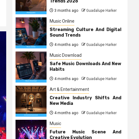
Trends 2026
3 months ago
Guadalupe Harker
Music Online
Streaming Culture And Digital
Sound Trends
4 months ago
Guadalupe Harker
Music Download
Safe Music Downloads And New
Habits
4 months ago
Guadalupe Harker
Art & Entertainment
Creative Industry Shifts And
New Media
4 months ago
Guadalupe Harker
Music
Future Music Scene And
Creative Evolution