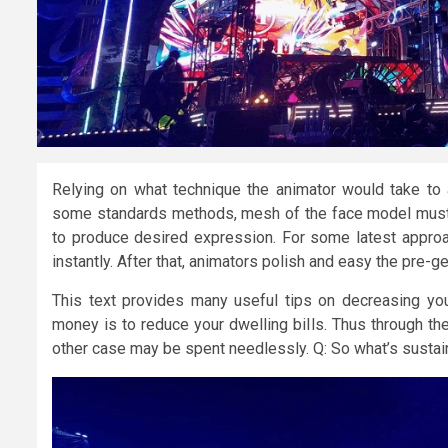
Relying on what technique the animator would take to an
some standards methods, mesh of the face model must 
to produce desired expression. For some latest approa
instantly. After that, animators polish and easy the pre
This text provides many useful tips on decreasing y
money is to reduce your dwelling bills. Thus through the 
other case may be spent needlessly. Q: So what’s sustain