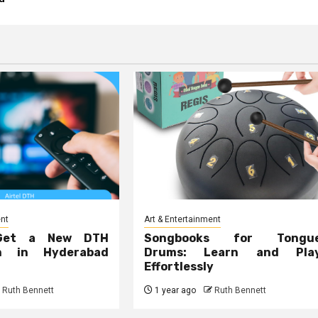
ent
Art & Entertainment
Get a New DTH
Songbooks for Tongu
on in Hyderabad
Drums: Learn and Pla
Effortlessly
Ruth Bennett
1 year ago
Ruth Bennett