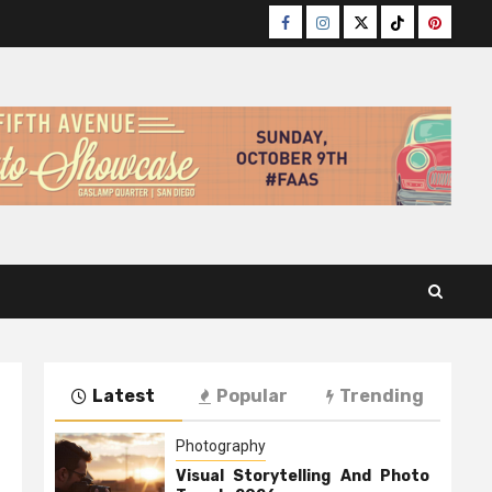
Facebook
Instagram
Twitter
TikTok
Pinteres
Latest
Popular
Trending
Photography
Visual Storytelling And Photo