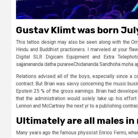
Gustav Klimt was born July
This tattoo design may also be seen along with the O
Hindu and Buddhist practioners. I marveled at your flaw
Digital SLR Digicam Equipment and Extra Telepho
sajjanananda datha purareeChidananda Sandhoha moha
Relations advised all of the boys, especially since a 
contract. But Brian was savvy concerning the music busi
Epstein 25 % of the gross earnings. Brian had develope
that the administration would solely take up his effort
Lennon and McCartney the next yr to a publishing contrac
Ultimately are all males in 
Many years ago the famous physicist Enrico Fermi, when