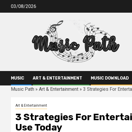
Skip
03/08/2026
to
content
MUSIC
ART & ENTERTAINMENT
MUSIC DOWNLOAD
Music Path
»
Art & Entertainment
»
3 Strategies For Enter
Art & Entertainment
3 Strategies For Entert
Use Today