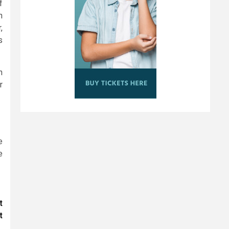
f
n
,
s
n
r
e
e
t
t