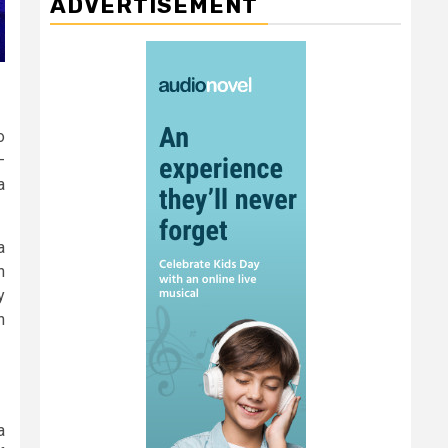
ADVERTISEMENT
o
–
a
a
n
y
n
a