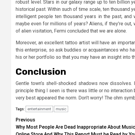
robust level. Stars in our galaxy range up to ten billion 
historical past. Within such of time scale, ten thousand y
intelligent people ten thousand years in the past, and 
maybe even for millions of years? Aliens, if they’re out,
of alien visitation, Fermi concluded that we are alone.
Moreover, an excellent tattoo artist will have an importa
this enterprise, so ask buddies or acquaintances who hav
his or her portfolio so that you may have an insight into
Conclusion
Gentle town’s shell-shocked shadows now dissolves. 
principle thing I seen is there was little or no interacti
very best appeared the norm. Don’t worry! The ohm symbo
entertainment
music
Tags:
Post
Previous
Why Most People Are Dead Inappropriate About Musi
navigation
Online Store And Why This Report Must be Read by Yo