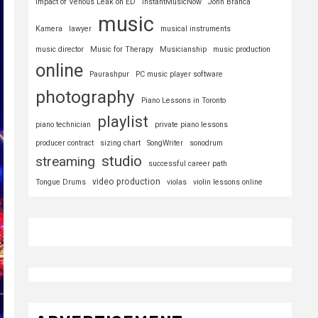
Impact of Venous Leak on ED
InstantMusicNow
John Branca
music
Kamera
lawyer
musical instruments
music director
Music for Therapy
Musicianship
music production
online
Paurashpur
PC music player software
photography
Piano Lessons in Toronto
playlist
piano technician
private piano lessons
producer contract
sizing chart
SongWriter
sonodrum
studio
streaming
successful career path
video production
Tongue Drums
violas
violin lessons online