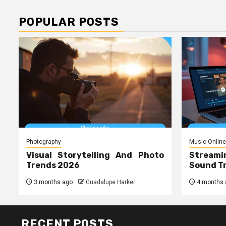
POPULAR POSTS
Photography
Music Online
Visual Storytelling And Photo
Streami
Trends 2026
Sound T
3 months ago
Guadalupe Harker
4 months 
RECENT POSTS