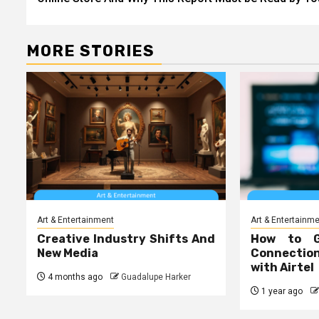
MORE STORIES
Art & Entertainment
Art & Entertainm
Creative Industry Shifts And
How to 
New Media
Connecti
with Airtel
4 months ago
Guadalupe Harker
1 year ago