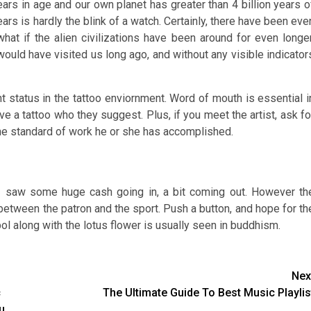
years in age and our own planet has greater than 4 billion years o
ears is hardly the blink of a watch. Certainly, there have been eve
what if the alien civilizations have been around for even longer
 would have visited us long ago, and without any visible indicator
nt status in the tattoo enviornment. Word of mouth is essential i
e a tattoo who they suggest. Plus, if you meet the artist, ask fo
 the standard of work he or she has accomplished.
I saw some huge cash going in, a bit coming out. However th
on between the patron and the sport. Push a button, and hope for th
l along with the lotus flower is usually seen in buddhism.
Nex
c
The Ultimate Guide To Best Music Playlis
u