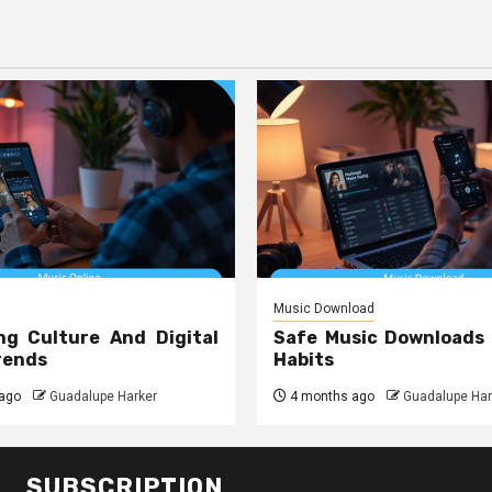
Music Download
ng Culture And Digital
Safe Music Downloads
rends
Habits
ago
Guadalupe Harker
4 months ago
Guadalupe Har
SUBSCRIPTION