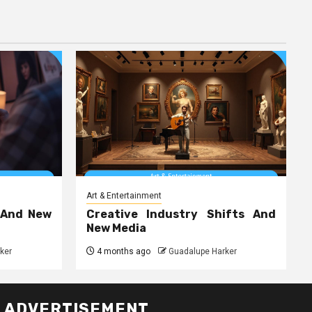
Art & Entertainment
 And New
Creative Industry Shifts And
New Media
ker
4 months ago
Guadalupe Harker
ADVERTISEMENT