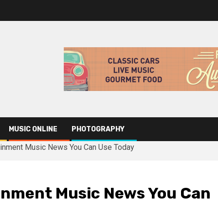
MUSIC ONLINE
PHOTOGRAPHY
tainment Music News You Can Use Today
ainment Music News You Can