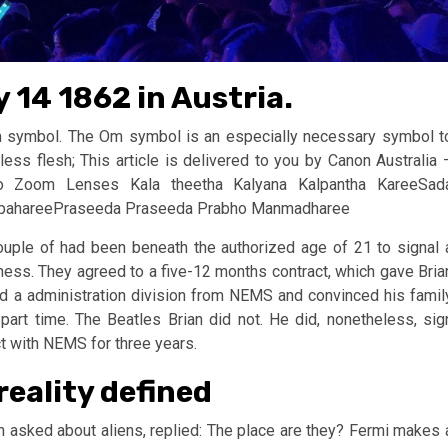
 14 1862 in Austria.
m symbol. The Om symbol is an especially necessary symbol t
less flesh; This article is delivered to you by Canon Australia 
to Zoom Lenses Kala theetha Kalyana Kalpantha KareeSad
 apahareePraseeda Praseeda Prabho Manmadharee
couple of had been beneath the authorized age of 21 to signal 
ness. They agreed to a five-12 months contract, which gave Bria
d a administration division from NEMS and convinced his famil
 part time. The Beatles Brian did not. He did, nonetheless, sig
t with NEMS for three years.
reality defined
 asked about aliens, replied: The place are they? Fermi makes 