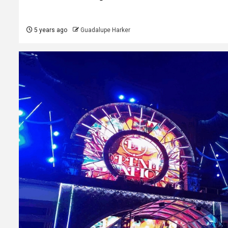
5 years ago
Guadalupe Harker