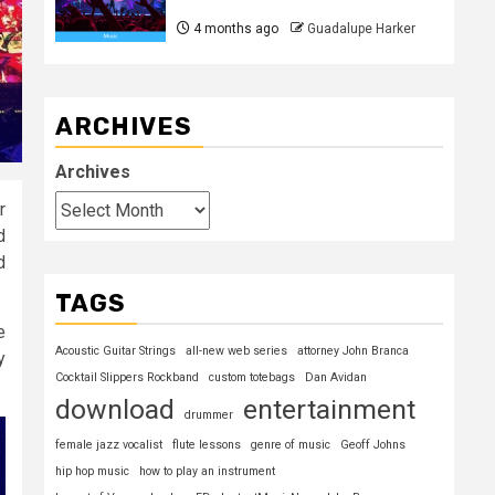
4 months ago
Guadalupe Harker
ARCHIVES
Archives
r
d
d
TAGS
e
Acoustic Guitar Strings
all-new web series
attorney John Branca
y
Cocktail Slippers Rockband
custom totebags
Dan Avidan
download
entertainment
drummer
female jazz vocalist
flute lessons
genre of music
Geoff Johns
hip hop music
how to play an instrument