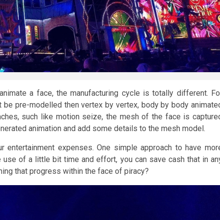
imate a face, the manufacturing cycle is totally different. Fo
be pre-modelled then vertex by vertex, body by body animate
ches, such like motion seize, the mesh of the face is capture
-generated animation and add some details to the mesh model.
our entertainment expenses. One simple approach to have mor
use of a little bit time and effort, you can save cash that in an
ing that progress within the face of piracy?