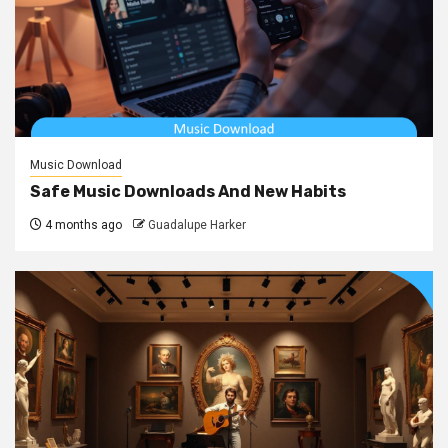
Music Download
Safe Music Downloads And New Habits
4 months ago
Guadalupe Harker