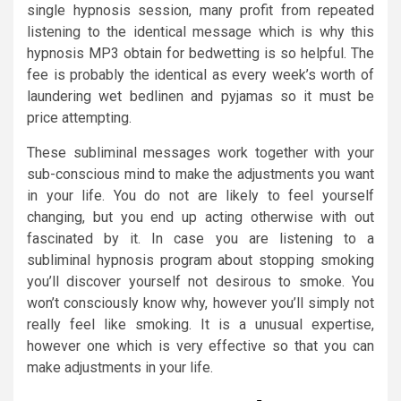
single hypnosis session, many profit from repeated
listening to the identical message which is why this
hypnosis MP3 obtain for bedwetting is so helpful. The
fee is probably the identical as every week’s worth of
laundering wet bedlinen and pyjamas so it must be
price attempting.
These subliminal messages work together with your
sub-conscious mind to make the adjustments you want
in your life. You do not are likely to feel yourself
changing, but you end up acting otherwise with out
fascinated by it. In case you are listening to a
subliminal hypnosis program about stopping smoking
you’ll discover yourself not desirous to smoke. You
won’t consciously know why, however you’ll simply not
really feel like smoking. It is a unusual expertise,
however one which is very effective so that you can
make adjustments in your life.