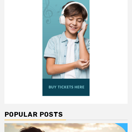
POPULAR POSTS