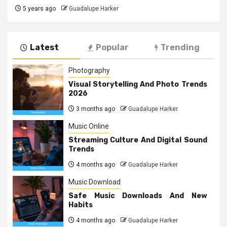
5 years ago
Guadalupe Harker
Latest
Popular
Trending
Photography
Visual Storytelling And Photo Trends
2026
3 months ago
Guadalupe Harker
Music Online
Streaming Culture And Digital Sound
Trends
4 months ago
Guadalupe Harker
Music Download
Safe Music Downloads And New
Habits
4 months ago
Guadalupe Harker