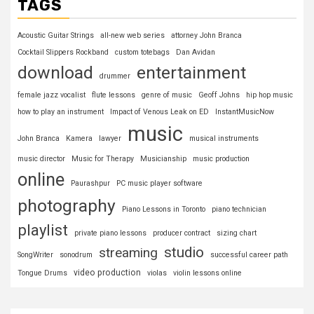
TAGS
Acoustic Guitar Strings
all-new web series
attorney John Branca
Cocktail Slippers Rockband
custom totebags
Dan Avidan
download
entertainment
drummer
female jazz vocalist
flute lessons
genre of music
Geoff Johns
hip hop music
how to play an instrument
Impact of Venous Leak on ED
InstantMusicNow
music
John Branca
Kamera
lawyer
musical instruments
music director
Music for Therapy
Musicianship
music production
online
Paurashpur
PC music player software
photography
Piano Lessons in Toronto
piano technician
playlist
private piano lessons
producer contract
sizing chart
studio
streaming
SongWriter
sonodrum
successful career path
video production
Tongue Drums
violas
violin lessons online