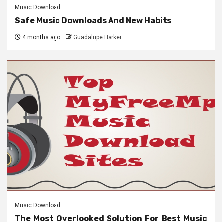
Music Download
Safe Music Downloads And New Habits
4 months ago
Guadalupe Harker
Music Download
The Most Overlooked Solution For Best Music