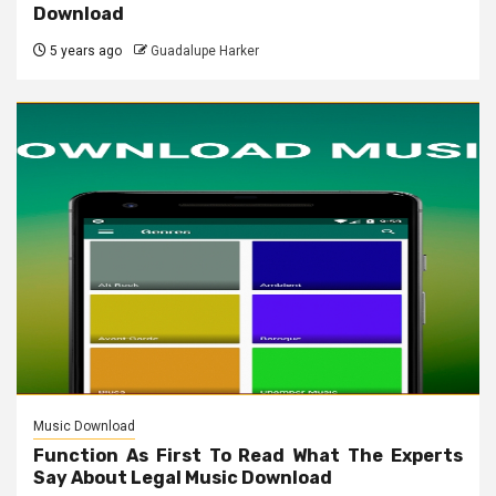
Download
5 years ago
Guadalupe Harker
Music Download
Function As First To Read What The Experts
Say About Legal Music Download