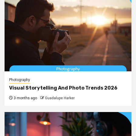
Photography
Visual Storytelling And Photo Trends 2026
3 months ago
Guadalupe Harker