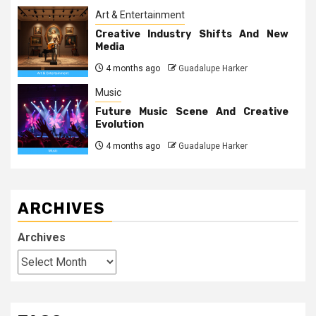
Art & Entertainment
Creative Industry Shifts And New
Media
4 months ago
Guadalupe Harker
Music
Future Music Scene And Creative
Evolution
4 months ago
Guadalupe Harker
ARCHIVES
Archives