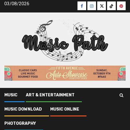
Skip
03/08/2026
Facebook
Instagram
Twitter
TikTok
Pinte
to
content
MUSIC
ART & ENTERTAINMENT
Music Path
»
Music Download
»
3 Strategies For Free
MUSIC DOWNLOAD
MUSIC ONLINE
Music Download Today You Should Use
PHOTOGRAPHY
Music Download