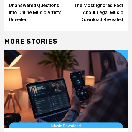
Unanswered Questions
The Most Ignored Fact
navigation
Into Online Music Artists
About Legal Music
Unveiled
Download Revealed
MORE STORIES