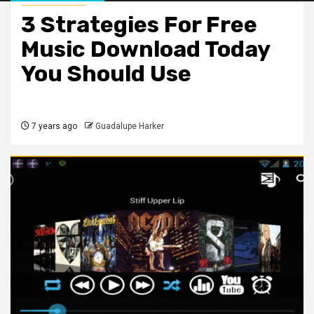
3 Strategies For Free
Music Download Today
You Should Use
7 years ago
Guadalupe Harker