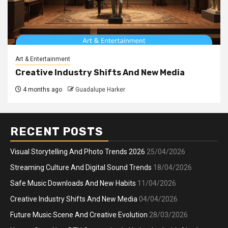
Art & Entertainment
Creative Industry Shifts And New Media
4 months ago
Guadalupe Harker
RECENT POSTS
Visual Storytelling And Photo Trends 2026
25/04/2026
Streaming Culture And Digital Sound Trends
18/04/2026
Safe Music Downloads And New Habits
11/04/2026
Creative Industry Shifts And New Media
04/04/2026
Future Music Scene And Creative Evolution
28/03/2026