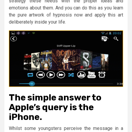
strategy these needs with the proper ideas and
emotions about them. And you can do this as you learn
the pure artwork of hypnosis now and apply this art
deliberately inside your life.
The simple answer to
Apple’s query is the
iPhone.
Whilst some youngsters perceive the message in a