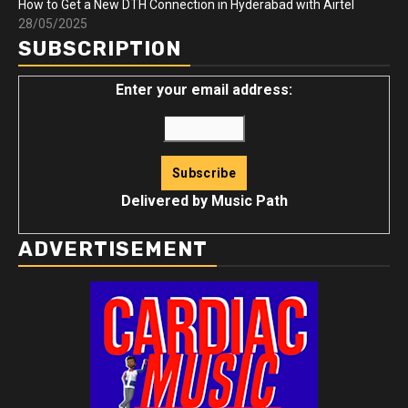
How to Get a New DTH Connection in Hyderabad with Airtel
28/05/2025
SUBSCRIPTION
Enter your email address:
Delivered by
Music Path
ADVERTISEMENT