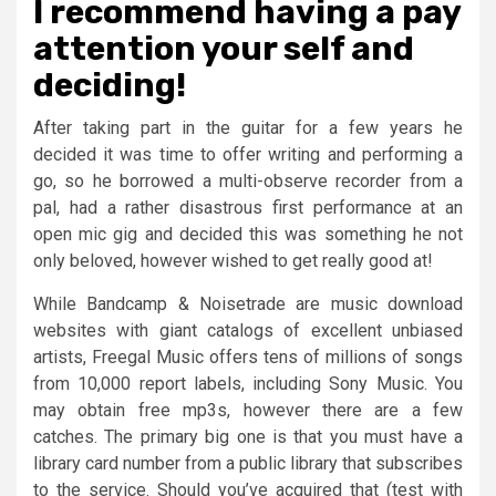
I recommend having a pay
attention your self and
deciding!
After taking part in the guitar for a few years he
decided it was time to offer writing and performing a
go, so he borrowed a multi-observe recorder from a
pal, had a rather disastrous first performance at an
open mic gig and decided this was something he not
only beloved, however wished to get really good at!
While Bandcamp & Noisetrade are music download
websites with giant catalogs of excellent unbiased
artists, Freegal Music offers tens of millions of songs
from 10,000 report labels, including Sony Music. You
may obtain free mp3s, however there are a few
catches. The primary big one is that you must have a
library card number from a public library that subscribes
to the service. Should you’ve acquired that (test with