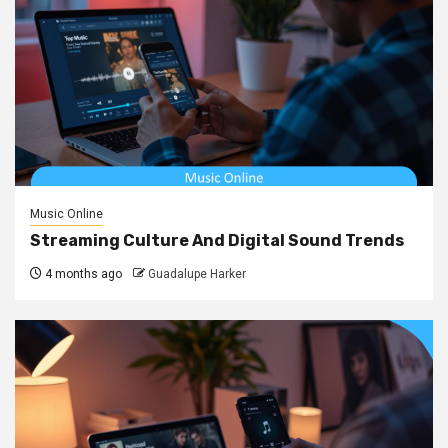
Music Online
Streaming Culture And Digital Sound Trends
4 months ago
Guadalupe Harker