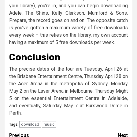
your library), you’re in, and you can begin downloading
Adele, The Shins, Kelly Clarkson, Mumford & Sons,
Prepare, the record goes on and on. The opposite catch
is you’ve gotten a maximum variety of free downloads
every week – this relies on the library, my own account
having a maximum of 5 free downloads per week.
Conclusion
The precise dates of the tour are Tuesday, April 26 at
the Brisbane Entertainment Centre, Thursday April 28 on
the Acer Arena in the metropolis of Sydney, Monday
May 2 on the Laver Arena in Melbourne, Thursday Might
5 on the essential Entertainment Centre in Adelaide,
and eventually, Saturday May 7 at Burswood Dome in
Perth.
download
music
Tags:
Post
Previous
Next