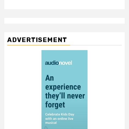
ADVERTISEMENT