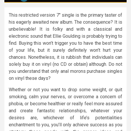
This restricted version 7″ single is the primary taster of
his eagerly awaited new album. The consequence? It is
unbelievable! It is folky and with a classical and
electronic sound that Ellie Goulding is probably trying to
find. Buying this won’t trigger you to have the best time
of your life, but it surely definitely won’t hurt your
chances. Nonetheless, it is rubbish that individuals can
solely buy it on vinyl (no CD or obtain) although. Do not
you understand that only anal morons purchase singles
on vinyl these days?
Whether or not you want to drop some weight, or quit
smoking, calm your nerves, or overcome a concern of
phobia, or become healthier or really feel more assured
and create fantastic relationships, whatever your
desires are, whichever of life’s potentialities
enchantment to you, you’ll only achieve success as you