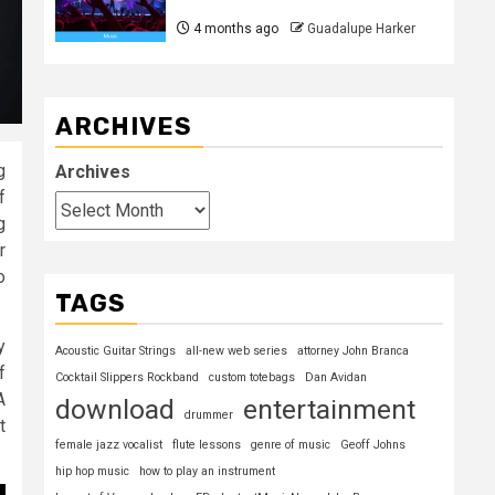
4 months ago
Guadalupe Harker
ARCHIVES
g
Archives
f
g
r
o
TAGS
y
Acoustic Guitar Strings
all-new web series
attorney John Branca
f
Cocktail Slippers Rockband
custom totebags
Dan Avidan
A
download
entertainment
drummer
t
female jazz vocalist
flute lessons
genre of music
Geoff Johns
hip hop music
how to play an instrument