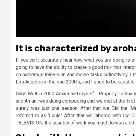
It is characterized by aro
If you can’t accurately hear how what you are doing is e
going to have the ability to create a good mix that inter
on numerous television and movie tasks collectively. I 
Los Angeles in the mid 2000’s, and I used to be capabl
Gary: Well in 2000 Amani and myself… Properly I actuall
and Amani was doing composing and we met at the first 
surely was just one season. After that we Did the ‘
referred to as ‘Louie.’ After that we labored with Ice 
TELEVISION, the quantity of work you must do was a bit 