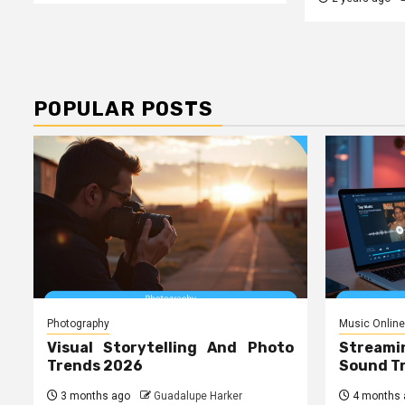
POPULAR POSTS
Photography
Music Online
Visual Storytelling And Photo
Streami
Trends 2026
Sound T
3 months ago
Guadalupe Harker
4 months 