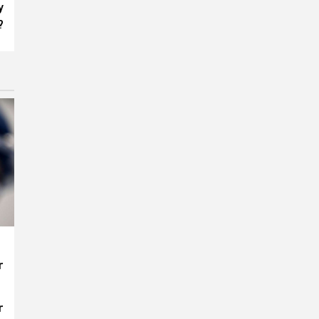
y
?
r
r