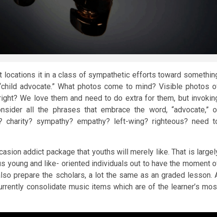
It locations it in a class of sympathetic efforts toward somethin
 “child advocate.” What photos come to mind? Visible photos o
, right? We love them and need to do extra for them, but invokin
nsider all the phrases that embrace the word, “advocate,” o
y? charity? sympathy? empathy? left-wing? righteous? need t
casion addict package that youths will merely like. That is largel
rous young and like- oriented individuals out to have the moment o
l also prepare the scholars, a lot the same as an graded lesson. 
currently consolidate music items which are of the learner’s mos