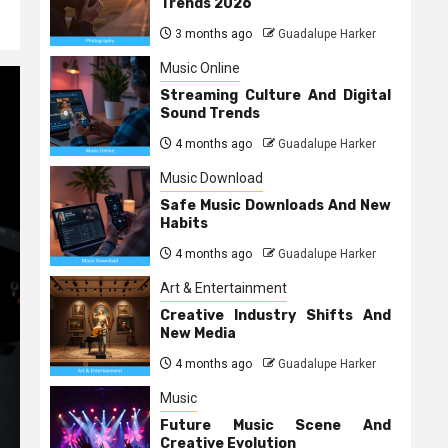
Trends 2026
3 months ago
Guadalupe Harker
Music Online
Streaming Culture And Digital
Sound Trends
4 months ago
Guadalupe Harker
Music Download
Safe Music Downloads And New
Habits
4 months ago
Guadalupe Harker
Art & Entertainment
Creative Industry Shifts And
New Media
4 months ago
Guadalupe Harker
Music
Future Music Scene And
Creative Evolution