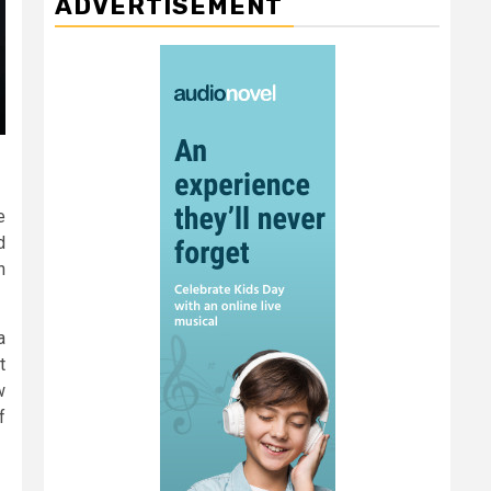
ADVERTISEMENT
e
d
n
a
t
w
f