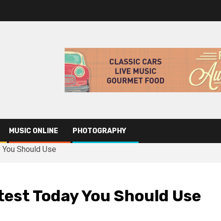
MUSIC ONLINE
PHOTOGRAPHY
y You Should Use
test Today You Should Use