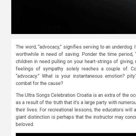
The word, “advocacy,” signifies serving to an underdog. 
worthwhile in need of saving. Ponder the time period,
children in need pulling on your heart-strings of giving
feelings of sympathy solely reaches a couple of. Co
“advocacy.” What is your instantaneous emotion? pit
combat for the cause?
The Ultra Songs Celebration Croatia is an extra of the oc
as a result of the truth that it’s a large party with nume
their lives. For recreational lessons, the educators wil
giant distinction is perhaps that the instructor may con
beloved.