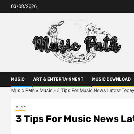
Skip
03/08/2026
to
content
MUSIC
ART & ENTERTAINMENT
MUSIC DOWNLOAD
Music Path
»
Music
»
3 Tips For Music News Latest Toda
Music
3 Tips For Music News La