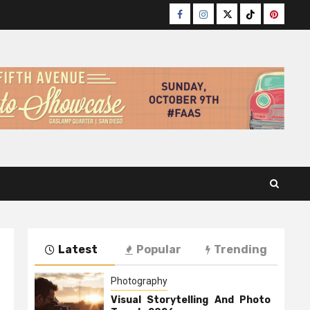
Facebook
Instagram
Twitter
TikTok
Pinteres
Latest
Popular
Trending
Photography
Visual Storytelling And Photo