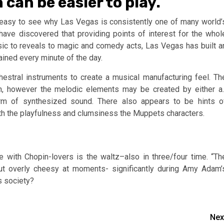
can be easier to play.
 easy to see why Las Vegas is consistently one of many world’
have discovered that providing points of interest for the whol
sic to reveals to magic and comedy acts, Las Vegas has built a
ined every minute of the day.
estral instruments to create a musical manufacturing feel. Th
n, however the melodic elements may be created by either a.
rm of synthesized sound. There also appears to be hints o
th the playfulness and clumsiness the Muppets characters.
e with Chopin-lovers is the waltz–also in three/four time. “Th
but overly cheesy at moments- significantly during Amy Adam’
s society?
Nex