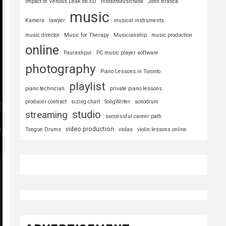
Impact of Venous Leak on ED
InstantMusicNow
John Branca
music
Kamera
lawyer
musical instruments
music director
Music for Therapy
Musicianship
music production
online
Paurashpur
PC music player software
photography
Piano Lessons in Toronto
playlist
piano technician
private piano lessons
producer contract
sizing chart
SongWriter
sonodrum
studio
streaming
successful career path
video production
Tongue Drums
violas
violin lessons online