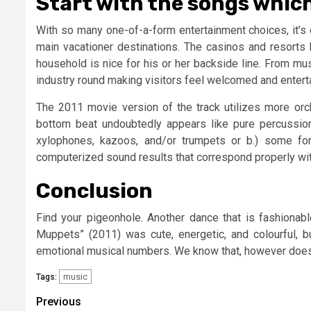
Start with the songs which 
With so many one-of-a-form entertainment choices, it’s
main vacationer destinations. The casinos and resorts 
household is nice for his or her backside line. From mu
industry round making visitors feel welcomed and enterta
The 2011 movie version of the track utilizes more orch
bottom beat undoubtedly appears like pure percussio
xylophones, kazoos, and/or trumpets or b.) some fo
computerized sound results that correspond properly wi
Conclusion
Find your pigeonhole. Another dance that is fashionabl
Muppets” (2011) was cute, energetic, and colourful, 
emotional musical numbers. We know that, however doe
music
Tags:
Post
Previous