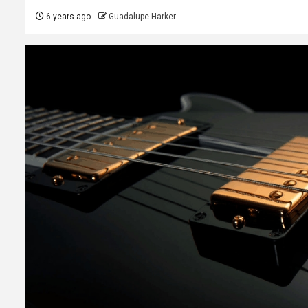
6 years ago
Guadalupe Harker