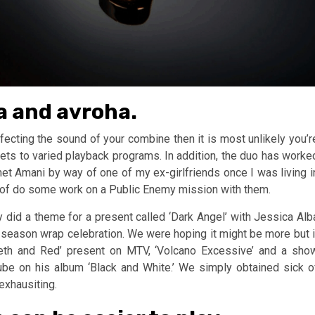
ha and avroha.
ffecting the sound of your combine then it is most unlikely you’r
prets to varied playback programs. In addition, the duo has worke
met Amani by way of one of my ex-girlfriends once I was living i
e of do some work on a Public Enemy mission with them.
y did a theme for a present called ‘Dark Angel’ with Jessica Alb
season wrap celebration. We were hoping it might be more but i
Meth and Red’ present on MTV, ‘Volcano Excessive’ and a sho
Cube on his album ‘Black and White.’ We simply obtained sick o
exhausiting.