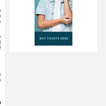
s
e
n
e
)
f
e
s
t