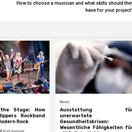
How to choose a musician and what skills should the
have for your project
Music
 the Stage: How
Ausstattung fü
lippers Rockband
unerwartete
Modern Rock
Gesundheitskrisen:
Wesentliche Fähigkeiten fü
Ruth Bennett