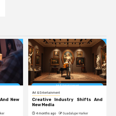
Art & Entertainment
 And New
Creative Industry Shifts And
New Media
ker
4 months ago
Guadalupe Harker