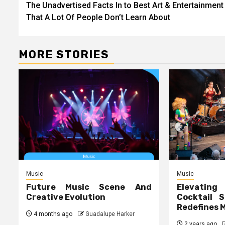
The Unadvertised Facts In to Best Art & Entertainment
navigation
That A Lot Of People Don’t Learn About
MORE STORIES
Music
Music
Future Music Scene And
Elevating
Creative Evolution
Cocktail S
Redefines 
4 months ago
Guadalupe Harker
2 years ago