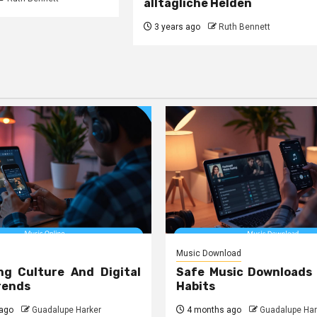
alltägliche Helden
3 years ago
Ruth Bennett
Music Download
ng Culture And Digital
Safe Music Downloads
rends
Habits
ago
Guadalupe Harker
4 months ago
Guadalupe Har