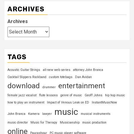
ARCHIVES
Archives
TAGS
Acoustic Guitar Strings
all-new web series
attorney John Branca
Cocktail Slippers Rockband
custom totebags
Dan Avidan
download
entertainment
drummer
female jazz vocalist
flute lessons
genre of music
Geoff Johns
hip hop music
how to play an instrument
Impact of Venous Leak on ED
InstantMusicNow
music
John Branca
Kamera
lawyer
musical instruments
music director
Music for Therapy
Musicianship
music production
online
Paurashpur
PC music player software