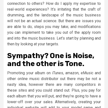
connection to others? How do I apply my expertise to
real-world experiences? It’s irritating that the craft of
drumming, and the landscape of the music business
will not be an actual science. But there are issues you
are able to do; steps you may take; and modifications
you can implement to take you out of the apply room
and into the music business. Let’s start by planning and
then by looking at your targets.
Sympathy? One is Noise,
and the other is Tone.
Promoting your album on iTunes, amazon, eMusic and
other online music distributor out there may be not a
nasty idea, however there are many competitors in
these sites and you could stand out. Plus, you pay for
each album that you will put, and they’re going to have a
lower-off over your sales. Alternatively, creating your
individual website will add to your model name and