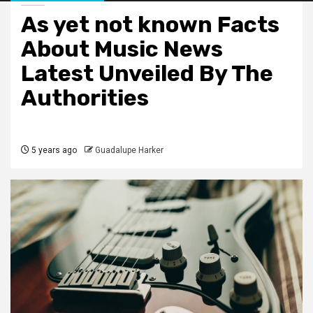
As yet not known Facts
About Music News
Latest Unveiled By The
Authorities
5 years ago
Guadalupe Harker