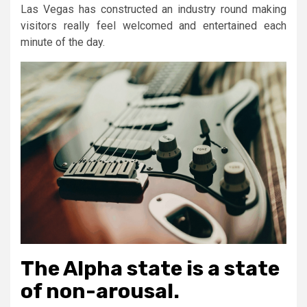
Las Vegas has constructed an industry round making
visitors really feel welcomed and entertained each
minute of the day.
The Alpha state is a state
of non-arousal.