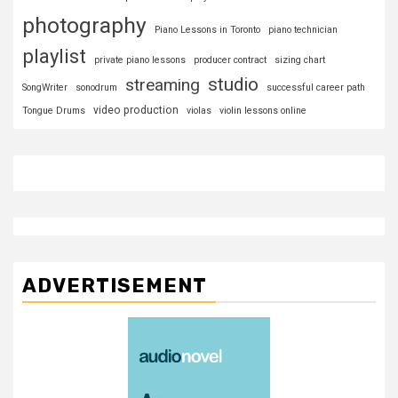
photography
Piano Lessons in Toronto
piano technician
playlist
private piano lessons
producer contract
sizing chart
studio
streaming
SongWriter
sonodrum
successful career path
video production
Tongue Drums
violas
violin lessons online
ADVERTISEMENT