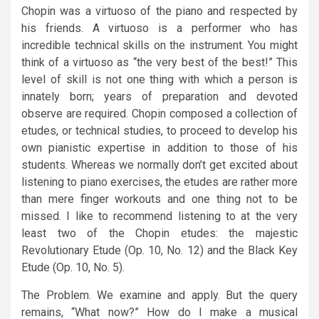
Chopin was a virtuoso of the piano and respected by
his friends. A virtuoso is a performer who has
incredible technical skills on the instrument. You might
think of a virtuoso as “the very best of the best!” This
level of skill is not one thing with which a person is
innately born; years of preparation and devoted
observe are required. Chopin composed a collection of
etudes, or technical studies, to proceed to develop his
own pianistic expertise in addition to those of his
students. Whereas we normally don’t get excited about
listening to piano exercises, the etudes are rather more
than mere finger workouts and one thing not to be
missed. I like to recommend listening to at the very
least two of the Chopin etudes: the majestic
Revolutionary Etude (Op. 10, No. 12) and the Black Key
Etude (Op. 10, No. 5).
The Problem. We examine and apply. But the query
remains, “What now?” How do I make a musical