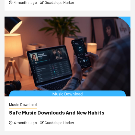
4 months ago
Guadalupe Harker
Music Download
Safe Music Downloads And New Habits
4 months ago
Guadalupe Harker