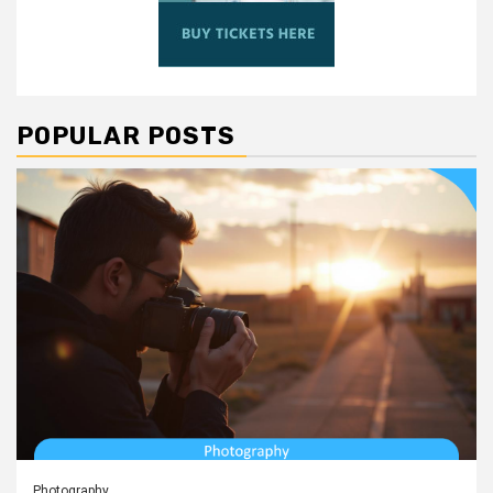
POPULAR POSTS
Photography