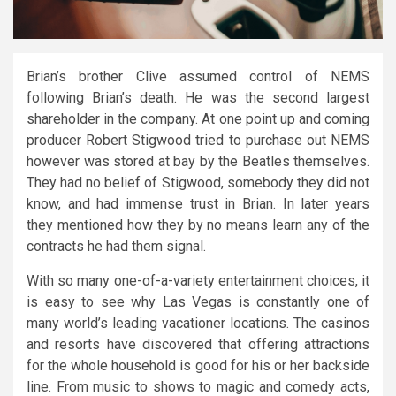
Brian’s brother Clive assumed control of NEMS
following Brian’s death. He was the second largest
shareholder in the company. At one point up and coming
producer Robert Stigwood tried to purchase out NEMS
however was stored at bay by the Beatles themselves.
They had no belief of Stigwood, somebody they did not
know, and had immense trust in Brian. In later years
they mentioned how they by no means learn any of the
contracts he had them signal.
With so many one-of-a-variety entertainment choices, it
is easy to see why Las Vegas is constantly one of
many world’s leading vacationer locations. The casinos
and resorts have discovered that offering attractions
for the whole household is good for his or her backside
line. From music to shows to magic and comedy acts,