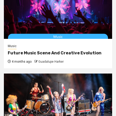
Music
Future Music Scene And Creative Evolution
4 months ago
Guadalupe Harker