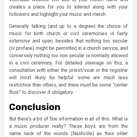
creates a place for you to interact along with your
followers and highlight your music and merch.
Generally talking (and up to a degree) the choice of
music for both church or civil ceremonies is fairly
extensive and open, besides that nothing too secular
(or profane) might be permitted in a church service, and
conversely nothing too non secular is normally allowed
in a civil ceremony. For detailed steerage on this, a
consultation with either the priest/vicar or the registrar
will most likely be helpful: some are much less
restrictive than others, and there must be some “center
floor” to discover if obligatory.
Conclusion
But there’s a bit of fine information in all of this. What is
a music producer really? These boys are from the
same neck of the woods (Nashville) as their older