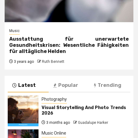
Music
Ausstattung für unerwartete
Gesundheitskrisen: Wesentliche Fähigkeiten
für alltägliche Helden
3 years ago
Ruth Bennett
Latest
Popular
Trending
Photography
Visual Storytelling And Photo Trends
2026
3 months ago
Guadalupe Harker
Music Online