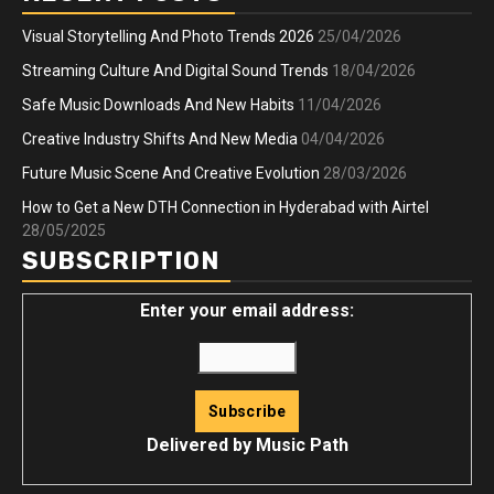
Visual Storytelling And Photo Trends 2026
25/04/2026
Streaming Culture And Digital Sound Trends
18/04/2026
Safe Music Downloads And New Habits
11/04/2026
Creative Industry Shifts And New Media
04/04/2026
Future Music Scene And Creative Evolution
28/03/2026
How to Get a New DTH Connection in Hyderabad with Airtel
28/05/2025
SUBSCRIPTION
Enter your email address:
Delivered by
Music Path