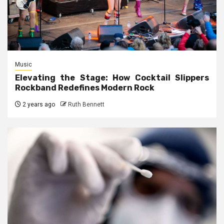
Music
Elevating the Stage: How Cocktail Slippers
Rockband Redefines Modern Rock
2 years ago
Ruth Bennett