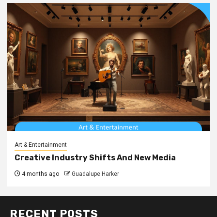
Art & Entertainment
Creative Industry Shifts And New Media
4 months ago
Guadalupe Harker
RECENT POSTS