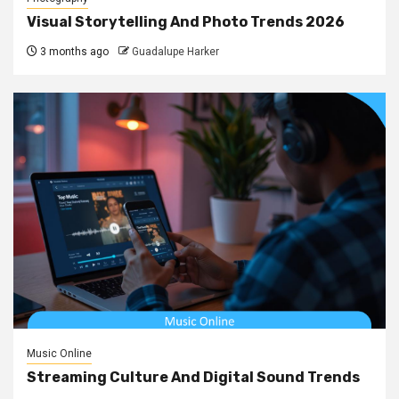
Visual Storytelling And Photo Trends 2026
3 months ago
Guadalupe Harker
Music Online
Streaming Culture And Digital Sound Trends