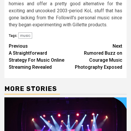
homies and offer a pretty good alternative for the
exciting and uncooked 2003-period KoL stuff that has
gone lacking from the Followill’s personal music since
they began experimenting with Gillette products.
music
Tags:
Post
Previous
Next
A Straightforward
Rumored Buzz on
navigation
Strategy For Music Online
Courage Music
Streaming Revealed
Photography Exposed
MORE STORIES