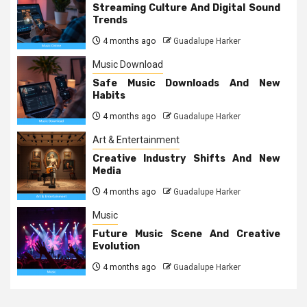
Streaming Culture And Digital Sound
Trends
4 months ago
Guadalupe Harker
Music Download
Safe Music Downloads And New
Habits
4 months ago
Guadalupe Harker
Art & Entertainment
Creative Industry Shifts And New
Media
4 months ago
Guadalupe Harker
Music
Future Music Scene And Creative
Evolution
4 months ago
Guadalupe Harker