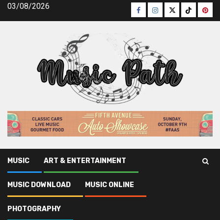
Skip
03/08/2026
Facebook
Instagram
Twitter
TikTok
Pinte
to
content
MUSIC
ART & ENTERTAINMENT
Music Path
»
Music
»
As yet not known Facts About Music
MUSIC DOWNLOAD
MUSIC ONLINE
News Latest Unveiled By The Authorities
PHOTOGRAPHY
Music