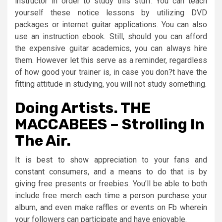
instructor in order to study this stuff. You can teach
yourself these notice lessons by utilizing DVD
packages or internet guitar applications. You can also
use an instruction ebook. Still, should you can afford
the expensive guitar academics, you can always hire
them. However let this serve as a reminder, regardless
of how good your trainer is, in case you don?t have the
fitting attitude in studying, you will not study something.
Doing Artists. THE
MACCABEES – Strolling In
The Air.
It is best to show appreciation to your fans and
constant consumers, and a means to do that is by
giving free presents or freebies. You’ll be able to both
include free merch each time a person purchase your
album, and even make raffles or events on Fb wherein
your followers can participate and have enjoyable.