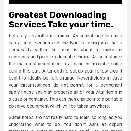
Greatest Downloading
Services Take your time.
Lets say a hypothetical music. As an instance this tune
has a quiet section and the lyric is telling you that a
personality within the song is about to make an
enormous and perhaps dramatic choice. As an instance
the main instrumentation is a piano or acoustic guitar
during this part. After getting set up your follow area it
ought to ideally be left arrange. Nevertheless in case
your circumstances do not permit for a permanent
apply house you may preserve all of your vital items in
a case or container. This can then change into a portable
observe equipment which will be taken anywhere.
Guitar notes are not really hard to learn so long as you
understand what to do. You don?t want an expert