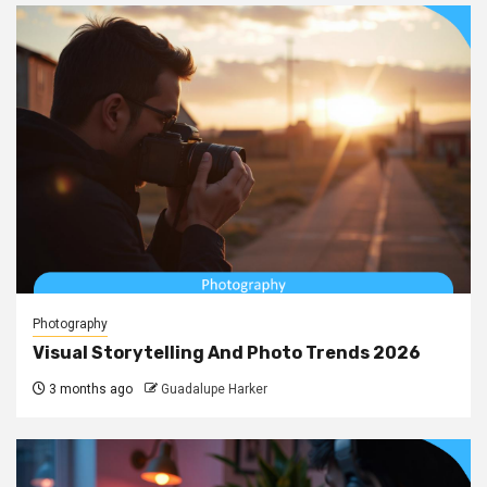
Photography
Visual Storytelling And Photo Trends 2026
3 months ago
Guadalupe Harker