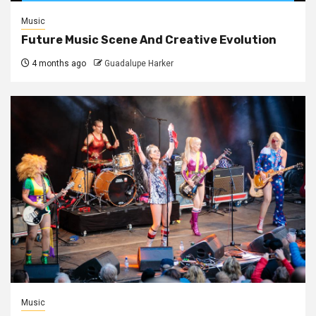
Music
Future Music Scene And Creative Evolution
4 months ago
Guadalupe Harker
Music