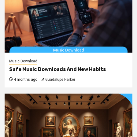
Music Download
Safe Music Downloads And New Habits
4 months ago
Guadalupe Harker