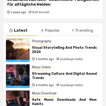
für alltägliche Helden
3 years ago
Ruth Bennett
Latest
Popular
Trending
Photography
Visual Storytelling And Photo Trends
2026
3 months ago
Guadalupe Harker
Music Online
Streaming Culture And Digital Sound
Trends
4 months ago
Guadalupe Harker
Music Download
Safe Music Downloads And New
Habits