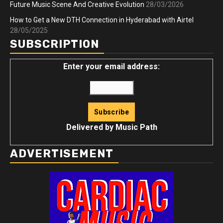
Future Music Scene And Creative Evolution
28/03/2026
How to Get a New DTH Connection in Hyderabad with Airtel
28/05/2025
SUBSCRIPTION
Enter your email address:
Delivered by
Music Path
ADVERTISEMENT