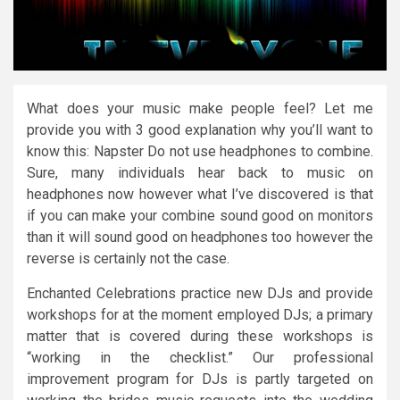
What does your music make people feel? Let me
provide you with 3 good explanation why you’ll want to
know this: Napster Do not use headphones to combine.
Sure, many individuals hear back to music on
headphones now however what I’ve discovered is that
if you can make your combine sound good on monitors
than it will sound good on headphones too however the
reverse is certainly not the case.
Enchanted Celebrations practice new DJs and provide
workshops for at the moment employed DJs; a primary
matter that is covered during these workshops is
“working in the checklist.” Our professional
improvement program for DJs is partly targeted on