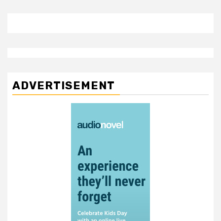
ADVERTISEMENT