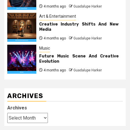
4 months ago
Guadalupe Harker
Art & Entertainment
Creative Industry Shifts And New
Media
4 months ago
Guadalupe Harker
Music
Future Music Scene And Creative
Evolution
4 months ago
Guadalupe Harker
ARCHIVES
Archives