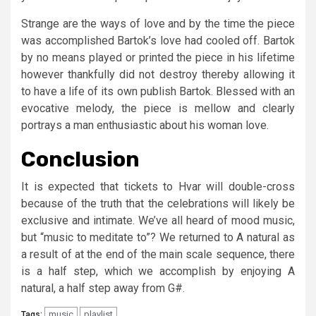
Strange are the ways of love and by the time the piece
was accomplished Bartok’s love had cooled off. Bartok
by no means played or printed the piece in his lifetime
however thankfully did not destroy thereby allowing it
to have a life of its own publish Bartok. Blessed with an
evocative melody, the piece is mellow and clearly
portrays a man enthusiastic about his woman love.
Conclusion
It is expected that tickets to Hvar will double-cross
because of the truth that the celebrations will likely be
exclusive and intimate. We’ve all heard of mood music,
but “music to meditate to”? We returned to A natural as
a result of at the end of the main scale sequence, there
is a half step, which we accomplish by enjoying A
natural, a half step away from G#.
music
playlist
Tags: