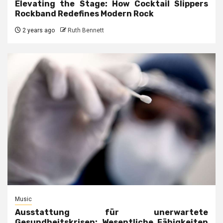
Elevating the Stage: How Cocktail Slippers
Rockband Redefines Modern Rock
2 years ago
Ruth Bennett
Music
Ausstattung für unerwartete
Gesundheitskrisen: Wesentliche Fähigkeiten