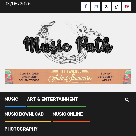
Skip
03/08/2026
Facebook
Instagram
Twitter
TikTok
Pinte
to
content
MUSIC
ART & ENTERTAINMENT
Music Path
»
Music
»
Confidential Informative data on Best
MUSIC DOWNLOAD
MUSIC ONLINE
Music Playlist That Only The Experts Know Occur
PHOTOGRAPHY
Music