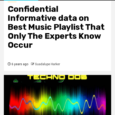
Confidential
Informative data on
Best Music Playlist That
Only The Experts Know
Occur
6 years ago
Guadalupe Harker