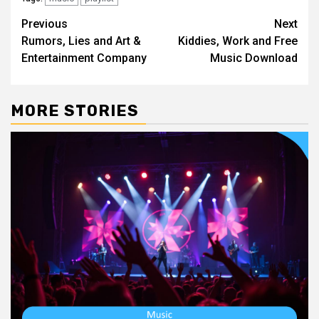
Post
Previous
Next
Rumors, Lies and Art &
Kiddies, Work and Free
navigation
Entertainment Company
Music Download
MORE STORIES