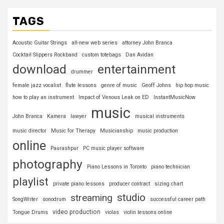
TAGS
Acoustic Guitar Strings
all-new web series
attorney John Branca
Cocktail Slippers Rockband
custom totebags
Dan Avidan
download
entertainment
drummer
female jazz vocalist
flute lessons
genre of music
Geoff Johns
hip hop music
how to play an instrument
Impact of Venous Leak on ED
InstantMusicNow
music
John Branca
Kamera
lawyer
musical instruments
music director
Music for Therapy
Musicianship
music production
online
Paurashpur
PC music player software
photography
Piano Lessons in Toronto
piano technician
playlist
private piano lessons
producer contract
sizing chart
studio
streaming
SongWriter
sonodrum
successful career path
video production
Tongue Drums
violas
violin lessons online