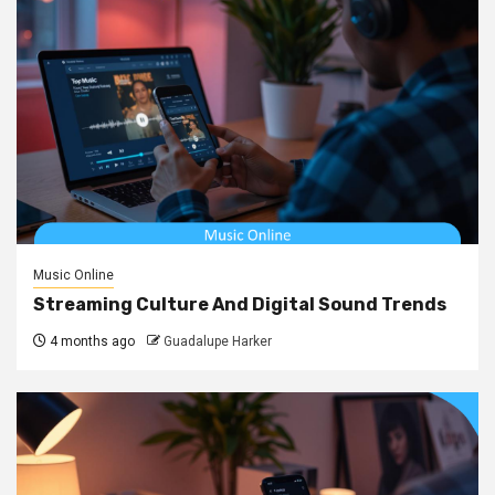
Music Online
Streaming Culture And Digital Sound Trends
4 months ago
Guadalupe Harker