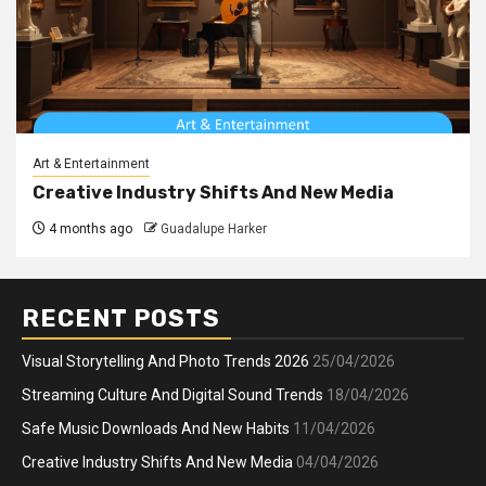
Art & Entertainment
Creative Industry Shifts And New Media
4 months ago
Guadalupe Harker
RECENT POSTS
Visual Storytelling And Photo Trends 2026
25/04/2026
Streaming Culture And Digital Sound Trends
18/04/2026
Safe Music Downloads And New Habits
11/04/2026
Creative Industry Shifts And New Media
04/04/2026