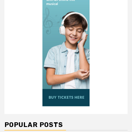
POPULAR POSTS