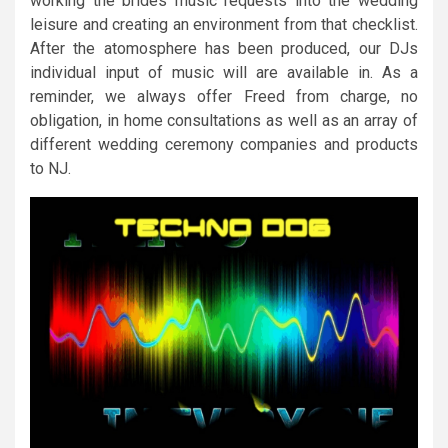
working the brides music requests into the wedding
leisure and creating an environment from that checklist.
After the atomosphere has been produced, our DJs
individual input of music will are available in. As a
reminder, we always offer Freed from charge, no
obligation, in home consultations as well as an array of
different wedding ceremony companies and products
to NJ.