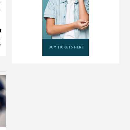
l
d
t
:
n