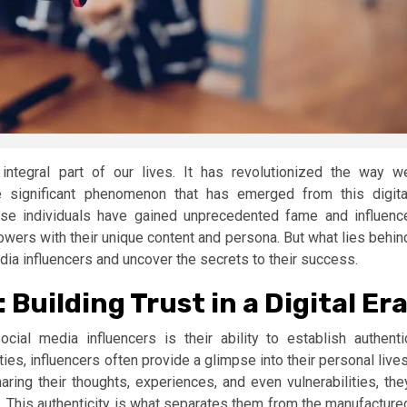
integral part of our lives. It has revolutionized the way w
 significant phenomenon that has emerged from this digita
hese individuals have gained unprecedented fame and influenc
llowers with their unique content and persona. But what lies behin
edia influencers and uncover the secrets to their success.
Building Trust in a Digital Er
cial media influencers is their ability to establish authenti
ties, influencers often provide a glimpse into their personal lives
haring their thoughts, experiences, and even vulnerabilities, the
s. This authenticity is what separates them from the manufacture