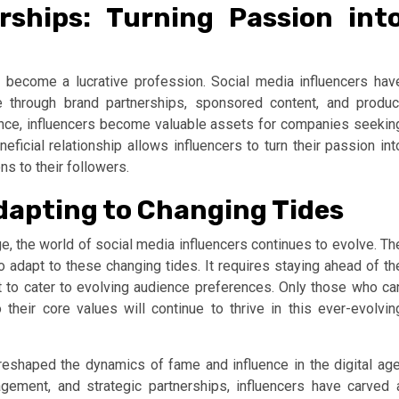
rships: Turning Passion int
become a lucrative profession. Social media influencers hav
e through brand partnerships, sponsored content, and produc
nce, influencers become valuable assets for companies seekin
eficial relationship allows influencers to turn their passion int
s to their followers.
Adapting to Changing Tides
 the world of social media influencers continues to evolve. Th
to adapt to these changing tides. It requires staying ahead of th
t to cater to evolving audience preferences. Only those who ca
their core values will continue to thrive in this ever-evolvin
 reshaped the dynamics of fame and influence in the digital age
gagement, and strategic partnerships, influencers have carved 