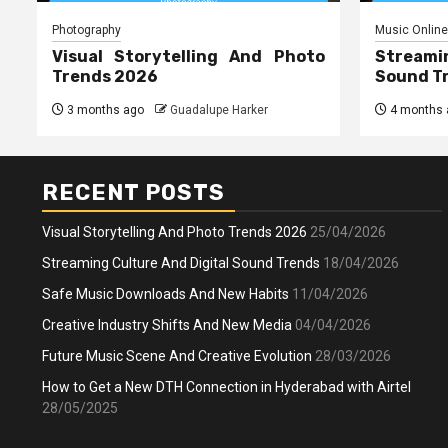
Photography
Music Online
Visual Storytelling And Photo
Streami
Trends 2026
Sound T
3 months ago
Guadalupe Harker
4 months 
RECENT POSTS
Visual Storytelling And Photo Trends 2026
25/04/2026
Streaming Culture And Digital Sound Trends
18/04/2026
Safe Music Downloads And New Habits
11/04/2026
Creative Industry Shifts And New Media
04/04/2026
Future Music Scene And Creative Evolution
28/03/2026
How to Get a New DTH Connection in Hyderabad with Airtel
28/05/2025