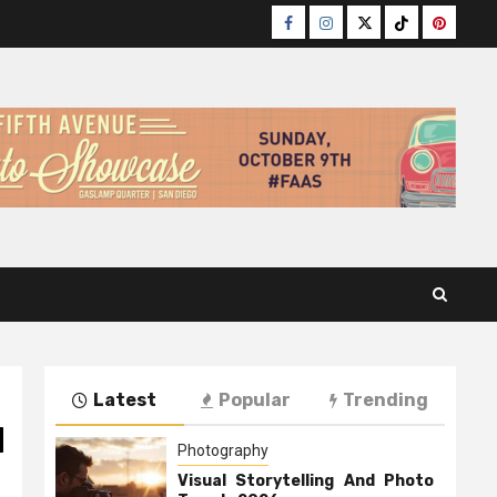
Facebook
Instagram
Twitter
TikTok
Pinteres
Latest
Popular
Trending
d
Photography
Visual Storytelling And Photo