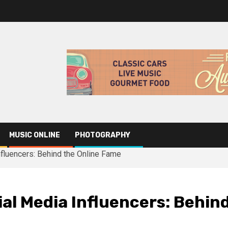
MUSIC ONLINE
PHOTOGRAPHY
nfluencers: Behind the Online Fame
ial Media Influencers: Behin