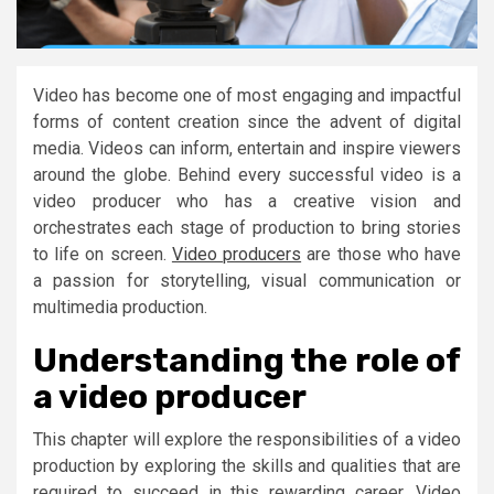
Video has become one of most engaging and impactful
forms of content creation since the advent of digital
media. Videos can inform, entertain and inspire viewers
around the globe. Behind every successful video is a
video producer who has a creative vision and
orchestrates each stage of production to bring stories
to life on screen.
Video producers
are those who have
a passion for storytelling, visual communication or
multimedia production.
Understanding the role of
a video producer
This chapter will explore the responsibilities of a video
production by exploring the skills and qualities that are
required to succeed in this rewarding career. Video