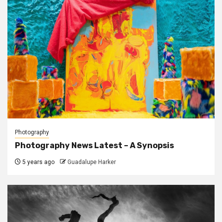
Photography
Photography News Latest – A Synopsis
5 years ago
Guadalupe Harker