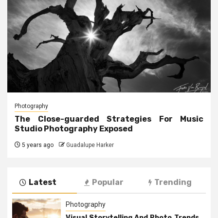
Photography
The Close-guarded Strategies For Music
Studio Photography Exposed
5 years ago
Guadalupe Harker
Latest
Popular
Trending
Photography
Visual Storytelling And Photo Trends