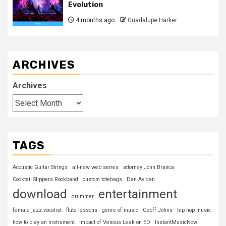
Evolution
4 months ago
Guadalupe Harker
ARCHIVES
Archives
TAGS
Acoustic Guitar Strings
all-new web series
attorney John Branca
Cocktail Slippers Rockband
custom totebags
Dan Avidan
download
entertainment
drummer
female jazz vocalist
flute lessons
genre of music
Geoff Johns
hip hop music
how to play an instrument
Impact of Venous Leak on ED
InstantMusicNow