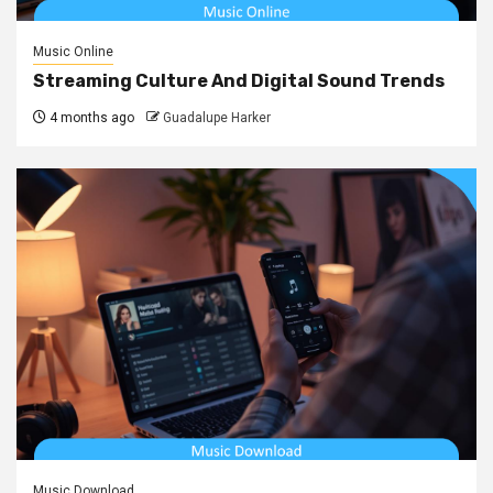
Music Online
Streaming Culture And Digital Sound Trends
4 months ago
Guadalupe Harker
Music Download