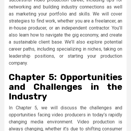
networking and building industry connections as well
as marketing your portfolio and skills. We will cover
strategies to find work, whether you are a freelancer, an
in-house producer, or an independent contractor. You’ll
also learn how to navigate the gig economy, and create
a sustainable client base. We’ll also explore potential
career paths, including specializing in niches, taking on
leadership positions, or starting your production
company.
Chapter 5: Opportunities
and Challenges in the
Industry
In Chapter 5, we will discuss the challenges and
opportunities facing video producers in today’s rapidly
changing media environment. Video production is
always changing, whether it’s due to shifting consumer