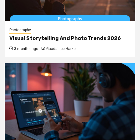
Photography
Visual Storytelling And Photo Trends 2026
3 months ago
Guadalupe Harker