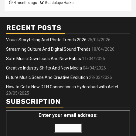
4 months ago
Guadalupe Harker
RECENT POSTS
Visual Storytelling And Photo Trends 2026
25/04/2026
Streaming Culture And Digital Sound Trends
18/04/2026
Safe Music Downloads And New Habits
11/04/2026
Creative Industry Shifts And New Media
04/04/2026
Future Music Scene And Creative Evolution
28/03/2026
How to Get a New DTH Connection in Hyderabad with Airtel
28/05/2025
SUBSCRIPTION
Enter your email address: