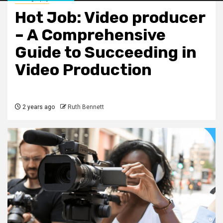
Hot Job: Video producer
– A Comprehensive
Guide to Succeeding in
Video Production
2 years ago
Ruth Bennett