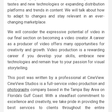
tastes and new technologies or expanding distribution
platforms and trends in content. We will talk about how
to adapt to changes and stay relevant in an ever-
changing marketplace.
We will consider the expressive potential of video in
our final section on becoming a video creator. A career
as a producer of video offers many opportunities for
creativity and growth. Video production is a rewarding
career if you develop your skills, embrace new
technologies and remain true to your passion for visual
storytelling.
This post was written by a professional at CineView.
CineView Studios is a full-service video production and
photography
company based in the Tampa Bay Area on
Florida’s Gulf Coast. With a steadfast commitment to
excellence and creativity, we take pride in providing the
best services to clients throughout the entire