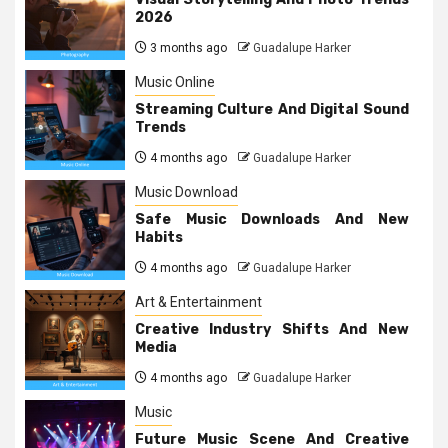
2026
3 months ago
Guadalupe Harker
Music Online
Streaming Culture And Digital Sound
Trends
4 months ago
Guadalupe Harker
Music Download
Safe Music Downloads And New
Habits
4 months ago
Guadalupe Harker
Art & Entertainment
Creative Industry Shifts And New
Media
4 months ago
Guadalupe Harker
Music
Future Music Scene And Creative