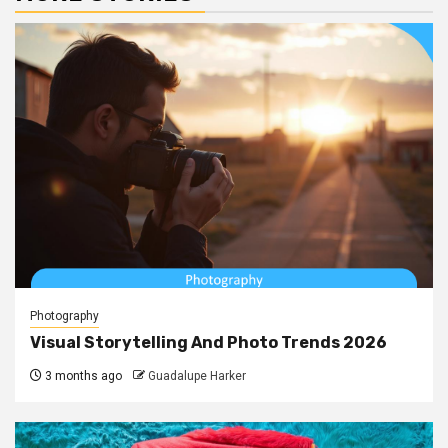
Photography
Visual Storytelling And Photo Trends 2026
3 months ago
Guadalupe Harker