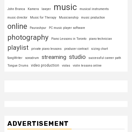
music
John Branca
Kamera
lawyer
musical instruments
music director
Music for Therapy
Musicianship
music production
online
Paurashpur
PC music player software
photography
Piano Lessons in Toronto
piano technician
playlist
private piano lessons
producer contract
sizing chart
studio
streaming
SongWriter
sonodrum
successful career path
video production
Tongue Drums
violas
violin lessons online
ADVERTISEMENT