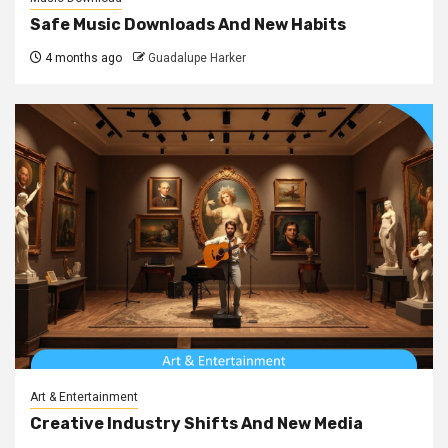
Safe Music Downloads And New Habits
4 months ago
Guadalupe Harker
Art & Entertainment
Creative Industry Shifts And New Media