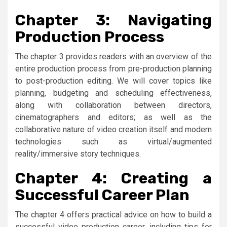
Chapter 3: Navigating
Production Process
The chapter 3 provides readers with an overview of the
entire production process from pre-production planning
to post-production editing. We will cover topics like
planning, budgeting and scheduling effectiveness,
along with collaboration between directors,
cinematographers and editors; as well as the
collaborative nature of video creation itself and modern
technologies such as virtual/augmented
reality/immersive story techniques.
Chapter 4: Creating a
Successful Career Plan
The chapter 4 offers practical advice on how to build a
successful video production career, including tips for