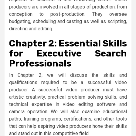
producers are involved in all stages of production, from
conception to post-production. They oversee
budgeting, scheduling and casting as well as scripting,
directing and editing.
Chapter 2: Essential Skills
for Executive Search
Professionals
In Chapter 2, we will discuss the skills and
qualifications required to be a successful video
producer. A successful video producer must have
artistic creativity, practical problem solving skills, and
technical expertise in video editing software and
camera operation. We will also examine educational
paths, training programs, certifications, and other tools
that can help aspiring video producers hone their skills
and stand out in this competitive field.