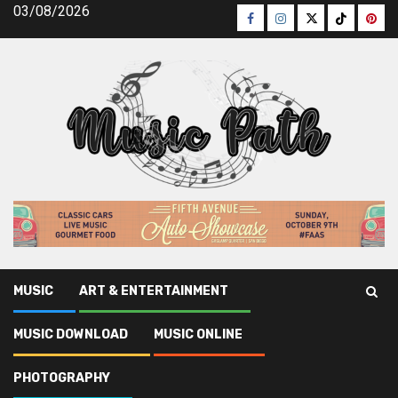
Skip
03/08/2026
Facebook
Instagram
Twitter
TikTok
Pinte
to
content
MUSIC
ART & ENTERTAINMENT
Music Path
»
Photography
»
Hot Job: Video producer – A
MUSIC DOWNLOAD
MUSIC ONLINE
Comprehensive Guide to Succeeding in Video Production
PHOTOGRAPHY
Photography