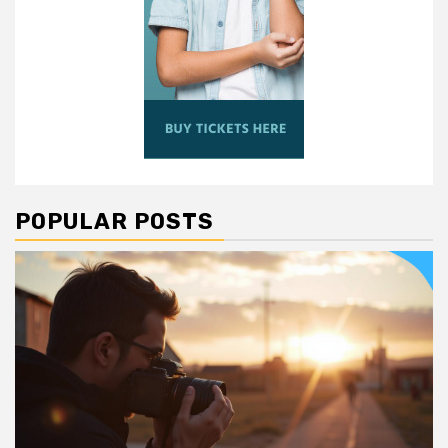
POPULAR POSTS