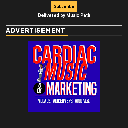
Delivered by
Music Path
ADVERTISEMENT