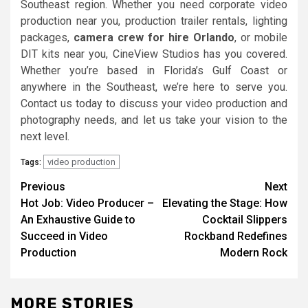
Southeast region. Whether you need corporate video
production near you, production trailer rentals, lighting
packages,
camera crew for hire Orlando
, or mobile
DIT kits near you, CineView Studios has you covered.
Whether you’re based in Florida’s Gulf Coast or
anywhere in the Southeast, we’re here to serve you.
Contact us today to discuss your video production and
photography needs, and let us take your vision to the
next level.
video production
Tags:
Post
Previous
Next
Hot Job: Video Producer –
Elevating the Stage: How
navigation
An Exhaustive Guide to
Cocktail Slippers
Succeed in Video
Rockband Redefines
Production
Modern Rock
MORE STORIES