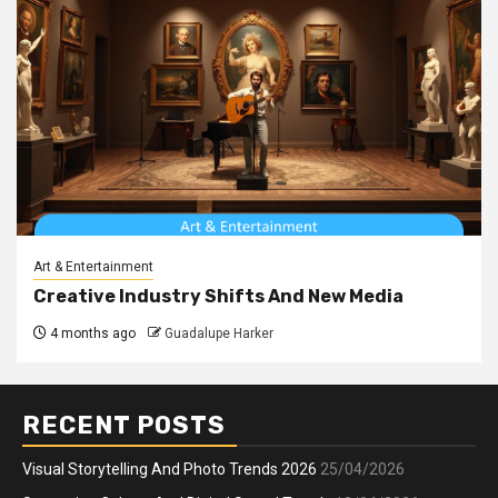
Art & Entertainment
Creative Industry Shifts And New Media
4 months ago
Guadalupe Harker
RECENT POSTS
Visual Storytelling And Photo Trends 2026
25/04/2026