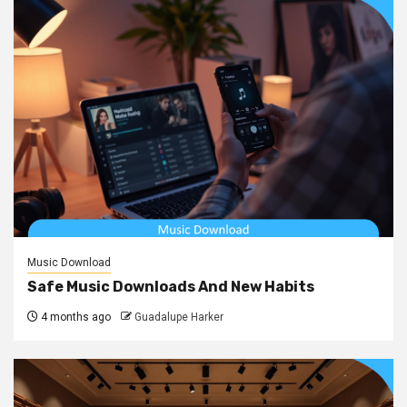
Music Download
Safe Music Downloads And New Habits
4 months ago
Guadalupe Harker