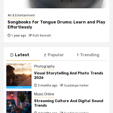
Art & Entertainment
Songbooks for Tongue Drums: Learn and Play
Effortlessly
1 year ago
Ruth Bennett
Latest
Popular
Trending
Photography
Visual Storytelling And Photo Trends
2026
3 months ago
Guadalupe Harker
Music Online
Streaming Culture And Digital Sound
Trends