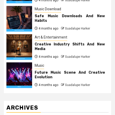
4 months ago
Guadalupe Harker
Music Download
Safe Music Downloads And New
Habits
4 months ago
Guadalupe Harker
Art & Entertainment
Creative Industry Shifts And New
Media
4 months ago
Guadalupe Harker
Music
Future Music Scene And Creative
Evolution
4 months ago
Guadalupe Harker
ARCHIVES