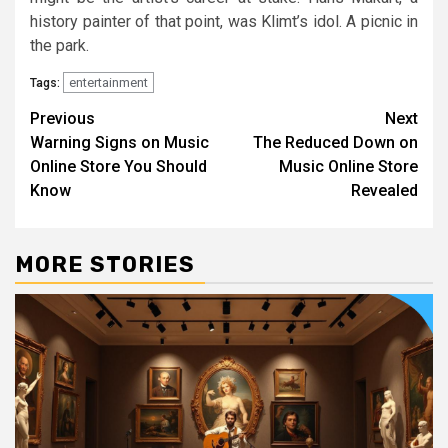
history painter of that point, was Klimt’s idol. A picnic in
the park.
entertainment
Tags:
Post
Previous
Next
Warning Signs on Music
The Reduced Down on
navigation
Online Store You Should
Music Online Store
Know
Revealed
MORE STORIES