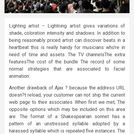
Lighting artist – Lightning artist gives variations of
shade, coloration intensity and shadows. In addition to
being reasonably priced artist can discover beats in a
heartbeat this is really handy for musicians who’re in
need of time and assets. The TV channelsThe extra
featuresThe cost of the bundle The record of some
normal strategies that are associated to facial
animation:
Another drawback of Ajax ? because the address URL
doesn?t reload, your customer can not ship the current
web page to their associates. When first we met, The
opposite options which may be included on this area
are: The format of a Shakespearian sonnet has a
pattern of an unstressed syllable adopted by a
harassed syllable which is repeated five instances. The