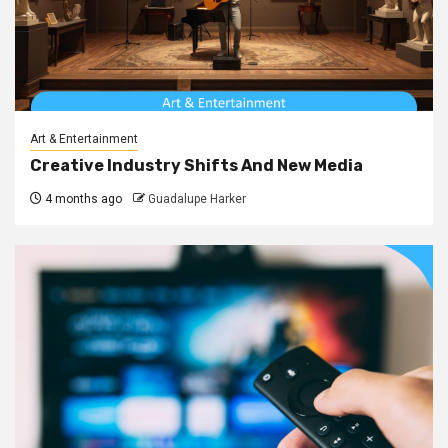
Art & Entertainment
Creative Industry Shifts And New Media
4 months ago
Guadalupe Harker