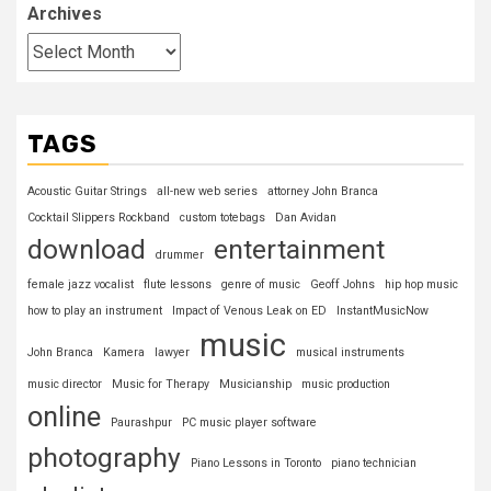
Archives
TAGS
Acoustic Guitar Strings
all-new web series
attorney John Branca
Cocktail Slippers Rockband
custom totebags
Dan Avidan
download
entertainment
drummer
female jazz vocalist
flute lessons
genre of music
Geoff Johns
hip hop music
how to play an instrument
Impact of Venous Leak on ED
InstantMusicNow
music
John Branca
Kamera
lawyer
musical instruments
music director
Music for Therapy
Musicianship
music production
online
Paurashpur
PC music player software
photography
Piano Lessons in Toronto
piano technician