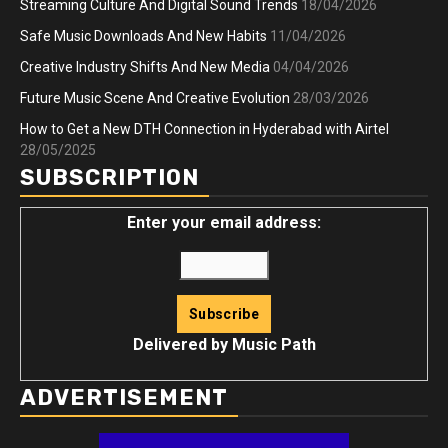
Streaming Culture And Digital Sound Trends
18/04/2026
Safe Music Downloads And New Habits
11/04/2026
Creative Industry Shifts And New Media
04/04/2026
Future Music Scene And Creative Evolution
28/03/2026
How to Get a New DTH Connection in Hyderabad with Airtel
28/05/2025
SUBSCRIPTION
Enter your email address:
Delivered by
Music Path
ADVERTISEMENT