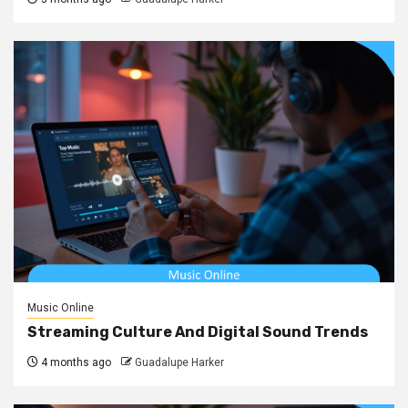
Music Online
Streaming Culture And Digital Sound Trends
4 months ago
Guadalupe Harker