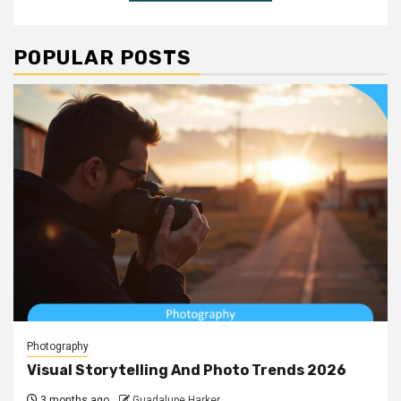
POPULAR POSTS
Photography
Visual Storytelling And Photo Trends 2026
3 months ago
Guadalupe Harker