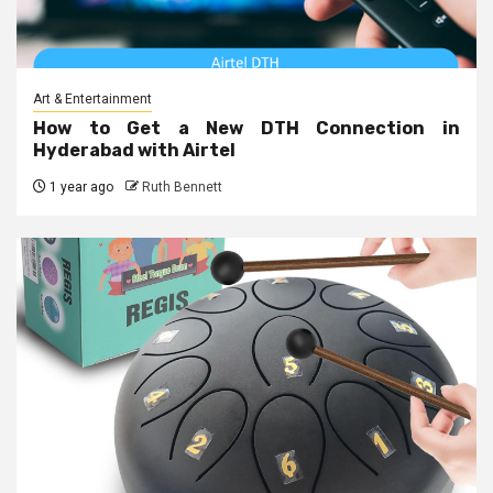
Art & Entertainment
How to Get a New DTH Connection in
Hyderabad with Airtel
1 year ago
Ruth Bennett