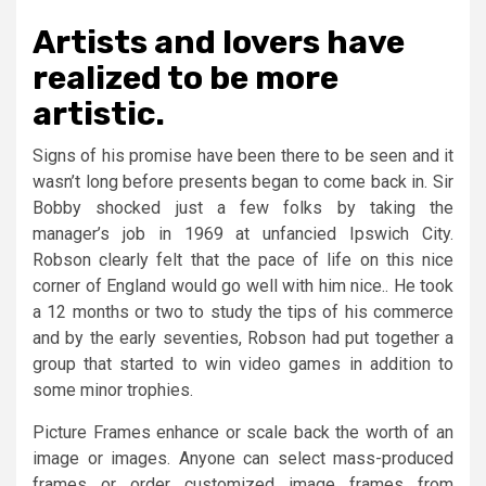
Artists and lovers have
realized to be more
artistic.
Signs of his promise have been there to be seen and it
wasn’t long before presents began to come back in. Sir
Bobby shocked just a few folks by taking the
manager’s job in 1969 at unfancied Ipswich City.
Robson clearly felt that the pace of life on this nice
corner of England would go well with him nice.. He took
a 12 months or two to study the tips of his commerce
and by the early seventies, Robson had put together a
group that started to win video games in addition to
some minor trophies.
Picture Frames enhance or scale back the worth of an
image or images. Anyone can select mass-produced
frames or order customized image frames from