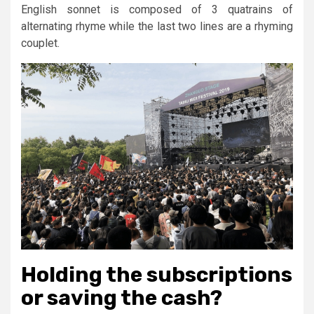
English sonnet is composed of 3 quatrains of
alternating rhyme while the last two lines are a rhyming
couplet.
Holding the subscriptions
or saving the cash?