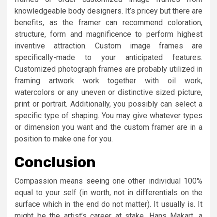
knowledgeable body designers. It’s pricey but there are
benefits, as the framer can recommend coloration,
structure, form and magnificence to perform highest
inventive attraction. Custom image frames are
specifically-made to your anticipated features.
Customized photograph frames are probably utilized in
framing artwork work together with oil work,
watercolors or any uneven or distinctive sized picture,
print or portrait. Additionally, you possibly can select a
specific type of shaping. You may give whatever types
or dimension you want and the custom framer are in a
position to make one for you.
Conclusion
Compassion means seeing one other individual 100%
equal to your self (in worth, not in differentials on the
surface which in the end do not matter). It usually is. It
might be the artist’s career at stake. Hans Makart, a