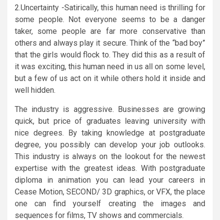
2.Uncertainty -Satirically, this human need is thrilling for
some people. Not everyone seems to be a danger
taker, some people are far more conservative than
others and always play it secure. Think of the “bad boy”
that the girls would flock to. They did this as a result of
it was exciting, this human need in us all on some level,
but a few of us act on it while others hold it inside and
well hidden.
The industry is aggressive. Businesses are growing
quick, but price of graduates leaving university with
nice degrees. By taking knowledge at postgraduate
degree, you possibly can develop your job outlooks.
This industry is always on the lookout for the newest
expertise with the greatest ideas. With postgraduate
diploma in animation you can lead your careers in
Cease Motion, SECOND/ 3D graphics, or VFX, the place
one can find yourself creating the images and
sequences for films, TV shows and commercials.