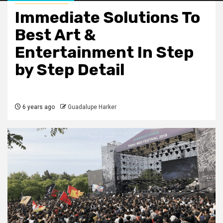
Immediate Solutions To
Best Art &
Entertainment In Step
by Step Detail
6 years ago
Guadalupe Harker