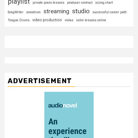
playlist
private piano lessons
producer contract
sizing chart
studio
streaming
SongWriter
sonodrum
successful career path
video production
Tongue Drums
violas
violin lessons online
ADVERTISEMENT