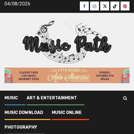
Skip
04/08/2026
Facebook
Instagram
Twitter
TikTok
Pinte
to
content
MUSIC
ART & ENTERTAINMENT
Music Path
»
Music
»
Picking the Right Acoustic Guitar
MUSIC DOWNLOAD
MUSIC ONLINE
Strings
PHOTOGRAPHY
Music