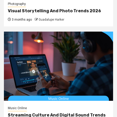
Photography
Visual Storytelling And Photo Trends 2026
3 months ago
Guadalupe Harker
Music Online
Streaming Culture And Digital Sound Trends