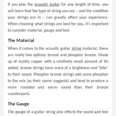
If you play the
acoustic guitar
for any length of time, you
will learn that the type of string you use – and the condition
your strings are in – can greatly affect your experience.
When choosing what strings are best for you, it’s important
to consider material, gauge and feel.
The Material
When it comes to the acoustic guitar
string
material, there
are really two options: bronze and phosphor bronze. Made
up of mostly copper with a relatively small amount of tin
added, bronze strings have more of a brightness and “bite”
to their sound. Phosphor bronze strings add some phosphor
to the mix (as their name suggests) and tend to produce a
more rounded and warm sound than their bronze
counterparts.
The Gauge
The gauge of a guitar string also effects the sound and feel