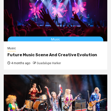
Music
Future Music Scene And Creative Evolution
4 months ago
Guadalupe Harker