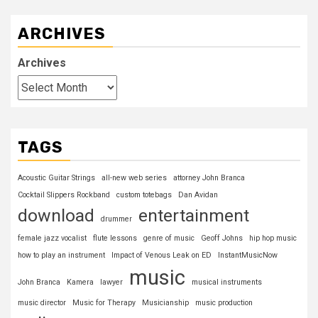
ARCHIVES
Archives
TAGS
Acoustic Guitar Strings
all-new web series
attorney John Branca
Cocktail Slippers Rockband
custom totebags
Dan Avidan
download
entertainment
drummer
female jazz vocalist
flute lessons
genre of music
Geoff Johns
hip hop music
how to play an instrument
Impact of Venous Leak on ED
InstantMusicNow
music
John Branca
Kamera
lawyer
musical instruments
music director
Music for Therapy
Musicianship
music production