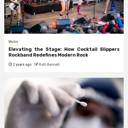
Music
Elevating the Stage: How Cocktail Slippers
Rockband Redefines Modern Rock
2 years ago
Ruth Bennett