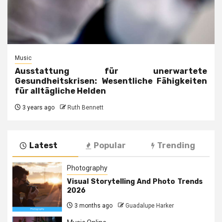
Music
Ausstattung für unerwartete
Gesundheitskrisen: Wesentliche Fähigkeiten
für alltägliche Helden
3 years ago
Ruth Bennett
Latest
Popular
Trending
Photography
Visual Storytelling And Photo Trends
2026
3 months ago
Guadalupe Harker