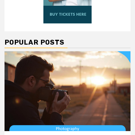
POPULAR POSTS