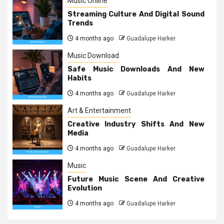
Music Online
Streaming Culture And Digital Sound
Trends
4 months ago
Guadalupe Harker
Music Download
Safe Music Downloads And New
Habits
4 months ago
Guadalupe Harker
Art & Entertainment
Creative Industry Shifts And New
Media
4 months ago
Guadalupe Harker
Music
Future Music Scene And Creative
Evolution
4 months ago
Guadalupe Harker