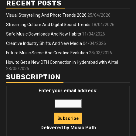
RECENT POSTS
Visual Storytelling And Photo Trends 2026
25/04/2026
Streaming Culture And Digital Sound Trends
18/04/2026
Safe Music Downloads And New Habits
11/04/2026
Creative Industry Shifts And New Media
04/04/2026
Future Music Scene And Creative Evolution
28/03/2026
How to Get a New DTH Connection in Hyderabad with Airtel
28/05/2025
SUBSCRIPTION
Enter your email address:
Delivered by
Music Path