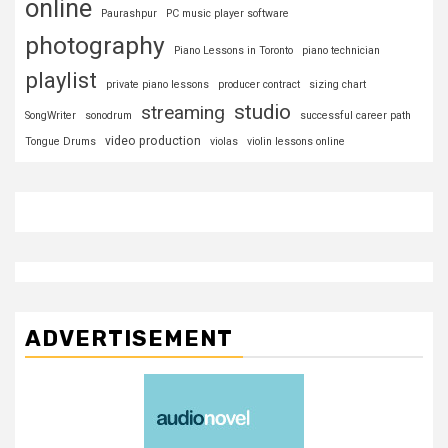
online
Paurashpur
PC music player software
photography
Piano Lessons in Toronto
piano technician
playlist
private piano lessons
producer contract
sizing chart
studio
streaming
SongWriter
sonodrum
successful career path
video production
Tongue Drums
violas
violin lessons online
ADVERTISEMENT