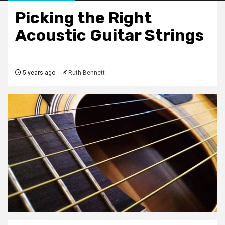
Picking the Right
Acoustic Guitar Strings
5 years ago
Ruth Bennett