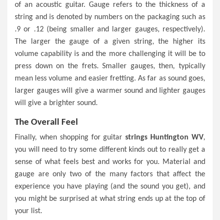
of an acoustic guitar. Gauge refers to the thickness of a
string and is denoted by numbers on the packaging such as
.9 or .12 (being smaller and larger gauges, respectively).
The larger the gauge of a given string, the higher its
volume capability is and the more challenging it will be to
press down on the frets. Smaller gauges, then, typically
mean less volume and easier fretting. As far as sound goes,
larger gauges will give a warmer sound and lighter gauges
will give a brighter sound.
The Overall Feel
Finally, when shopping for guitar
strings Huntington WV
,
you will need to try some different kinds out to really get a
sense of what feels best and works for you. Material and
gauge are only two of the many factors that affect the
experience you have playing (and the sound you get), and
you might be surprised at what string ends up at the top of
your list.