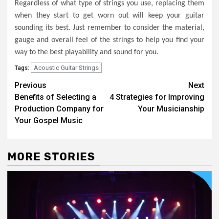
Regardless of what type of strings you use, replacing them
when they start to get worn out will keep your guitar
sounding its best. Just remember to consider the material,
gauge and overall feel of the strings to help you find your
way to the best playability and sound for you.
Acoustic Guitar Strings
Tags:
Post
Previous
Next
Benefits of Selecting a
4 Strategies for Improving
navigation
Production Company for
Your Musicianship
Your Gospel Music
MORE STORIES