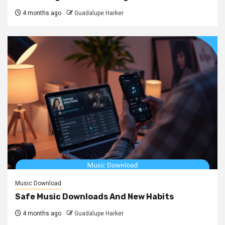
4 months ago
Guadalupe Harker
Music Download
Safe Music Downloads And New Habits
4 months ago
Guadalupe Harker