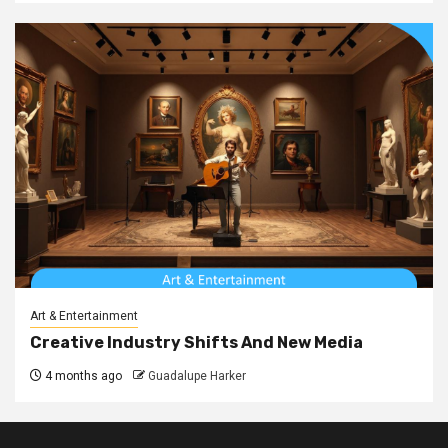
Art & Entertainment
Creative Industry Shifts And New Media
4 months ago
Guadalupe Harker