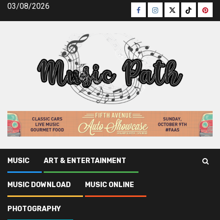
Skip
03/08/2026
Facebook
Instagram
Twitter
TikTok
Pinte
to
content
MUSIC
ART & ENTERTAINMENT
Music Path
»
Art & Entertainment
»
Rumored Buzz on Art &
MUSIC DOWNLOAD
MUSIC ONLINE
Entertainment Company Exposed
PHOTOGRAPHY
Art & Entertainment