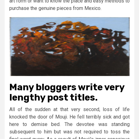
art form or want to know the place and easy methods to
purchase the genuine pieces from Mexico.
Many bloggers write very
lengthy post titles.
All of the sudden at that very second, loss of life
knocked the door of Mouji. He fell terribly sick and got
here to demise bed. The devotee was standing
subsequent to him but was not required to toss the