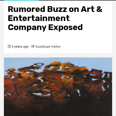
Rumored Buzz on Art &
Entertainment
Company Exposed
6 years ago
Guadalupe Harker