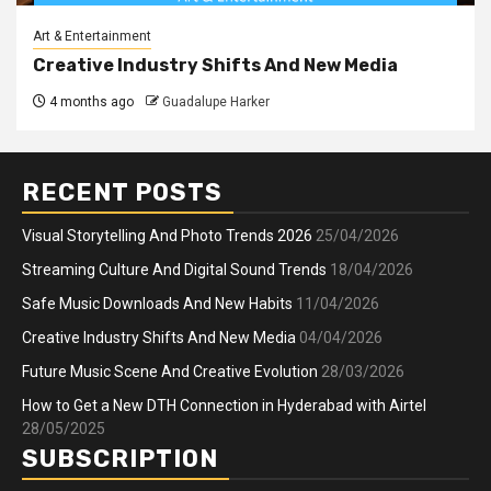
Art & Entertainment
Creative Industry Shifts And New Media
4 months ago
Guadalupe Harker
RECENT POSTS
Visual Storytelling And Photo Trends 2026
25/04/2026
Streaming Culture And Digital Sound Trends
18/04/2026
Safe Music Downloads And New Habits
11/04/2026
Creative Industry Shifts And New Media
04/04/2026
Future Music Scene And Creative Evolution
28/03/2026
How to Get a New DTH Connection in Hyderabad with Airtel
28/05/2025
SUBSCRIPTION