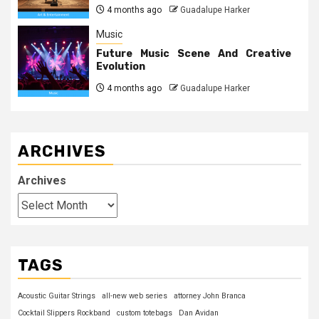
4 months ago
Guadalupe Harker
Music
Future Music Scene And Creative
Evolution
4 months ago
Guadalupe Harker
ARCHIVES
Archives
TAGS
Acoustic Guitar Strings
all-new web series
attorney John Branca
Cocktail Slippers Rockband
custom totebags
Dan Avidan