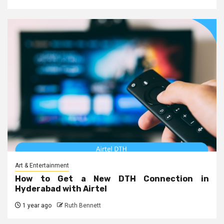
Art & Entertainment
How to Get a New DTH Connection in
Hyderabad with Airtel
1 year ago
Ruth Bennett