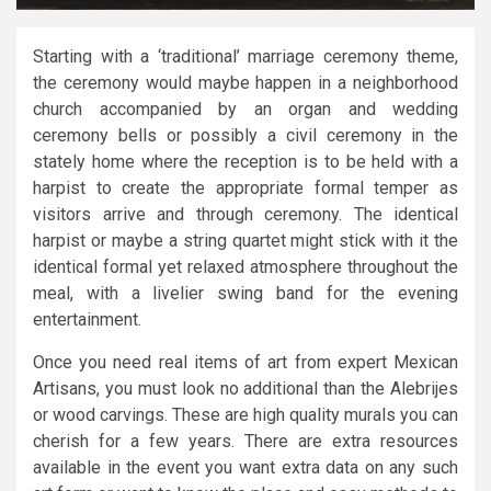
Starting with a ‘traditional’ marriage ceremony theme,
the ceremony would maybe happen in a neighborhood
church accompanied by an organ and wedding
ceremony bells or possibly a civil ceremony in the
stately home where the reception is to be held with a
harpist to create the appropriate formal temper as
visitors arrive and through ceremony. The identical
harpist or maybe a string quartet might stick with it the
identical formal yet relaxed atmosphere throughout the
meal, with a livelier swing band for the evening
entertainment.
Once you need real items of art from expert Mexican
Artisans, you must look no additional than the Alebrijes
or wood carvings. These are high quality murals you can
cherish for a few years. There are extra resources
available in the event you want extra data on any such