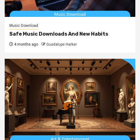
Music Download
Safe Music Downloads And New Habits
4 months ago
Guadalupe Harker