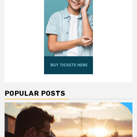
POPULAR POSTS