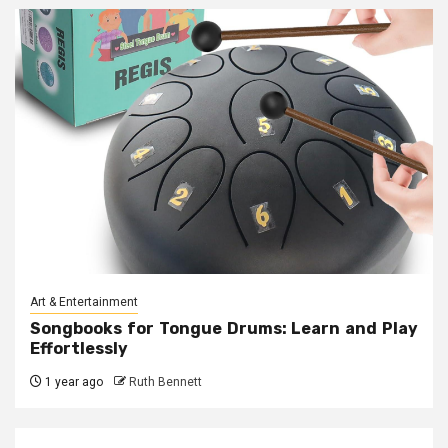
Art & Entertainment
Songbooks for Tongue Drums: Learn and Play
Effortlessly
1 year ago
Ruth Bennett