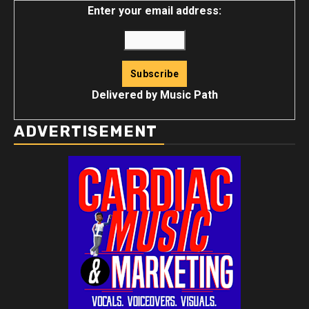
Enter your email address:
Delivered by
Music Path
ADVERTISEMENT