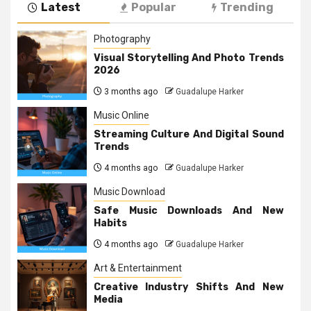
Latest
Popular
Trending
Photography
Visual Storytelling And Photo Trends
2026
3 months ago
Guadalupe Harker
Music Online
Streaming Culture And Digital Sound
Trends
4 months ago
Guadalupe Harker
Music Download
Safe Music Downloads And New
Habits
4 months ago
Guadalupe Harker
Art & Entertainment
Creative Industry Shifts And New
Media