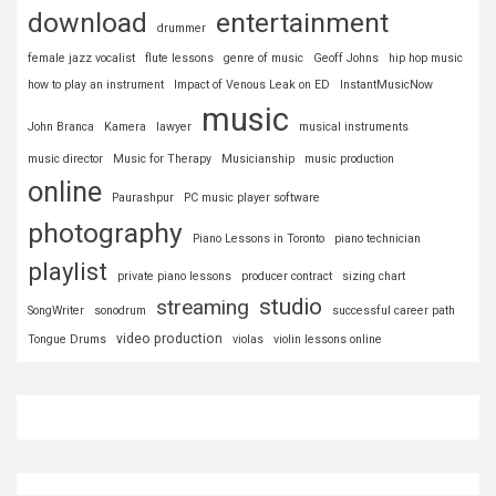
download
entertainment
drummer
female jazz vocalist
flute lessons
genre of music
Geoff Johns
hip hop music
how to play an instrument
Impact of Venous Leak on ED
InstantMusicNow
music
John Branca
Kamera
lawyer
musical instruments
music director
Music for Therapy
Musicianship
music production
online
Paurashpur
PC music player software
photography
Piano Lessons in Toronto
piano technician
playlist
private piano lessons
producer contract
sizing chart
studio
streaming
SongWriter
sonodrum
successful career path
video production
Tongue Drums
violas
violin lessons online