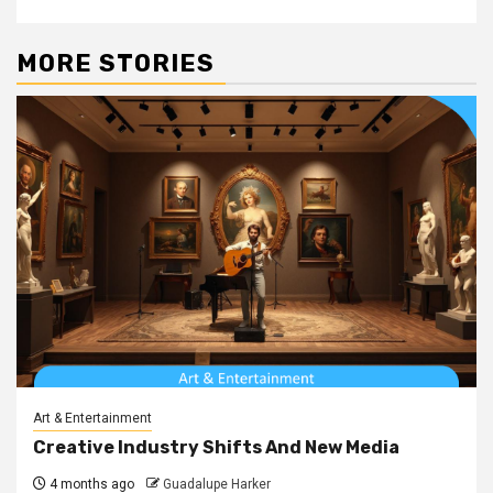
MORE STORIES
Art & Entertainment
Creative Industry Shifts And New Media
4 months ago
Guadalupe Harker