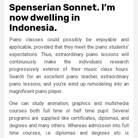
Spenserian Sonnet. I’m
now dwelling in
Indonesia.
Piano classes could possibly be enjoyable and
applicable, provided that they meet the piano students’
expectations. Thus, extraordinary piano lessons will
continuously make the individuals research
progressively exterior of their music class hours.
Search for an excellent piano teacher, extraordinary
piano lessons, and you’re wind up remodeling into an
magnificent piano player.
One can study animation, graphics and multimedia
courses both full time or half time pupil. Several
programs are supplied like certificates, diplomas, and
degrees and many others. Whereas admission into full
time courses, i.e. diplomas and degrees etc is