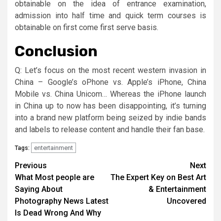
obtainable on the idea of entrance examination,
admission into half time and quick term courses is
obtainable on first come first serve basis.
Conclusion
Q: Let’s focus on the most recent western invasion in
China – Google’s oPhone vs. Apple’s iPhone, China
Mobile vs. China Unicom… Whereas the iPhone launch
in China up to now has been disappointing, it’s turning
into a brand new platform being seized by indie bands
and labels to release content and handle their fan base.
entertainment
Tags:
Post
Previous
Next
What Most people are
The Expert Key on Best Art
navigation
Saying About
& Entertainment
Photography News Latest
Uncovered
Is Dead Wrong And Why