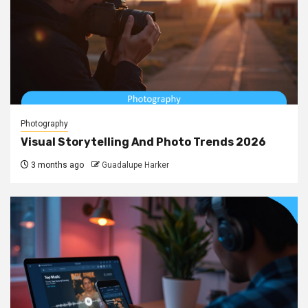
Photography
Visual Storytelling And Photo Trends 2026
3 months ago
Guadalupe Harker