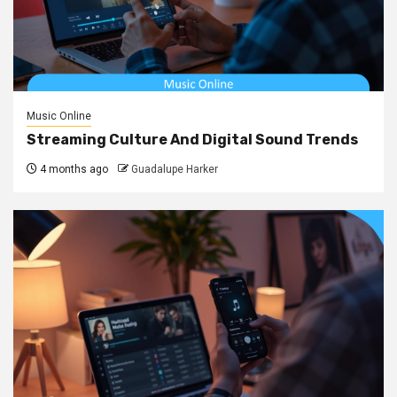
Music Online
Streaming Culture And Digital Sound Trends
4 months ago
Guadalupe Harker