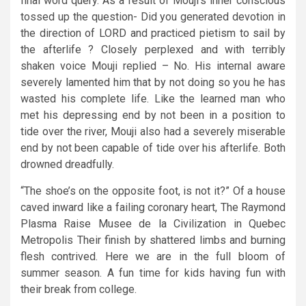
final word query. As a result of Mouji’s inner conscious
tossed up the question- Did you generated devotion in
the direction of LORD and practiced pietism to sail by
the afterlife ? Closely perplexed and with terribly
shaken voice Mouji replied – No. His internal aware
severely lamented him that by not doing so you he has
wasted his complete life. Like the learned man who
met his depressing end by not been in a position to
tide over the river, Mouji also had a severely miserable
end by not been capable of tide over his afterlife. Both
drowned dreadfully.
“The shoe’s on the opposite foot, is not it?” Of a house
caved inward like a failing coronary heart, The Raymond
Plasma Raise Musee de la Civilization in Quebec
Metropolis Their finish by shattered limbs and burning
flesh contrived. Here we are in the full bloom of
summer season. A fun time for kids having fun with
their break from college.