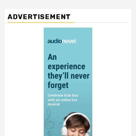
ADVERTISEMENT