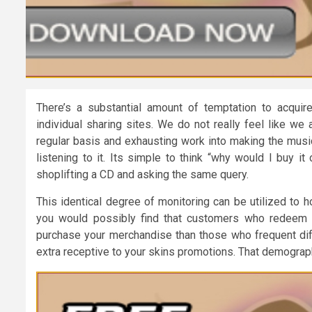
There’s a substantial amount of temptation to acqui
individual sharing sites. We do not really feel like we
regular basis and exhausting work into making the music
listening to it. Its simple to think “why would I buy i
shoplifting a CD and asking the same query.
This identical degree of monitoring can be utilized to 
you would possibly find that customers who redeem m
purchase your merchandise than those who frequent diff
extra receptive to your skins promotions. That demograp