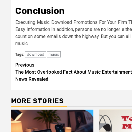
Conclusion
Executing Music Download Promotions For Your Firm The 
Easy Information In addition, persons are no longer either
count on some emails down the highway. But you can all 
music.
download
music
Tags:
Post
Previous
The Most Overlooked Fact About Music Entertainment
navigation
News Revealed
MORE STORIES