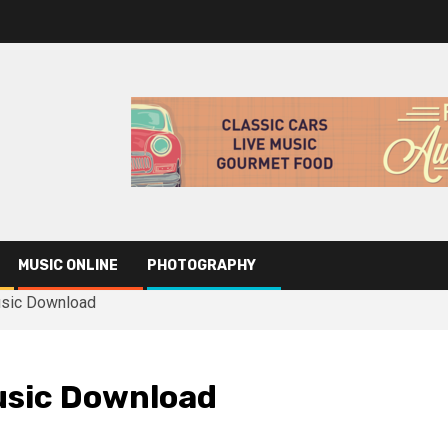
MUSIC ONLINE
PHOTOGRAPHY
usic Download
usic Download