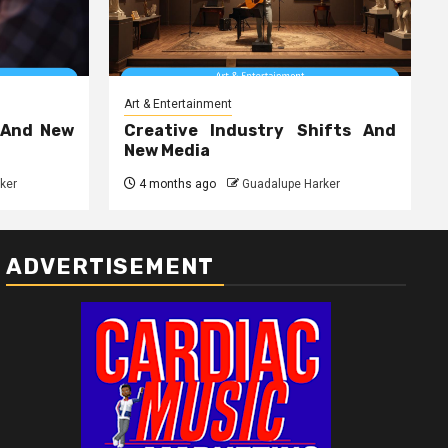
Art & Entertainment
 And New
Creative Industry Shifts And
New Media
ker
4 months ago
Guadalupe Harker
ADVERTISEMENT