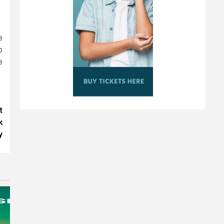
e
o
e
t
k
y