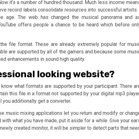
 Now it’s a number of hundred thousand. Much less income mean
eve record labels consolidate resources into successful artists. 
ube age. The web has changed the musical panorama and a
 YouTube offers people a chance to be heard which before onl
he file format. These are already extremely popular for musi
ailable are supported by all of the gamers and because some musi
sed enhancements in sound high quality.
essional looking website?
st know what formats are supported by your participant. There ar
in this file in a format not supported by your digital mp3 player
l you additionally get a converter.
e music mixing applications let you return and modify or chang
 with what you have made, put it aside for a while. Give your ear
newly created monitor, it will be simpler to detect parts that nee