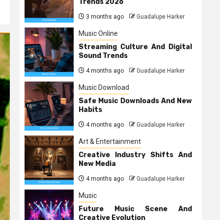
Trends 2026
3 months ago
Guadalupe Harker
Music Online
Streaming Culture And Digital
Sound Trends
4 months ago
Guadalupe Harker
Music Download
Safe Music Downloads And New
Habits
4 months ago
Guadalupe Harker
Art & Entertainment
Creative Industry Shifts And
New Media
4 months ago
Guadalupe Harker
Music
Future Music Scene And
Creative Evolution