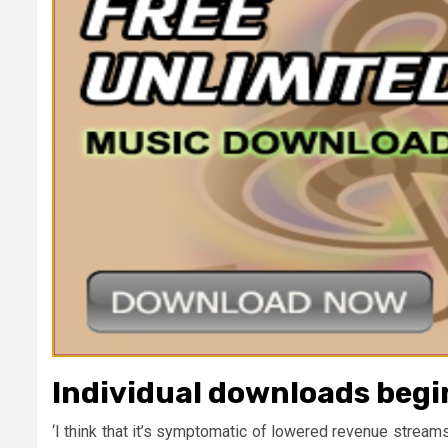
Individual downloads begin
‘I think that it’s symptomatic of lowered revenue strea