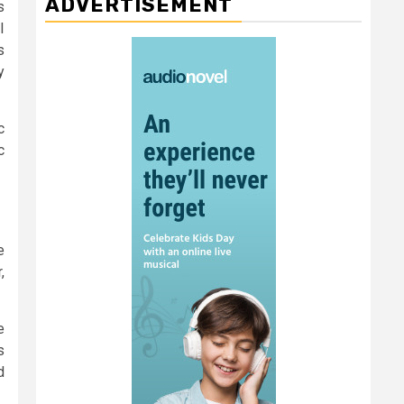
ADVERTISEMENT
s
I
s
y
c
c
e
,
e
s
d