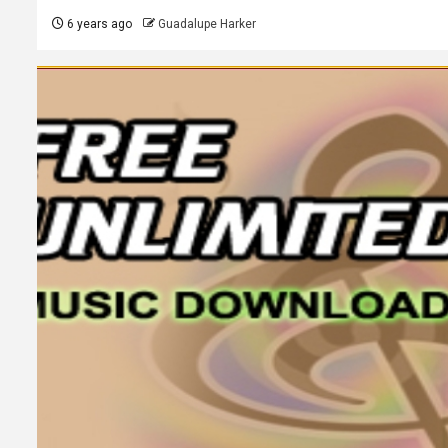
6 years ago
Guadalupe Harker