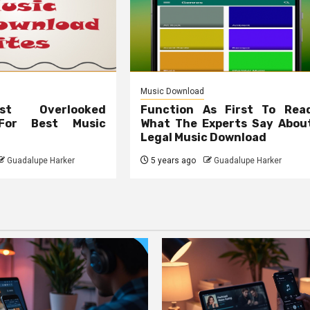
Music Download
t Overlooked
Function As First To Rea
 For Best Music
What The Experts Say Abou
Legal Music Download
Guadalupe Harker
5 years ago
Guadalupe Harker