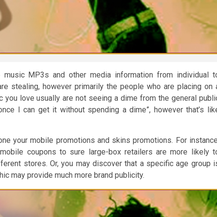
re music MP3s and other media information from individual t
 are stealing, however primarily the people who are placing on 
 you love usually are not seeing a dime from the general publi
t once I can get it without spending a dime”, however that’s lik
hone your mobile promotions and skins promotions. For instance
obile coupons to sure large-box retailers are more likely t
erent stores. Or, you may discover that a specific age group i
hic may provide much more brand publicity.