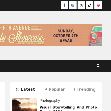
Facebook
Instagram
Twitter
TikTok
Pinteres
Latest
Popular
Trending
Photography
Visual Storytelling And Photo