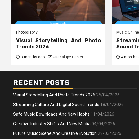
Photography
Music Online
Visual Storytelling And Photo
Streami
Trends 2026
Sound T
3 months ago
Guadalupe Harker
4 months 
RECENT POSTS
Visual Storytelling And Photo Trends 2026
25/04/2026
Streaming Culture And Digital Sound Trends
18/04/2026
Safe Music Downloads And New Habits
11/04/2026
Creative Industry Shifts And New Media
04/04/2026
Future Music Scene And Creative Evolution
28/03/2026