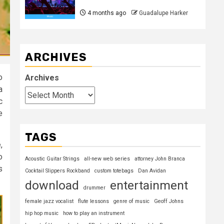
4 months ago
Guadalupe Harker
ARCHIVES
o
Archives
a
c
e
TAGS
,
o
Acoustic Guitar Strings
all-new web series
attorney John Branca
s
Cocktail Slippers Rockband
custom totebags
Dan Avidan
download
entertainment
drummer
female jazz vocalist
flute lessons
genre of music
Geoff Johns
hip hop music
how to play an instrument