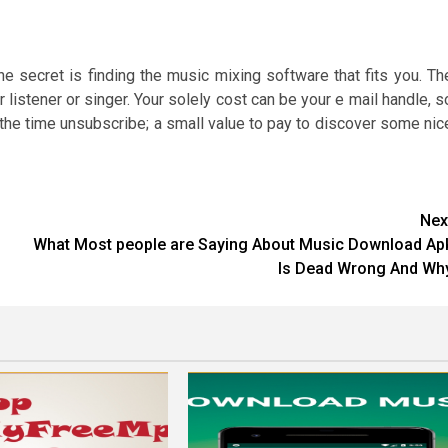
secret is finding the music mixing software that fits you. Th
 listener or singer. Your solely cost can be your e mail handle, s
the time unsubscribe; a small value to pay to discover some nic
Nex
What Most people are Saying About Music Download Ap
Is Dead Wrong And Wh