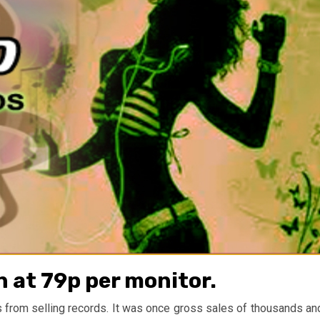
 at 79p per monitor.
ms from selling records. It was once gross sales of thousands an