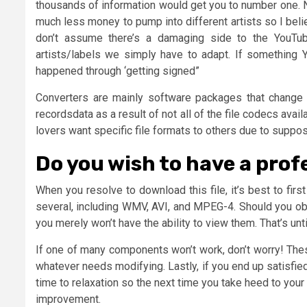
thousands of information would get you to number one.
much less money to pump into different artists so I beli
don’t assume there’s a damaging side to the YouT
artists/labels we simply have to adapt. If something
happened through ‘getting signed”
Converters are mainly software packages that change t
recordsdata as a result of not all of the file codecs av
lovers want specific file formats to others due to suppo
Do you wish to have a prof
When you resolve to download this file, it’s best to fir
several, including WMV, AVI, and MPEG-4. Should you obta
you merely won’t have the ability to view them. That’s unti
If one of many components won’t work, don’t worry! Thes
whatever needs modifying. Lastly, if you end up satisfied
time to relaxation so the next time you take heed to your 
improvement.