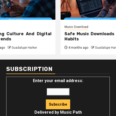
Music Download
ng Culture And Digital
Safe Music Downloads
rends
Habits
ago
Guadalupe Harker
4 months ago
Guadalupe Har
SUBSCRIPTION
Enter your email address:
Delivered by
Music Path