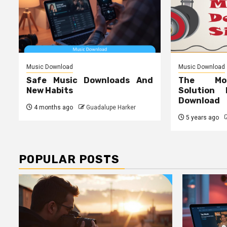
Music Download
Music Download
Safe Music Downloads And
The Mos
New Habits
Solution
Download
4 months ago
Guadalupe Harker
5 years ago
POPULAR POSTS