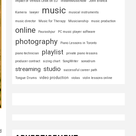
Impact of Venous Leak on ED
InstantMusicNow
John Branca
music
Kamera
lawyer
musical instruments
music director
Music for Therapy
Musicianship
music production
online
Paurashpur
PC music player software
photography
Piano Lessons in Toronto
playlist
piano technician
private piano lessons
producer contract
sizing chart
SongWriter
sonodrum
studio
streaming
successful career path
video production
Tongue Drums
violas
violin lessons online
d