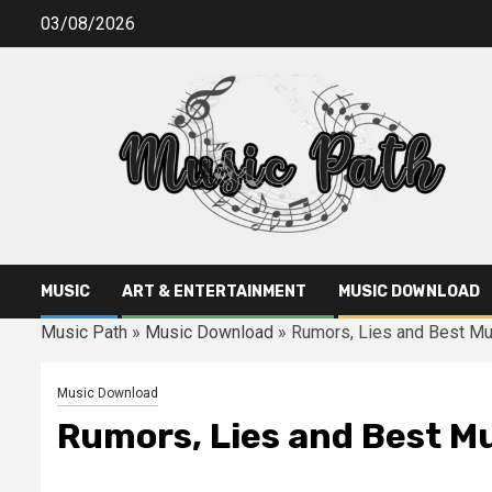
Skip
03/08/2026
to
content
MUSIC
ART & ENTERTAINMENT
MUSIC DOWNLOAD
Music Path
»
Music Download
»
Rumors, Lies and Best M
Music Download
Rumors, Lies and Best M