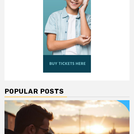
POPULAR POSTS