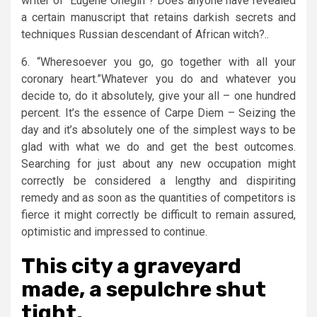
writer of “Eugene Onegin”? Does anyone have revealed
a certain manuscript that retains darkish secrets and
techniques Russian descendant of African witch?..
6. “Wheresoever you go, go together with all your
coronary heart.”Whatever you do and whatever you
decide to, do it absolutely, give your all – one hundred
percent. It’s the essence of Carpe Diem – Seizing the
day and it’s absolutely one of the simplest ways to be
glad with what we do and get the best outcomes.
Searching for just about any new occupation might
correctly be considered a lengthy and dispiriting
remedy and as soon as the quantities of competitors is
fierce it might correctly be difficult to remain assured,
optimistic and impressed to continue.
This city a graveyard
made, a sepulchre shut
tight.