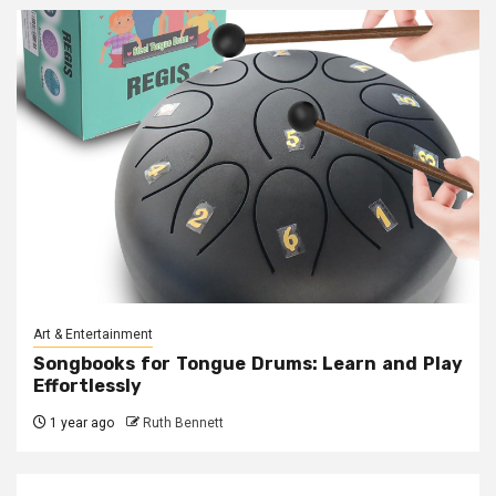
Art & Entertainment
Songbooks for Tongue Drums: Learn and Play
Effortlessly
1 year ago
Ruth Bennett