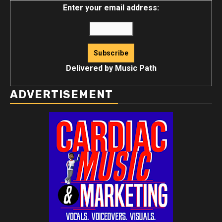
Enter your email address:
Delivered by
Music Path
ADVERTISEMENT