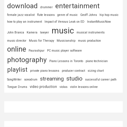
download
entertainment
drummer
female jazz vocalist
flute lessons
genre of music
Geoff Johns
hip hop music
how to play an instrument
Impact of Venous Leak on ED
InstantMusicNow
music
John Branca
Kamera
lawyer
musical instruments
music director
Music for Therapy
Musicianship
music production
online
Paurashpur
PC music player software
photography
Piano Lessons in Toronto
piano technician
playlist
private piano lessons
producer contract
sizing chart
studio
streaming
SongWriter
sonodrum
successful career path
video production
Tongue Drums
violas
violin lessons online