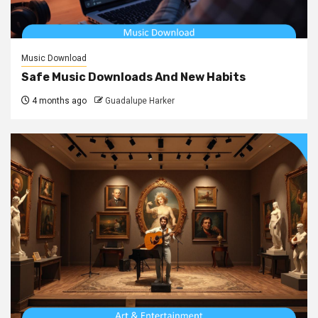
Music Download
Safe Music Downloads And New Habits
4 months ago
Guadalupe Harker