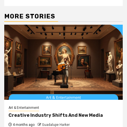
MORE STORIES
Art & Entertainment
Creative Industry Shifts And New Media
4 months ago
Guadalupe Harker