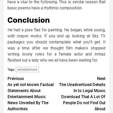
have a clue to the following. This is similar reason that
basic poems have a rhythmic composition.
Conclusion
He had a pure flair for painting. He began, while young,
with crayon works. If you end up looking at Sky TV
packages you should contemplate what you’ll get. It
was a time after we thought film makers stopped
writing lovely roles for a female actor and Imtiaz
fleshed out a lady who we all have been waiting for.
entertainment
Tags:
Post
Previous
Next
As yet not known Factual
The Unadvertised Details
navigation
Statements About
In to Legal Music
Entertainment Music
Download That A Lot Of
News Unveiled By The
People Do not Find Out
Authorities
About