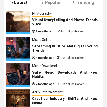
Latest
Popular
Trending
Photography
Visual Storytelling And Photo Trends
2026
3 months ago
Guadalupe Harker
Music Online
Streaming Culture And Digital Sound
Trends
4 months ago
Guadalupe Harker
Music Download
Safe Music Downloads And New
Habits
4 months ago
Guadalupe Harker
Art & Entertainment
Creative Industry Shifts And New
Media