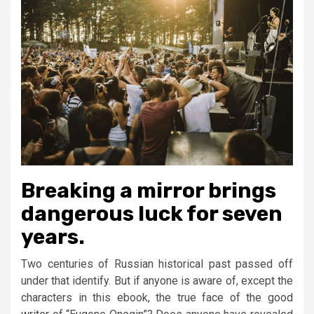
Breaking a mirror brings
dangerous luck for seven
years.
Two centuries of Russian historical past passed off
under that identify. But if anyone is aware of, except the
characters in this ebook, the true face of the good