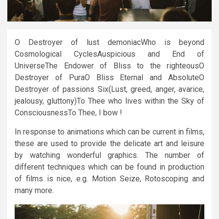
O Destroyer of lust demoniacWho is beyond
Cosmological CyclesAuspicious and End of
UniverseThe Endower of Bliss to the righteousO
Destroyer of PuraO Bliss Eternal and AbsoluteO
Destroyer of passions Six(Lust, greed, anger, avarice,
jealousy, gluttony)To Thee who lives within the Sky of
ConsciousnessTo Thee, I bow !
In response to animations which can be current in films,
these are used to provide the delicate art and leisure
by watching wonderful graphics. The number of
different techniques which can be found in production
of films is nice, e.g. Motion Seize, Rotoscoping and
many more.