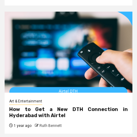
Art & Entertainment
How to Get a New DTH Connection in
Hyderabad with Airtel
1 year ago
Ruth Bennett