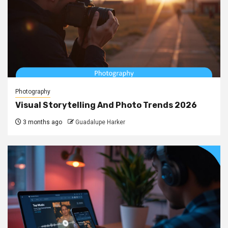
Photography
Visual Storytelling And Photo Trends 2026
3 months ago
Guadalupe Harker