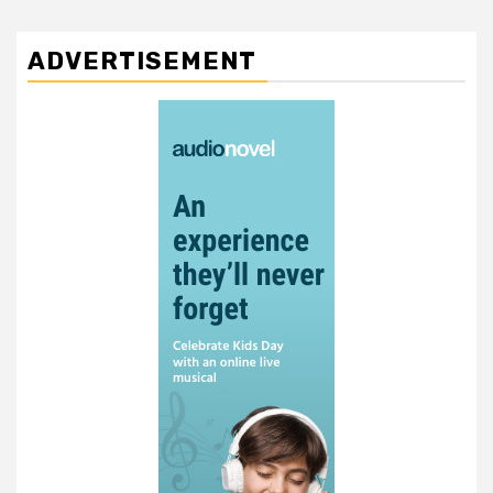
ADVERTISEMENT