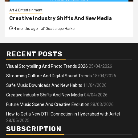
Art & Entertainment
Creative Industry Shifts And New Media
4 months ago
Guadalupe Harker
RECENT POSTS
Visual Storytelling And Photo Trends 2026
25/04/2026
Streaming Culture And Digital Sound Trends
18/04/2026
Safe Music Downloads And New Habits
11/04/2026
Creative Industry Shifts And New Media
04/04/2026
Future Music Scene And Creative Evolution
28/03/2026
How to Get a New DTH Connection in Hyderabad with Airtel
28/05/2025
SUBSCRIPTION