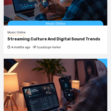
Music Online
Streaming Culture And Digital Sound Trends
4 months ago
Guadalupe Harker