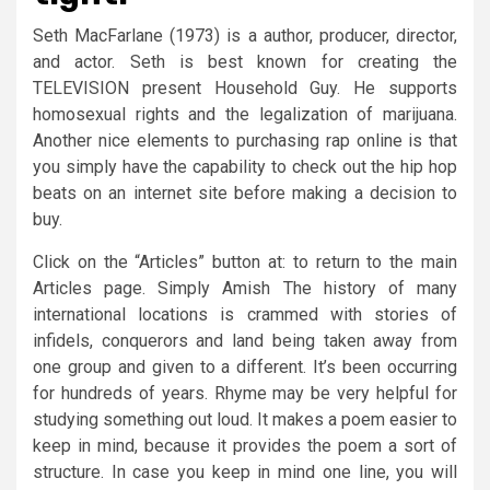
Seth MacFarlane (1973) is a author, producer, director,
and actor. Seth is best known for creating the
TELEVISION present Household Guy. He supports
homosexual rights and the legalization of marijuana.
Another nice elements to purchasing rap online is that
you simply have the capability to check out the hip hop
beats on an internet site before making a decision to
buy.
Click on the “Articles” button at: to return to the main
Articles page. Simply Amish The history of many
international locations is crammed with stories of
infidels, conquerors and land being taken away from
one group and given to a different. It’s been occurring
for hundreds of years. Rhyme may be very helpful for
studying something out loud. It makes a poem easier to
keep in mind, because it provides the poem a sort of
structure. In case you keep in mind one line, you will