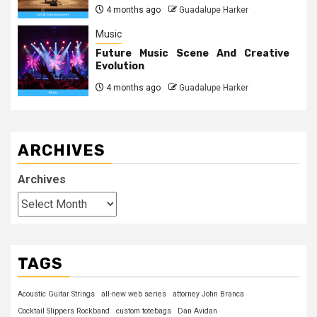
4 months ago
Guadalupe Harker
Music
Future Music Scene And Creative
Evolution
4 months ago
Guadalupe Harker
ARCHIVES
Archives
TAGS
Acoustic Guitar Strings
all-new web series
attorney John Branca
Cocktail Slippers Rockband
custom totebags
Dan Avidan