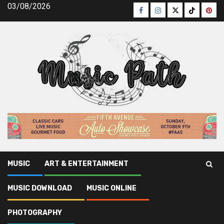
Skip
03/08/2026
Facebook
Instagram
Twitter
TikTok
Pinte
to
content
MUSIC
ART & ENTERTAINMENT
Music Path
»
Art & Entertainment
»
Scary Details About Art
MUSIC DOWNLOAD
MUSIC ONLINE
& Entertainment Company Told By A Professional
PHOTOGRAPHY
Art & Entertainment