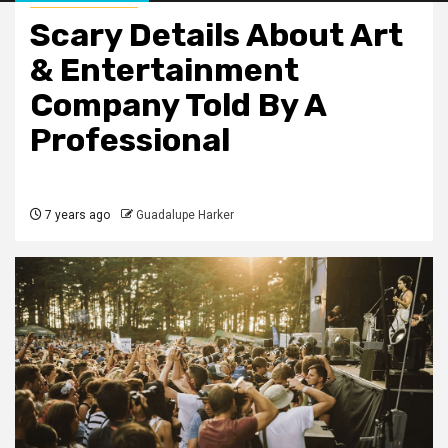
Scary Details About Art
& Entertainment
Company Told By A
Professional
7 years ago
Guadalupe Harker