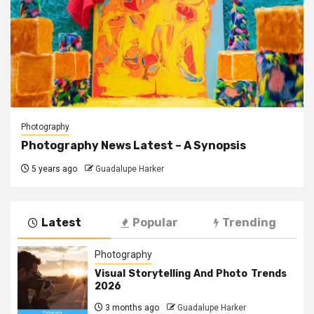
Photography
Photography News Latest – A Synopsis
5 years ago
Guadalupe Harker
Latest
Popular
Trending
Photography
Visual Storytelling And Photo Trends
2026
3 months ago
Guadalupe Harker