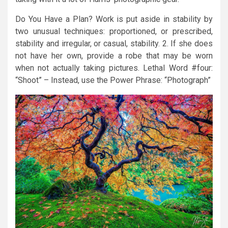
Do You Have a Plan? Work is put aside in stability by
two unusual techniques: proportioned, or prescribed,
stability and irregular, or casual, stability. 2. If she does
not have her own, provide a robe that may be worn
when not actually taking pictures. Lethal Word #four:
“Shoot” – Instead, use the Power Phrase: “Photograph”