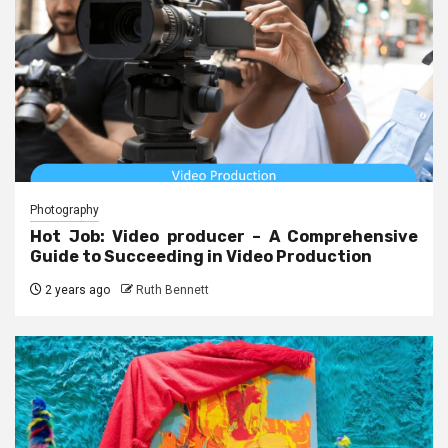
Photography
Hot Job: Video producer – A Comprehensive
Guide to Succeeding in Video Production
2 years ago
Ruth Bennett