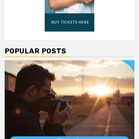
POPULAR POSTS