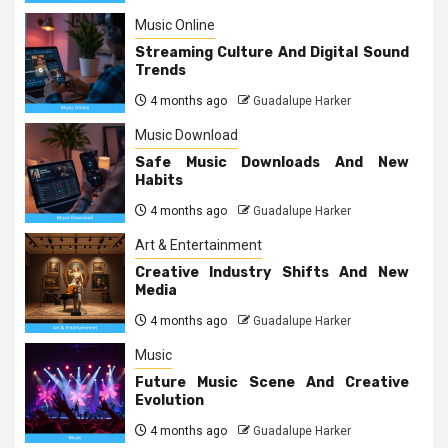
Music Online
Streaming Culture And Digital Sound
Trends
4 months ago
Guadalupe Harker
Music Download
Safe Music Downloads And New
Habits
4 months ago
Guadalupe Harker
Art & Entertainment
Creative Industry Shifts And New
Media
4 months ago
Guadalupe Harker
Music
Future Music Scene And Creative
Evolution
4 months ago
Guadalupe Harker