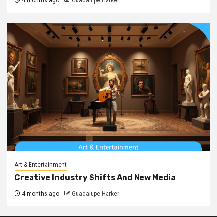
4 months ago
Guadalupe Harker
Art & Entertainment
Creative Industry Shifts And New Media
4 months ago
Guadalupe Harker