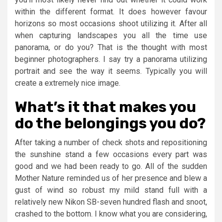
within the different format. It does however favour
horizons so most occasions shoot utilizing it. After all
when capturing landscapes you all the time use
panorama, or do you? That is the thought with most
beginner photographers. I say try a panorama utilizing
portrait and see the way it seems. Typically you will
create a extremely nice image.
What’s it that makes you
do the belongings you do?
After taking a number of check shots and repositioning
the sunshine stand a few occasions every part was
good and we had been ready to go. All of the sudden
Mother Nature reminded us of her presence and blew a
gust of wind so robust my mild stand full with a
relatively new Nikon SB-seven hundred flash and snoot,
crashed to the bottom. I know what you are considering,