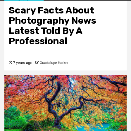
Scary Facts About
Photography News
Latest Told By A
Professional
7 years ago
Guadalupe Harker