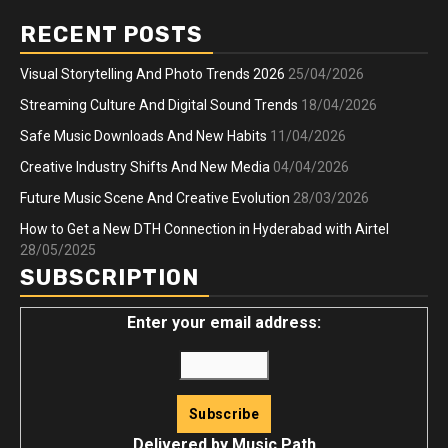
RECENT POSTS
Visual Storytelling And Photo Trends 2026
25/04/2026
Streaming Culture And Digital Sound Trends
18/04/2026
Safe Music Downloads And New Habits
11/04/2026
Creative Industry Shifts And New Media
04/04/2026
Future Music Scene And Creative Evolution
28/03/2026
How to Get a New DTH Connection in Hyderabad with Airtel
28/05/2025
SUBSCRIPTION
Enter your email address:
Delivered by
Music Path