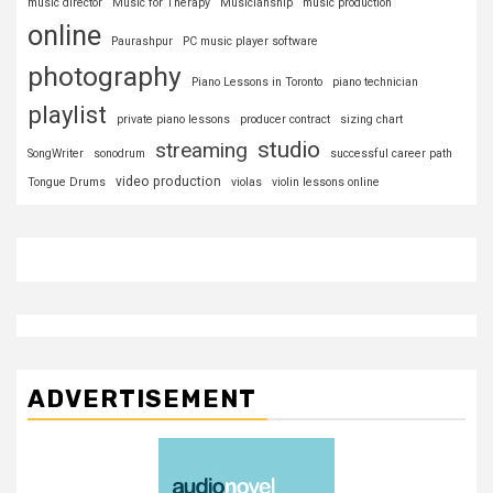
music director
Music for Therapy
Musicianship
music production
online
Paurashpur
PC music player software
photography
Piano Lessons in Toronto
piano technician
playlist
private piano lessons
producer contract
sizing chart
studio
streaming
SongWriter
sonodrum
successful career path
video production
Tongue Drums
violas
violin lessons online
ADVERTISEMENT