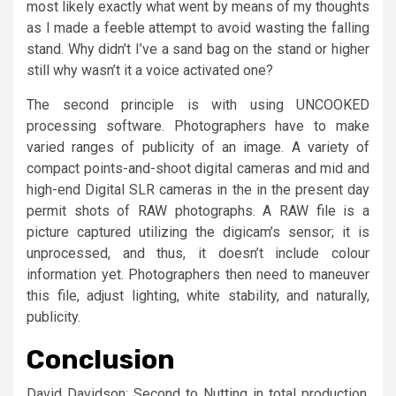
most likely exactly what went by means of my thoughts
as I made a feeble attempt to avoid wasting the falling
stand. Why didn’t I’ve a sand bag on the stand or higher
still why wasn’t it a voice activated one?
The second principle is with using UNCOOKED
processing software. Photographers have to make
varied ranges of publicity of an image. A variety of
compact points-and-shoot digital cameras and mid and
high-end Digital SLR cameras in the in the present day
permit shots of RAW photographs. A RAW file is a
picture captured utilizing the digicam’s sensor; it is
unprocessed, and thus, it doesn’t include colour
information yet. Photographers then need to maneuver
this file, adjust lighting, white stability, and naturally,
publicity.
Conclusion
David Davidson: Second to Nutting in total production,