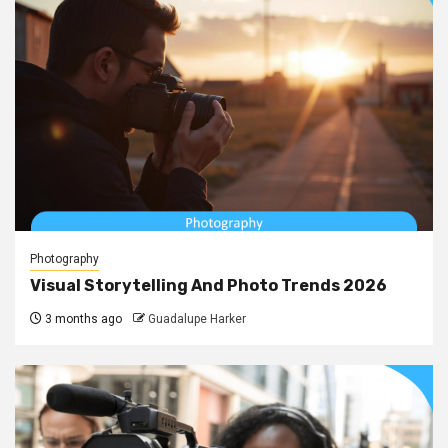
Photography
Visual Storytelling And Photo Trends 2026
3 months ago
Guadalupe Harker