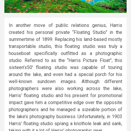
In another move of public relations genius, Harris
created his personal private “Floating Studio” in the
summertime of 1899. Replacing his land-based mostly
transportable studio, this floating studio was truly a
houseboat specifically outfitted as a photographic
studio. Referred to as the “Harris Picture Float”, this
sixteen’x50′ floating studio was capable of touring
around the lake, and even had a special porch for his
well-known sundown images. Although different
photographers were also working across the lake,
Harris’ floating studio and his present for promotional
impact gave him a competitive edge over the opposite
photographers and he managed a sizeable portion of
the lake’s photography business. Unfortunately, in 1903
Harris’ floating studio sprang a knothole leak and sank,
taking with it a lot of Harris’ photographic gear.