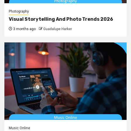
Photography
Visual Storytelling And Photo Trends 2026
3 months ago
Guadalupe Harker
Music Online