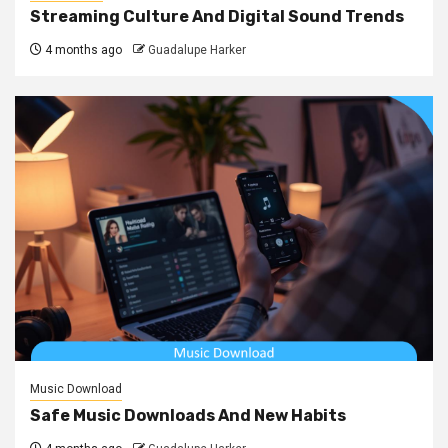
Streaming Culture And Digital Sound Trends
4 months ago
Guadalupe Harker
Music Download
Safe Music Downloads And New Habits