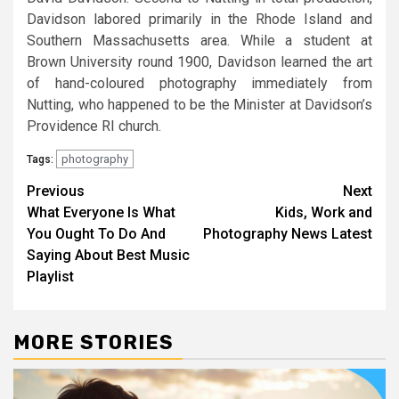
Davidson labored primarily in the Rhode Island and
Southern Massachusetts area. While a student at
Brown University round 1900, Davidson learned the art
of hand-coloured photography immediately from
Nutting, who happened to be the Minister at Davidson’s
Providence RI church.
photography
Tags:
Post
Previous
Next
What Everyone Is What
Kids, Work and
navigation
You Ought To Do And
Photography News Latest
Saying About Best Music
Playlist
MORE STORIES