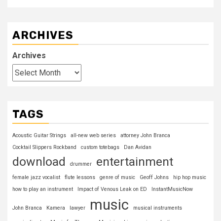
ARCHIVES
Archives
TAGS
Acoustic Guitar Strings
all-new web series
attorney John Branca
Cocktail Slippers Rockband
custom totebags
Dan Avidan
download
entertainment
drummer
female jazz vocalist
flute lessons
genre of music
Geoff Johns
hip hop music
how to play an instrument
Impact of Venous Leak on ED
InstantMusicNow
music
John Branca
Kamera
lawyer
musical instruments