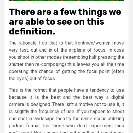
There are a few things we
are able to see on this
definition.
The rationale I do that is that frontmen/women move
very fast, out and in of the airplane of focus. In case
you shoot in other modes (resembling half pressing the
shutter then re-composing) this leaves you all the time
operating the chance of getting the focal point (often
the eyes) out of focus.
This is the format that people have a tendency to use
because it is the best and the best way a digital
camera is designed. There isn’t a motive not to use it, it
is slightly the frequency of use. If you happen to shoot
one shot in landscape then try the same scene utilizing
portrait format. For those who don’t experiment then
you’ll most likely never find out whether it could work