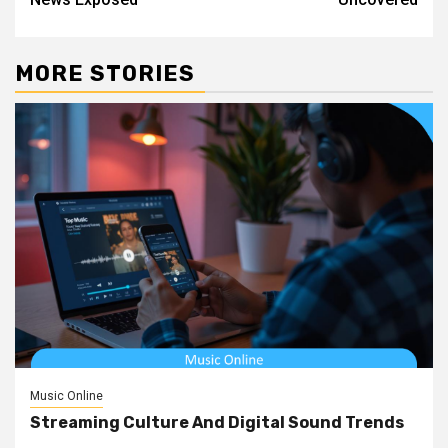
MORE STORIES
Music Online
Streaming Culture And Digital Sound Trends