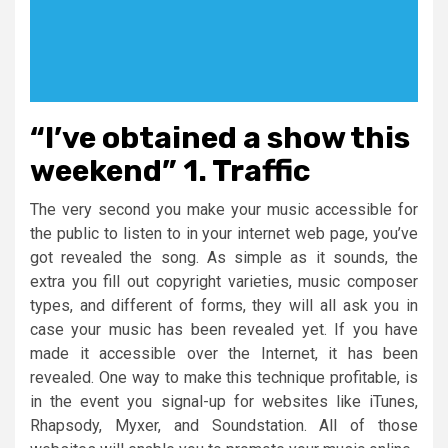
“I’ve obtained a show this
weekend” 1. Traffic
The very second you make your music accessible for
the public to listen to in your internet web page, you’ve
got revealed the song. As simple as it sounds, the
extra you fill out copyright varieties, music composer
types, and different of forms, they will all ask you in
case your music has been revealed yet. If you have
made it accessible over the Internet, it has been
revealed. One way to make this technique profitable, is
in the event you signal-up for websites like iTunes,
Rhapsody, Myxer, and Soundstation. All of those