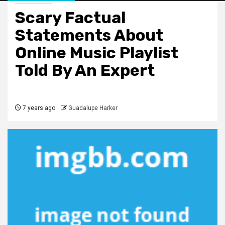
Scary Factual
Statements About
Online Music Playlist
Told By An Expert
7 years ago
Guadalupe Harker