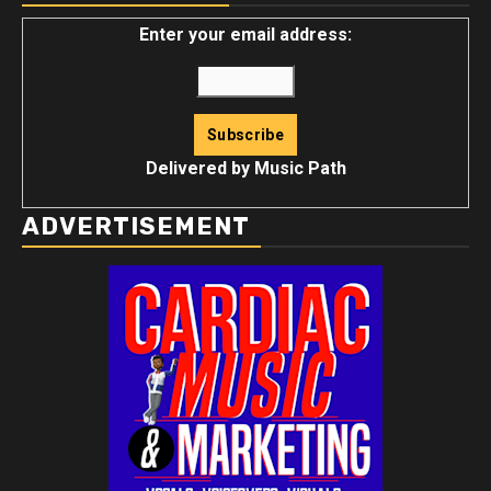
Enter your email address:
Delivered by
Music Path
ADVERTISEMENT