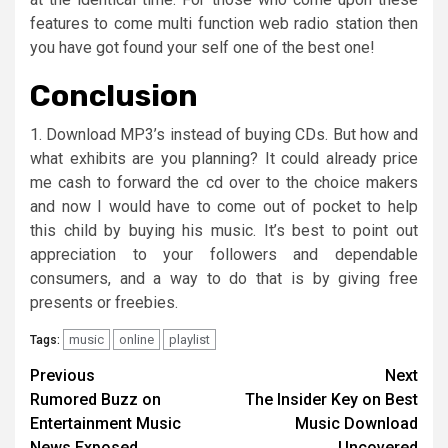
features to come multi function web radio station then
you have got found your self one of the best one!
Conclusion
1. Download MP3’s instead of buying CDs. But how and
what exhibits are you planning? It could already price
me cash to forward the cd over to the choice makers
and now I would have to come out of pocket to help
this child by buying his music. It’s best to point out
appreciation to your followers and dependable
consumers, and a way to do that is by giving free
presents or freebies.
music
online
playlist
Tags:
Post
Previous
Next
Rumored Buzz on
The Insider Key on Best
navigation
Entertainment Music
Music Download
News Exposed
Uncovered