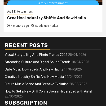
Art & Entertainment
Creative Industry Shifts And New Media
4 months ago
Guadalupe Harker
RECENT POSTS
Visual Storytelling And Photo Trends 2026
25/04/2026
Streaming Culture And Digital Sound Trends
18/04/2026
Safe Music Downloads And New Habits
11/04/2026
Creative Industry Shifts And New Media
04/04/2026
Future Music Scene And Creative Evolution
28/03/2026
How to Get a New DTH Connection in Hyderabad with Airtel
28/05/2025
SUBSCRIPTION