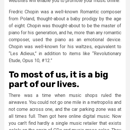
websites will enable you to promote your music online.
Fredric Chopin was a well-known Romantic composer
from Poland, thought-about a baby prodigy by the age
of eight. Chopin was thought-about to be the master of
piano for his generation, and he, more than any romantic
composer, used the piano as an emotional device.
Chopin was well-known for his waltzes, equivalent to
“Les Adieux,” in addition to items like “Revolutionary
Etude, Opus 10, #12.”
To most of us, it is a big
part of our lives.
There was a time when music shops ruled the
airwaves. You could not go one mile in a metropolis and
not come across one, and the car parking zone was at
all times full. Then got here online digital music. Now
you can’t find hardly a single music retailer that exists