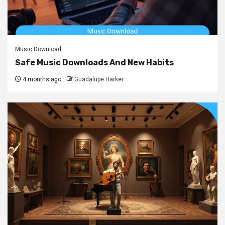
Music Download
Safe Music Downloads And New Habits
4 months ago
Guadalupe Harker