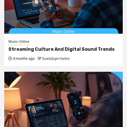
Music Online
Streaming Culture And Digital Sound Trends
4 months ago
Guadalupe Harker