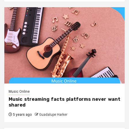
Music Online
Music streaming facts platforms never want
shared
5 years ago
Guadalupe Harker