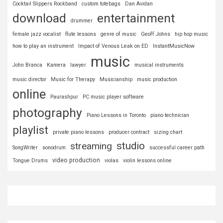
Cocktail Slippers Rockband
custom totebags
Dan Avidan
download
entertainment
drummer
female jazz vocalist
flute lessons
genre of music
Geoff Johns
hip hop music
how to play an instrument
Impact of Venous Leak on ED
InstantMusicNow
music
John Branca
Kamera
lawyer
musical instruments
music director
Music for Therapy
Musicianship
music production
online
Paurashpur
PC music player software
photography
Piano Lessons in Toronto
piano technician
playlist
private piano lessons
producer contract
sizing chart
studio
streaming
SongWriter
sonodrum
successful career path
video production
Tongue Drums
violas
violin lessons online