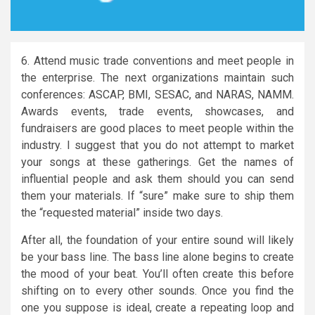
6. Attend music trade conventions and meet people in
the enterprise. The next organizations maintain such
conferences: ASCAP, BMI, SESAC, and NARAS, NAMM.
Awards events, trade events, showcases, and
fundraisers are good places to meet people within the
industry. I suggest that you do not attempt to market
your songs at these gatherings. Get the names of
influential people and ask them should you can send
them your materials. If “sure” make sure to ship them
the “requested material” inside two days.
After all, the foundation of your entire sound will likely
be your bass line. The bass line alone begins to create
the mood of your beat. You’ll often create this before
shifting on to every other sounds. Once you find the
one you suppose is ideal, create a repeating loop and