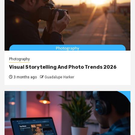
Photography
Visual Storytelling And Photo Trends 2026
3 months ago
Guadalupe Harker