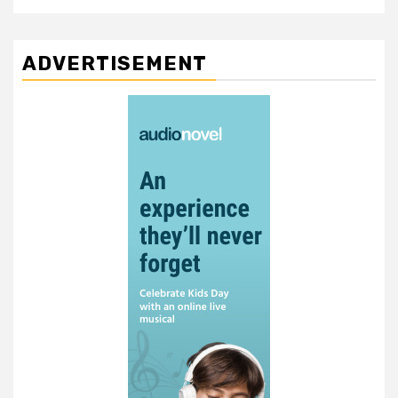
ADVERTISEMENT