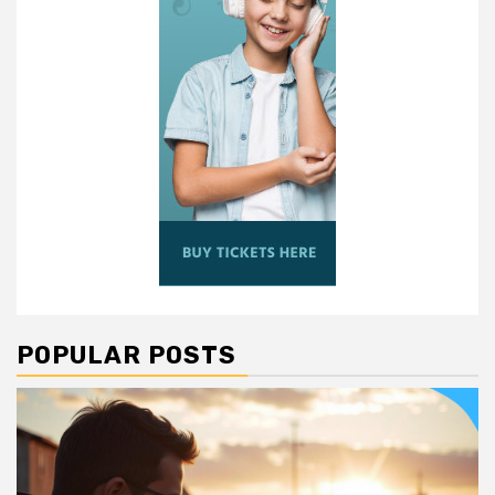
POPULAR POSTS