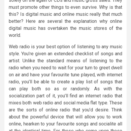
solely on the again of CDs and music gross sales. They
must promote other things to even survive. Why is that
this? Is digital music and online music really that much
better? Here are several the explanation why online
digital music has overtaken the music stores of the
world.
Web radio is your best option of listening to any music
style. You’re given an extended checklist of songs and
artist. Unlike the standard means of listening to the
radio when you need to wait for your turn to greet dwell
on air and have your favourite tune played, with internet
radio, you’ll be able to create a play list of songs that
can play both so as or randomly. As with the
socialization part of it, you’ll find an internet radio that
mixes both web radio and social media flat type. These
are the sorts of online radio that you’d desire. Think
about the powerful device that will allow you to work
online, hearken to your favourite songs and socialite all
at the identical time. For those who come upon these