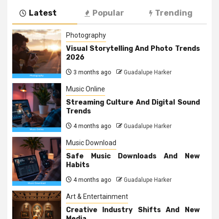
Latest
Popular
Trending
Photography
Visual Storytelling And Photo Trends
2026
3 months ago
Guadalupe Harker
Music Online
Streaming Culture And Digital Sound
Trends
4 months ago
Guadalupe Harker
Music Download
Safe Music Downloads And New
Habits
4 months ago
Guadalupe Harker
Art & Entertainment
Creative Industry Shifts And New
Media