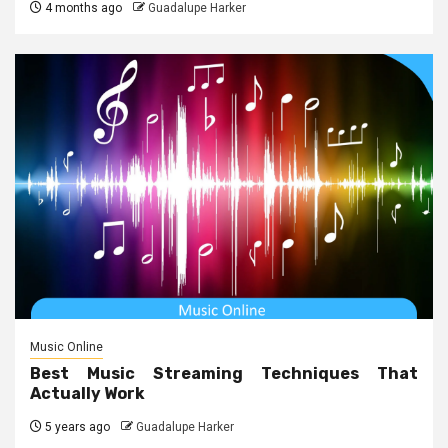
4 months ago
Guadalupe Harker
Music Online
Best Music Streaming Techniques That
Actually Work
5 years ago
Guadalupe Harker