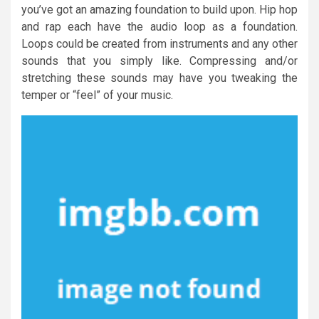
you’ve got an amazing foundation to build upon. Hip hop
and rap each have the audio loop as a foundation.
Loops could be created from instruments and any other
sounds that you simply like. Compressing and/or
stretching these sounds may have you tweaking the
temper or “feel” of your music.