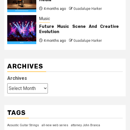
4 months ago
Guadalupe Harker
Music
Future Music Scene And Creative
Evolution
4 months ago
Guadalupe Harker
ARCHIVES
Archives
TAGS
Acoustic Guitar Strings
all-new web series
attorney John Branca