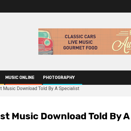
MUSIC ONLINE
PHOTOGRAPHY
t Music Download Told By A Specialist
st Music Download Told By A