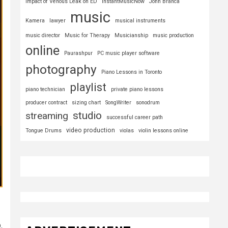
Impact of Venous Leak on ED
InstantMusicNow
John Branca
music
Kamera
lawyer
musical instruments
music director
Music for Therapy
Musicianship
music production
online
Paurashpur
PC music player software
photography
Piano Lessons in Toronto
playlist
piano technician
private piano lessons
producer contract
sizing chart
SongWriter
sonodrum
studio
streaming
successful career path
video production
Tongue Drums
violas
violin lessons online
.