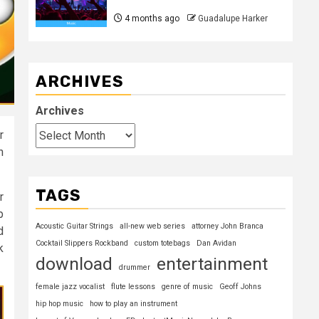
4 months ago
Guadalupe Harker
ARCHIVES
Archives
r
n
TAGS
r
p
Acoustic Guitar Strings
all-new web series
attorney John Branca
d
Cocktail Slippers Rockband
custom totebags
Dan Avidan
k
download
entertainment
drummer
female jazz vocalist
flute lessons
genre of music
Geoff Johns
hip hop music
how to play an instrument