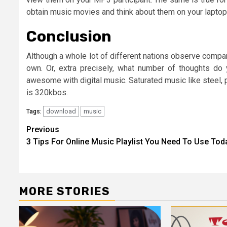
obtain music movies and think about them on your laptop
Conclusion
Although a whole lot of different nations observe compara
own. Or, extra precisely, what number of thoughts do
awesome with digital music. Saturated music like steel,
is 320kbos.
download
music
Tags:
Post
Previous
3 Tips For Online Music Playlist You Need To Use Tod
navigation
MORE STORIES