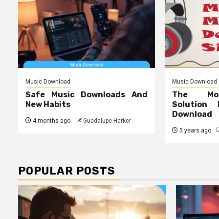
Music Download
Music Download
Safe Music Downloads And
The Mos
New Habits
Solution
Download
4 months ago
Guadalupe Harker
5 years ago
POPULAR POSTS