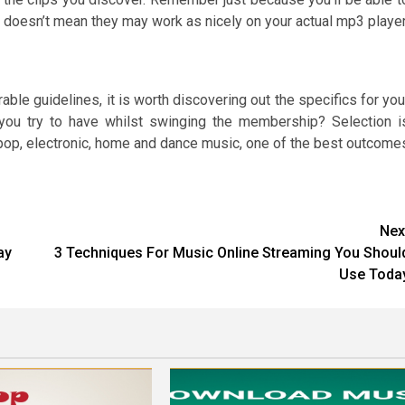
 doesn’t mean they may work as nicely on your actual mp3 player
ble guidelines, it is worth discovering out the specifics for you
 you try to have whilst swinging the membership? Selection i
 pop, electronic, home and dance music, one of the best outcome
Nex
ay
3 Techniques For Music Online Streaming You Shoul
Use Toda