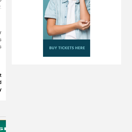
.
r
s
s
t
d
y