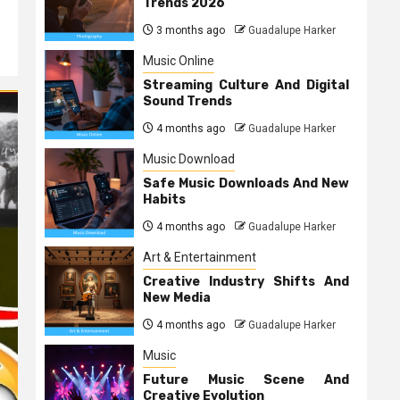
Trends 2026
3 months ago
Guadalupe Harker
Music Online
Streaming Culture And Digital
Sound Trends
4 months ago
Guadalupe Harker
Music Download
Safe Music Downloads And New
Habits
4 months ago
Guadalupe Harker
Art & Entertainment
Creative Industry Shifts And
New Media
4 months ago
Guadalupe Harker
Music
Future Music Scene And
Creative Evolution