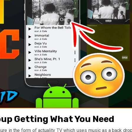
oup Getting What You Need
isure in the form of actuality TV which uses music as a back drop