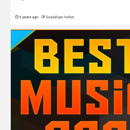
6 years ago
Guadalupe Harker