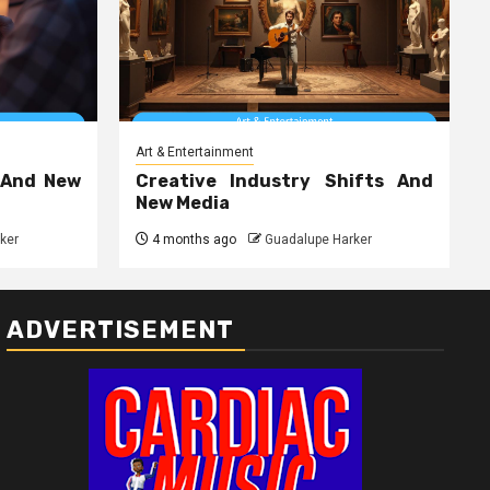
Art & Entertainment
 And New
Creative Industry Shifts And
New Media
ker
4 months ago
Guadalupe Harker
ADVERTISEMENT