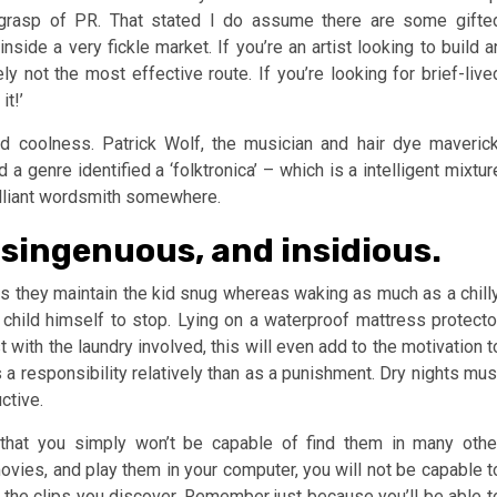
grasp of PR. That stated I do assume there are some gifte
inside a very fickle market. If you’re an artist looking to build a
y not the most effective route. If you’re looking for brief-live
t!’
nd coolness. Patrick Wolf, the musician and hair dye maverick
 a genre identified a ‘folktronica’ – which is a intelligent mixtur
rilliant wordsmith somewhere.
isingenuous, and insidious.
s they maintain the kid snug whereas waking as much as a chilly
child himself to stop. Lying on a waterproof mattress protecto
t with the laundry involved, this will even add to the motivation t
 a responsibility relatively than as a punishment. Dry nights mus
ctive.
that you simply won’t be capable of find them in many othe
movies, and play them in your computer, you will not be capable t
 the clips you discover. Remember just because you’ll be able t