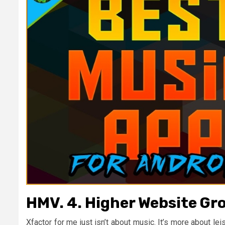
HMV. 4. Higher Website Gr
Xfactor for me just isn’t about music. It’s more about le