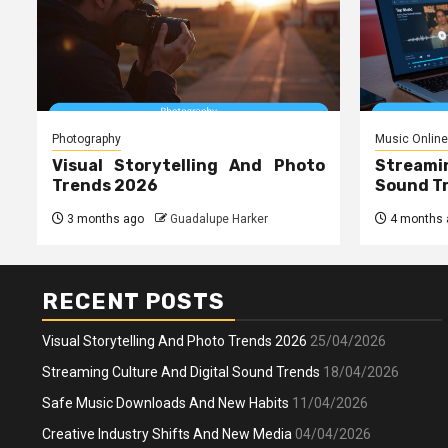
Photography
Music Online
Visual Storytelling And Photo
Streami
Trends 2026
Sound T
3 months ago
Guadalupe Harker
4 months 
RECENT POSTS
Visual Storytelling And Photo Trends 2026
25/04/2026
Streaming Culture And Digital Sound Trends
18/04/2026
Safe Music Downloads And New Habits
11/04/2026
Creative Industry Shifts And New Media
04/04/2026