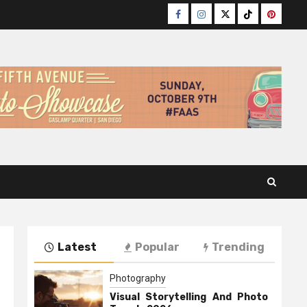
Facebook
Instagram
Twitter
TikTok
Pinteres
Latest
Popular
Trending
Photography
Visual Storytelling And Photo