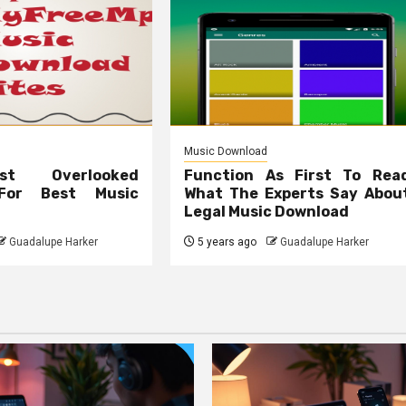
Music Download
t Overlooked
Function As First To Rea
 For Best Music
What The Experts Say Abou
Legal Music Download
Guadalupe Harker
5 years ago
Guadalupe Harker