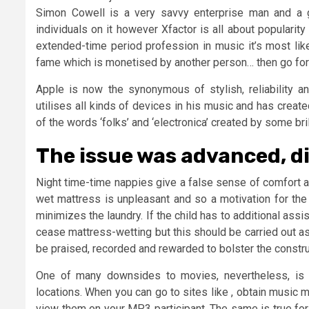
Simon Cowell is a very savvy enterprise man and a 
individuals on it however Xfactor is all about popularity 
extended-time period profession in music it’s most likel
fame which is monetised by another person… then go for i
Apple is now the synonymous of stylish, reliability a
utilises all kinds of devices in his music and has created
of the words ‘folks’ and ‘electronica’ created by some b
The issue was advanced, d
Night time-time nappies give a false sense of comfort a
wet mattress is unpleasant and so a motivation for the 
minimizes the laundry. If the child has to additional assis
cease mattress-wetting but this should be carried out as
be praised, recorded and rewarded to bolster the constru
One of many downsides to movies, nevertheless, is 
locations. When you can go to sites like , obtain music 
view them on your MP3 participant. The same is true for