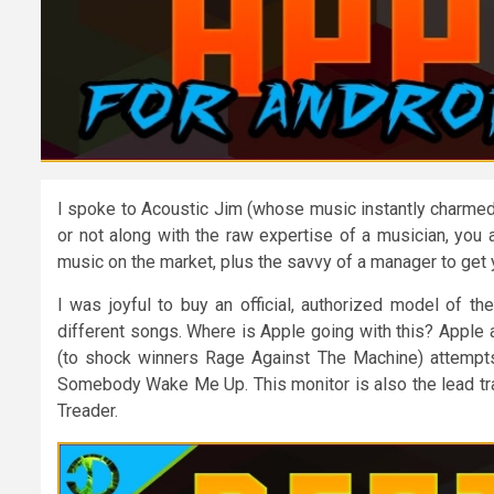
I spoke to Acoustic Jim (whose music instantly charmed
or not along with the raw expertise of a musician, you 
music on the market, plus the savvy of a manager to get 
I was joyful to buy an official, authorized model of t
different songs. Where is Apple going with this? Apple
(to shock winners Rage Against The Machine) attempts g
Somebody Wake Me Up. This monitor is also the lead tra
Treader.