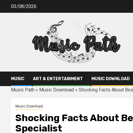
Skip
03/08/2026
to
content
MUSIC
ART & ENTERTAINMENT
MUSIC DOWNLOAD
Music Path
»
Music Download
»
Shocking Facts About Bes
Music Download
Shocking Facts About Be
Specialist