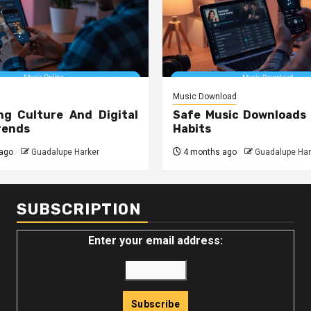
Music Download
ng Culture And Digital
Safe Music Downloads
rends
Habits
ago
Guadalupe Harker
4 months ago
Guadalupe Har
SUBSCRIPTION
Enter your email address: