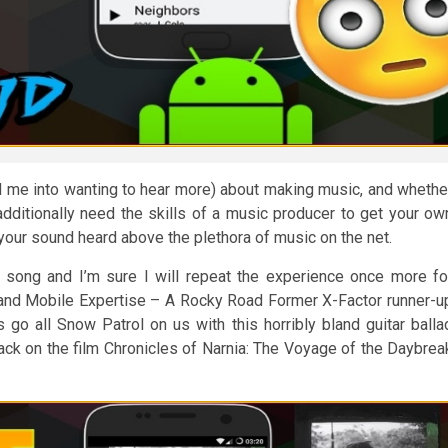
 me into wanting to hear more) about making music, and whethe
additionally need the skills of a music producer to get your ow
your sound heard above the plethora of music on the net.
he song and I’m sure I will repeat the experience once more fo
 and Mobile Expertise – A Rocky Road Former X-Factor runner-u
o all Snow Patrol on us with this horribly bland guitar balla
ck on the film Chronicles of Narnia: The Voyage of the Daybrea