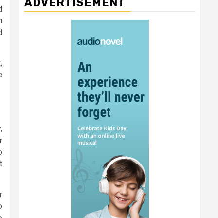
ADVERTISEMENT
d
n
d
,
e
,
r
o
t
r
o
o