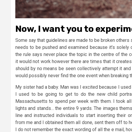
Now, I want you to experi
Some say that guidelines are made to be broken others sa
needs to be pushed and examined because it’s solely on
the rule says never place the topic in the centre of th
it would not work however there are times that it creates
should by no means be seen collectively attempt it and 
would possibly never find the one event when breaking th
My sister had a baby. Man was I excited because I used 
I used to be going to get to do the new child portr
Massachusetts to spend per week with them. I took all
lights and stands… the entire 9 yards. The images thems
line and instructed individuals to start inserting thei
from me and I obtained them all done, sent them off to he
I do not remember the exact wording of all the e mail, ho