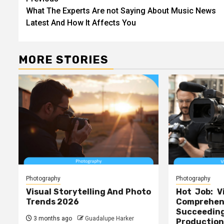
Post
What The Experts Are not Saying About Music News
navigation
Latest And How It Affects You
MORE STORIES
Photography
Photography
Visual Storytelling And Photo
Hot Job: V
Trends 2026
Comprehe
Succeed
3 months ago
Guadalupe Harker
Production