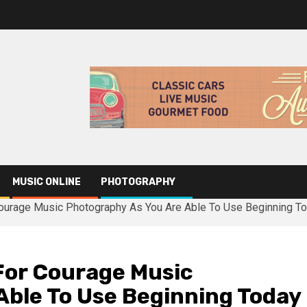
MUSIC ONLINE
PHOTOGRAPHY
ourage Music Photography As You Are Able To Use Beginning T
For Courage Music
Able To Use Beginning Today