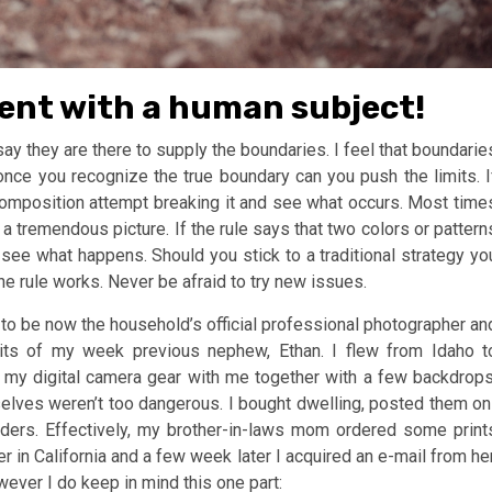
ment with a human subject!
y they are there to supply the boundaries. I feel that boundarie
ce you recognize the true boundary can you push the limits. I
e composition attempt breaking it and see what occurs. Most time
 a tremendous picture. If the rule says that two colors or pattern
see what happens. Should you stick to a traditional strategy yo
e rule works. Never be afraid to try new issues.
to be now the household’s official professional photographer an
aits of my week previous nephew, Ethan. I flew from Idaho t
 my digital camera gear with me together with a few backdrops
elves weren’t too dangerous. I bought dwelling, posted them on
r orders. Effectively, my brother-in-laws mom ordered some print
r in California and a few week later I acquired an e-mail from her
wever I do keep in mind this one part: