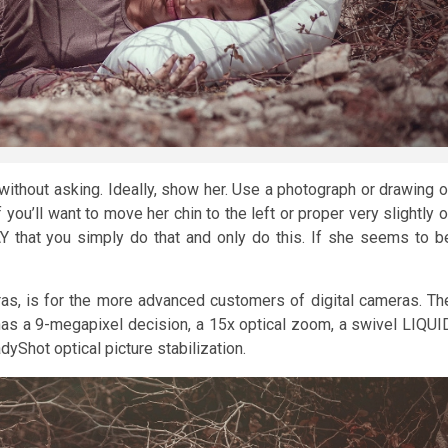
 without asking. Ideally, show her. Use a photograph or drawing o
you’ll want to move her chin to the left or proper very slightly o
Y that you simply do that and only do this. If she seems to b
s, is for the more advanced customers of digital cameras. Th
 has a 9-megapixel decision, a 15x optical zoom, a swivel LIQUI
Shot optical picture stabilization.