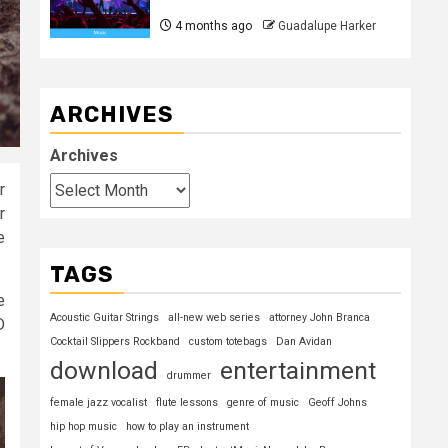
4 months ago
Guadalupe Harker
ARCHIVES
Archives
r
r
e
TAGS
e
Acoustic Guitar Strings
all-new web series
attorney John Branca
D
Cocktail Slippers Rockband
custom totebags
Dan Avidan
download
entertainment
drummer
female jazz vocalist
flute lessons
genre of music
Geoff Johns
hip hop music
how to play an instrument