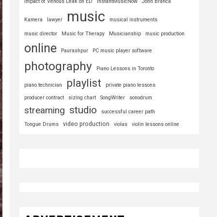
Impact of Venous Leak on ED
InstantMusicNow
John Branca
music
Kamera
lawyer
musical instruments
music director
Music for Therapy
Musicianship
music production
online
Paurashpur
PC music player software
photography
Piano Lessons in Toronto
playlist
piano technician
private piano lessons
producer contract
sizing chart
SongWriter
sonodrum
studio
streaming
successful career path
video production
Tongue Drums
violas
violin lessons online