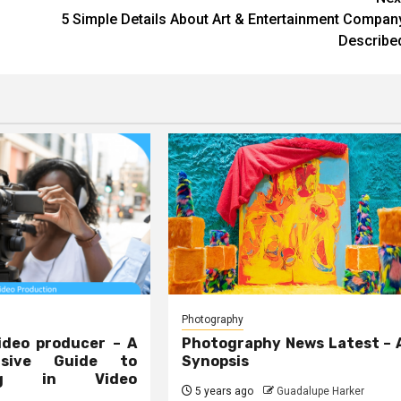
5 Simple Details About Art & Entertainment Compan
Describe
Photography
ideo producer – A
Photography News Latest – 
nsive Guide to
Synopsis
ing in Video
5 years ago
Guadalupe Harker