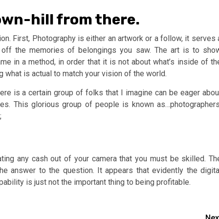
down-hill from there.
n. First, Photography is either an artwork or a follow, it serves 
t off the memories of belongings you saw. The art is to sho
e in a method, in order that it is not about what’s inside of th
 what is actual to match your vision of the world.
e is a certain group of folks that I imagine can be eager abou
es. This glorious group of people is known as…photographers
;
ating any cash out of your camera that you must be skilled. Th
e answer to the question. It appears that evidently the digita
bility is just not the important thing to being profitable.
Nex