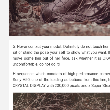
5. Never contact your model. Definitely do not touch her
sit or stand the pose your self to show what you want. If 
move some hair out of her face, ask whether it is OKA
uncomfortable, do not do it!
H sequence, which consists of high performance camera
Sony H50, one of the leading selections from this line,
CRYSTAL DISPLAY with 230,000 pixels and a Super Steady