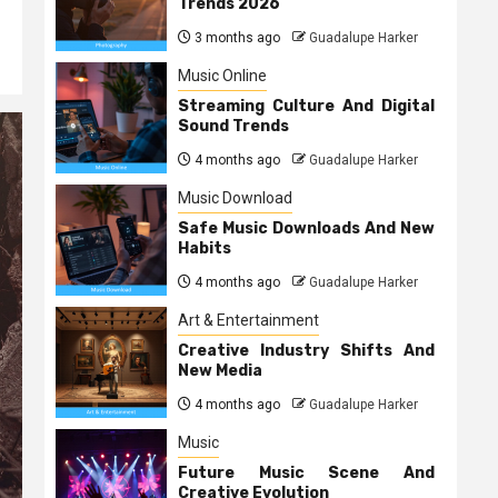
Trends 2026
3 months ago
Guadalupe Harker
Music Online
Streaming Culture And Digital
Sound Trends
4 months ago
Guadalupe Harker
Music Download
Safe Music Downloads And New
Habits
4 months ago
Guadalupe Harker
Art & Entertainment
Creative Industry Shifts And
New Media
4 months ago
Guadalupe Harker
Music
Future Music Scene And
Creative Evolution