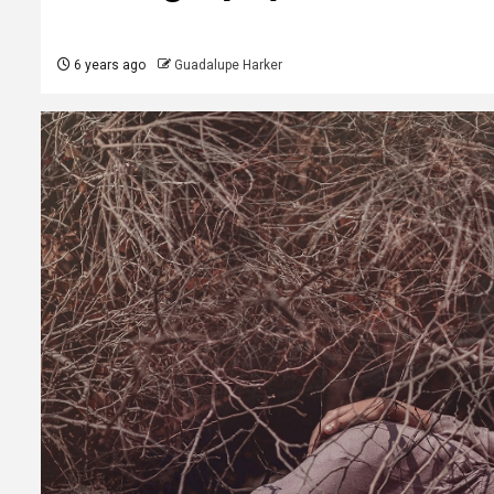
6 years ago
Guadalupe Harker