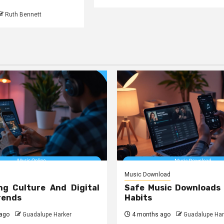
Ruth Bennett
Music Download
ng Culture And Digital
Safe Music Downloads
rends
Habits
ago
Guadalupe Harker
4 months ago
Guadalupe Har