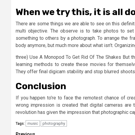
When we try this, it is all 
There are some things we are able to see on this definitio
multi objective. The observe is to take photos to se
something to others by a photograph. To arrange the fram
body anymore, but much more about what isn’t. Organizing
three) Use A Monopod To Get Rid Of The Shakes But ther
learning methods to create these movies for themselv
They offer final digicam stability and stop blurred shoots
Conclusion
If you happen to’re to face the remotest chance of cre
wrong impression is created that digital cameras are th
revolution has given the impression that photographic capa
music
photography
Tags:
Previous