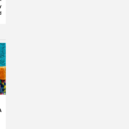
y
d
A