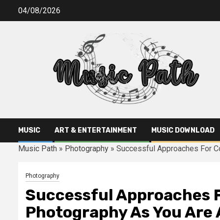
Skip
04/08/2026
to
content
MUSIC
ART & ENTERTAINMENT
MUSIC DOWNLOAD
Music Path
»
Photography
»
Successful Approaches For C
Photography
Successful Approaches 
Photography As You Are 