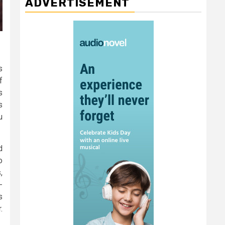
ADVERTISEMENT
s
f
s
s
u
d
o
,
-
s
.