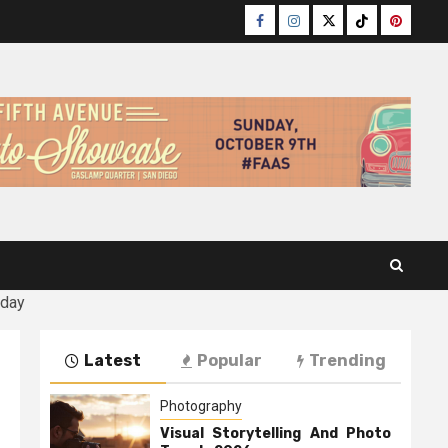
Facebook
Instagram
Twitter
TikTok
Pinteres
oday
Latest
Popular
Trending
Photography
Visual Storytelling And Photo