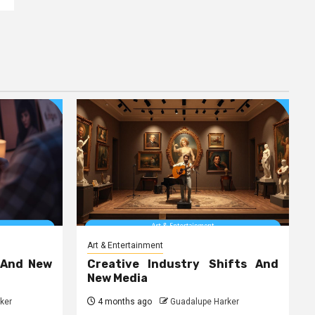
Art & Entertainment
 And New
Creative Industry Shifts And
New Media
ker
4 months ago
Guadalupe Harker