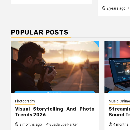
2 years ago
POPULAR POSTS
Photography
Music Online
Visual Storytelling And Photo
Streami
Trends 2026
Sound T
3 months ago
Guadalupe Harker
4 months 