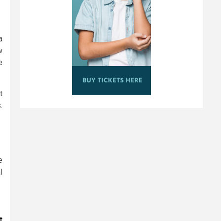
a
w
e
t
.
e
l
t