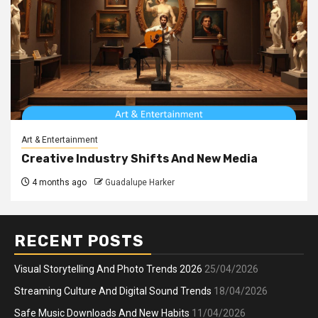
Art & Entertainment
Creative Industry Shifts And New Media
4 months ago
Guadalupe Harker
RECENT POSTS
Visual Storytelling And Photo Trends 2026
25/04/2026
Streaming Culture And Digital Sound Trends
18/04/2026
Safe Music Downloads And New Habits
11/04/2026