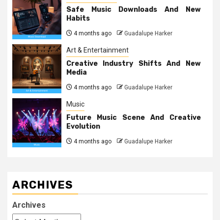
Safe Music Downloads And New
Habits
4 months ago
Guadalupe Harker
Art & Entertainment
Creative Industry Shifts And New
Media
4 months ago
Guadalupe Harker
Music
Future Music Scene And Creative
Evolution
4 months ago
Guadalupe Harker
ARCHIVES
Archives