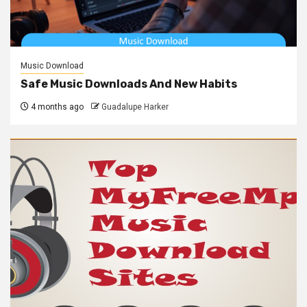
Music Download
Safe Music Downloads And New Habits
4 months ago
Guadalupe Harker