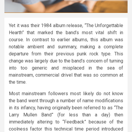
Yet it was their 1984 album release, “The Unforgettable
Hearth” that marked the band’s most vital shift in
course. In contrast to earlier albums, this album was
notable ambient and summary, making a complete
departure from their previous punk rock type. This
change was largely due to the band’s concern of turning
into too generic and misplaced in the sea of
mainstream, commercial drivel that was so common at
the time.
Most mainstream followers most likely do not know
the band went through a number of name modifications
in its infancy, having originally been referred to as “The
Larry Mullen Band” (for less than a day) then
immediately altering to “Feedback” because of the
coolness factor this technical time period introduced