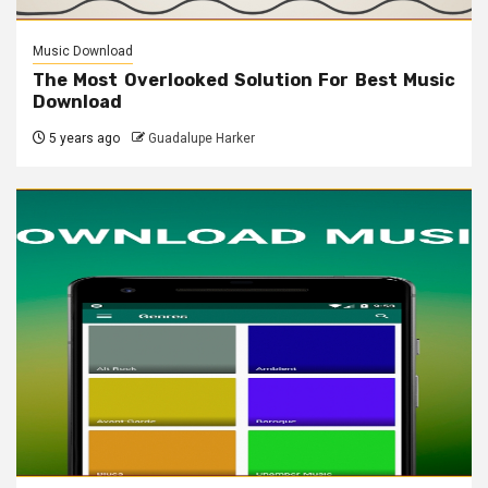
Music Download
The Most Overlooked Solution For Best Music
Download
5 years ago
Guadalupe Harker