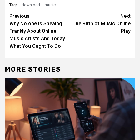
download
music
Tags:
Post
Previous
Next
Why No one is Speaing
The Birth of Music Online
navigation
Frankly About Online
Play
Music Artists And Today
What You Ought To Do
MORE STORIES