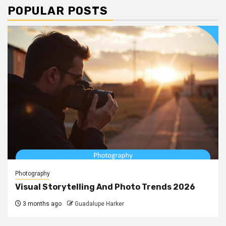
POPULAR POSTS
Photography
Visual Storytelling And Photo Trends 2026
3 months ago
Guadalupe Harker