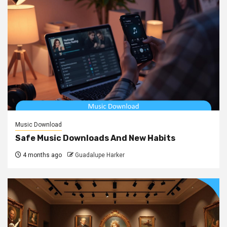
Music Download
Safe Music Downloads And New Habits
4 months ago
Guadalupe Harker