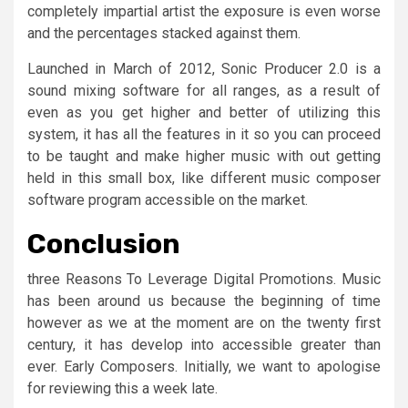
completely impartial artist the exposure is even worse
and the percentages stacked against them.
Launched in March of 2012, Sonic Producer 2.0 is a
sound mixing software for all ranges, as a result of
even as you get higher and better of utilizing this
system, it has all the features in it so you can proceed
to be taught and make higher music with out getting
held in this small box, like different music composer
software program accessible on the market.
Conclusion
three Reasons To Leverage Digital Promotions. Music
has been around us because the beginning of time
however as we at the moment are on the twenty first
century, it has develop into accessible greater than
ever. Early Composers. Initially, we want to apologise
for reviewing this a week late.