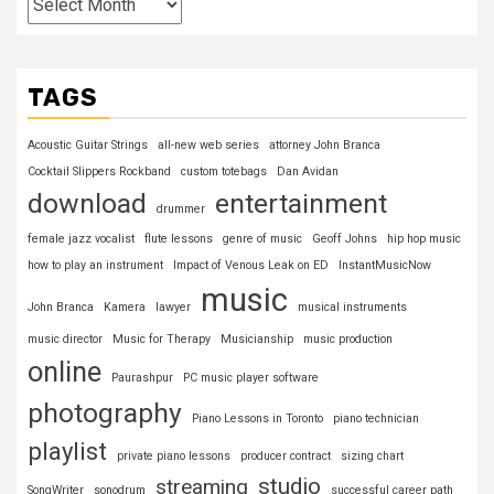
TAGS
Acoustic Guitar Strings
all-new web series
attorney John Branca
Cocktail Slippers Rockband
custom totebags
Dan Avidan
download
entertainment
drummer
female jazz vocalist
flute lessons
genre of music
Geoff Johns
hip hop music
how to play an instrument
Impact of Venous Leak on ED
InstantMusicNow
music
John Branca
Kamera
lawyer
musical instruments
music director
Music for Therapy
Musicianship
music production
online
Paurashpur
PC music player software
photography
Piano Lessons in Toronto
piano technician
playlist
private piano lessons
producer contract
sizing chart
studio
streaming
SongWriter
sonodrum
successful career path