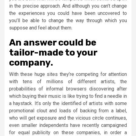
in the precise approach. And although you can’t change
the experiences you could have been uncovered to
you’ll be able to change the way through which you
suppose and feel about them.
An answer could be
tailor-made to your
company.
With these huge sites they’re competing for attention
with tens of millions of different artists, the
probabilities of informal browsers discovering after
which buying their music is like trying to find a needle in
a haystack. It’s only the identified of artists with some
promotional clout and loads of backing from a label,
who will get exposure and the vicious circle continues,
even smaller independents have recently campaigned
for equal publicity on these companies, in order a