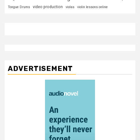
video production
Tongue Drums
violas
violin lessons online
ADVERTISEMENT