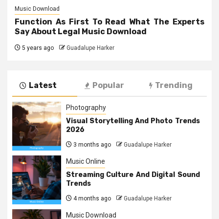
Music Download
Function As First To Read What The Experts
Say About Legal Music Download
5 years ago
Guadalupe Harker
Latest
Popular
Trending
Photography
Visual Storytelling And Photo Trends
2026
3 months ago
Guadalupe Harker
Music Online
Streaming Culture And Digital Sound
Trends
4 months ago
Guadalupe Harker
Music Download