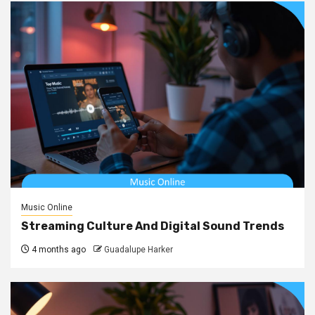
Music Online
Streaming Culture And Digital Sound Trends
4 months ago
Guadalupe Harker