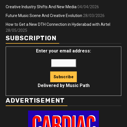
Creative Industry Shifts And New Media
04/04/2026
Future Music Scene And Creative Evolution
28/03/2026
How to Get a New DTH Connection in Hyderabad with Airtel
28/05/2025
SUBSCRIPTION
Enter your email address:
Delivered by
Music Path
ADVERTISEMENT