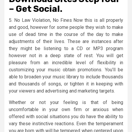
– Get Social.
5. No Law Violation, No Fines Now this is all properly
and good, however for some people they wish to make
use of dead time in the course of the day to make
adjustments of their lives. These are instances after
they might be listening to a CD or MP3 program
however not in a deep state of rest. You will get
pleasure from an incredible level of flexibility in
customizing your music obtain promotions. You’ll be
able to broaden your music library to include thousands
and thousands of songs, or tighten it in keeping with
your viewers and advertising and marketing targets.
Whether or not your feeling is that of being
uncomfortable in your own firm or anxious when
offered with social situations you do have the ability to
vary these instinctive reactions. Even the temperament
you are born with will be tempered when centered upon