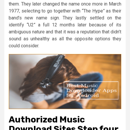
them. They later changed the name once more in March
1977, selecting to go together with “The Hype” as their
band’s new name sign. They lastly settled on the
identify “U2” a full 12 months later because of its
ambiguous nature and that it was a reputation that didn’t
sound as unhealthy as all the opposite options they
could consider.
Authorized Music
Download Sites Step four