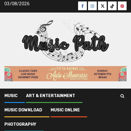
Skip
03/08/2026
Facebook
Instagram
Twitter
TikTok
Pinte
to
content
MUSIC
ART & ENTERTAINMENT
Music Path
»
Music Download
»
Successful Methods For
MUSIC DOWNLOAD
MUSIC ONLINE
Legal Music Download That You Could Use Beginning Today
PHOTOGRAPHY
Music Download