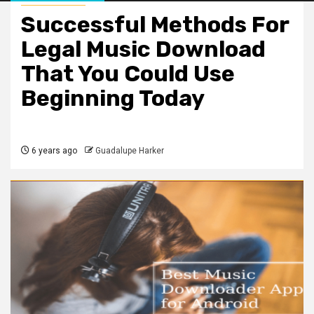
Successful Methods For
Legal Music Download
That You Could Use
Beginning Today
6 years ago
Guadalupe Harker