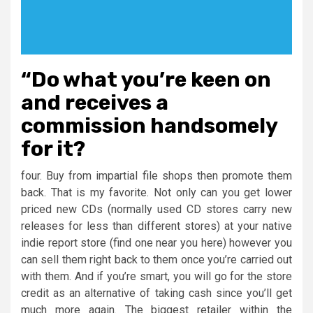
“Do what you’re keen on
and receives a
commission handsomely
for it?
four. Buy from impartial file shops then promote them
back. That is my favorite. Not only can you get lower
priced new CDs (normally used CD stores carry new
releases for less than different stores) at your native
indie report store (find one near you here) however you
can sell them right back to them once you’re carried out
with them. And if you’re smart, you will go for the store
credit as an alternative of taking cash since you’ll get
much more again. The biggest retailer within the