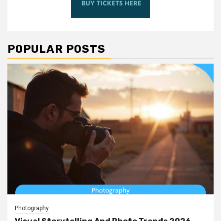
POPULAR POSTS
Photography