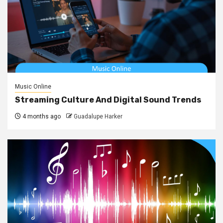
Music Online
Streaming Culture And Digital Sound Trends
4 months ago
Guadalupe Harker