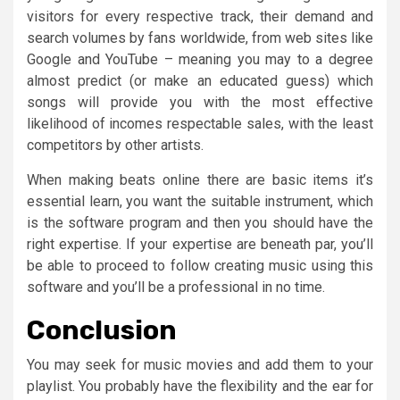
visitors for every respective track, their demand and
search volumes by fans worldwide, from web sites like
Google and YouTube – meaning you may to a degree
almost predict (or make an educated guess) which
songs will provide you with the most effective
likelihood of incomes respectable sales, with the least
competitors by other artists.
When making beats online there are basic items it’s
essential learn, you want the suitable instrument, which
is the software program and then you should have the
right expertise. If your expertise are beneath par, you’ll
be able to proceed to follow creating music using this
software and you’ll be a professional in no time.
Conclusion
You may seek for music movies and add them to your
playlist. You probably have the flexibility and the ear for