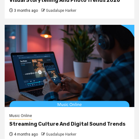
Visual Storytelling And Photo Trends 2026
3 months ago
Guadalupe Harker
Music Online
Streaming Culture And Digital Sound Trends
4 months ago
Guadalupe Harker