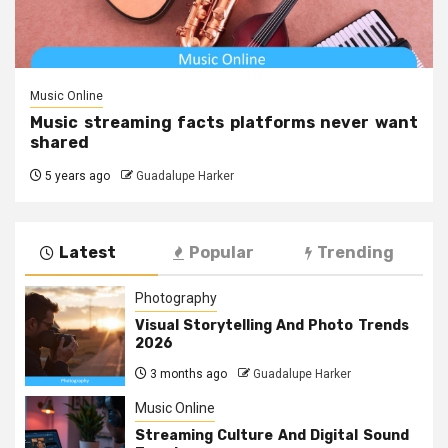
Music Online
Music streaming facts platforms never want
shared
5 years ago
Guadalupe Harker
Latest
Popular
Trending
Photography
Visual Storytelling And Photo Trends
2026
3 months ago
Guadalupe Harker
Music Online
Streaming Culture And Digital Sound