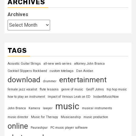
ARCHIVES
Archives
TAGS
Acoustic Guitar Strings
all-new web series
attorney John Branca
Cocktail Slippers Rockband
custom totebags
Dan Avidan
download
entertainment
drummer
female jazz vocalist
flute lessons
genre of music
Geoff Johns
hip hop music
how to play an instrument
Impact of Venous Leak on ED
InstantMusicNow
music
John Branca
Kamera
lawyer
musical instruments
music director
Music for Therapy
Musicianship
music production
online
Paurashpur
PC music player software