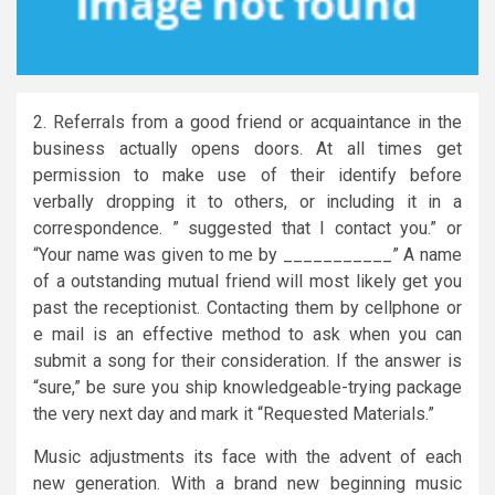
2. Referrals from a good friend or acquaintance in the
business actually opens doors. At all times get
permission to make use of their identify before
verbally dropping it to others, or including it in a
correspondence. ” suggested that I contact you.” or
“Your name was given to me by ___________” A name
of a outstanding mutual friend will most likely get you
past the receptionist. Contacting them by cellphone or
e mail is an effective method to ask when you can
submit a song for their consideration. If the answer is
“sure,” be sure you ship knowledgeable-trying package
the very next day and mark it “Requested Materials.”
Music adjustments its face with the advent of each
new generation. With a brand new beginning music