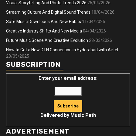
Visual Storytelling And Photo Trends 2026
25/04/2026
Streaming Culture And Digital Sound Trends
18/04/2026
Safe Music Downloads And New Habits
11/04/2026
Creative Industry Shifts And New Media
04/04/2026
Future Music Scene And Creative Evolution
28/03/2026
How to Get a New DTH Connection in Hyderabad with Airtel
28/05/2025
SUBSCRIPTION
Enter your email address:
Delivered by
Music Path
ADVERTISEMENT