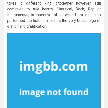
takes a different kind altogether however still
continues to rule hearts. Classical, Rock, Rap or
Instrumental; irrespective of in what form music is
performed the listener reaches the very best stage of
elation and gratification.