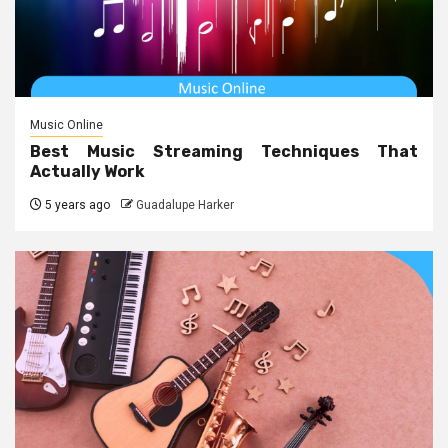
Music Online
Best Music Streaming Techniques That
Actually Work
5 years ago
Guadalupe Harker