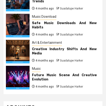
Trends
4 months ago
Guadalupe Harker
Music Download
Safe Music Downloads And New
Habits
4 months ago
Guadalupe Harker
Art & Entertainment
Creative Industry Shifts And New
Media
4 months ago
Guadalupe Harker
Music
Future Music Scene And Creative
Evolution
4 months ago
Guadalupe Harker