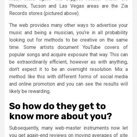
Phoenix, Tucson and Las Vegas areas are the Zia
Records stores (pictured above).
The web provides many other ways to advertise your
music and being a musician, you’re in all probability
looking out for methods to be creative on the same
time. Some artists document YouTube covers of
popular songs and acquire exposure that way. This can
be extraordinarily efficient, however as with anything,
don’t expect it to be an overnight resolution. Mix a
method like this with different forms of social media
and online promotion and you can see the results will
likely be rewarding.
So how do they get to
know more about you?
Subsequently, many web-master instruments now let
you get again-end reviews on moving averages of site