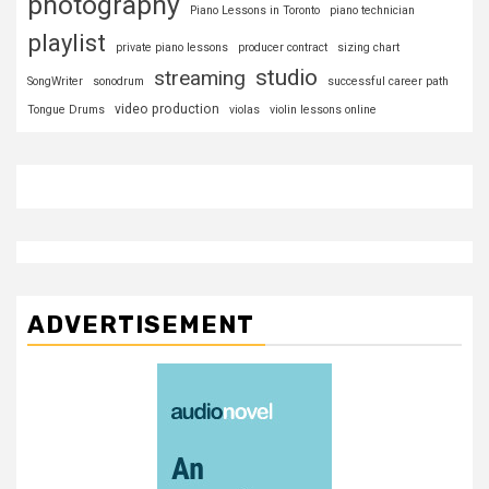
photography
Piano Lessons in Toronto
piano technician
playlist
private piano lessons
producer contract
sizing chart
studio
streaming
SongWriter
sonodrum
successful career path
video production
Tongue Drums
violas
violin lessons online
ADVERTISEMENT