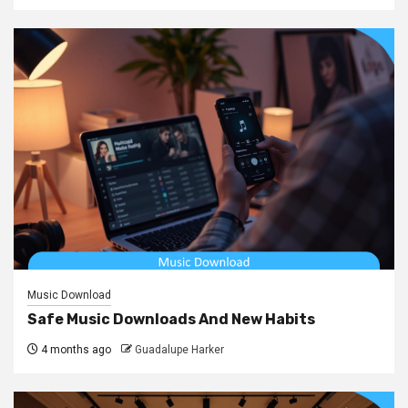
Music Download
Safe Music Downloads And New Habits
4 months ago
Guadalupe Harker