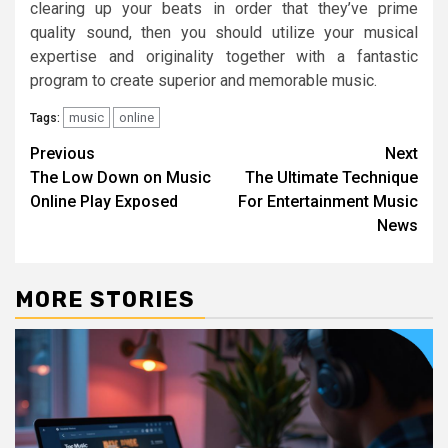
clearing up your beats in order that they’ve prime
quality sound, then you should utilize your musical
expertise and originality together with a fantastic
program to create superior and memorable music.
music
online
Tags:
Post
Previous
Next
The Low Down on Music
The Ultimate Technique
navigation
Online Play Exposed
For Entertainment Music
News
MORE STORIES