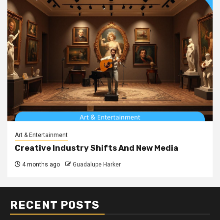
Art & Entertainment
Creative Industry Shifts And New Media
4 months ago
Guadalupe Harker
RECENT POSTS