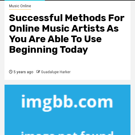
Music Online
Successful Methods For
Online Music Artists As
You Are Able To Use
Beginning Today
5 years ago
Guadalupe Harker