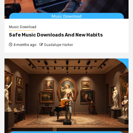
Music Download
Safe Music Downloads And New Habits
4 months ago
Guadalupe Harker