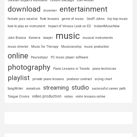
Cocktail Slippers Rockband
custom totebags
Dan Avidan
download
entertainment
drummer
female jazz vocalist
flute lessons
genre of music
Geoff Johns
hip hop music
how to play an instrument
Impact of Venous Leak on ED
InstantMusicNow
music
John Branca
Kamera
lawyer
musical instruments
music director
Music for Therapy
Musicianship
music production
online
Paurashpur
PC music player software
photography
Piano Lessons in Toronto
piano technician
playlist
private piano lessons
producer contract
sizing chart
studio
streaming
SongWriter
sonodrum
successful career path
video production
Tongue Drums
violas
violin lessons online