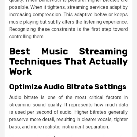
possible. When it tightens, streaming services adapt by
increasing compression. This adaptive behavior keeps
music playing but subtly alters the listening experience.
Recognizing these constraints is the first step toward
controlling them.
Best Music Streaming
Techniques That Actually
Work
Optimize Audio Bitrate Settings
Audio bitrate is one of the most critical factors in
streaming sound quality. It represents how much data
is used per second of audio. Higher bitrates generally
preserve more detail, resulting in clearer vocals, tighter
bass, and more realistic instrument separation.