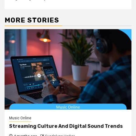
MORE STORIES
Music Online
Streaming Culture And Digital Sound Trends