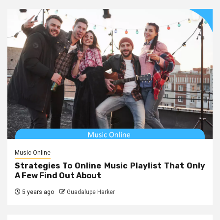
Music Online
Strategies To Online Music Playlist That Only
A Few Find Out About
5 years ago
Guadalupe Harker