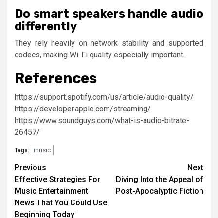
Do smart speakers handle audio
differently
They rely heavily on network stability and supported
codecs, making Wi-Fi quality especially important.
References
https://support.spotify.com/us/article/audio-quality/
https://developer.apple.com/streaming/
https://www.soundguys.com/what-is-audio-bitrate-
26457/
music
Tags:
Post
Previous
Next
Effective Strategies For
Diving Into the Appeal of
navigation
Music Entertainment
Post-Apocalyptic Fiction
News That You Could Use
Beginning Today