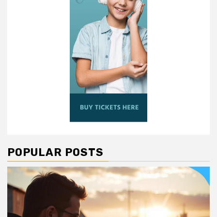
POPULAR POSTS