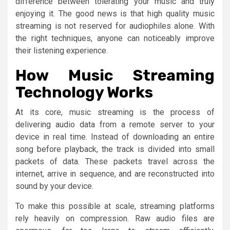
difference between tolerating your music and truly
enjoying it. The good news is that high quality music
streaming is not reserved for audiophiles alone. With
the right techniques, anyone can noticeably improve
their listening experience.
How Music Streaming
Technology Works
At its core, music streaming is the process of
delivering audio data from a remote server to your
device in real time. Instead of downloading an entire
song before playback, the track is divided into small
packets of data. These packets travel across the
internet, arrive in sequence, and are reconstructed into
sound by your device.
To make this possible at scale, streaming platforms
rely heavily on compression. Raw audio files are