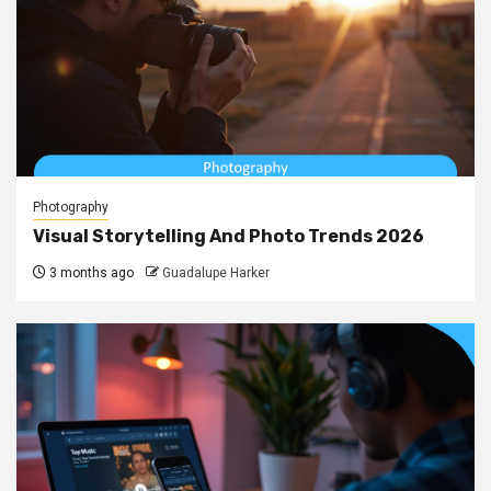
Photography
Visual Storytelling And Photo Trends 2026
3 months ago
Guadalupe Harker