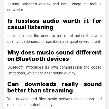
setting balances quality and data usage on mobile
networks.
Is lossless audio worth it for
casual listening
It can be, but the benefits are most noticeable with
quality headphones or speakers in a quiet environment.
Why does music sound different
on Bluetooth devices
Bluetooth introduces its own compression and codec
limitations, which can alter sound quality.
Can downloads really sound
better than streaming
Yes, downloaded files avoid network fluctuations and
maintain consistent quality.