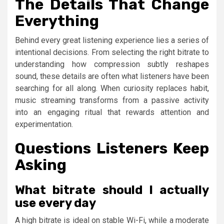
The Details That Change
Everything
Behind every great listening experience lies a series of
intentional decisions. From selecting the right bitrate to
understanding how compression subtly reshapes
sound, these details are often what listeners have been
searching for all along. When curiosity replaces habit,
music streaming transforms from a passive activity
into an engaging ritual that rewards attention and
experimentation.
Questions Listeners Keep
Asking
What bitrate should I actually
use every day
A high bitrate is ideal on stable Wi-Fi, while a moderate