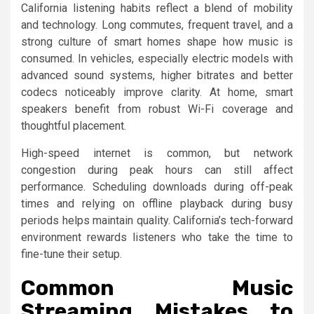
California listening habits reflect a blend of mobility
and technology. Long commutes, frequent travel, and a
strong culture of smart homes shape how music is
consumed. In vehicles, especially electric models with
advanced sound systems, higher bitrates and better
codecs noticeably improve clarity. At home, smart
speakers benefit from robust Wi-Fi coverage and
thoughtful placement.
High-speed internet is common, but network
congestion during peak hours can still affect
performance. Scheduling downloads during off-peak
times and relying on offline playback during busy
periods helps maintain quality. California’s tech-forward
environment rewards listeners who take the time to
fine-tune their setup.
Common Music
Streaming Mistakes to