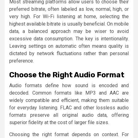
Most streaming platforms allow users to choose their
preferred bitrate, often labeled as low, normal, high, or
very high. For Wi-Fi listening at home, selecting the
highest available bitrate is usually beneficial. On mobile
data, a balanced approach may be wiser to avoid
excessive data consumption. The key is intentionality.
Leaving settings on automatic often means quality is
dictated by network fluctuations rather than personal
preference.
Choose the Right Audio Format
Audio formats define how sound is encoded and
decoded. Common formats like MP3 and AAC are
widely compatible and efficient, making them suitable
for everyday listening. FLAC and other lossless audio
formats preserve all original audio data, offering
superior fidelity at the cost of larger file sizes.
Choosing the right format depends on context. For