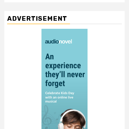
ADVERTISEMENT