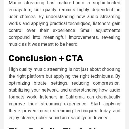
Music streaming has matured into a sophisticated
ecosystem, but quality remains highly dependent on
user choices. By understanding how audio streaming
works and applying practical techniques, listeners gain
control over their experience. Small adjustments
compound into meaningful improvements, revealing
music as it was meant to be heard.
Conclusion + CTA
High quality music streaming is not just about choosing
the right platform but applying the right techniques. By
optimizing bitrate settings, reducing compression,
stabilizing your network, and understanding how audio
formats work, listeners in California can dramatically
improve their streaming experience. Start applying
these proven music streaming techniques today and
enjoy clearer, richer sound across all your devices.