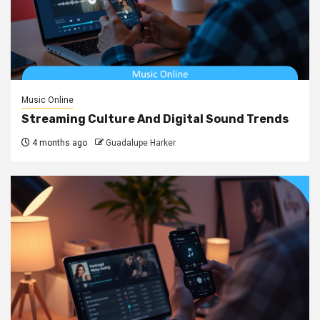
Music Online
Streaming Culture And Digital Sound Trends
4 months ago
Guadalupe Harker