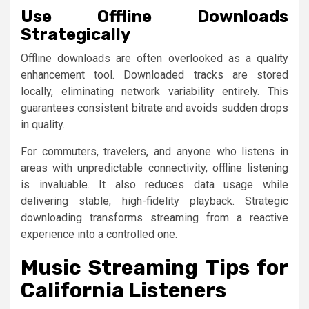
Use Offline Downloads
Strategically
Offline downloads are often overlooked as a quality
enhancement tool. Downloaded tracks are stored
locally, eliminating network variability entirely. This
guarantees consistent bitrate and avoids sudden drops
in quality.
For commuters, travelers, and anyone who listens in
areas with unpredictable connectivity, offline listening
is invaluable. It also reduces data usage while
delivering stable, high-fidelity playback. Strategic
downloading transforms streaming from a reactive
experience into a controlled one.
Music Streaming Tips for
California Listeners