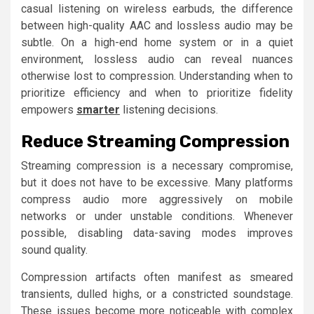
casual listening on wireless earbuds, the difference
between high-quality AAC and lossless audio may be
subtle. On a high-end home system or in a quiet
environment, lossless audio can reveal nuances
otherwise lost to compression. Understanding when to
prioritize efficiency and when to prioritize fidelity
empowers
smarter
listening decisions.
Reduce Streaming Compression
Streaming compression is a necessary compromise,
but it does not have to be excessive. Many platforms
compress audio more aggressively on mobile
networks or under unstable conditions. Whenever
possible, disabling data-saving modes improves
sound quality.
Compression artifacts often manifest as smeared
transients, dulled highs, or a constricted soundstage.
These issues become more noticeable with complex