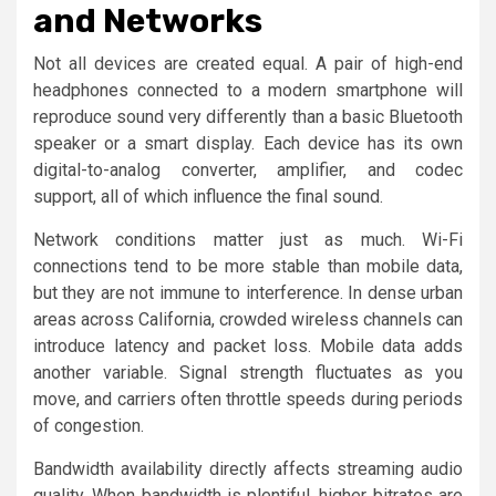
and Networks
Not all devices are created equal. A pair of high-end
headphones connected to a modern smartphone will
reproduce sound very differently than a basic Bluetooth
speaker or a smart display. Each device has its own
digital-to-analog converter, amplifier, and codec
support, all of which influence the final sound.
Network conditions matter just as much. Wi-Fi
connections tend to be more stable than mobile data,
but they are not immune to interference. In dense urban
areas across California, crowded wireless channels can
introduce latency and packet loss. Mobile data adds
another variable. Signal strength fluctuates as you
move, and carriers often throttle speeds during periods
of congestion.
Bandwidth availability directly affects streaming audio
quality. When bandwidth is plentiful, higher bitrates are