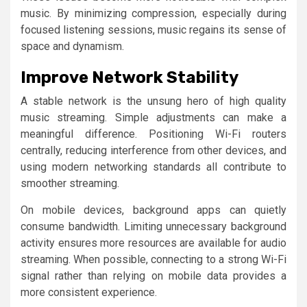
music. By minimizing compression, especially during
focused listening sessions, music regains its sense of
space and dynamism.
Improve Network Stability
A stable network is the unsung hero of high quality
music streaming. Simple adjustments can make a
meaningful difference. Positioning Wi-Fi routers
centrally, reducing interference from other devices, and
using modern networking standards all contribute to
smoother streaming.
On mobile devices, background apps can quietly
consume bandwidth. Limiting unnecessary background
activity ensures more resources are available for audio
streaming. When possible, connecting to a strong Wi-Fi
signal rather than relying on mobile data provides a
more consistent experience.