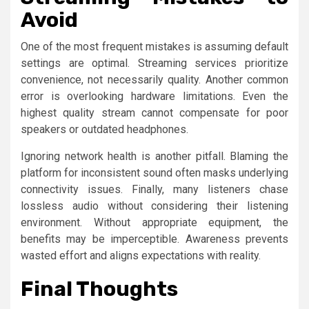
Avoid
One of the most frequent mistakes is assuming default
settings are optimal. Streaming services prioritize
convenience, not necessarily quality. Another common
error is overlooking hardware limitations. Even the
highest quality stream cannot compensate for poor
speakers or outdated headphones.
Ignoring network health is another pitfall. Blaming the
platform for inconsistent sound often masks underlying
connectivity issues. Finally, many listeners chase
lossless audio without considering their listening
environment. Without appropriate equipment, the
benefits may be imperceptible. Awareness prevents
wasted effort and aligns expectations with reality.
Final Thoughts