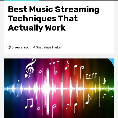
Best Music Streaming
Techniques That
Actually Work
5 years ago
Guadalupe Harker