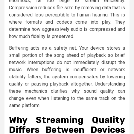
enormous, far too large to stream efficiently.
Compression reduces file size by removing data that is
considered less perceptible to human hearing. This is
where formats and codecs come into play. They
determine how aggressively audio is compressed and
how much fidelity is preserved.
Buffering acts as a safety net. Your device stores a
small portion of the song ahead of playback so brief
network interruptions do not immediately disrupt the
music. When buffering is insufficient or network
stability falters, the system compensates by lowering
quality or pausing playback altogether. Understanding
these mechanics clarifies why sound quality can
change even when listening to the same track on the
same platform.
Why Streaming Quality
Differs Between Devices