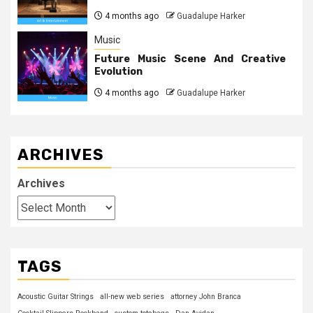
4 months ago
Guadalupe Harker
Music
Future Music Scene And Creative
Evolution
4 months ago
Guadalupe Harker
ARCHIVES
Archives
TAGS
Acoustic Guitar Strings
all-new web series
attorney John Branca