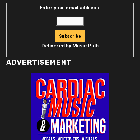
Enter your email address:
Delivered by
Music Path
ADVERTISEMENT