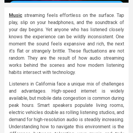
Music
streaming feels effortless on the surface. Tap
play, slip on your headphones, and the soundtrack of
your day begins. Yet anyone who has listened closely
knows the experience can be wildly inconsistent. One
moment the sound feels expansive and rich, the next
it’s flat or strangely brittle. These fluctuations are not
random. They are the result of how audio streaming
works behind the scenes and how modern listening
habits intersect with technology.
Listeners in California face a unique mix of challenges
and advantages. High-speed internet is widely
available, but mobile data congestion is common during
peak hours. Smart speakers populate living rooms,
electric vehicles double as rolling listening studios, and
demand for high-resolution audio is steadily increasing.
Understanding how to navigate this environment is the