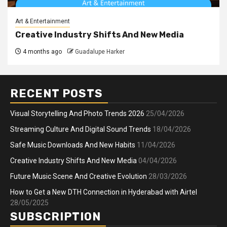
Art & Entertainment
Creative Industry Shifts And New Media
4 months ago
Guadalupe Harker
RECENT POSTS
Visual Storytelling And Photo Trends 2026
25/04/2026
Streaming Culture And Digital Sound Trends
18/04/2026
Safe Music Downloads And New Habits
11/04/2026
Creative Industry Shifts And New Media
04/04/2026
Future Music Scene And Creative Evolution
28/03/2026
How to Get a New DTH Connection in Hyderabad with Airtel
28/05/2025
SUBSCRIPTION