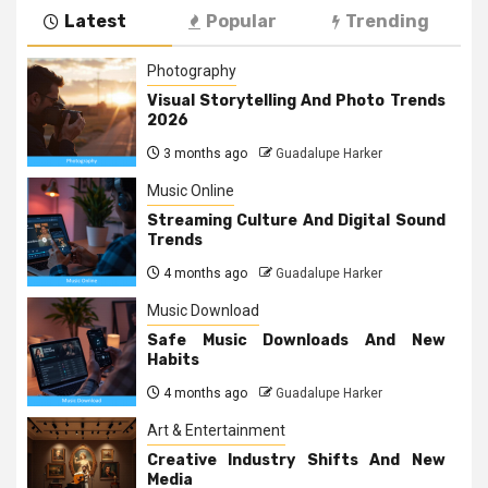
Latest
Popular
Trending
Photography
Visual Storytelling And Photo Trends
2026
3 months ago
Guadalupe Harker
Music Online
Streaming Culture And Digital Sound
Trends
4 months ago
Guadalupe Harker
Music Download
Safe Music Downloads And New
Habits
4 months ago
Guadalupe Harker
Art & Entertainment
Creative Industry Shifts And New
Media