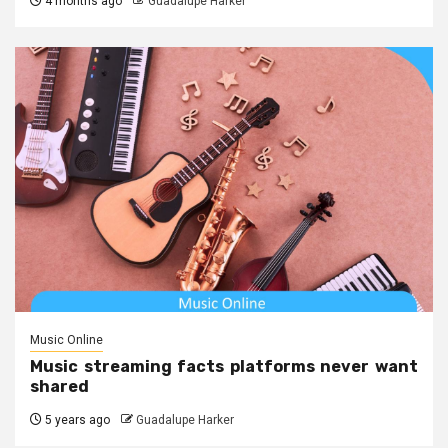
4 months ago
Guadalupe Harker
Music Online
Music streaming facts platforms never want
shared
5 years ago
Guadalupe Harker