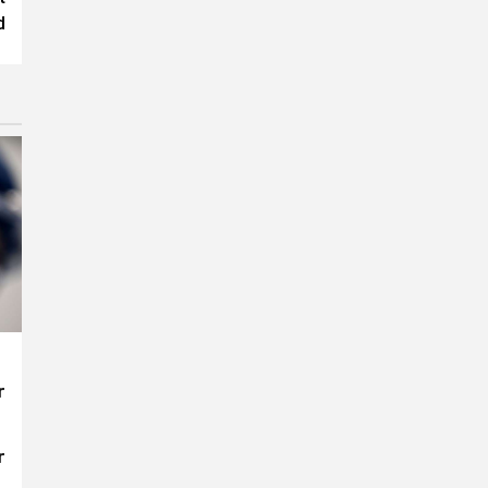
d
r
r