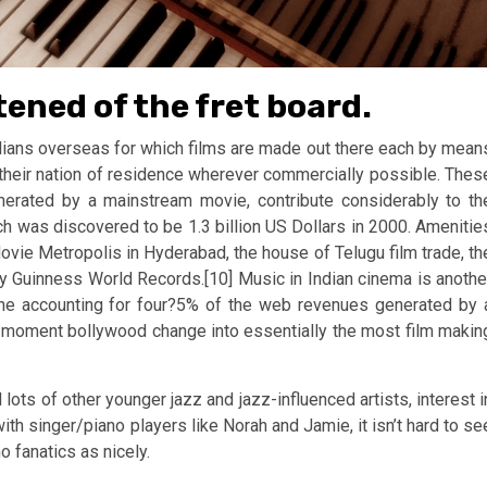
tened of the fret board.
Indians overseas for which films are made out there each by mean
heir nation of residence wherever commercially possible. Thes
erated by a mainstream movie, contribute considerably to th
ch was discovered to be 1.3 billion US Dollars in 2000. Amenitie
ovie Metropolis in Hyderabad, the house of Telugu film trade, th
by Guinness World Records.[10] Music in Indian cinema is anothe
lone accounting for four?5% of the web revenues generated by 
is moment bollywood change into essentially the most film makin
ots of other younger jazz and jazz-influenced artists, interest i
h singer/piano players like Norah and Jamie, it isn’t hard to se
o fanatics as nicely.