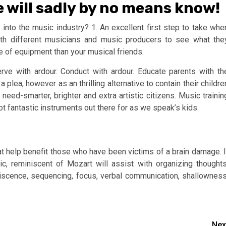
e will sadly by no means know!
nto the music industry? 1. An excellent first step to take whe
with different musicians and music producers to see what the
e of equipment than your musical friends.
ve with ardour. Conduct with ardour. Educate parents with th
a plea, however as an thrilling alternative to contain their childre
need-smarter, brighter and extra artistic citizens. Music trainin
ot fantastic instruments out there for as we speak’s kids.
at help benefit those who have been victims of a brain damage. I
c, reminiscent of Mozart will assist with organizing thoughts
iniscence, sequencing, focus, verbal communication, shallowness
Nex