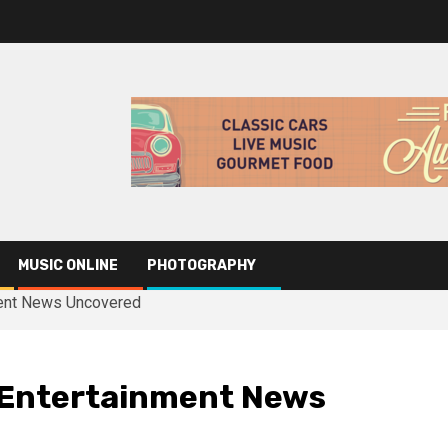
MUSIC ONLINE
PHOTOGRAPHY
ment News Uncovered
 Entertainment News