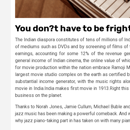
You don?t have to be frigh
The Indian diaspora constitutes of tens of millions of 
of mediums such as DVDs and by screening of films of t
earnings, accounting for some 12% of the revenue gen
general income of Indian cinema, the online value of whi
for movie production within the nation embrace Ramoji M
largest movie studio complex on the earth as certified 
substantial income generator, with the music rights a
movie in India.India makes first movie in 1913.Right th
business on the planet.
Thanks to Norah Jones, Jamie Cullum, Michael Buble and l
jazz music has been making a powerful comeback. And wit
why jazz piano-taking part in has taken on with many pian