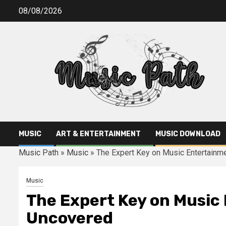
Skip
08/08/2026
to
content
MUSIC
ART & ENTERTAINMENT
MUSIC DOWNLOAD
Music Path
»
Music
»
The Expert Key on Music Entertain
Music
The Expert Key on Music
Uncovered