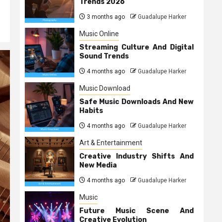
Trends 2026
3 months ago
Guadalupe Harker
Music Online
Streaming Culture And Digital
Sound Trends
4 months ago
Guadalupe Harker
Music Download
Safe Music Downloads And New
Habits
4 months ago
Guadalupe Harker
Art & Entertainment
Creative Industry Shifts And
New Media
4 months ago
Guadalupe Harker
Music
Future Music Scene And
Creative Evolution