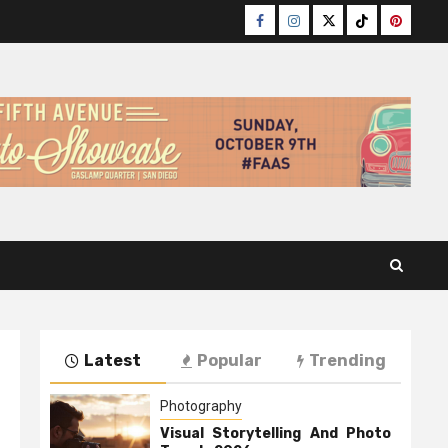
Facebook
Instagram
Twitter
TikTok
Pinteres
Latest
Popular
Trending
Photography
Visual Storytelling And Photo