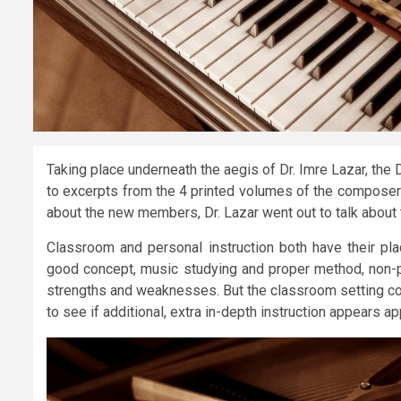
Taking place underneath the aegis of Dr. Imre Lazar, the 
to excerpts from the 4 printed volumes of the composer’s
about the new members, Dr. Lazar went out to talk about t
Classroom and personal instruction both have their pla
good concept, music studying and proper method, non-pu
strengths and weaknesses. But the classroom setting cou
to see if additional, extra in-depth instruction appears ap