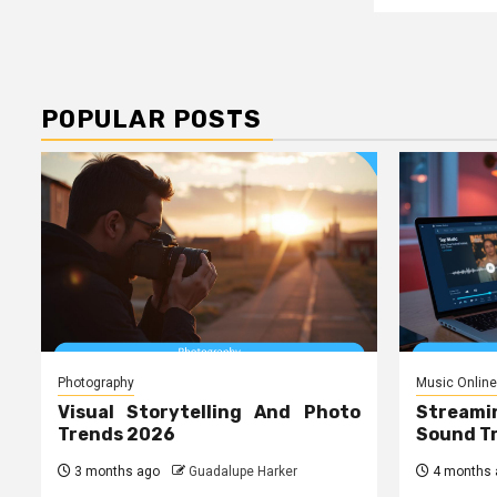
POPULAR POSTS
Photography
Music Online
Visual Storytelling And Photo
Streami
Trends 2026
Sound T
3 months ago
Guadalupe Harker
4 months 