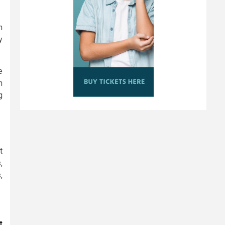
n
y
e
n
g
t
,
,
t