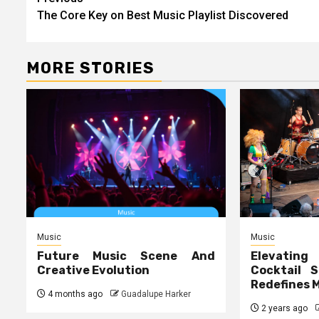
Post
The Core Key on Best Music Playlist Discovered
navigation
MORE STORIES
Music
Music
Future Music Scene And
Elevating
Creative Evolution
Cocktail S
Redefines 
4 months ago
Guadalupe Harker
2 years ago