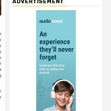
ADVERTISEMENT
s
e
e
s
e
r
a
g
n
e