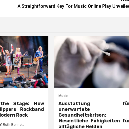
A Straightforward Key For Music Online Play Unveile
Music
 the Stage: How
Ausstattung fü
lippers Rockband
unerwartete
Modern Rock
Gesundheitskrisen:
Wesentliche Fähigkeiten fü
Ruth Bennett
alltägliche Helden