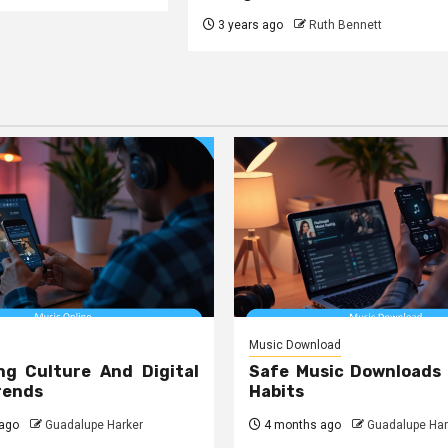
3 years ago
Ruth Bennett
Music Download
ng Culture And Digital
Safe Music Downloads
rends
Habits
ago
Guadalupe Harker
4 months ago
Guadalupe Har