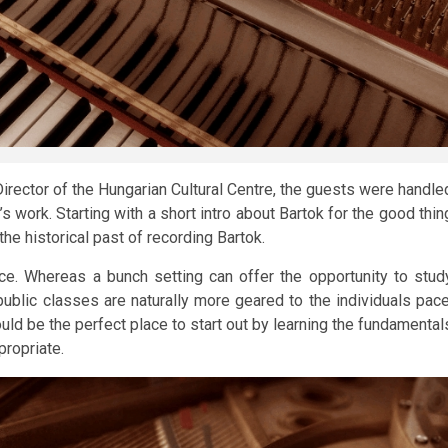
Director of the Hungarian Cultural Centre, the guests were handle
 work. Starting with a short intro about Bartok for the good thin
he historical past of recording Bartok.
ce. Whereas a bunch setting can offer the opportunity to stud
blic classes are naturally more geared to the individuals pace
ld be the perfect place to start out by learning the fundamental
propriate.