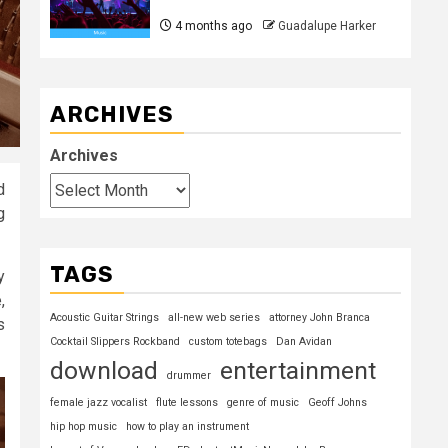
4 months ago
Guadalupe Harker
ARCHIVES
Archives
d
g
TAGS
y
,
Acoustic Guitar Strings
all-new web series
attorney John Branca
s
Cocktail Slippers Rockband
custom totebags
Dan Avidan
download
entertainment
drummer
female jazz vocalist
flute lessons
genre of music
Geoff Johns
hip hop music
how to play an instrument