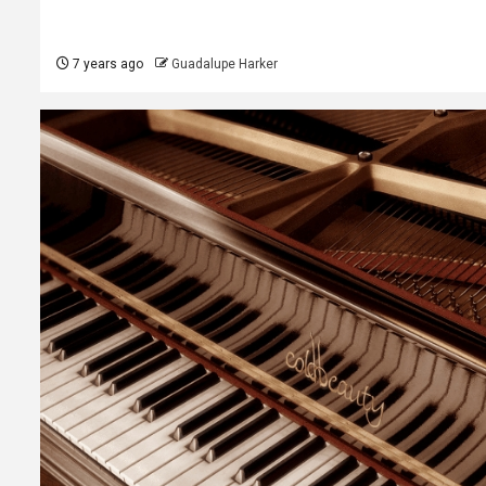
7 years ago
Guadalupe Harker