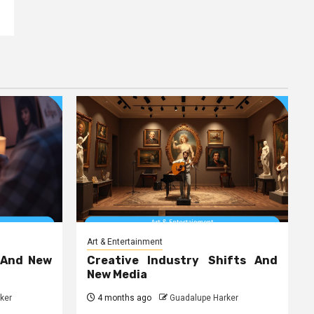
Art & Entertainment
 And New
Creative Industry Shifts And
New Media
ker
4 months ago
Guadalupe Harker