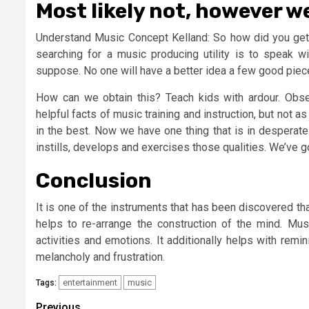
Most likely not, however w
Understand Music Concept Kelland: So how did you get i
searching for a music producing utility is to speak 
suppose. No one will have a better idea a few good piec
How can we obtain this? Teach kids with ardour. Obser
helpful facts of music training and instruction, but not as 
in the best. Now we have one thing that is in desperate 
instills, develops and exercises those qualities. We’ve g
Conclusion
It is one of the instruments that has been discovered th
helps to re-arrange the construction of the mind. Musi
activities and emotions. It additionally helps with rem
melancholy and frustration.
entertainment
music
Tags:
Previous