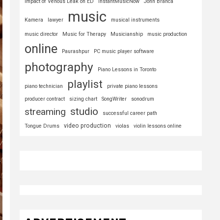
Impact of Venous Leak on ED
InstantMusicNow
John Branca
music
Kamera
lawyer
musical instruments
music director
Music for Therapy
Musicianship
music production
online
Paurashpur
PC music player software
photography
Piano Lessons in Toronto
playlist
piano technician
private piano lessons
producer contract
sizing chart
SongWriter
sonodrum
studio
streaming
successful career path
video production
Tongue Drums
violas
violin lessons online