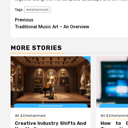
entertainment
Tags:
Post
Previous
Traditional Music Art – An Overview
navigation
MORE STORIES
Art & Entertainment
Art & Entertainm
Creative Industry Shifts And
How to 