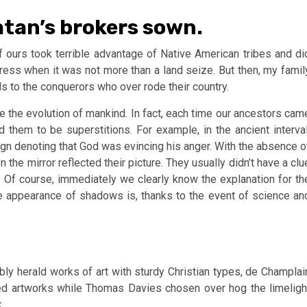
atan’s brokers sown.
 of ours took terrible advantage of Native American tribes and di
gress when it was not more than a land seize. But then, my famil
ds to the conquerors who over rode their country.
 the evolution of mankind. In fact, each time our ancestors cam
them to be superstitions. For example, in the ancient interval
sign denoting that God was evincing his anger. With the absence o
e mirror reflected their picture. They usually didn’t have a clu
 Of course, immediately we clearly know the explanation for th
he appearance of shadows is, thanks to the event of science an
y herald works of art with sturdy Christian types, de Champlai
sed artworks while Thomas Davies chosen over hog the limeligh
.