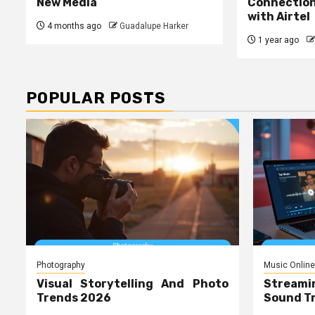
New Media
Connecti
with Airtel
4 months ago
Guadalupe Harker
1 year ago
POPULAR POSTS
Photography
Music Online
Visual Storytelling And Photo
Streami
Trends 2026
Sound T