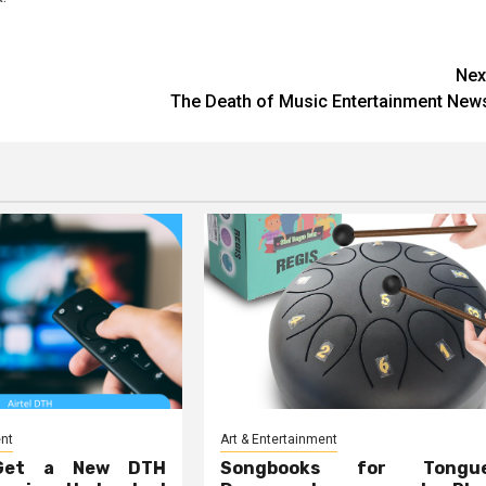
Nex
The Death of Music Entertainment New
ent
Art & Entertainment
Get a New DTH
Songbooks for Tongu