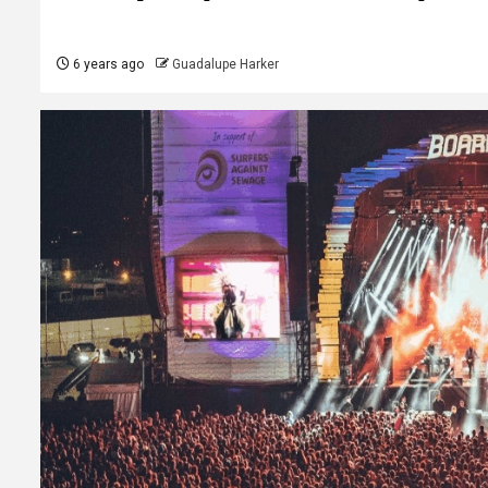
6 years ago
Guadalupe Harker