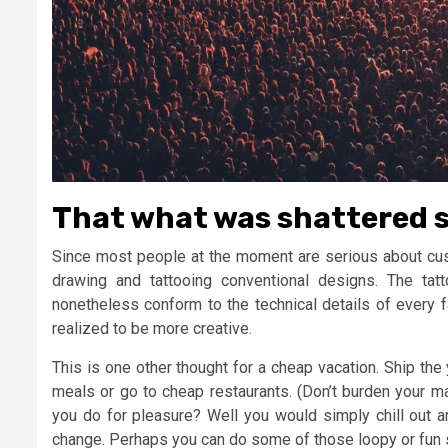
That what was shattered s
Since most people at the moment are serious about custo
drawing and tattooing conventional designs. The tatt
nonetheless conform to the technical details of every f
realized to be more creative.
This is one other thought for a cheap vacation. Ship the
meals or go to cheap restaurants. (Don’t burden your 
you do for pleasure? Well you would simply chill out a
change. Perhaps you can do some of those loopy or fun