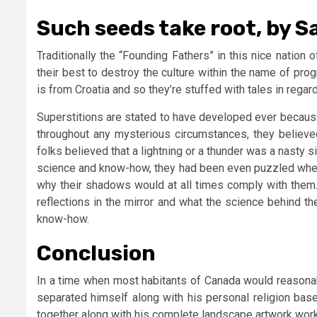
Such seeds take root, by S
Traditionally the “Founding Fathers” in this nice nation
their best to destroy the culture within the name of pro
is from Croatia and so they’re stuffed with tales in regar
Superstitions are stated to have developed ever because
throughout any mysterious circumstances, they believed 
folks believed that a lightning or a thunder was a nasty 
science and know-how, they had been even puzzled when th
why their shadows would at all times comply with them.
reflections in the mirror and what the science behind t
know-how.
Conclusion
In a time when most habitants of Canada would reasonabl
separated himself along with his personal religion ba
together along with his complete landscape artwork work