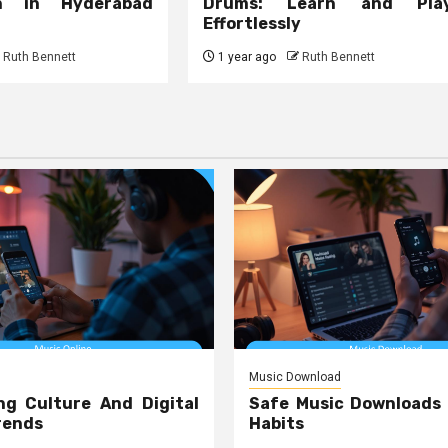
on in Hyderabad
Drums: Learn and Pla
Effortlessly
Ruth Bennett
1 year ago
Ruth Bennett
Music Download
ng Culture And Digital
Safe Music Downloads
rends
Habits