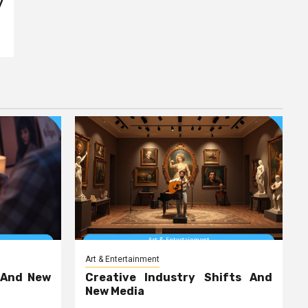
y
Art & Entertainment
 And New
Creative Industry Shifts And
New Media