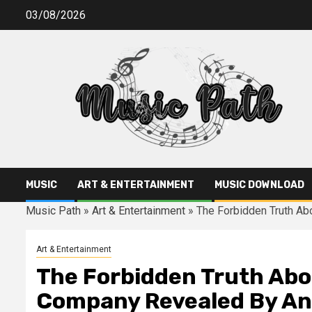
Skip
03/08/2026
to
content
MUSIC
ART & ENTERTAINMENT
MUSIC DOWNLOAD
Music Path
»
Art & Entertainment
»
The Forbidden Truth Ab
Art & Entertainment
The Forbidden Truth Abo
Company Revealed By An