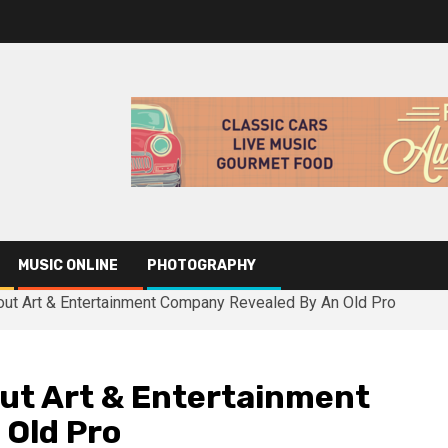
MUSIC ONLINE
PHOTOGRAPHY
out Art & Entertainment Company Revealed By An Old Pro
ut Art & Entertainment
 Old Pro