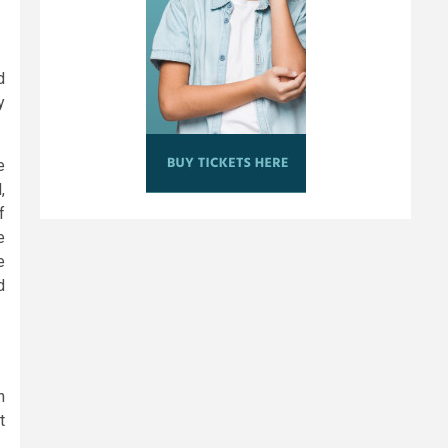
d
y
e
,
f
e
e
d
n
t