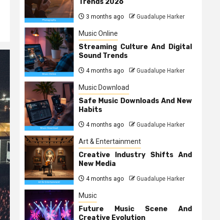
Trends 2026
3 months ago
Guadalupe Harker
Music Online
Streaming Culture And Digital
Sound Trends
4 months ago
Guadalupe Harker
Music Download
Safe Music Downloads And New
Habits
4 months ago
Guadalupe Harker
Art & Entertainment
Creative Industry Shifts And
New Media
4 months ago
Guadalupe Harker
Music
Future Music Scene And
Creative Evolution