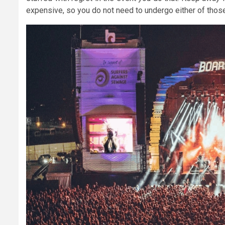
expensive, so you do not need to undergo either of those