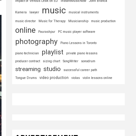
Impact of Venous Leak on ED
InstantMusicNow
John Branca
music
Kamera
lawyer
musical instruments
music director
Music for Therapy
Musicianship
music production
online
Paurashpur
PC music player software
photography
Piano Lessons in Toronto
playlist
piano technician
private piano lessons
producer contract
sizing chart
SongWriter
sonodrum
studio
streaming
successful career path
video production
Tongue Drums
violas
violin lessons online