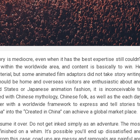
ory is mediocre, even when it has the best expertise still couldn’
 within the worldwide area, and content is basically to win. H
aterial, but some animated film adaptors did not take story writin
hould be home and overseas visitors are enthusiastic about an
 States or Japanese animation fashion, it is inconceivable t
ed with Chinese mythology, Chinese folk, as well as the each da
ther with a worldwide framework to express and tell stories t
” into the “Created in China” can achieve a global market place.
assume it over. Do not get inked simply as an adventure. The mos
nished on a whim. It’s possible you’ll end up dissatisfied an
 from this case; cowl ups are messy and removals are painful an