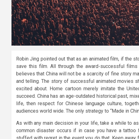
Robin Jing pointed out that as an animated film, if the st
save this film. All through the award-successful films
believes that China will not be a scarcity of fine story m
and telling. The story of successful animated movies s
excited about. Home cartoon merely imitate the United
succeed. China has an age-outdated historical past, mix
life, then respect for Chinese language culture, toge
audiences world wide. The only strategy to “Made in China
As with any main decision in your life, take a while to 
common disaster occurs if in case you have a tattoo fi
stuffed with regret in the event you do that. Keep away