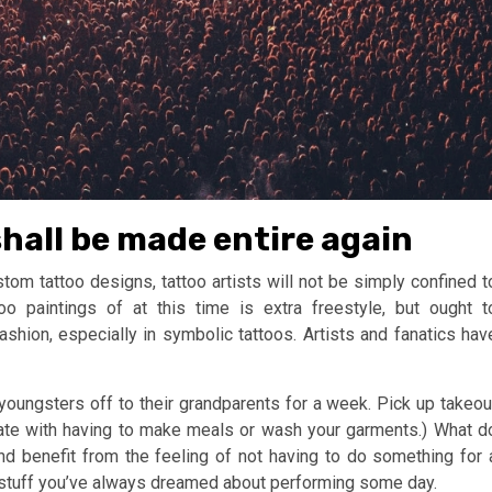
hall be made entire again
m tattoo designs, tattoo artists will not be simply confined t
oo paintings of at this time is extra freestyle, but ought t
ashion, especially in symbolic tattoos. Artists and fanatics hav
 youngsters off to their grandparents for a week. Pick up takeou
mate with having to make meals or wash your garments.) What d
nd benefit from the feeling of not having to do something for 
 stuff you’ve always dreamed about performing some day.