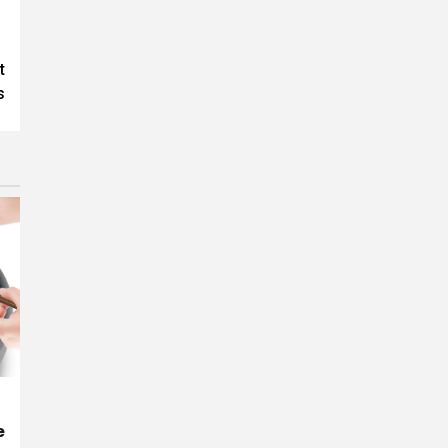
t
s
e