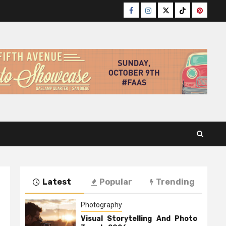
Facebook
Instagram
Twitter
TikTok
Pinteres
Latest
Popular
Trending
Photography
Visual Storytelling And Photo