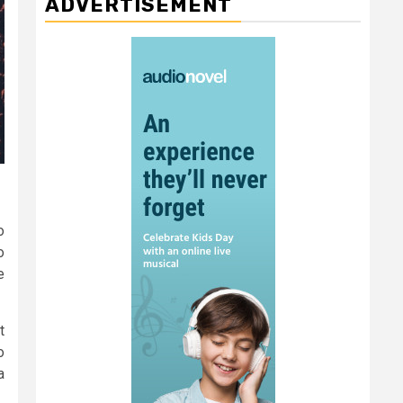
ADVERTISEMENT
o
o
e
t
o
a