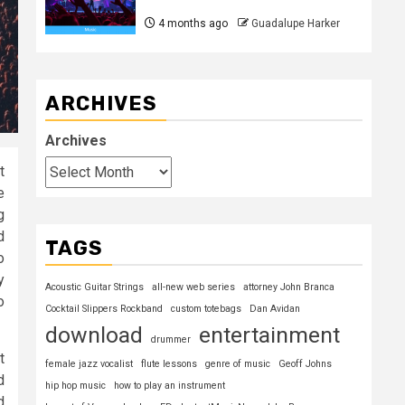
4 months ago
Guadalupe Harker
ARCHIVES
Archives
t
e
g
d
TAGS
o
y
Acoustic Guitar Strings
all-new web series
attorney John Branca
o
Cocktail Slippers Rockband
custom totebags
Dan Avidan
download
entertainment
drummer
t
female jazz vocalist
flute lessons
genre of music
Geoff Johns
d
hip hop music
how to play an instrument
d