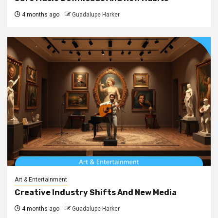
4 months ago
Guadalupe Harker
Art & Entertainment
Creative Industry Shifts And New Media
4 months ago
Guadalupe Harker