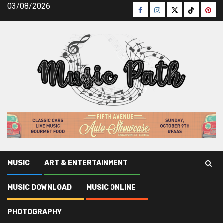
Skip
03/08/2026
Facebook
Instagram
Twitter
TikTok
Pinte
to
content
MUSIC
ART & ENTERTAINMENT
Music Path
»
Photography
»
The Mysterious Mystery In to
MUSIC DOWNLOAD
MUSIC ONLINE
Photography News Latest Revealed
PHOTOGRAPHY
Photography