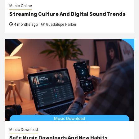
Music Online
Streaming Culture And Digital Sound Trends
4 months ago
Guadalupe Harker
Music Download
Safe Music Downloads And New Habits