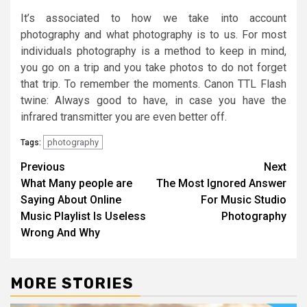
It’s associated to how we take into account
photography and what photography is to us. For most
individuals photography is a method to keep in mind,
you go on a trip and you take photos to do not forget
that trip. To remember the moments. Canon TTL Flash
twine: Always good to have, in case you have the
infrared transmitter you are even better off.
photography
Tags:
Post
Previous
Next
What Many people are
The Most Ignored Answer
navigation
Saying About Online
For Music Studio
Music Playlist Is Useless
Photography
Wrong And Why
MORE STORIES