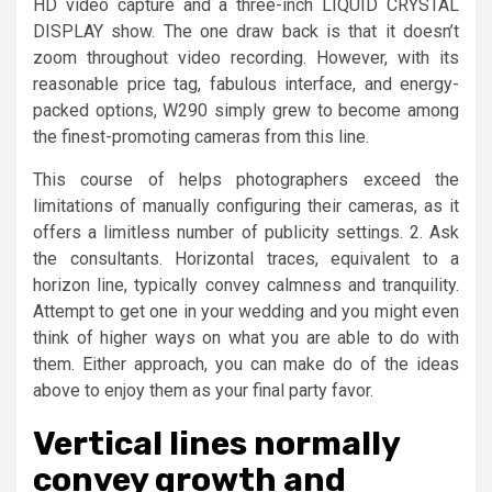
HD video capture and a three-inch LIQUID CRYSTAL
DISPLAY show. The one draw back is that it doesn’t
zoom throughout video recording. However, with its
reasonable price tag, fabulous interface, and energy-
packed options, W290 simply grew to become among
the finest-promoting cameras from this line.
This course of helps photographers exceed the
limitations of manually configuring their cameras, as it
offers a limitless number of publicity settings. 2. Ask
the consultants. Horizontal traces, equivalent to a
horizon line, typically convey calmness and tranquility.
Attempt to get one in your wedding and you might even
think of higher ways on what you are able to do with
them. Either approach, you can make do of the ideas
above to enjoy them as your final party favor.
Vertical lines normally
convey growth and