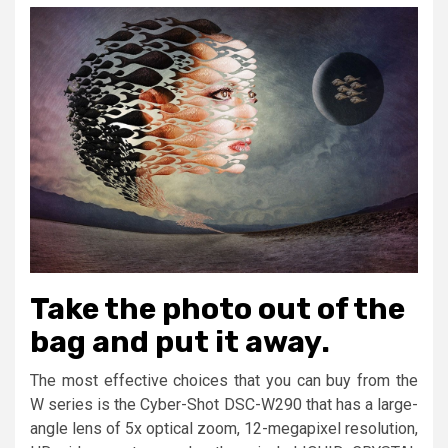
Take the photo out of the
bag and put it away.
The most effective choices that you can buy from the
W series is the Cyber-Shot DSC-W290 that has a large-
angle lens of 5x optical zoom, 12-megapixel resolution,