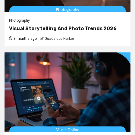
Photography
Visual Storytelling And Photo Trends 2026
3 months ago
Guadalupe Harker