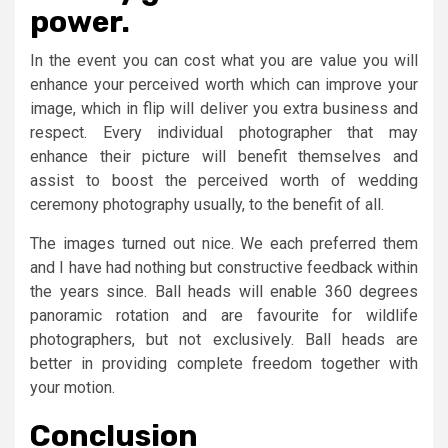
power.
In the event you can cost what you are value you will
enhance your perceived worth which can improve your
image, which in flip will deliver you extra business and
respect. Every individual photographer that may
enhance their picture will benefit themselves and
assist to boost the perceived worth of wedding
ceremony photography usually, to the benefit of all.
The images turned out nice. We each preferred them
and I have had nothing but constructive feedback within
the years since. Ball heads will enable 360 degrees
panoramic rotation and are favourite for wildlife
photographers, but not exclusively. Ball heads are
better in providing complete freedom together with
your motion.
Conclusion