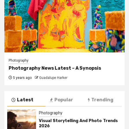
Photography
Photography News Latest – A Synopsis
5 years ago
Guadalupe Harker
Latest
Popular
Trending
Photography
Visual Storytelling And Photo Trends
2026