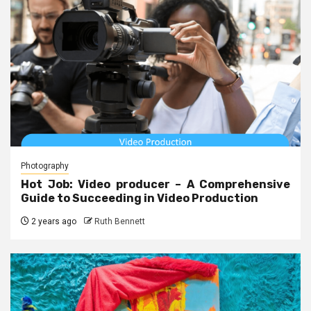
Photography
Hot Job: Video producer – A Comprehensive
Guide to Succeeding in Video Production
2 years ago
Ruth Bennett