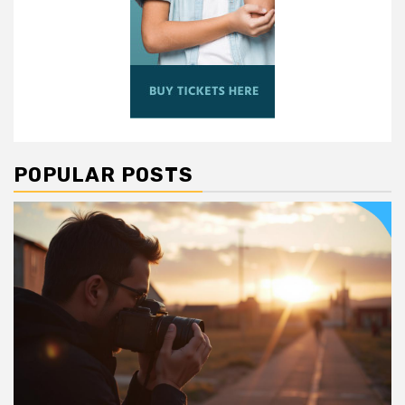
POPULAR POSTS