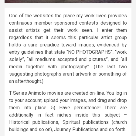
One of the websites the place my work lives provides
continuous member-sponsored contests designed to
assist artists get their work seen. I enter them
regardless that it seems this particular artist group
holds a sure prejudice toward images, evidenced by
entry guidelines that state “NO PHOTOGRAPHS”, “work
solely”, “all mediums accepted and pictures”, and “all
media together with photography”. (The last two
suggesting photographs aren’t artwork or something of
an afterthought.)
T Series Animoto movies are created on-line. You log in
to your account, upload your images, and drag and drop
them into place. 5) Have persistence! There are
additionally in fact niches inside this subject –
Historical publications, Spiritual publications (church
buildings and so on), Journey Publications and so forth.