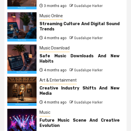
3 months ago
Guadalupe Harker
Music Online
Streaming Culture And Digital Sound
Trends
4 months ago
Guadalupe Harker
Music Download
Safe Music Downloads And New
Habits
4 months ago
Guadalupe Harker
Art & Entertainment
Creative Industry Shifts And New
Media
4 months ago
Guadalupe Harker
Music
Future Music Scene And Creative
Evolution