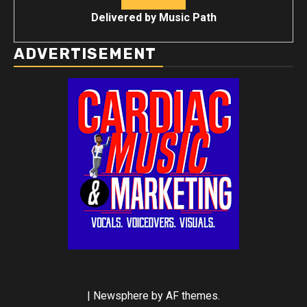
Delivered by
Music Path
ADVERTISEMENT
|
Newsphere
by AF themes.