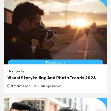
Photography
Visual Storytelling And Photo Trends 2026
3 months ago
Guadalupe Harker