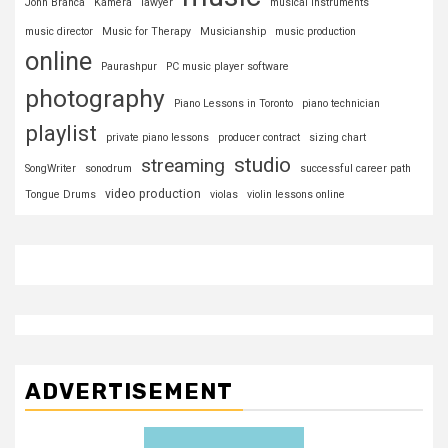
John Branca
Kamera
lawyer
musical instruments
music director
Music for Therapy
Musicianship
music production
online
Paurashpur
PC music player software
photography
Piano Lessons in Toronto
piano technician
playlist
private piano lessons
producer contract
sizing chart
studio
streaming
SongWriter
sonodrum
successful career path
video production
Tongue Drums
violas
violin lessons online
ADVERTISEMENT