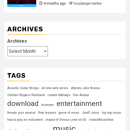
4 months ago
Guadalupe Harker
ARCHIVES
Archives
TAGS
Acoustic Guitar Strings
all-new web series
attorney John Branca
Cocktail Slippers Rockband
custom totebags
Dan Avidan
download
entertainment
drummer
female jazz vocalist
flute lessons
genre of music
Geoff Johns
hip hop music
how to play an instrument
Impact of Venous Leak on ED
InstantMusicNow
music