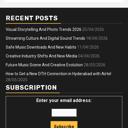
RECENT POSTS
Visual Storytelling And Photo Trends 2026
25/04/2026
Streaming Culture And Digital Sound Trends
18/04/2026
Safe Music Downloads And New Habits
11/04/2026
Creative Industry Shifts And New Media
04/04/2026
Future Music Scene And Creative Evolution
28/03/2026
How to Get a New DTH Connection in Hyderabad with Airtel
28/05/2025
SUBSCRIPTION
Enter your email address: