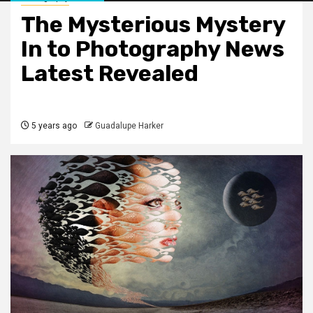
The Mysterious Mystery
In to Photography News
Latest Revealed
5 years ago
Guadalupe Harker