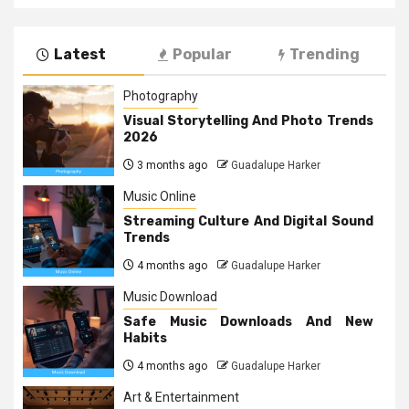
Latest
Popular
Trending
Photography
Visual Storytelling And Photo Trends
2026
3 months ago
Guadalupe Harker
Music Online
Streaming Culture And Digital Sound
Trends
4 months ago
Guadalupe Harker
Music Download
Safe Music Downloads And New
Habits
4 months ago
Guadalupe Harker
Art & Entertainment