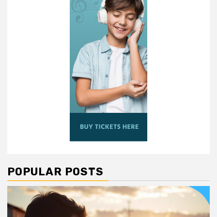
POPULAR POSTS