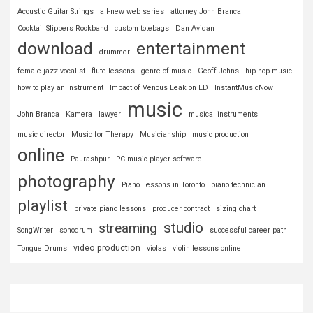
Acoustic Guitar Strings
all-new web series
attorney John Branca
Cocktail Slippers Rockband
custom totebags
Dan Avidan
download
entertainment
drummer
female jazz vocalist
flute lessons
genre of music
Geoff Johns
hip hop music
how to play an instrument
Impact of Venous Leak on ED
InstantMusicNow
music
John Branca
Kamera
lawyer
musical instruments
music director
Music for Therapy
Musicianship
music production
online
Paurashpur
PC music player software
photography
Piano Lessons in Toronto
piano technician
playlist
private piano lessons
producer contract
sizing chart
studio
streaming
SongWriter
sonodrum
successful career path
video production
Tongue Drums
violas
violin lessons online