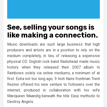
See, selling your songs is
like making a connection.
Music downloads are such large business that high
producers and artists are in a position to rely on the
medium completely, in lieu of releasing a expensive
physical CD. English rock band Radiohead made music
history when they released their 2007 album In
Rainbows solely via online mediums, a minimum of at
first. Extra not too long ago, 9 Inch Nails frontman Trent
Reznor offered his new venture to followers over the
internet, produced in collaboration with his wife
Mariqueen Maandig beneath the title Easy methods to
Destroy Angels.