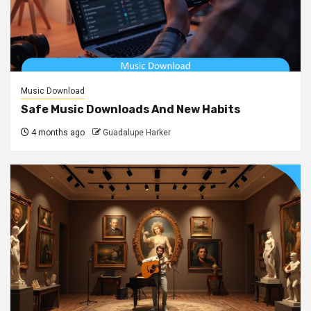
Music Download
Safe Music Downloads And New Habits
4 months ago
Guadalupe Harker