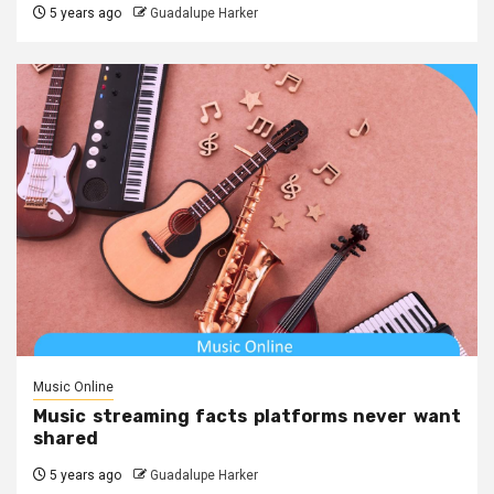
5 years ago
Guadalupe Harker
Music Online
Music streaming facts platforms never want
shared
5 years ago
Guadalupe Harker