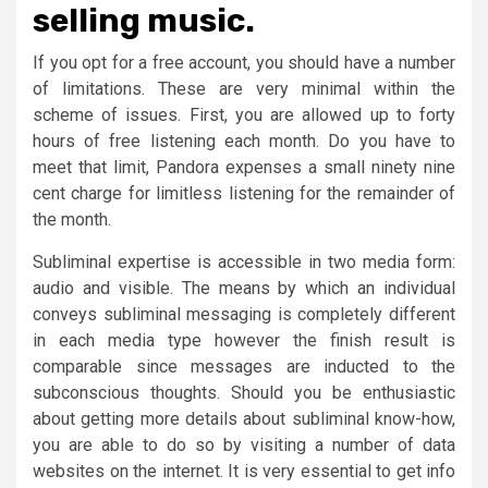
selling music.
If you opt for a free account, you should have a number
of limitations. These are very minimal within the
scheme of issues. First, you are allowed up to forty
hours of free listening each month. Do you have to
meet that limit, Pandora expenses a small ninety nine
cent charge for limitless listening for the remainder of
the month.
Subliminal expertise is accessible in two media form:
audio and visible. The means by which an individual
conveys subliminal messaging is completely different
in each media type however the finish result is
comparable since messages are inducted to the
subconscious thoughts. Should you be enthusiastic
about getting more details about subliminal know-how,
you are able to do so by visiting a number of data
websites on the internet. It is very essential to get info