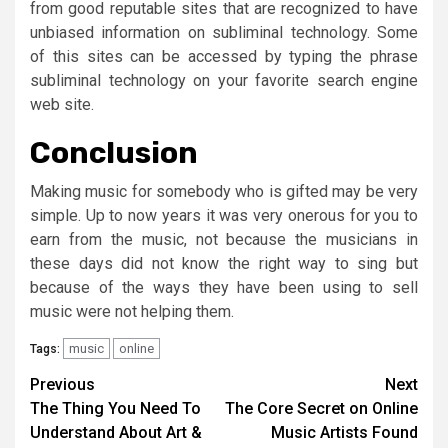
from good reputable sites that are recognized to have
unbiased information on subliminal technology. Some
of this sites can be accessed by typing the phrase
subliminal technology on your favorite search engine
web site.
Conclusion
Making music for somebody who is gifted may be very
simple. Up to now years it was very onerous for you to
earn from the music, not because the musicians in
these days did not know the right way to sing but
because of the ways they have been using to sell
music were not helping them.
music
online
Tags:
Post
Previous
Next
The Thing You Need To
The Core Secret on Online
navigation
Understand About Art &
Music Artists Found