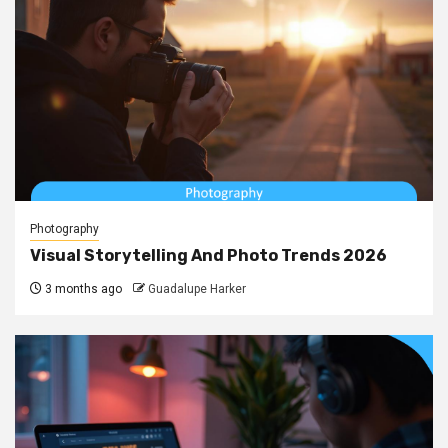
Photography
Visual Storytelling And Photo Trends 2026
3 months ago
Guadalupe Harker