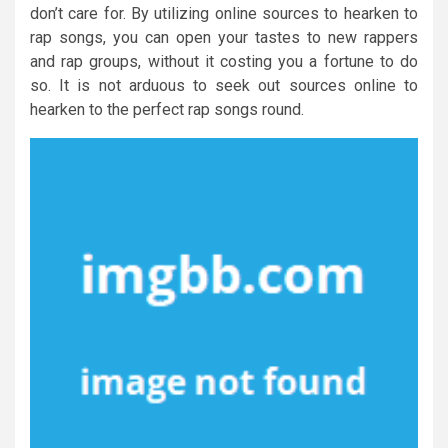
don’t care for. By utilizing online sources to hearken to
rap songs, you can open your tastes to new rappers
and rap groups, without it costing you a fortune to do
so. It is not arduous to seek out sources online to
hearken to the perfect rap songs round.