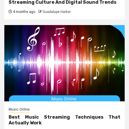
Streaming Culture And Digital Sound Trends
4 months ago
Guadalupe Harker
Music Online
Best Music Streaming Techniques That
Actually Work