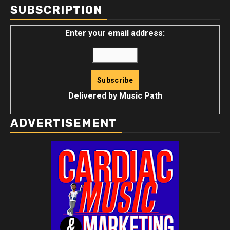
SUBSCRIPTION
Enter your email address:
Delivered by
Music Path
ADVERTISEMENT