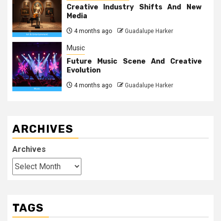
Creative Industry Shifts And New
Media
4 months ago
Guadalupe Harker
Music
Future Music Scene And Creative
Evolution
4 months ago
Guadalupe Harker
ARCHIVES
Archives
TAGS