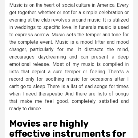
Music is on the heart of social culture in America. Every
get together, whether or not for a simple celebration or
evening at the club revolves around music. It is utilized
in weddings to specific love. In funerals music is used
to express sorrow. Music sets the temper and tone for
the complete event. Music is a mood lifter and mood
changer, particularly for me. It distracts the mind,
encourages daydreaming and can present a deep
emotional release. Most of my music is compiled in
lists that depict a sure temper or feeling. There’s a
record only for soothing music for occasions after I
can’t go to sleep. There is a list of sad songs for times
when I need therapeutic. And there are lists of songs
that make me feel good, completely satisfied and
ready to dance.
Movies are highly
effective instruments for