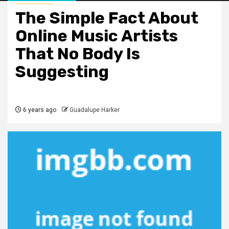
The Simple Fact About
Online Music Artists
That No Body Is
Suggesting
6 years ago
Guadalupe Harker