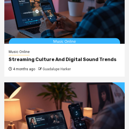
Music Online
Streaming Culture And Digital Sound Trends
4 months ago
Guadalupe Harker