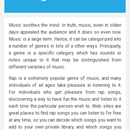
Music soothes the mind. In truth, music, even in olden
days appealed the audience and it does so even now.
Music is a large term. Hence, it can be categorized into
a number of genres in lots of a other ways. Principally,
a genre is a specific category which has sounds or
notes unique to it that may be distinguished from
different varieties of music.
Rap is a extremely popular genre of music, and many
individuals of all ages take pleasure in listening to it.
For individuals who get pleasure from rap songs,
discovering a way to have fun the music and listen to it
each time the particular person wish to. Web sites are
great places to find rap songs you can listen to for free
at any time, so you can decide which songs you want to
add to your own private library, and which songs you