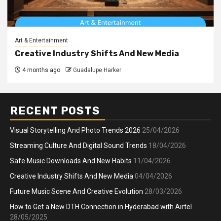
Art & Entertainment
Creative Industry Shifts And New Media
4 months ago
Guadalupe Harker
RECENT POSTS
Visual Storytelling And Photo Trends 2026
25/04/2026
Streaming Culture And Digital Sound Trends
18/04/2026
Safe Music Downloads And New Habits
11/04/2026
Creative Industry Shifts And New Media
04/04/2026
Future Music Scene And Creative Evolution
28/03/2026
How to Get a New DTH Connection in Hyderabad with Airtel
28/05/2025