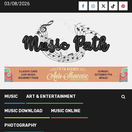
Skip
03/08/2026
Facebook
Instagram
Twitter
TikTok
Pinte
to
content
MUSIC
ART & ENTERTAINMENT
Music Path
»
Music Online
»
The Simple Fact About Online
MUSIC DOWNLOAD
MUSIC ONLINE
Music Artists That No Body Is Suggesting
PHOTOGRAPHY
Music Online