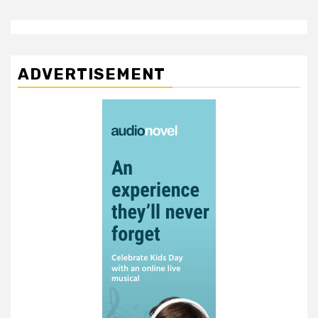
ADVERTISEMENT