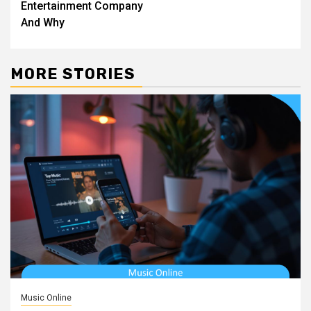
Entertainment Company
And Why
MORE STORIES
Music Online