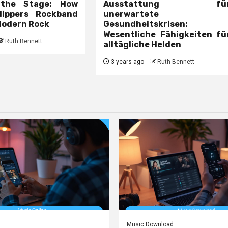
 the Stage: How
Ausstattung fü
lippers Rockband
unerwartete
Modern Rock
Gesundheitskrisen:
Wesentliche Fähigkeiten fü
Ruth Bennett
alltägliche Helden
3 years ago
Ruth Bennett
Music Download