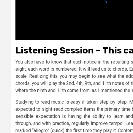
Listening Session – This c
You also have to know that each notice in the resulting
eight, each word is numbered. It will lead us to chords. 
scale. Realizing this, you may begin to see what the ad
chords, you will play the 2nd, 4th, 9th, and 11th notes of 
where the ninth and 11th come from, as I mentioned the 
Studying to read music is easy if taken step-by-step. 
expected to sight-read complex items the primary time 
sensible expectation is having the ability to learn a
through, and with practice, regularly improve tempo. Le
marked “allegro” (quick) the first time they play it. Cont