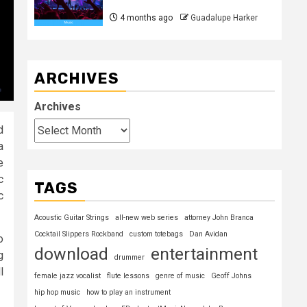
4 months ago
Guadalupe Harker
ARCHIVES
Archives
d
a
e
c
TAGS
c
Acoustic Guitar Strings
all-new web series
attorney John Branca
Cocktail Slippers Rockband
custom totebags
Dan Avidan
o
download
entertainment
g
drummer
l
female jazz vocalist
flute lessons
genre of music
Geoff Johns
hip hop music
how to play an instrument