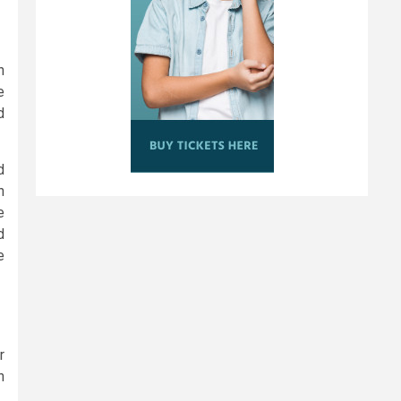
h
e
d
d
n
e
d
e
r
n