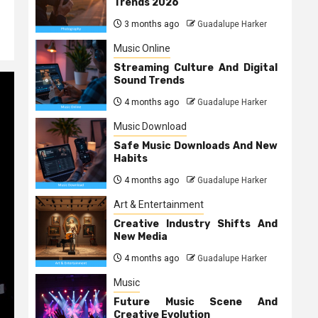
Trends 2026
3 months ago
Guadalupe Harker
Music Online
Streaming Culture And Digital
Sound Trends
4 months ago
Guadalupe Harker
Music Download
Safe Music Downloads And New
Habits
4 months ago
Guadalupe Harker
Art & Entertainment
Creative Industry Shifts And
New Media
4 months ago
Guadalupe Harker
Music
Future Music Scene And
Creative Evolution