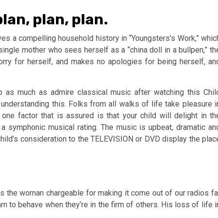
lan, plan, plan.
ves a compelling household history in “Youngsters’s Work,” whic
 single mother who sees herself as a “china doll in a bullpen,” th
orry for herself, and makes no apologies for being herself, an
op as much as admire classical music after watching this Chil
understanding this. Folks from all walks of life take pleasure i
 one factor that is assured is that your child will delight in th
a symphonic musical rating. The music is upbeat, dramatic an
 child’s consideration to the TELEVISION or DVD display the plac
woman chargeable for making it come out of our radios fa
arn to behave when they’re in the firm of others. His loss of life i