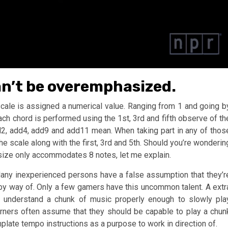
an’t be overemphasized.
 scale is assigned a numerical value. Ranging from 1 and going b
Each chord is performed using the 1st, 3rd and fifth observe of th
d2, add4, add9 and add11 mean. When taking part in any of thos
the scale along with the first, 3rd and 5th. Should you’re wonderin
size only accommodates 8 notes, let me explain.
Many inexperienced persons have a false assumption that they’r
by way of. Only a few gamers have this uncommon talent. A extr
nd understand a chunk of music properly enough to slowly pla
arners often assume that they should be capable to play a chun
emplate tempo instructions as a purpose to work in direction of.