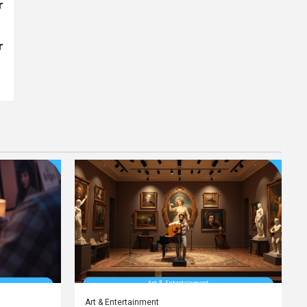
r
r
Art & Entertainment