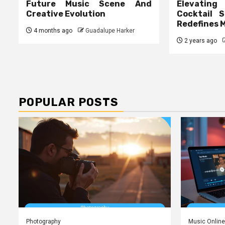
Future Music Scene And
Elevating
Creative Evolution
Cocktail S
Redefines 
4 months ago
Guadalupe Harker
2 years ago
POPULAR POSTS
Photography
Music Online