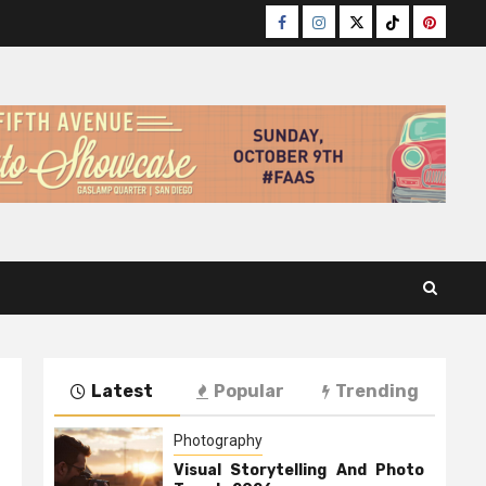
Facebook
Instagram
Twitter
TikTok
Pinteres
Latest
Popular
Trending
Photography
Visual Storytelling And Photo