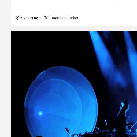
5 years ago
Guadalupe Harker