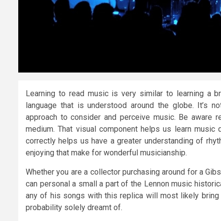
Learning to read music is very similar to learning a b
language that is understood around the globe. It’s n
approach to consider and perceive music. Be aware r
medium. That visual component helps us learn music q
correctly helps us have a greater understanding of rhyt
enjoying that make for wonderful musicianship.
Whether you are a collector purchasing around for a Gibs
can personal a small a part of the Lennon music historical
any of his songs with this replica will most likely bring
probability solely dreamt of.