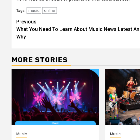
music
online
Tags:
Post
Previous
What You Need To Learn About Music News Latest An
navigation
Why
MORE STORIES
Music
Music