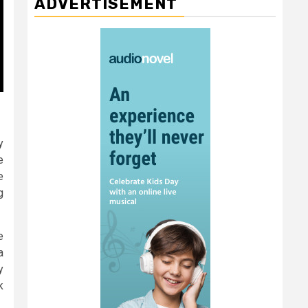
ADVERTISEMENT
y
e
e
g
e
a
y
k