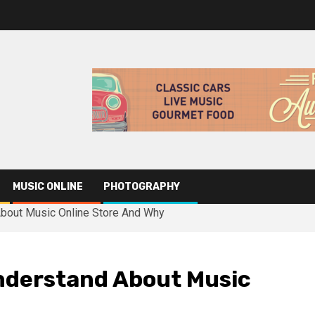
MUSIC ONLINE
PHOTOGRAPHY
bout Music Online Store And Why
nderstand About Music