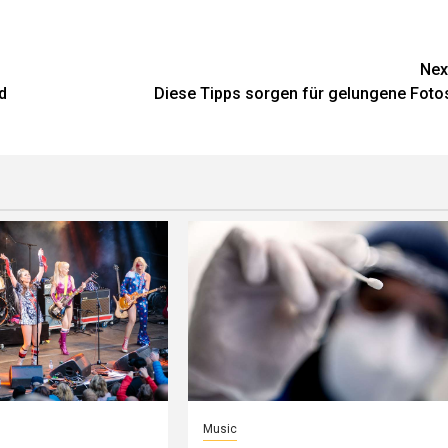
Nex
d
Diese Tipps sorgen für gelungene Foto
Music