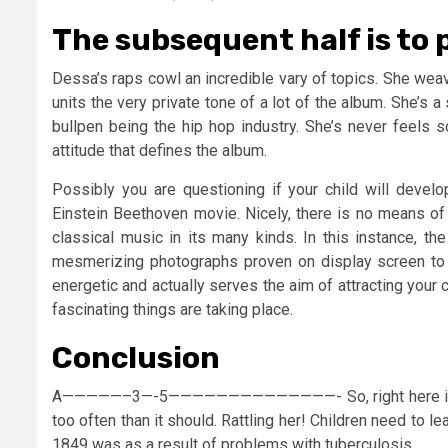
The subsequent half is to p
Dessa’s raps cowl an incredible vary of topics. She wea
units the very private tone of a lot of the album. She’s a
bullpen being the hip hop industry. She’s never feels s
attitude that defines the album.
Possibly you are questioning if your child will devel
Einstein Beethoven movie. Nicely, there is no means of 
classical music in its many kinds. In this instance, the
mesmerizing photographs proven on display screen to 
energetic and actually serves the aim of attracting your
fascinating things are taking place.
Conclusion
A—————–3—-5——————————————- So, right here is the 
too often than it should. Rattling her! Children need to le
1849 was as a result of problems with tuberculosis.