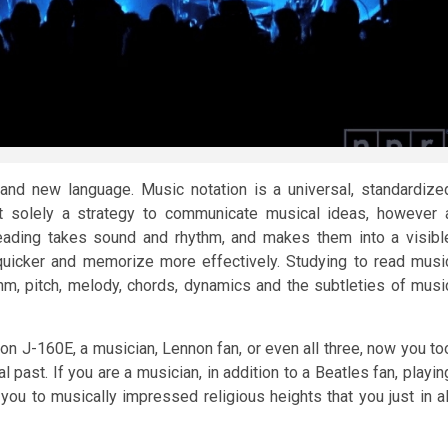
rand new language. Music notation is a universal, standardize
ot solely a strategy to communicate musical ideas, however 
eading takes sound and rhythm, and makes them into a visibl
uicker and memorize more effectively. Studying to read musi
hm, pitch, melody, chords, dynamics and the subtleties of musi
on J-160E, a musician, Lennon fan, or even all three, now you to
 past. If you are a musician, in addition to a Beatles fan, playin
 you to musically impressed religious heights that you just in al