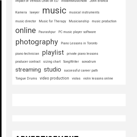
Impact of Venous Leak on ED
InstantMusicNow
John Branca
music
Kamera
lawyer
musical instruments
music director
Music for Therapy
Musicianship
music production
online
Paurashpur
PC music player software
photography
Piano Lessons in Toronto
playlist
piano technician
private piano lessons
producer contract
sizing chart
SongWriter
sonodrum
studio
streaming
successful career path
video production
Tongue Drums
violas
violin lessons online