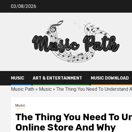
Skip
03/08/2026
to
content
MUSIC
ART & ENTERTAINMENT
MUSIC DOWNLOAD
Music Path
»
Music
»
The Thing You Need To Understand A
Music
The Thing You Need To U
Online Store And Why