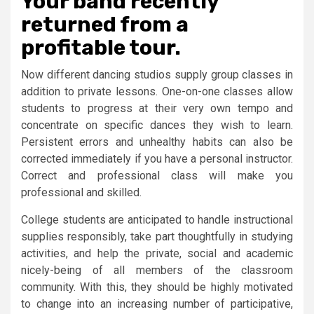
Your band recently
returned from a
profitable tour.
Now different dancing studios supply group classes in
addition to private lessons. One-on-one classes allow
students to progress at their very own tempo and
concentrate on specific dances they wish to learn.
Persistent errors and unhealthy habits can also be
corrected immediately if you have a personal instructor.
Correct and professional class will make you
professional and skilled.
College students are anticipated to handle instructional
supplies responsibly, take part thoughtfully in studying
activities, and help the private, social and academic
nicely-being of all members of the classroom
community. With this, they should be highly motivated
to change into an increasing number of participative,