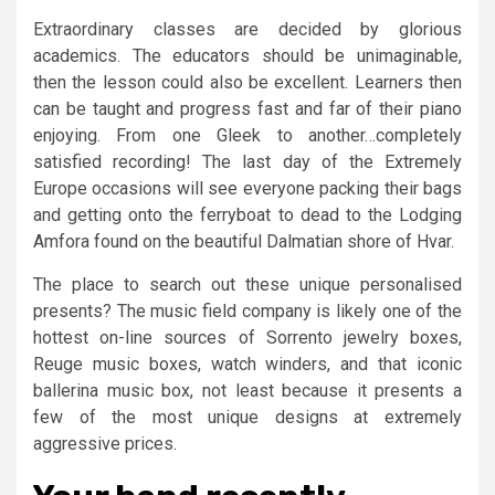
Extraordinary classes are decided by glorious
academics. The educators should be unimaginable,
then the lesson could also be excellent. Learners then
can be taught and progress fast and far of their piano
enjoying. From one Gleek to another…completely
satisfied recording! The last day of the Extremely
Europe occasions will see everyone packing their bags
and getting onto the ferryboat to dead to the Lodging
Amfora found on the beautiful Dalmatian shore of Hvar.
The place to search out these unique personalised
presents? The music field company is likely one of the
hottest on-line sources of Sorrento jewelry boxes,
Reuge music boxes, watch winders, and that iconic
ballerina music box, not least because it presents a
few of the most unique designs at extremely
aggressive prices.