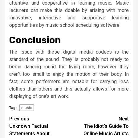
attentive and cooperative in learning music. Music
lecturers can make this doable by arising with more
innovative, interactive and supportive learning
opportunities by music school scheduling software.
Conclusion
The issue with these digital media codecs is the
standard of the sound. They is probably not ready to
begin dancing round the living room, however they
aren’t too small to enjoy the motion of their body. In
fact, some performers are notable for carrying less
clothes than others and this actually allows for more
displaying of one’s art work.
music
Tags:
Post
Previous
Next
Unknown Factual
The Idiot’s Guide To
navigation
Statements About
Online Music Artists