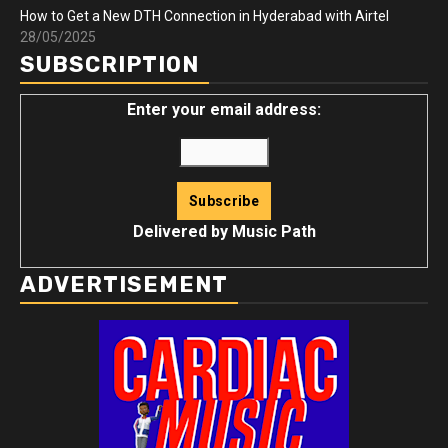
How to Get a New DTH Connection in Hyderabad with Airtel
28/05/2025
SUBSCRIPTION
Enter your email address:
Delivered by
Music Path
ADVERTISEMENT