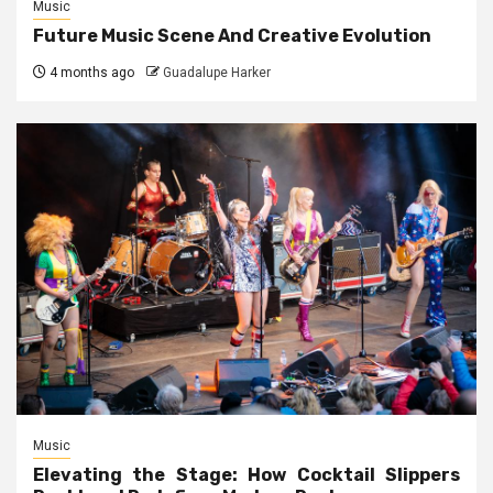
Music
Future Music Scene And Creative Evolution
4 months ago
Guadalupe Harker
Music
Elevating the Stage: How Cocktail Slippers