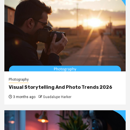
Photography
Visual Storytelling And Photo Trends 2026
3 months ago
Guadalupe Harker