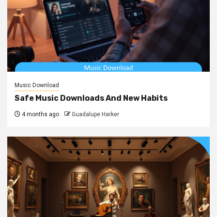
Music Download
Safe Music Downloads And New Habits
4 months ago
Guadalupe Harker