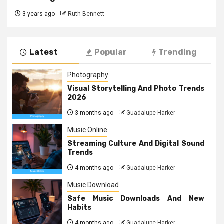
3 years ago
Ruth Bennett
Latest
Popular
Trending
Photography
Visual Storytelling And Photo Trends
2026
3 months ago
Guadalupe Harker
Music Online
Streaming Culture And Digital Sound
Trends
4 months ago
Guadalupe Harker
Music Download
Safe Music Downloads And New
Habits
4 months ago
Guadalupe Harker