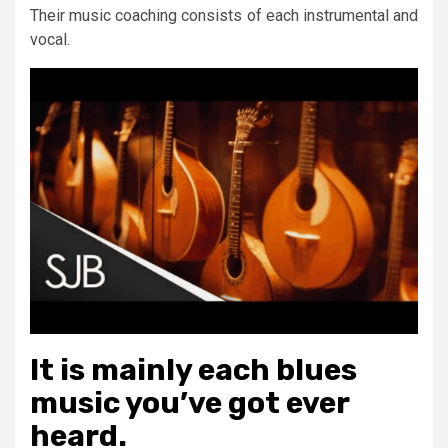
Their music coaching consists of each instrumental and
vocal.
It is mainly each blues
music you’ve got ever
heard.