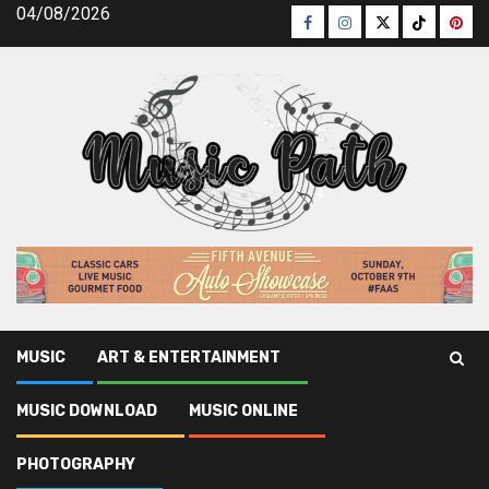
Skip
04/08/2026
Facebook
Instagram
Twitter
TikTok
Pinte
to
content
MUSIC
ART & ENTERTAINMENT
Music Path
»
Music
»
The Truth About Music News Latest
MUSIC DOWNLOAD
MUSIC ONLINE
Music
PHOTOGRAPHY