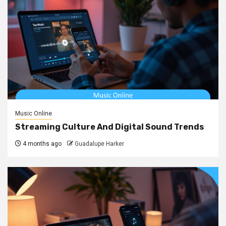
Music Online
Streaming Culture And Digital Sound Trends
4 months ago
Guadalupe Harker