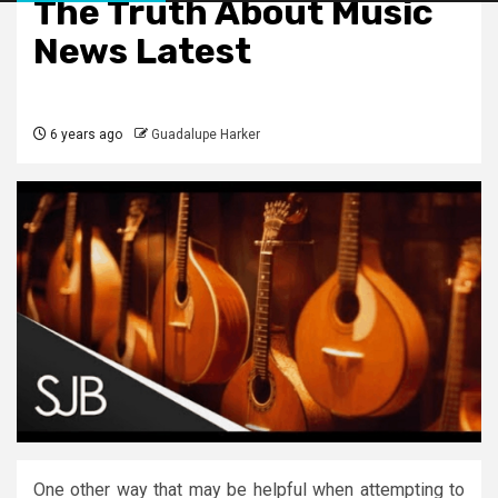
The Truth About Music
News Latest
6 years ago
Guadalupe Harker
One other way that may be helpful when attempting to