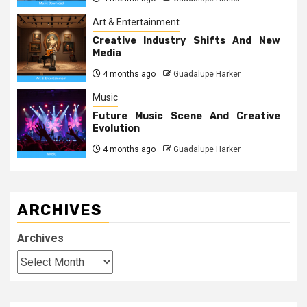
Art & Entertainment
Creative Industry Shifts And New
Media
4 months ago
Guadalupe Harker
Music
Future Music Scene And Creative
Evolution
4 months ago
Guadalupe Harker
ARCHIVES
Archives