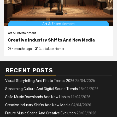
Art & Entertainment
Creative Industry Shifts And New Media
4 months ago
Guadalupe Harker
RECENT POSTS
Visual Storytelling And Photo Trends 2026
25/04/2026
Streaming Culture And Digital Sound Trends
18/04/2026
Safe Music Downloads And New Habits
11/04/2026
Creative Industry Shifts And New Media
04/04/2026
Future Music Scene And Creative Evolution
28/03/2026