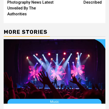
Photography News Latest
Described
Unveiled By The
Authorities
MORE STORIES