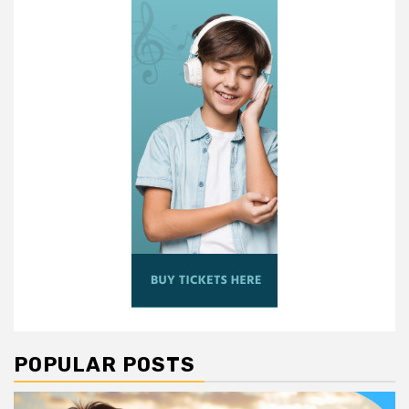
POPULAR POSTS