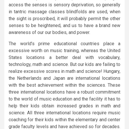
access the senses is sensory deprivation, so generally
in tantric massage classes blindfolds are used, when
the sight is proscribed, it will probably permit the other
senses to be heightened, and us to have a brand new
awareness of our our bodies, and power.
The world’s prime educational countries place a
excessive worth on music training, whereas the United
States locations a better deal with vocabulary,
technology, math and science. But our kids are failing to
realize excessive scores in math and science! Hungary,
the Netherlands and Japan are international locations
with the best achievement within the sciences. These
three international locations have a robust commitment
to the world of music education and the facility it has to
help their kids obtain increased grades in math and
science. All three international locations require music
coaching for their kids within the elementary and center
grade faculty levels and have achieved so for decades.