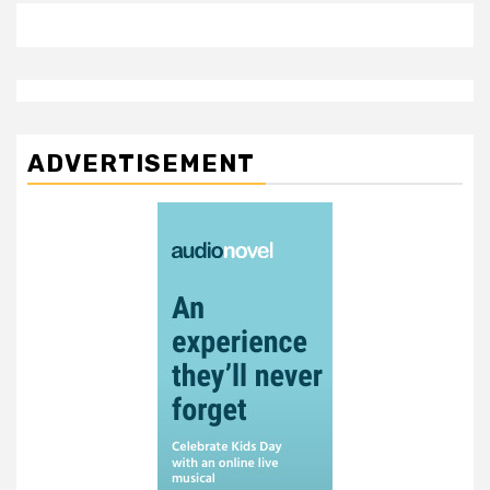
ADVERTISEMENT