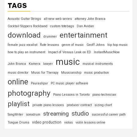
TAGS
Acoustic Guitar Strings
all-new web series
attorney John Branca
Cocktail Slippers Rockband
custom totebags
Dan Avidan
download
entertainment
drummer
female jazz vocalist
flute lessons
genre of music
Geoff Johns
hip hop music
how to play an instrument
Impact of Venous Leak on ED
InstantMusicNow
music
John Branca
Kamera
lawyer
musical instruments
music director
Music for Therapy
Musicianship
music production
online
Paurashpur
PC music player software
photography
Piano Lessons in Toronto
piano technician
playlist
private piano lessons
producer contract
sizing chart
studio
streaming
SongWriter
sonodrum
successful career path
video production
Tongue Drums
violas
violin lessons online