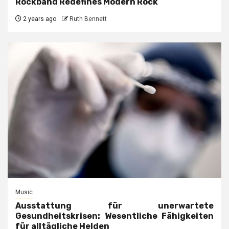
Rockband Redefines Modern Rock
2 years ago
Ruth Bennett
Music
Ausstattung für unerwartete
Gesundheitskrisen: Wesentliche Fähigkeiten
für alltägliche Helden