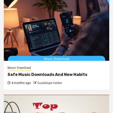
Music Download
Safe Music Downloads And New Habits
4 months ago
Guadalupe Harker