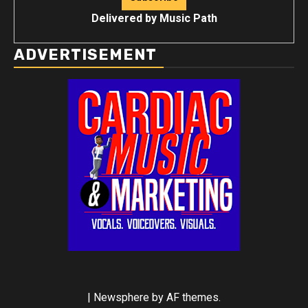
Delivered by
Music Path
ADVERTISEMENT
|
Newsphere
by AF themes.