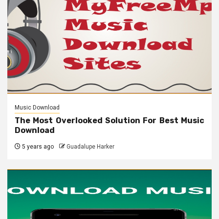
Music Download
The Most Overlooked Solution For Best Music
Download
5 years ago
Guadalupe Harker