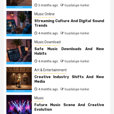
3 months ago
Guadalupe Harker
Music Online
Streaming Culture And Digital Sound
Trends
4 months ago
Guadalupe Harker
Music Download
Safe Music Downloads And New
Habits
4 months ago
Guadalupe Harker
Art & Entertainment
Creative Industry Shifts And New
Media
4 months ago
Guadalupe Harker
Music
Future Music Scene And Creative
Evolution