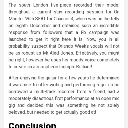
The south London five-piece recorded their model
throughout a current stay recording session for On
Monitor With SEAT for Channel 4, which was on the telly
on eighth December and obtained such an incredible
response from followers that a Fb campaign was
launched to get it right here it is. Now, you in all
probability suspect that Orlando Weeks vocals will not
be as robust as Mr Aled Jones. Effectively, you might
be right, however he uses his moody voice completely
to create an atmospheric triumph. Brilliant!
After enjoying the guitar for a few years he determined
it was time to offer writing and performing a go, so he
borrowed a multi-track recorder from a friend, had a
moderately disastrous first performance at an open mic
gig and decided this was something he not solely
beloved, but needed to get actually good at!
Conclusion