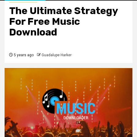
The Ultimate Strategy
For Free Music
Download
5 years ago
Guadalupe Harker