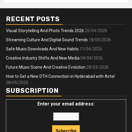
RECENT POSTS
Visual Storytelling And Photo Trends 2026
25/04/2026
Streaming Culture And Digital Sound Trends
18/04/2026
Safe Music Downloads And New Habits
11/04/2026
Creative Industry Shifts And New Media
04/04/2026
Future Music Scene And Creative Evolution
28/03/2026
How to Get a New DTH Connection in Hyderabad with Airtel
28/05/2025
SUBSCRIPTION
Enter your email address: