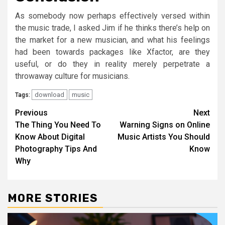
As somebody now perhaps effectively versed within
the music trade, I asked Jim if he thinks there’s help on
the market for a new musician, and what his feelings
had been towards packages like Xfactor, are they
useful, or do they in reality merely perpetrate a
throwaway culture for musicians.
download
music
Tags:
Post
Previous
Next
The Thing You Need To
Warning Signs on Online
navigation
Know About Digital
Music Artists You Should
Photography Tips And
Know
Why
MORE STORIES