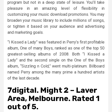
program but not in a deep state of leisure. You’ll take
pleasure in an amazing level of flexibility in
customizing your music download promotions. You may
broaden your music library to include millions of songs,
or tighten it based on your audience and advertising
and marketing goals.
“I Kissed a Lady” was featured in Perry’s first profitable
album, One of many Boys, ranked as one of the top 50
greatest-selling albums of 2008. Both “I Kissed a
Lady” and the second single on the One of the Boys
album, “Sizzling n Cold,” went multi-platinum. Billboard
named Perry among the many prime a hundred artists
of the last decade.
7digital. Might 2 – Laver
Area, Melbourne. Rated 1
out of 5.