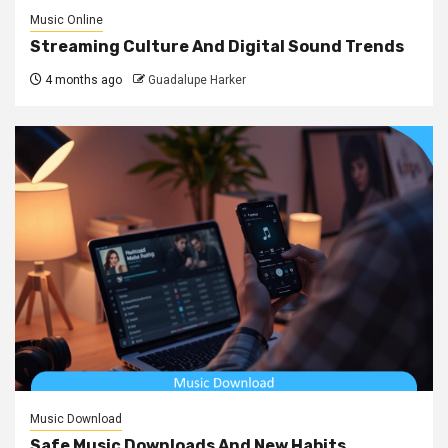
Music Online
Streaming Culture And Digital Sound Trends
4 months ago
Guadalupe Harker
Music Download
Safe Music Downloads And New Habits