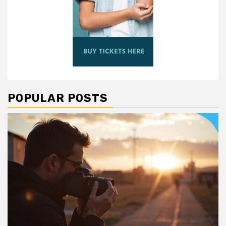
POPULAR POSTS