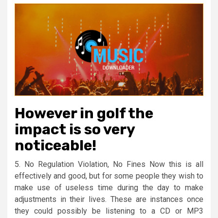
However in golf the
impact is so very
noticeable!
5. No Regulation Violation, No Fines Now this is all
effectively and good, but for some people they wish to
make use of useless time during the day to make
adjustments in their lives. These are instances once
they could possibly be listening to a CD or MP3