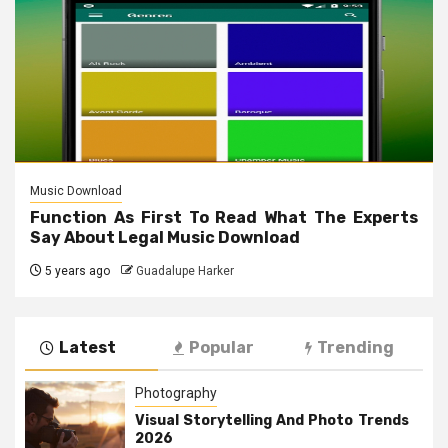
Music Download
Function As First To Read What The Experts
Say About Legal Music Download
5 years ago
Guadalupe Harker
Latest
Popular
Trending
Photography
Visual Storytelling And Photo Trends
2026