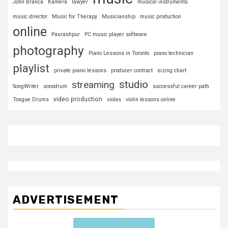
John Branca
Kamera
lawyer
musical instruments
music director
Music for Therapy
Musicianship
music production
online
Paurashpur
PC music player software
photography
Piano Lessons in Toronto
piano technician
playlist
private piano lessons
producer contract
sizing chart
studio
streaming
SongWriter
sonodrum
successful career path
video production
Tongue Drums
violas
violin lessons online
ADVERTISEMENT