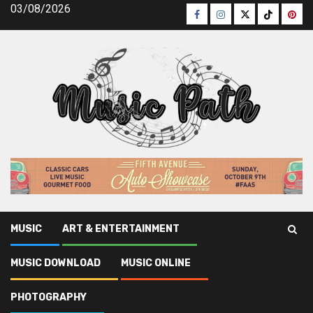
Skip
03/08/2026
Facebook
Instagram
Twitter
TikTok
Pinte
to
content
MUSIC
ART & ENTERTAINMENT
Music Path
»
Music Download
»
The Ultimate Strategy For
MUSIC DOWNLOAD
MUSIC ONLINE
Free Music Download
PHOTOGRAPHY
Music Download