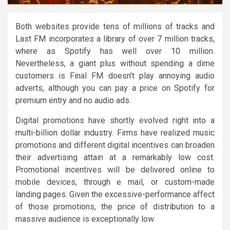
Both websites provide tens of millions of tracks and
Last FM incorporates a library of over 7 million tracks,
where as Spotify has well over 10 million.
Nevertheless, a giant plus without spending a dime
customers is Final FM doesn’t play annoying audio
adverts, although you can pay a price on Spotify for
premium entry and no audio ads.
Digital promotions have shortly evolved right into a
multi-billion dollar industry. Firms have realized music
promotions and different digital incentives can broaden
their advertising attain at a remarkably low cost.
Promotional incentives will be delivered online to
mobile devices, through e mail, or custom-made
landing pages. Given the excessive-performance affect
of those promotions, the price of distribution to a
massive audience is exceptionally low.