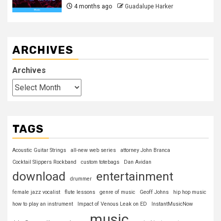
4 months ago
Guadalupe Harker
ARCHIVES
Archives
TAGS
Acoustic Guitar Strings
all-new web series
attorney John Branca
Cocktail Slippers Rockband
custom totebags
Dan Avidan
download
entertainment
drummer
female jazz vocalist
flute lessons
genre of music
Geoff Johns
hip hop music
how to play an instrument
Impact of Venous Leak on ED
InstantMusicNow
music