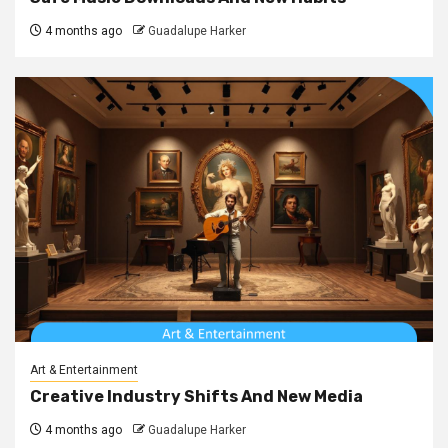
4 months ago
Guadalupe Harker
Art & Entertainment
Creative Industry Shifts And New Media
4 months ago
Guadalupe Harker