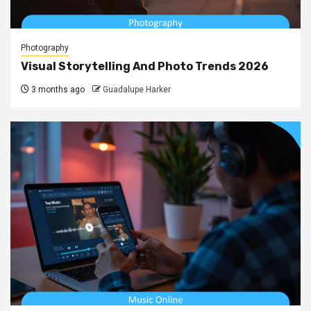
Photography
Visual Storytelling And Photo Trends 2026
3 months ago
Guadalupe Harker