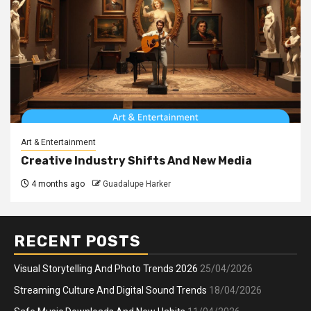
Art & Entertainment
Creative Industry Shifts And New Media
4 months ago
Guadalupe Harker
RECENT POSTS
Visual Storytelling And Photo Trends 2026
25/04/2026
Streaming Culture And Digital Sound Trends
18/04/2026