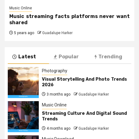
Music Online
Music streaming facts platforms never want
shared
5 years ago
Guadalupe Harker
Latest
Popular
Trending
Photography
Visual Storytelling And Photo Trends
2026
3 months ago
Guadalupe Harker
Music Online
Streaming Culture And Digital Sound
Trends
4 months ago
Guadalupe Harker