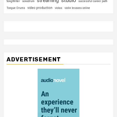
studio
streaming
SongWriter
sonodrum
successful career path
video production
Tongue Drums
violas
violin lessons online
ADVERTISEMENT