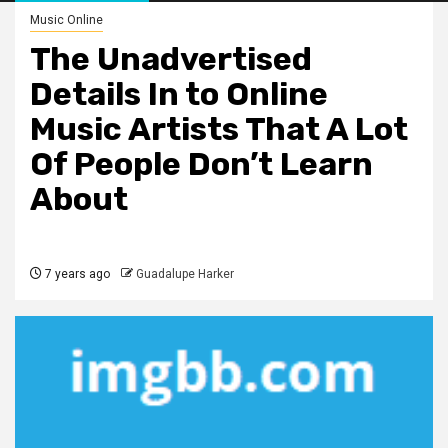
Music Online
The Unadvertised
Details In to Online
Music Artists That A Lot
Of People Don’t Learn
About
7 years ago
Guadalupe Harker