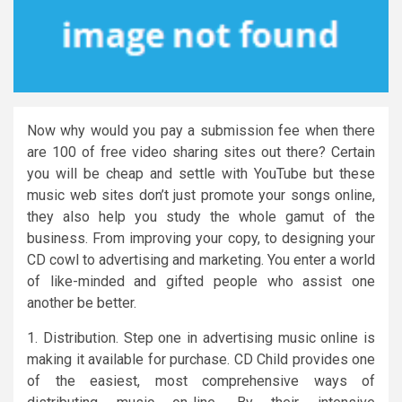
Now why would you pay a submission fee when there
are 100 of free video sharing sites out there? Certain
you will be cheap and settle with YouTube but these
music web sites don’t just promote your songs online,
they also help you study the whole gamut of the
business. From improving your copy, to designing your
CD cowl to advertising and marketing. You enter a world
of like-minded and gifted people who assist one
another be better.
1. Distribution. Step one in advertising music online is
making it available for purchase. CD Child provides one
of the easiest, most comprehensive ways of