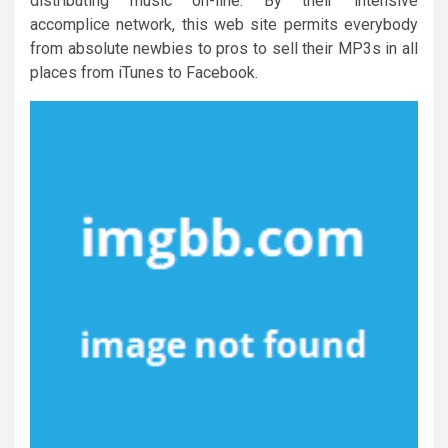
distributing music on-line. By their intensive
accomplice network, this web site permits everybody
from absolute newbies to pros to sell their MP3s in all
places from iTunes to Facebook.