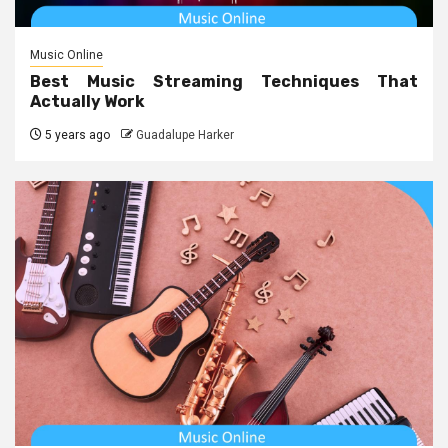
Music Online
Best Music Streaming Techniques That
Actually Work
5 years ago
Guadalupe Harker