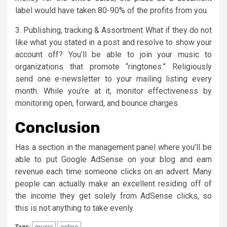
label would have taken 80-90% of the profits from you.
3. Publishing, tracking & Assortment What if they do not
like what you stated in a post and resolve to show your
account off? You’ll be able to join your music to
organizations that promote “ringtones.” Religiously
send one e-newsletter to your mailing listing every
month. While you’re at it, monitor effectiveness by
monitoring open, forward, and bounce charges.
Conclusion
Has a section in the management panel where you’ll be
able to put Google AdSense on your blog and earn
revenue each time someone clicks on an advert. Many
people can actually make an excellent residing off of
the income they get solely from AdSense clicks, so
this is not anything to take evenly.
music
online