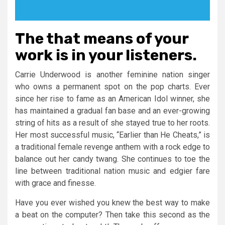
The that means of your
work is in your listeners.
Carrie Underwood is another feminine nation singer
who owns a permanent spot on the pop charts. Ever
since her rise to fame as an American Idol winner, she
has maintained a gradual fan base and an ever-growing
string of hits as a result of she stayed true to her roots.
Her most successful music, “Earlier than He Cheats,” is
a traditional female revenge anthem with a rock edge to
balance out her candy twang. She continues to toe the
line between traditional nation music and edgier fare
with grace and finesse.
Have you ever wished you knew the best way to make
a beat on the computer? Then take this second as the