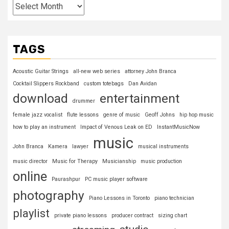
TAGS
Acoustic Guitar Strings
all-new web series
attorney John Branca
Cocktail Slippers Rockband
custom totebags
Dan Avidan
download
entertainment
drummer
female jazz vocalist
flute lessons
genre of music
Geoff Johns
hip hop music
how to play an instrument
Impact of Venous Leak on ED
InstantMusicNow
music
John Branca
Kamera
lawyer
musical instruments
music director
Music for Therapy
Musicianship
music production
online
Paurashpur
PC music player software
photography
Piano Lessons in Toronto
piano technician
playlist
private piano lessons
producer contract
sizing chart