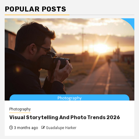
POPULAR POSTS
Photography
Visual Storytelling And Photo Trends 2026
3 months ago
Guadalupe Harker