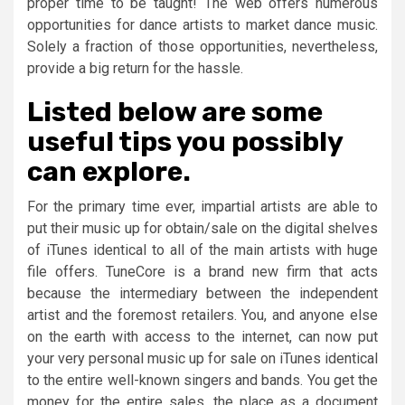
proper time to be taught! The web offers numerous
opportunities for dance artists to market dance music.
Solely a fraction of those opportunities, nevertheless,
provide a big return for the hassle.
Listed below are some
useful tips you possibly
can explore.
For the primary time ever, impartial artists are able to
put their music up for obtain/sale on the digital shelves
of iTunes identical to all of the main artists with huge
file offers. TuneCore is a brand new firm that acts
because the intermediary between the independent
artist and the foremost retailers. You, and anyone else
on the earth with access to the internet, can now put
your very personal music up for sale on iTunes identical
to the entire well-known singers and bands. You get the
money for the entire sales, the place as a document