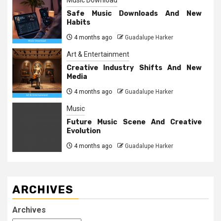
Music Download
Safe Music Downloads And New
Habits
4 months ago
Guadalupe Harker
Art & Entertainment
Creative Industry Shifts And New
Media
4 months ago
Guadalupe Harker
Music
Future Music Scene And Creative
Evolution
4 months ago
Guadalupe Harker
ARCHIVES
Archives