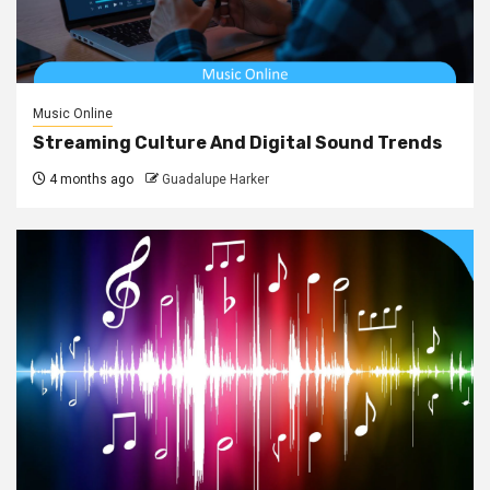
Music Online
Streaming Culture And Digital Sound Trends
4 months ago
Guadalupe Harker