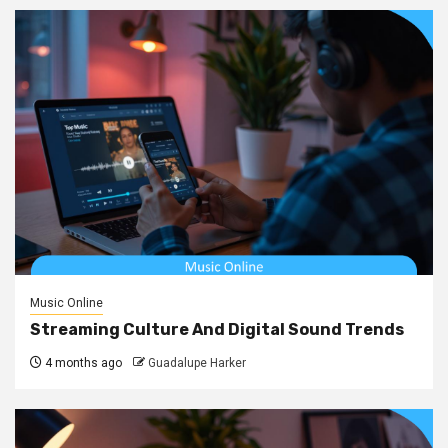
Music Online
Streaming Culture And Digital Sound Trends
4 months ago
Guadalupe Harker