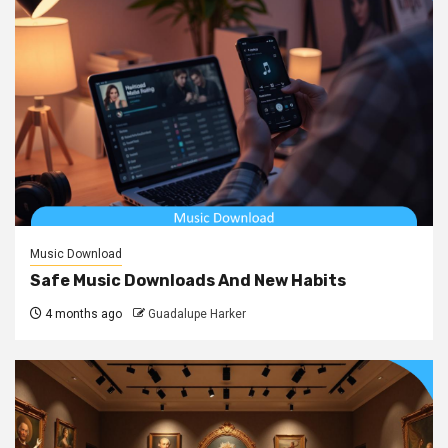
Music Download
Safe Music Downloads And New Habits
4 months ago
Guadalupe Harker