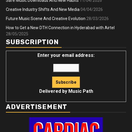
Safe Music Downloads And New Habits
11/04/2026
Creative Industry Shifts And New Media
04/04/2026
Future Music Scene And Creative Evolution
28/03/2026
How to Get a New DTH Connection in Hyderabad with Airtel
28/05/2025
SUBSCRIPTION
Enter your email address:
Delivered by
Music Path
ADVERTISEMENT