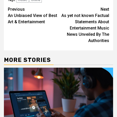
Tags:
Post
Previous
Next
An Unbiased View of Best
As yet not known Factual
navigation
Art & Entertainment
Statements About
Entertainment Music
News Unveiled By The
Authorities
MORE STORIES