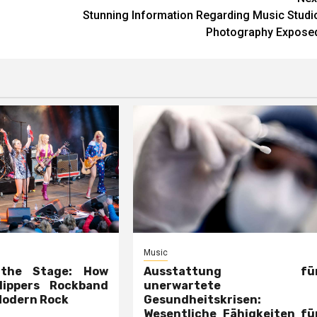
Stunning Information Regarding Music Studi
Photography Expose
Music
 the Stage: How
Ausstattung fü
lippers Rockband
unerwartete
Modern Rock
Gesundheitskrisen:
Wesentliche Fähigkeiten fü