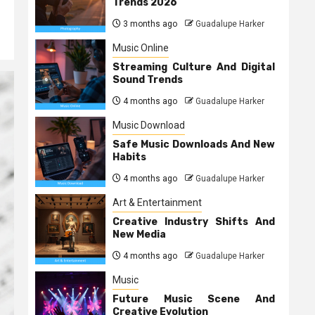
Trends 2026
3 months ago
Guadalupe Harker
Music Online
Streaming Culture And Digital
Sound Trends
4 months ago
Guadalupe Harker
Music Download
Safe Music Downloads And New
Habits
4 months ago
Guadalupe Harker
Art & Entertainment
Creative Industry Shifts And
New Media
4 months ago
Guadalupe Harker
Music
Future Music Scene And
Creative Evolution