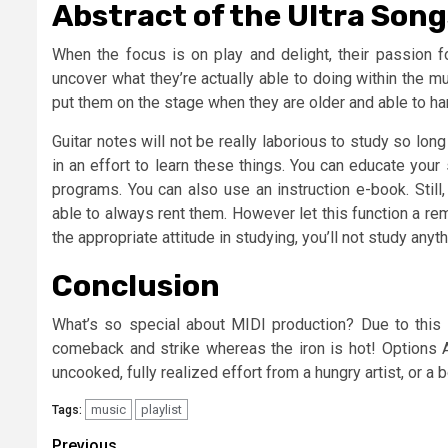
Abstract of the Ultra Son
When the focus is on play and delight, their passion f
uncover what they’re actually able to doing within the mus
put them on the stage when they are older and able to han
Guitar notes will not be really laborious to study so lo
in an effort to learn these things. You can educate you
programs. You can also use an instruction e-book. Still
able to always rent them. However let this function a re
the appropriate attitude in studying, you’ll not study anyth
Conclusion
What’s so special about MIDI production? Due to this f
comeback and strike whereas the iron is hot! Options
uncooked, fully realized effort from a hungry artist, or 
music
playlist
Tags:
Previous