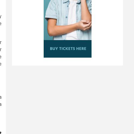
y
e
r
r
e
e
a
a
t