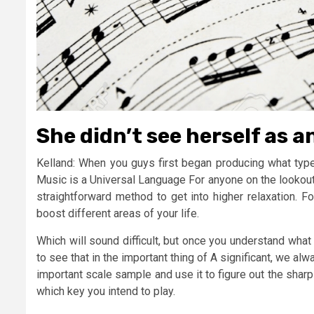
She didn’t see herself as 
Kelland: When you guys first began producing what type 
Music is a Universal Language For anyone on the lookout f
straightforward method to get into higher relaxation. F
boost different areas of your life.
Which will sound difficult, but once you understand what i
to see that in the important thing of A significant, we al
important scale sample and use it to figure out the shar
which key you intend to play.