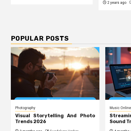
2 years ago
POPULAR POSTS
Photography
Music Online
Visual Storytelling And Photo
Streami
Trends 2026
Sound T