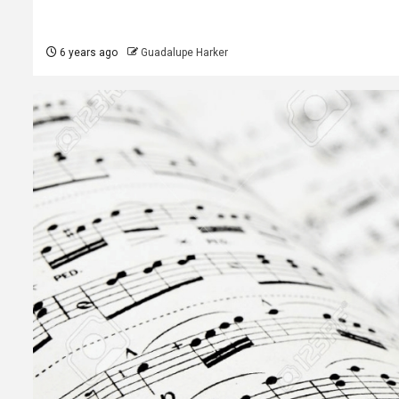
6 years ago
Guadalupe Harker