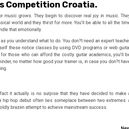
gs Competition Croatia.
or music grows. They begin to discover real joy in music. The
ical world and they thirst for more. You’ll be able to all the tim
dle that emotionally.
ng as you understand what to do. You don?t need an expert teache
r self these notice classes by using DVD programs or web guita
, for those who can afford the costly guitar academics, you’ll b
minder, no matter how good your trainer is, in case you don?t hav
ing.
act it actually is no surpise that they have decided to make 
 A hip hop debut often lies someplace between two extremes: 
a boldly brazen attempt to achieve mainstream success.
Nex