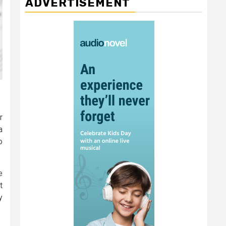
ADVERTISEMENT
r
a
o
e
t
y