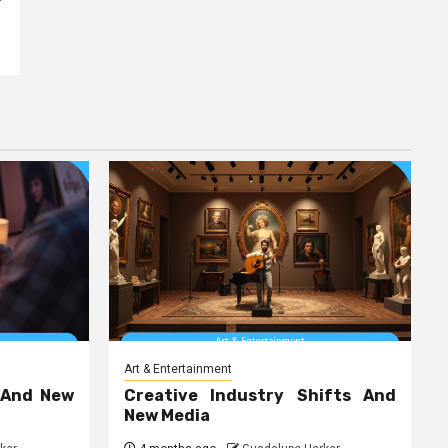
Art & Entertainment
 And New
Creative Industry Shifts And
New Media