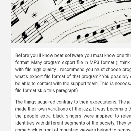
Before you’ll know beat software you must know one thing.
format. Many program export file in MP3 format (I think
with file high quality I recommend you must choose prog
what’s export file format of that program? You possibly 
be able to contact with the support team. This is necessa
file format skip this paragraph)
The things acquired contrary to their expectations. The 
made their own variations of the jazz. It was becoming t
the people extra black singers were inspired to relea
identities with different segments of the society. They
come back in front of mounting viewers helped to remove