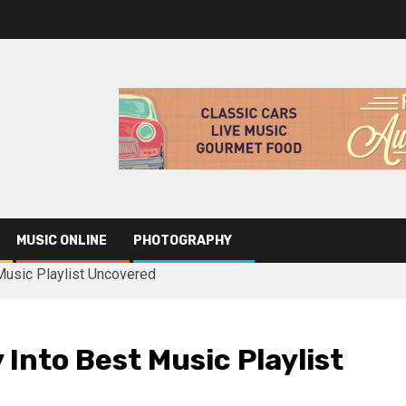
MUSIC ONLINE
PHOTOGRAPHY
Music Playlist Uncovered
Into Best Music Playlist