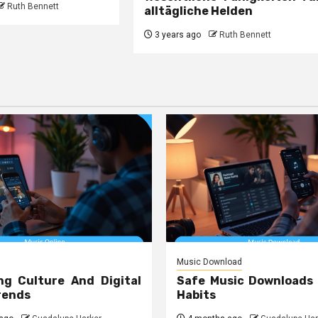
Ruth Bennett
alltägliche Helden
3 years ago
Ruth Bennett
Music Download
ng Culture And Digital
Safe Music Downloads
rends
Habits