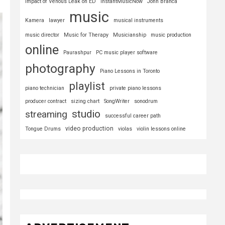
Impact of Venous Leak on ED
InstantMusicNow
John Branca
music
Kamera
lawyer
musical instruments
music director
Music for Therapy
Musicianship
music production
online
Paurashpur
PC music player software
photography
Piano Lessons in Toronto
playlist
piano technician
private piano lessons
producer contract
sizing chart
SongWriter
sonodrum
studio
streaming
successful career path
video production
Tongue Drums
violas
violin lessons online