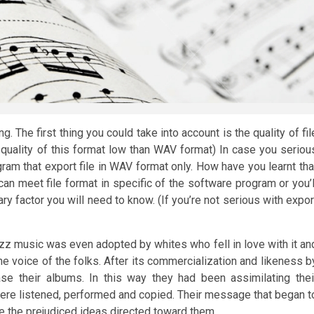
 The first thing you could take into account is the quality of fil
 quality of this format low than WAV format) In case you seriou
ram that export file in WAV format only. How have you learnt tha
can meet file format in specific of the software program or you’l
ry factor you will need to know. (If you’re not serious with expor
jazz music was even adopted by whites who fell in love with it an
he voice of the folks. After its commercialization and likeness b
se their albums. In this way they had been assimilating thei
 were listened, performed and copied. Their message that began t
 the prejudiced ideas directed toward them.