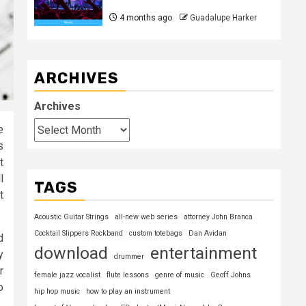
4 months ago
Guadalupe Harker
ARCHIVES
Archives
e
s
t
l
TAGS
t
Acoustic Guitar Strings
all-new web series
attorney John Branca
Cocktail Slippers Rockband
custom totebags
Dan Avidan
d
download
entertainment
y
drummer
r
female jazz vocalist
flute lessons
genre of music
Geoff Johns
o
hip hop music
how to play an instrument