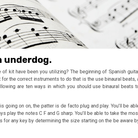
an underdog.
of kit have been you utilizing? The beginning of Spanish guita
or the correct instruments to do that is the use binaural beats, 
ollowing are ten ways in which you should use binaural beats t
s going on on, the patter is de facto plug and play. You’ll be abl
ways play the notes C F and G sharp. You’ll be able to take the mos
ps for any key by determining the size starting on the be aware b