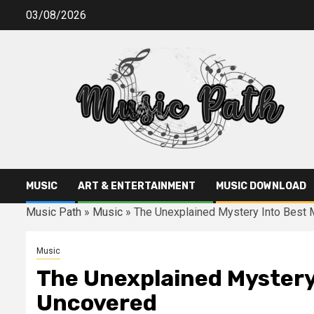
Skip
03/08/2026
to
content
MUSIC
ART & ENTERTAINMENT
MUSIC DOWNLOAD
Music Path
»
Music
»
The Unexplained Mystery Into Best 
Music
The Unexplained Mystery 
Uncovered