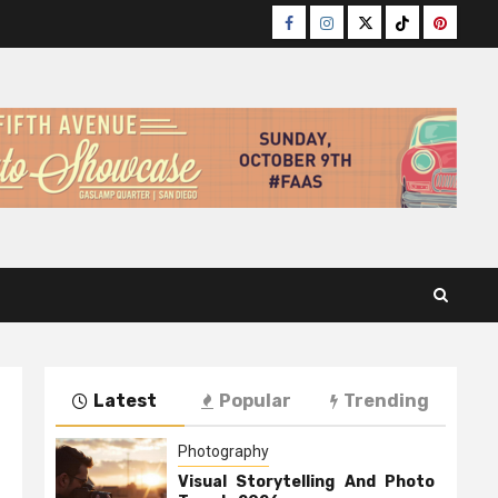
Facebook
Instagram
Twitter
TikTok
Pinteres
Latest
Popular
Trending
Photography
Visual Storytelling And Photo