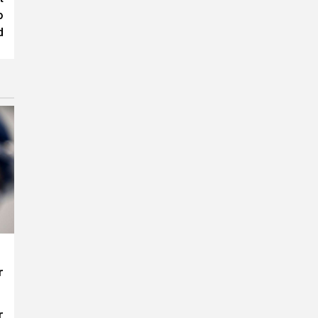
o
d
r
r