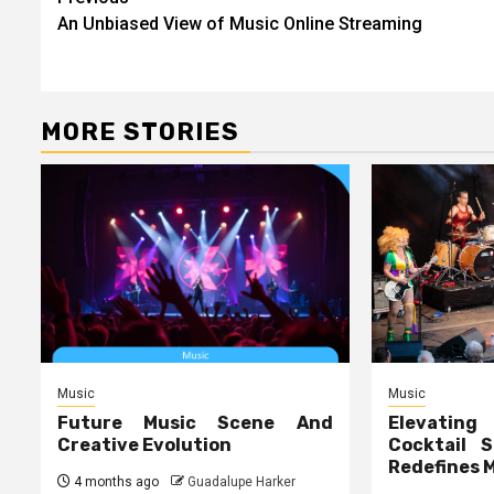
Post
An Unbiased View of Music Online Streaming
navigation
MORE STORIES
Music
Music
Future Music Scene And
Elevating
Creative Evolution
Cocktail S
Redefines 
4 months ago
Guadalupe Harker