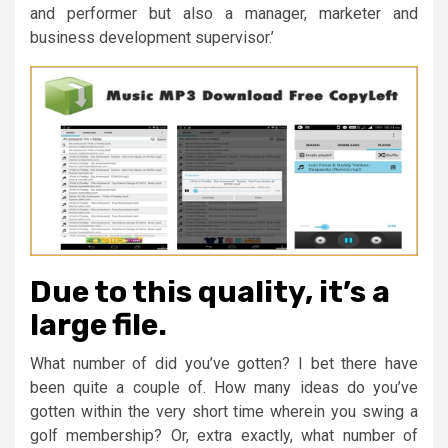
and performer but also a manager, marketer and
business development supervisor.’
Due to this quality, it’s a
large file.
What number of did you’ve gotten? I bet there have
been quite a couple of. How many ideas do you’ve
gotten within the very short time wherein you swing a
golf membership? Or, extra exactly, what number of