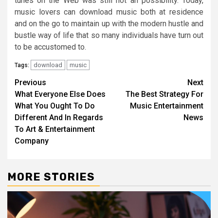
tunes on the Web was still not an possibility. Today,
music lovers can download music both at residence
and on the go to maintain up with the modern hustle and
bustle way of life that so many individuals have turn out
to be accustomed to.
download
music
Tags:
Post
Previous
Next
What Everyone Else Does
The Best Strategy For
navigation
What You Ought To Do
Music Entertainment
Different And In Regards
News
To Art & Entertainment
Company
MORE STORIES