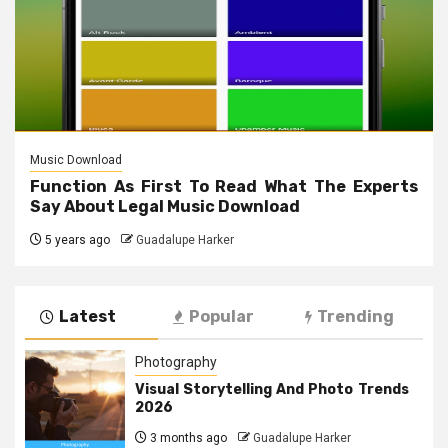
Music Download
Function As First To Read What The Experts
Say About Legal Music Download
5 years ago
Guadalupe Harker
Latest
Popular
Trending
Photography
Visual Storytelling And Photo Trends
2026
3 months ago
Guadalupe Harker