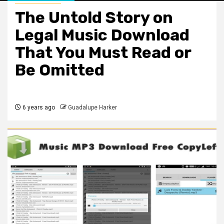
The Untold Story on
Legal Music Download
That You Must Read or
Be Omitted
6 years ago
Guadalupe Harker