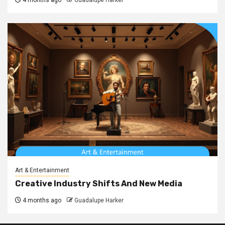
Art & Entertainment
Creative Industry Shifts And New Media
4 months ago
Guadalupe Harker