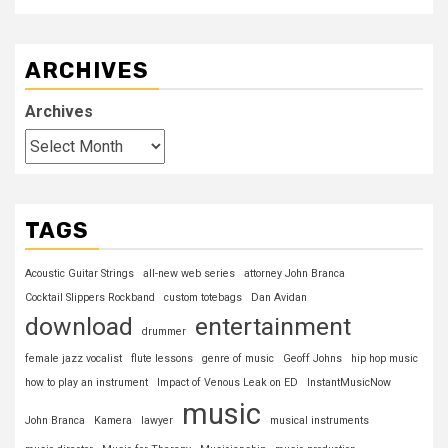
ARCHIVES
Archives
TAGS
Acoustic Guitar Strings
all-new web series
attorney John Branca
Cocktail Slippers Rockband
custom totebags
Dan Avidan
download
entertainment
drummer
female jazz vocalist
flute lessons
genre of music
Geoff Johns
hip hop music
how to play an instrument
Impact of Venous Leak on ED
InstantMusicNow
music
John Branca
Kamera
lawyer
musical instruments