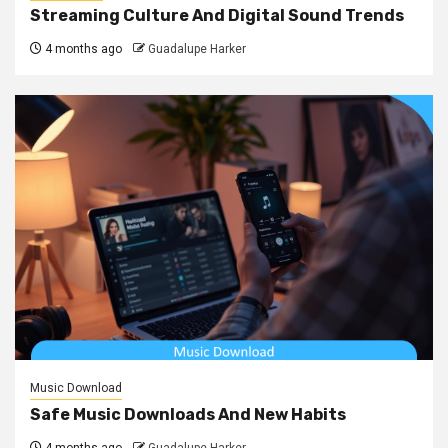
Streaming Culture And Digital Sound Trends
4 months ago
Guadalupe Harker
Music Download
Safe Music Downloads And New Habits
4 months ago
Guadalupe Harker