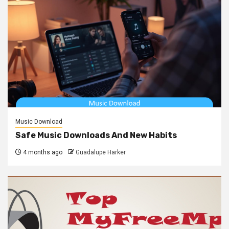
Music Download
Safe Music Downloads And New Habits
4 months ago
Guadalupe Harker