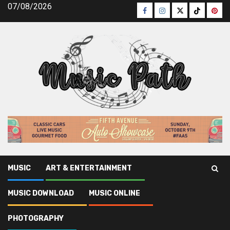
Skip
07/08/2026
Facebook
Instagram
Twitter
TikTok
Pinte
to
content
MUSIC
ART & ENTERTAINMENT
Music Path
»
Music Download
»
The Untold Story on Legal
MUSIC DOWNLOAD
MUSIC ONLINE
Music Download That You Must Read or Be Omitted
PHOTOGRAPHY
Music Download