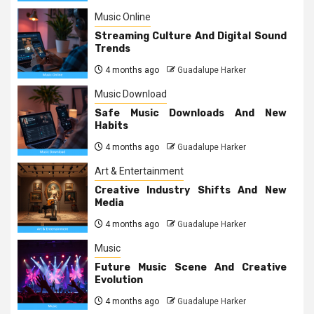
Music Online
Streaming Culture And Digital Sound
Trends
4 months ago
Guadalupe Harker
Music Download
Safe Music Downloads And New
Habits
4 months ago
Guadalupe Harker
Art & Entertainment
Creative Industry Shifts And New
Media
4 months ago
Guadalupe Harker
Music
Future Music Scene And Creative
Evolution
4 months ago
Guadalupe Harker