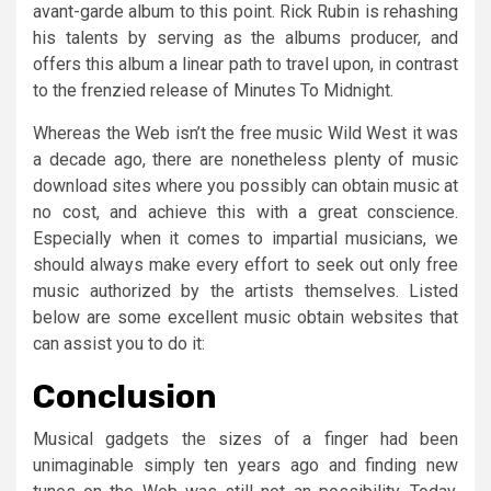
avant-garde album to this point. Rick Rubin is rehashing
his talents by serving as the albums producer, and
offers this album a linear path to travel upon, in contrast
to the frenzied release of Minutes To Midnight.
Whereas the Web isn’t the free music Wild West it was
a decade ago, there are nonetheless plenty of music
download sites where you possibly can obtain music at
no cost, and achieve this with a great conscience.
Especially when it comes to impartial musicians, we
should always make every effort to seek out only free
music authorized by the artists themselves. Listed
below are some excellent music obtain websites that
can assist you to do it:
Conclusion
Musical gadgets the sizes of a finger had been
unimaginable simply ten years ago and finding new