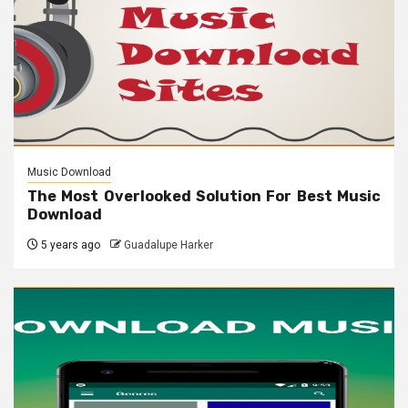
Music Download
The Most Overlooked Solution For Best Music
Download
5 years ago
Guadalupe Harker