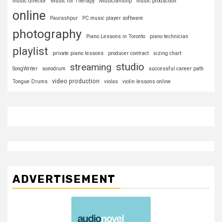
music director
Music for Therapy
Musicianship
music production
online
Paurashpur
PC music player software
photography
Piano Lessons in Toronto
piano technician
playlist
private piano lessons
producer contract
sizing chart
studio
streaming
SongWriter
sonodrum
successful career path
video production
Tongue Drums
violas
violin lessons online
ADVERTISEMENT