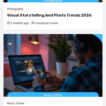
Photography
Visual Storytelling And Photo Trends 2026
3 months ago
Guadalupe Harker
Music Online