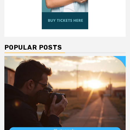
POPULAR POSTS