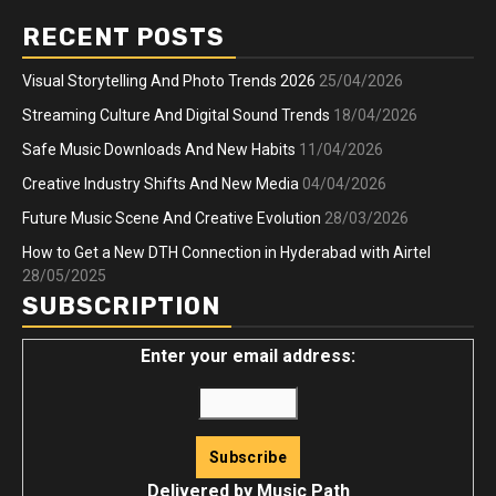
RECENT POSTS
Visual Storytelling And Photo Trends 2026
25/04/2026
Streaming Culture And Digital Sound Trends
18/04/2026
Safe Music Downloads And New Habits
11/04/2026
Creative Industry Shifts And New Media
04/04/2026
Future Music Scene And Creative Evolution
28/03/2026
How to Get a New DTH Connection in Hyderabad with Airtel
28/05/2025
SUBSCRIPTION
Enter your email address:
Delivered by
Music Path