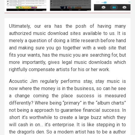
Ultimately, our era has the posh of having many
authorized music download sites available to us. It is
merely a question of doing a little research before hand
and making sure you go together with a web site that
fits your wants, has the music you are searching for, but
more importantly, gives legal music downloads which
rightfully compensate artists for his or her work.
Acoustic Jim regularly performs stay, stay music is
now where the money is in the business, so can he see
a change coming the place success is measured
differently? Where being “primary” in the “album charts”
not being a approach to guarantee financial success. In
short it’s worthwhile to create a large buzz which they
will cash in on… it’s enterprise. It is like stepping in to
the dragon’s den. So a modern artist has to be a author