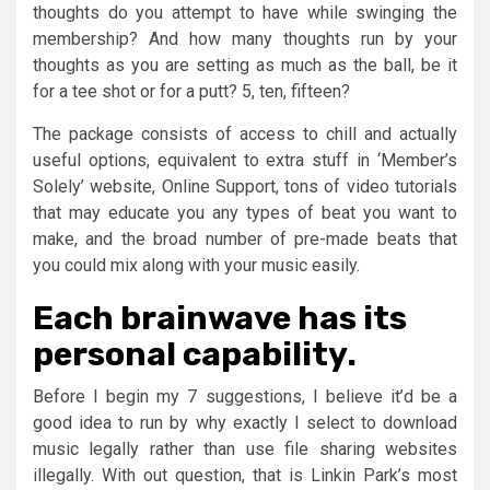
thoughts do you attempt to have while swinging the
membership? And how many thoughts run by your
thoughts as you are setting as much as the ball, be it
for a tee shot or for a putt? 5, ten, fifteen?
The package consists of access to chill and actually
useful options, equivalent to extra stuff in ‘Member’s
Solely’ website, Online Support, tons of video tutorials
that may educate you any types of beat you want to
make, and the broad number of pre-made beats that
you could mix along with your music easily.
Each brainwave has its
personal capability.
Before I begin my 7 suggestions, I believe it’d be a
good idea to run by why exactly I select to download
music legally rather than use file sharing websites
illegally. With out question, that is Linkin Park’s most