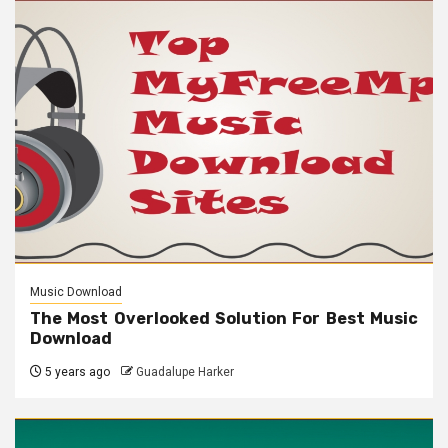
Music Download
The Most Overlooked Solution For Best Music
Download
5 years ago
Guadalupe Harker