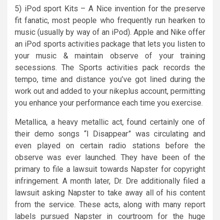
5) iPod sport Kits – A Nice invention for the preserve
fit fanatic, most people who frequently run hearken to
music (usually by way of an iPod). Apple and Nike offer
an iPod sports activities package that lets you listen to
your music & maintain observe of your training
secessions. The Sports activities pack records the
tempo, time and distance you’ve got lined during the
work out and added to your nikeplus account, permitting
you enhance your performance each time you exercise.
Metallica, a heavy metallic act, found certainly one of
their demo songs “I Disappear” was circulating and
even played on certain radio stations before the
observe was ever launched. They have been of the
primary to file a lawsuit towards Napster for copyright
infringement. A month later, Dr. Dre additionally filed a
lawsuit asking Napster to take away all of his content
from the service. These acts, along with many report
labels pursued Napster in courtroom for the huge