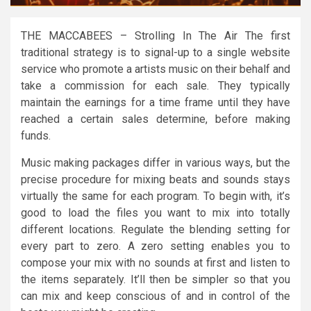
THE MACCABEES – Strolling In The Air The first
traditional strategy is to signal-up to a single website
service who promote a artists music on their behalf and
take a commission for each sale. They typically
maintain the earnings for a time frame until they have
reached a certain sales determine, before making
funds.
Music making packages differ in various ways, but the
precise procedure for mixing beats and sounds stays
virtually the same for each program. To begin with, it’s
good to load the files you want to mix into totally
different locations. Regulate the blending setting for
every part to zero. A zero setting enables you to
compose your mix with no sounds at first and listen to
the items separately. It’ll then be simpler so that you
can mix and keep conscious of and in control of the