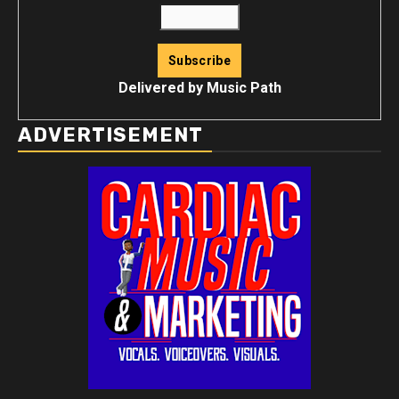
Delivered by
Music Path
ADVERTISEMENT