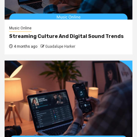
Music Online
Streaming Culture And Digital Sound Trends
4 months ago
Guadalupe Harker