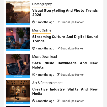
Photography
Visual Storytelling And Photo Trends
2026
3 months ago
Guadalupe Harker
Music Online
Streaming Culture And Digital Sound
Trends
4 months ago
Guadalupe Harker
Music Download
Safe Music Downloads And New
Habits
4 months ago
Guadalupe Harker
Art & Entertainment
Creative Industry Shifts And New
Media
4 months ago
Guadalupe Harker