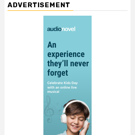
ADVERTISEMENT