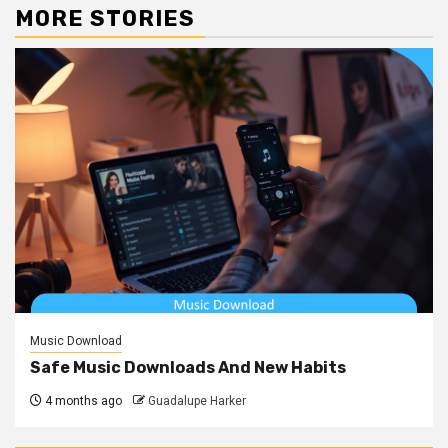
MORE STORIES
Music Download
Safe Music Downloads And New Habits
4 months ago
Guadalupe Harker