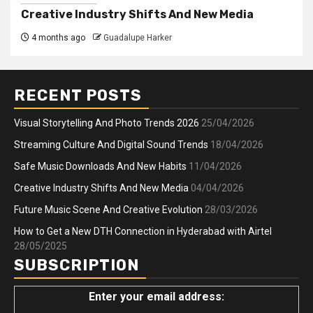
Creative Industry Shifts And New Media
4 months ago
Guadalupe Harker
RECENT POSTS
Visual Storytelling And Photo Trends 2026
25/04/2026
Streaming Culture And Digital Sound Trends
18/04/2026
Safe Music Downloads And New Habits
11/04/2026
Creative Industry Shifts And New Media
04/04/2026
Future Music Scene And Creative Evolution
28/03/2026
How to Get a New DTH Connection in Hyderabad with Airtel
28/05/2025
SUBSCRIPTION
Enter your email address: