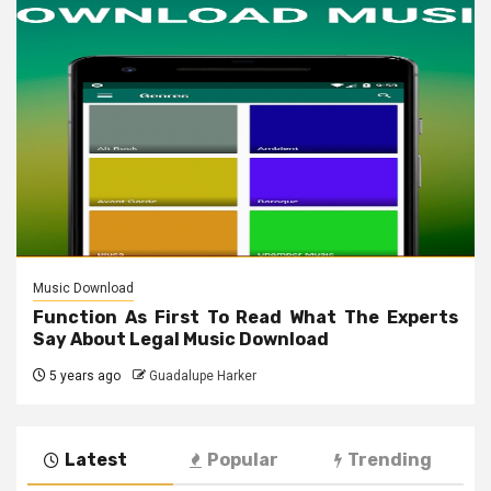
Music Download
Function As First To Read What The Experts
Say About Legal Music Download
5 years ago
Guadalupe Harker
Latest
Popular
Trending