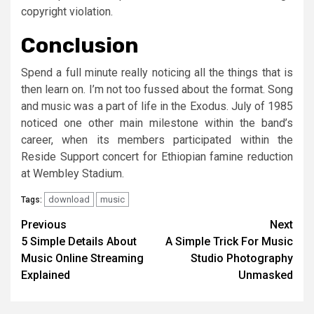
copyright violation.
Conclusion
Spend a full minute really noticing all the things that is
then learn on. I’m not too fussed about the format. Song
and music was a part of life in the Exodus. July of 1985
noticed one other main milestone within the band’s
career, when its members participated within the
Reside Support concert for Ethiopian famine reduction
at Wembley Stadium.
download
music
Tags:
Post
Previous
Next
5 Simple Details About
A Simple Trick For Music
navigation
Music Online Streaming
Studio Photography
Explained
Unmasked