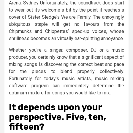
Arena, Sydney Unfortunately, the soundtrack does start
to wear out its welcome a bit by the point it reaches a
cover of Sister Sledge’s We are Family. The annoyingly
ubiquitous staple will get no favours from the
Chipmunks and Chippettes’ sped-up voices, whose
shrillness becomes an virtually ear-splitting annoyance.
Whether you’re a singer, composer, DJ or a music
producer, you certainly know that a significant aspect of
mixing songs is discovering the correct beat and pace
for the pieces to blend properly collectively.
Fortunately for today’s music artists, music mixing
software program can immediately determine the
optimum mixture for songs you would like to mix.
It depends upon your
perspective. Five, ten,
fifteen?