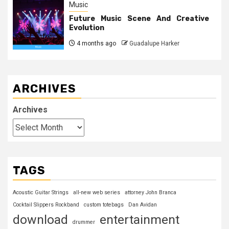
Music
Future Music Scene And Creative
Evolution
4 months ago
Guadalupe Harker
ARCHIVES
Archives
TAGS
Acoustic Guitar Strings
all-new web series
attorney John Branca
Cocktail Slippers Rockband
custom totebags
Dan Avidan
download
entertainment
drummer