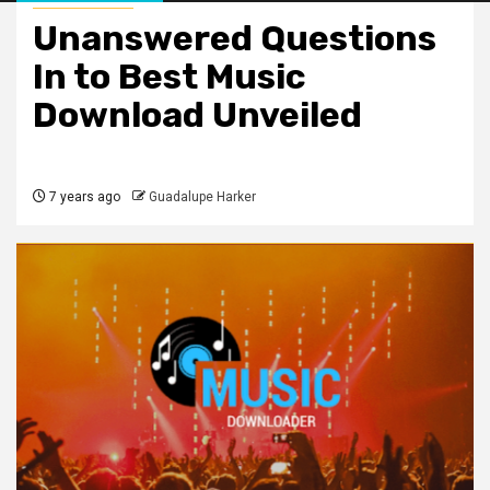
Unanswered Questions
In to Best Music
Download Unveiled
7 years ago
Guadalupe Harker