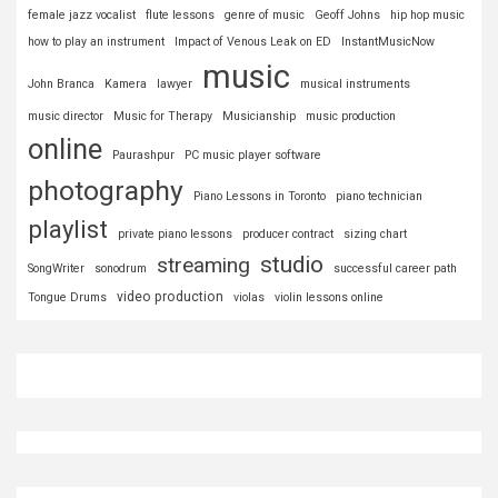
female jazz vocalist
flute lessons
genre of music
Geoff Johns
hip hop music
how to play an instrument
Impact of Venous Leak on ED
InstantMusicNow
music
John Branca
Kamera
lawyer
musical instruments
music director
Music for Therapy
Musicianship
music production
online
Paurashpur
PC music player software
photography
Piano Lessons in Toronto
piano technician
playlist
private piano lessons
producer contract
sizing chart
studio
streaming
SongWriter
sonodrum
successful career path
video production
Tongue Drums
violas
violin lessons online