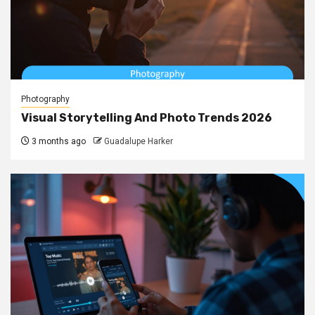
Photography
Visual Storytelling And Photo Trends 2026
3 months ago
Guadalupe Harker