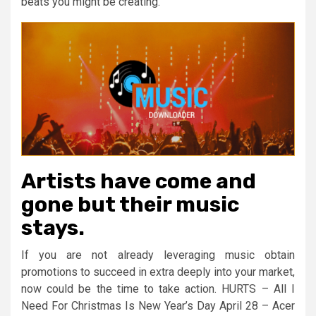
beats you might be creating.
Artists have come and
gone but their music
stays.
If you are not already leveraging music obtain
promotions to succeed in extra deeply into your market,
now could be the time to take action. HURTS – All I
Need For Christmas Is New Year’s Day April 28 – Acer