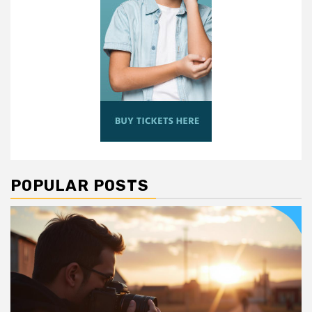
POPULAR POSTS