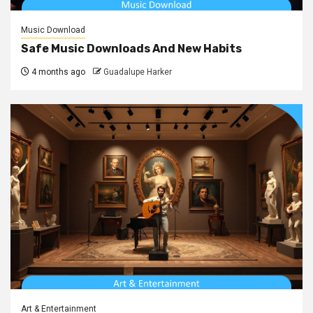
Music Download
Safe Music Downloads And New Habits
4 months ago
Guadalupe Harker
Art & Entertainment