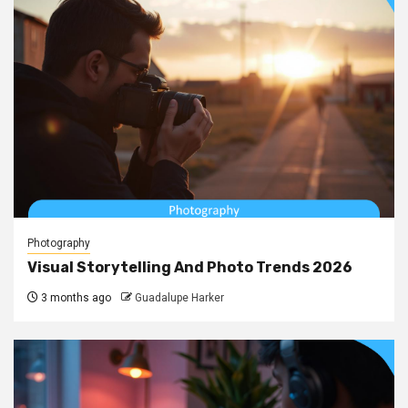
Photography
Visual Storytelling And Photo Trends 2026
3 months ago
Guadalupe Harker