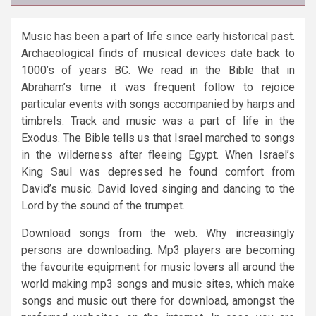
Music has been a part of life since early historical past.
Archaeological finds of musical devices date back to
1000’s of years BC. We read in the Bible that in
Abraham’s time it was frequent follow to rejoice
particular events with songs accompanied by harps and
timbrels. Track and music was a part of life in the
Exodus. The Bible tells us that Israel marched to songs
in the wilderness after fleeing Egypt. When Israel’s
King Saul was depressed he found comfort from
David’s music. David loved singing and dancing to the
Lord by the sound of the trumpet.
Download songs from the web. Why increasingly
persons are downloading. Mp3 players are becoming
the favourite equipment for music lovers all around the
world making mp3 songs and music sites, which make
songs and music out there for download, amongst the