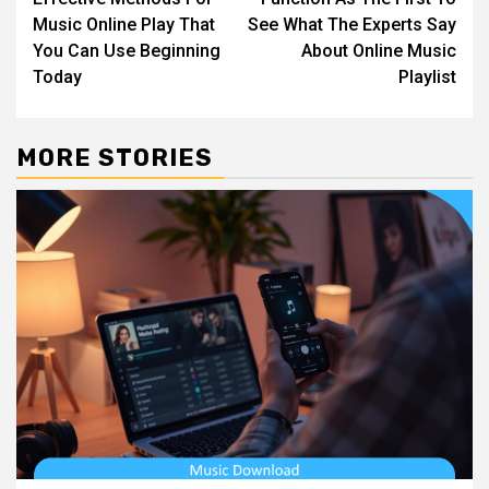
navigation
Music Online Play That
See What The Experts Say
You Can Use Beginning
About Online Music
Today
Playlist
MORE STORIES