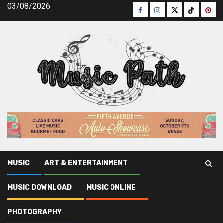
Skip
03/08/2026
Facebook
Instagram
Twitter
TikTok
Pinte
to
content
MUSIC
ART & ENTERTAINMENT
Music Path
»
Music Download
»
Unanswered Questions
MUSIC DOWNLOAD
MUSIC ONLINE
Into Legal Music Download Revealed
PHOTOGRAPHY
Music Download