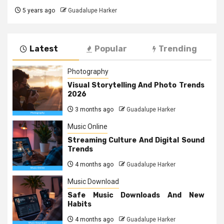
5 years ago
Guadalupe Harker
Latest
Popular
Trending
Photography
Visual Storytelling And Photo Trends
2026
3 months ago
Guadalupe Harker
Music Online
Streaming Culture And Digital Sound
Trends
4 months ago
Guadalupe Harker
Music Download
Safe Music Downloads And New
Habits
4 months ago
Guadalupe Harker