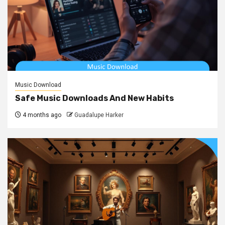
Music Download
Safe Music Downloads And New Habits
4 months ago
Guadalupe Harker