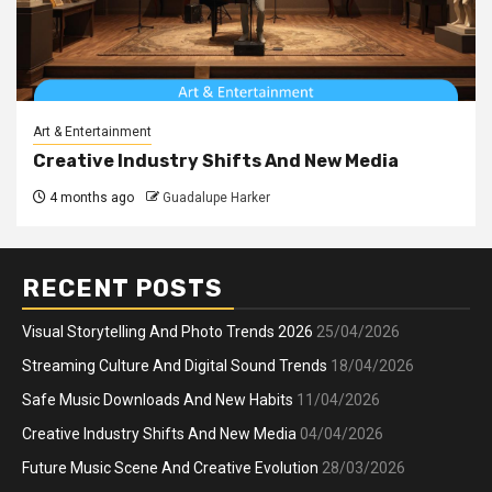
Art & Entertainment
Creative Industry Shifts And New Media
4 months ago
Guadalupe Harker
RECENT POSTS
Visual Storytelling And Photo Trends 2026
25/04/2026
Streaming Culture And Digital Sound Trends
18/04/2026
Safe Music Downloads And New Habits
11/04/2026
Creative Industry Shifts And New Media
04/04/2026
Future Music Scene And Creative Evolution
28/03/2026