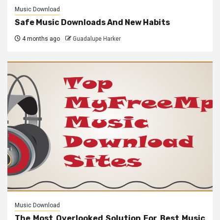
Music Download
Safe Music Downloads And New Habits
4 months ago
Guadalupe Harker
Music Download
The Most Overlooked Solution For Best Music