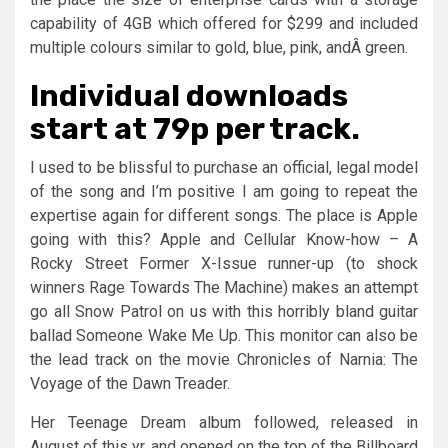
capability of 4GB which offered for $299 and included
multiple colours similar to gold, blue, pink, andÂ green.
Individual downloads
start at 79p per track.
I used to be blissful to purchase an official, legal model
of the song and I’m positive I am going to repeat the
expertise again for different songs. The place is Apple
going with this? Apple and Cellular Know-how – A
Rocky Street Former X-Issue runner-up (to shock
winners Rage Towards The Machine) makes an attempt
go all Snow Patrol on us with this horribly bland guitar
ballad Someone Wake Me Up. This monitor can also be
the lead track on the movie Chronicles of Narnia: The
Voyage of the Dawn Treader.
Her Teenage Dream album followed, released in
August of this yr, and opened on the top of the Billboard