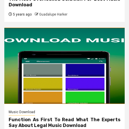
Download
5 years ago
Guadalupe Harker
Music Download
Function As First To Read What The Experts
Say About Legal Music Download