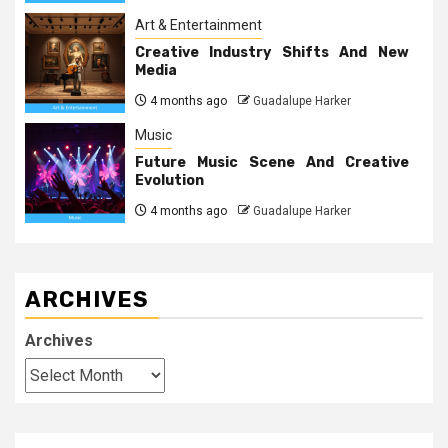
Art & Entertainment
Creative Industry Shifts And New
Media
4 months ago
Guadalupe Harker
Music
Future Music Scene And Creative
Evolution
4 months ago
Guadalupe Harker
ARCHIVES
Archives