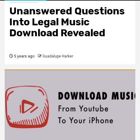
Unanswered Questions
Into Legal Music
Download Revealed
5 years ago
Guadalupe Harker