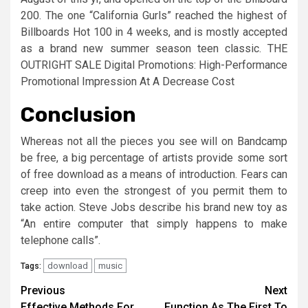
200. The one “California Gurls” reached the highest of
Billboards Hot 100 in 4 weeks, and is mostly accepted
as a brand new summer season teen classic. THE
OUTRIGHT SALE Digital Promotions: High-Performance
Promotional Impression At A Decrease Cost
Conclusion
Whereas not all the pieces you see will on Bandcamp
be free, a big percentage of artists provide some sort
of free download as a means of introduction. Fears can
creep into even the strongest of you permit them to
take action. Steve Jobs describe his brand new toy as
“An entire computer that simply happens to make
telephone calls”.
download
music
Tags:
Post
Previous
Next
Effective Methods For
Function As The First To