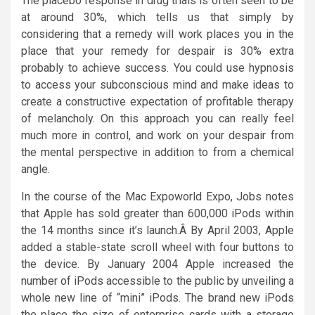
The placebo response in drug trials is often seen to be
at around 30%, which tells us that simply by
considering that a remedy will work places you in the
place that your remedy for despair is 30% extra
probably to achieve success. You could use hypnosis
to access your subconscious mind and make ideas to
create a constructive expectation of profitable therapy
of melancholy. On this approach you can really feel
much more in control, and work on your despair from
the mental perspective in addition to from a chemical
angle.
In the course of the Mac Expoworld Expo, Jobs notes
that Apple has sold greater than 600,000 iPods within
the 14 months since it’s launch.Â By April 2003, Apple
added a stable-state scroll wheel with four buttons to
the device. By January 2004 Apple increased the
number of iPods accessible to the public by unveiling a
whole new line of “mini” iPods. The brand new iPods
the place the size of enterprise cards with a storage