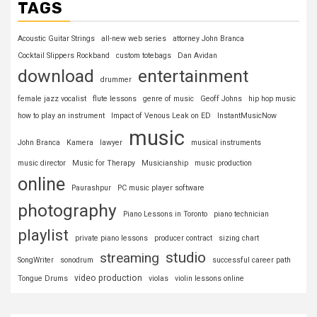
TAGS
Acoustic Guitar Strings
all-new web series
attorney John Branca
Cocktail Slippers Rockband
custom totebags
Dan Avidan
download
entertainment
drummer
female jazz vocalist
flute lessons
genre of music
Geoff Johns
hip hop music
how to play an instrument
Impact of Venous Leak on ED
InstantMusicNow
music
John Branca
Kamera
lawyer
musical instruments
music director
Music for Therapy
Musicianship
music production
online
Paurashpur
PC music player software
photography
Piano Lessons in Toronto
piano technician
playlist
private piano lessons
producer contract
sizing chart
studio
streaming
SongWriter
sonodrum
successful career path
video production
Tongue Drums
violas
violin lessons online