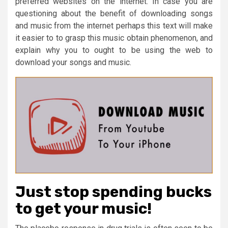
preferred websites on the internet. In case you are
questioning about the benefit of downloading songs
and music from the internet perhaps this text will make
it easier to to grasp this music obtain phenomenon, and
explain why you to ought to be using the web to
download your songs and music.
Just stop spending bucks
to get your music!