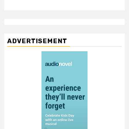
ADVERTISEMENT