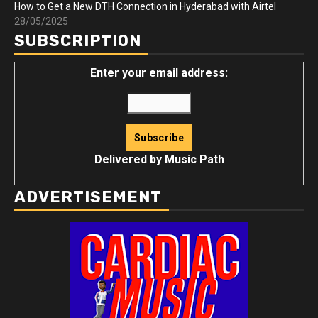
How to Get a New DTH Connection in Hyderabad with Airtel
28/05/2025
SUBSCRIPTION
Enter your email address:
Delivered by
Music Path
ADVERTISEMENT