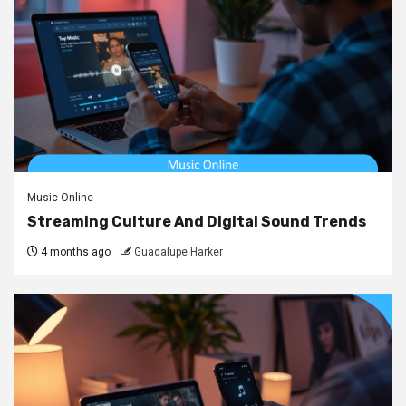
Music Online
Streaming Culture And Digital Sound Trends
4 months ago
Guadalupe Harker