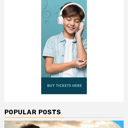
POPULAR POSTS