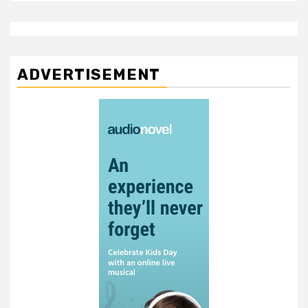
ADVERTISEMENT