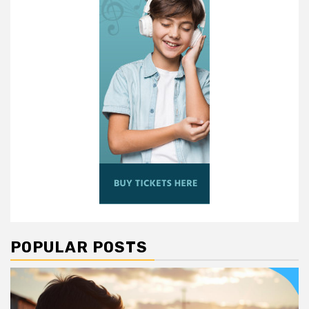
POPULAR POSTS