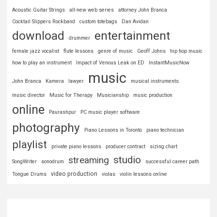
Acoustic Guitar Strings
all-new web series
attorney John Branca
Cocktail Slippers Rockband
custom totebags
Dan Avidan
download
entertainment
drummer
female jazz vocalist
flute lessons
genre of music
Geoff Johns
hip hop music
how to play an instrument
Impact of Venous Leak on ED
InstantMusicNow
music
John Branca
Kamera
lawyer
musical instruments
music director
Music for Therapy
Musicianship
music production
online
Paurashpur
PC music player software
photography
Piano Lessons in Toronto
piano technician
playlist
private piano lessons
producer contract
sizing chart
studio
streaming
SongWriter
sonodrum
successful career path
video production
Tongue Drums
violas
violin lessons online