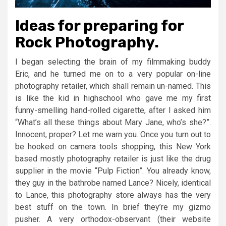
Ideas for preparing for
Rock Photography.
I began selecting the brain of my filmmaking buddy
Eric, and he turned me on to a very popular on-line
photography retailer, which shall remain un-named. This
is like the kid in highschool who gave me my first
funny-smelling hand-rolled cigarette, after I asked him
“What’s all these things about Mary Jane, who’s she?”.
Innocent, proper? Let me warn you. Once you turn out to
be hooked on camera tools shopping, this New York
based mostly photography retailer is just like the drug
supplier in the movie “Pulp Fiction”. You already know,
they guy in the bathrobe named Lance? Nicely, identical
to Lance, this photography store always has the very
best stuff on the town. In brief they’re my gizmo
pusher. A very orthodox-observant (their website