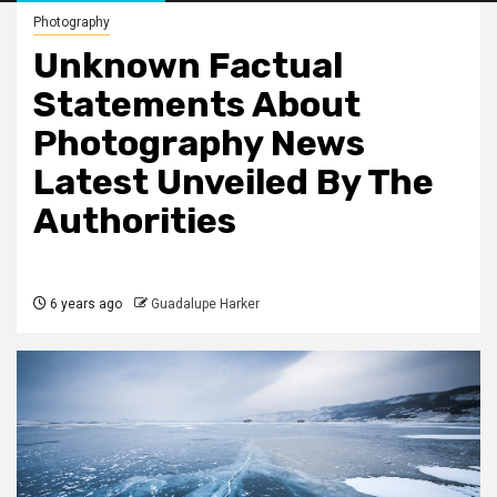
Photography
Unknown Factual
Statements About
Photography News
Latest Unveiled By The
Authorities
6 years ago
Guadalupe Harker