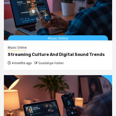
Music Online
Streaming Culture And Digital Sound Trends
4 months ago
Guadalupe Harker