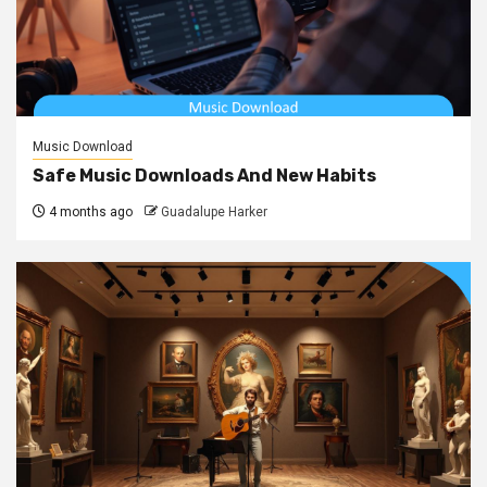
Music Download
Safe Music Downloads And New Habits
4 months ago
Guadalupe Harker