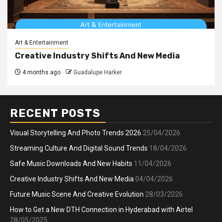
Art & Entertainment
Creative Industry Shifts And New Media
4 months ago
Guadalupe Harker
RECENT POSTS
Visual Storytelling And Photo Trends 2026
25/04/2026
Streaming Culture And Digital Sound Trends
18/04/2026
Safe Music Downloads And New Habits
11/04/2026
Creative Industry Shifts And New Media
04/04/2026
Future Music Scene And Creative Evolution
28/03/2026
How to Get a New DTH Connection in Hyderabad with Airtel
28/05/2025