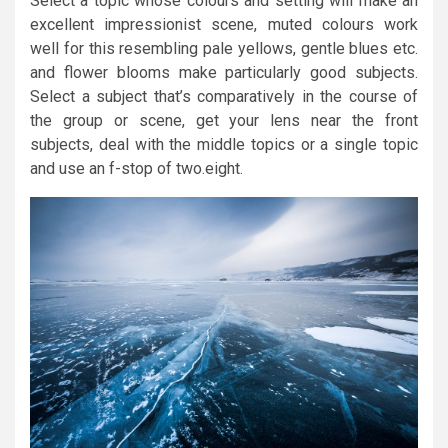
Select a topic whose colours and setting will make an
excellent impressionist scene, muted colours work
well for this resembling pale yellows, gentle blues etc.
and flower blooms make particularly good subjects.
Select a subject that’s comparatively in the course of
the group or scene, get your lens near the front
subjects, deal with the middle topics or a single topic
and use an f-stop of two.eight.