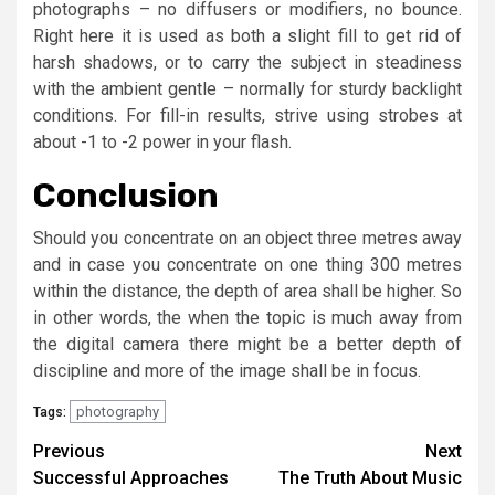
photographs – no diffusers or modifiers, no bounce.
Right here it is used as both a slight fill to get rid of
harsh shadows, or to carry the subject in steadiness
with the ambient gentle – normally for sturdy backlight
conditions. For fill-in results, strive using strobes at
about -1 to -2 power in your flash.
Conclusion
Should you concentrate on an object three metres away
and in case you concentrate on one thing 300 metres
within the distance, the depth of area shall be higher. So
in other words, the when the topic is much away from
the digital camera there might be a better depth of
discipline and more of the image shall be in focus.
photography
Tags:
Post
Previous
Next
Successful Approaches
The Truth About Music
navigation