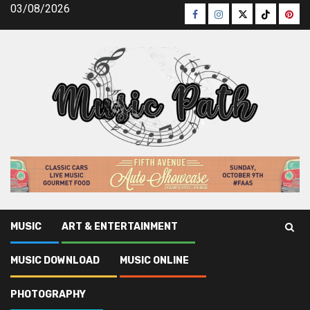
Skip
03/08/2026
Facebook
Instagram
Twitter
TikTok
Pinte
to
content
MUSIC
ART & ENTERTAINMENT
Music Path
»
Photography
»
Unknown Factual Statements
MUSIC DOWNLOAD
MUSIC ONLINE
About Photography News Latest Unveiled By The
Authorities
PHOTOGRAPHY