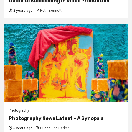
Guide to Succeeding in Video Production
2 years ago
Ruth Bennett
Photography
Photography News Latest – A Synopsis
5 years ago
Guadalupe Harker