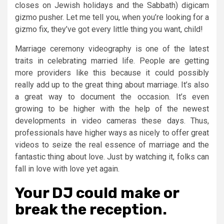
closes on Jewish holidays and the Sabbath) digicam
gizmo pusher. Let me tell you, when you’re looking for a
gizmo fix, they’ve got every little thing you want, child!
Marriage ceremony videography is one of the latest
traits in celebrating married life. People are getting
more providers like this because it could possibly
really add up to the great thing about marriage. It’s also
a great way to document the occasion. It’s even
growing to be higher with the help of the newest
developments in video cameras these days. Thus,
professionals have higher ways as nicely to offer great
videos to seize the real essence of marriage and the
fantastic thing about love. Just by watching it, folks can
fall in love with love yet again.
Your DJ could make or
break the reception.