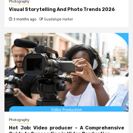
Photography
Visual Storytelling And Photo Trends 2026
3 months ago
Guadalupe Harker
Photography
Hot Job: Video producer – A Comprehensive