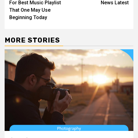
For Best Music Playlist
News Latest
That One May Use
Beginning Today
MORE STORIES