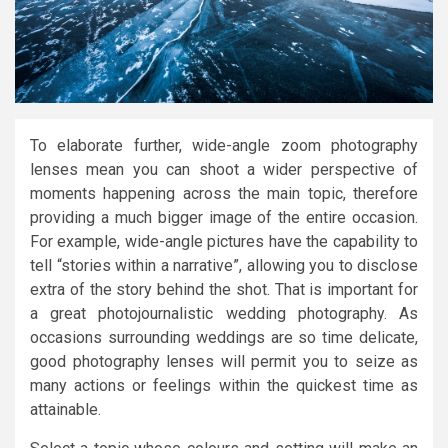
To elaborate further, wide-angle zoom photography
lenses mean you can shoot a wider perspective of
moments happening across the main topic, therefore
providing a much bigger image of the entire occasion.
For example, wide-angle pictures have the capability to
tell “stories within a narrative”, allowing you to disclose
extra of the story behind the shot. That is important for
a great photojournalistic wedding photography. As
occasions surrounding weddings are so time delicate,
good photography lenses will permit you to seize as
many actions or feelings within the quickest time as
attainable.