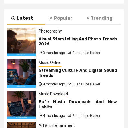
Latest
Popular
Trending
Photography
Visual Storytelling And Photo Trends
2026
3 months ago
Guadalupe Harker
Music Online
Streaming Culture And Digital Sound
Trends
4 months ago
Guadalupe Harker
Music Download
Safe Music Downloads And New
Habits
4 months ago
Guadalupe Harker
Art & Entertainment