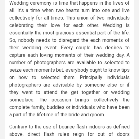
Wedding ceremony is time that happens in the lives of
all. It’s a time when two hearts turn into one and live
collectively for all times. This union of two individuals
celebrating their love for each other. Wedding is
essentially the most gracious essential part of the life.
So, nobody needs to disregard the each moments of
their wedding event. Every couple has desires to
capture each loving moments of their wedding day. A
number of photographers are available to selected to
seize each moments but, everybody ought to know tips
on how to selected them. Principally individuals
photographers are advisable by someone else or if
they went to attend the get together or wedding
someplace. The occasion brings collectively the
complete family, buddies or individuals who have been
a part of the lifetime of the bride and groom.
Contrary to the use of bounce flash indoors as defined
above, direct flash rules reign for out of doors