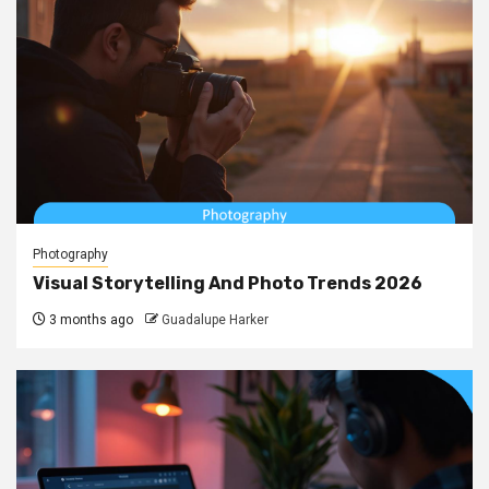
Photography
Visual Storytelling And Photo Trends 2026
3 months ago
Guadalupe Harker