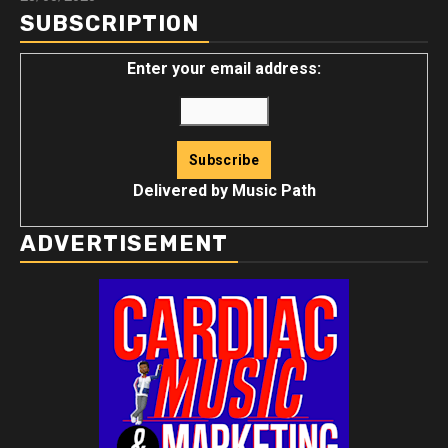
SUBSCRIPTION
Enter your email address:
Delivered by
Music Path
ADVERTISEMENT