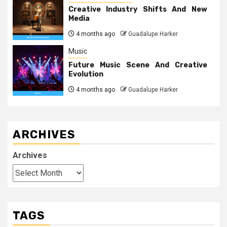
Creative Industry Shifts And New
Media
4 months ago
Guadalupe Harker
Music
Future Music Scene And Creative
Evolution
4 months ago
Guadalupe Harker
ARCHIVES
Archives
TAGS