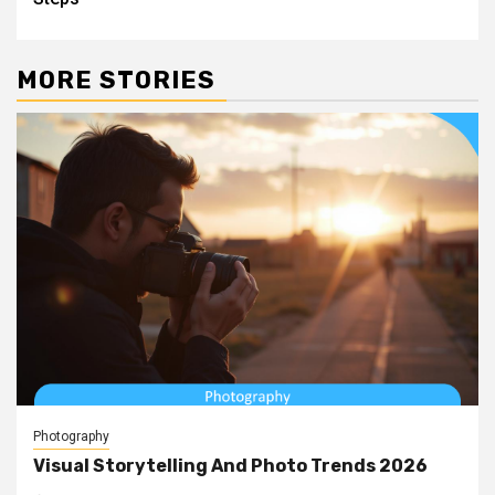
MORE STORIES
Photography
Visual Storytelling And Photo Trends 2026