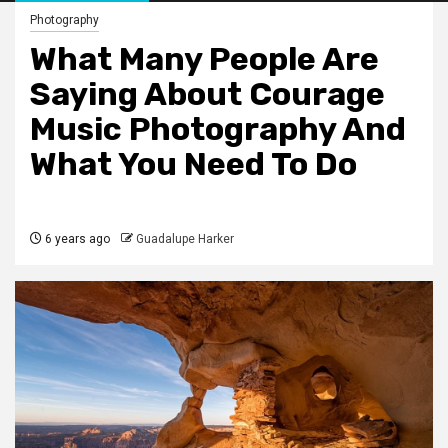
Photography
What Many People Are
Saying About Courage
Music Photography And
What You Need To Do
6 years ago
Guadalupe Harker