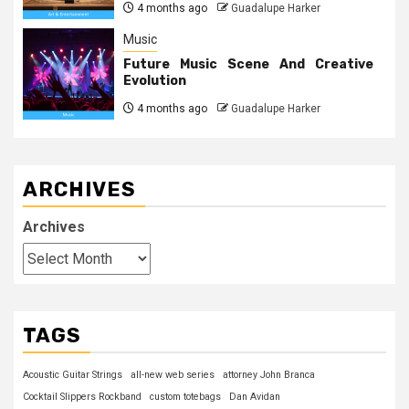
4 months ago
Guadalupe Harker
Music
Future Music Scene And Creative
Evolution
4 months ago
Guadalupe Harker
ARCHIVES
Archives
TAGS
Acoustic Guitar Strings
all-new web series
attorney John Branca
Cocktail Slippers Rockband
custom totebags
Dan Avidan