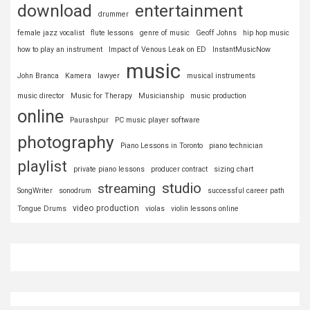
download
entertainment
drummer
female jazz vocalist
flute lessons
genre of music
Geoff Johns
hip hop music
how to play an instrument
Impact of Venous Leak on ED
InstantMusicNow
music
John Branca
Kamera
lawyer
musical instruments
music director
Music for Therapy
Musicianship
music production
online
Paurashpur
PC music player software
photography
Piano Lessons in Toronto
piano technician
playlist
private piano lessons
producer contract
sizing chart
studio
streaming
SongWriter
sonodrum
successful career path
video production
Tongue Drums
violas
violin lessons online