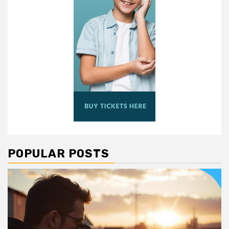
POPULAR POSTS