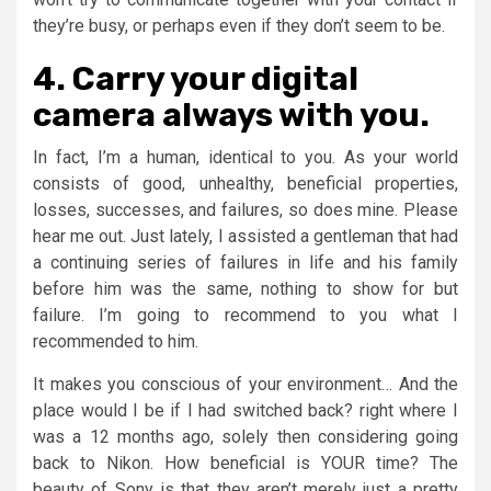
they’re busy, or perhaps even if they don’t seem to be.
4. Carry your digital
camera always with you.
In fact, I’m a human, identical to you. As your world
consists of good, unhealthy, beneficial properties,
losses, successes, and failures, so does mine. Please
hear me out. Just lately, I assisted a gentleman that had
a continuing series of failures in life and his family
before him was the same, nothing to show for but
failure. I’m going to recommend to you what I
recommended to him.
It makes you conscious of your environment… And the
place would I be if I had switched back? right where I
was a 12 months ago, solely then considering going
back to Nikon. How beneficial is YOUR time? The
beauty of Sony is that they aren’t merely just a pretty