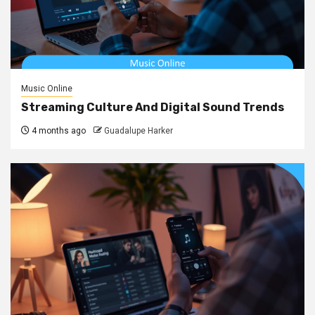
Music Online
Streaming Culture And Digital Sound Trends
4 months ago
Guadalupe Harker