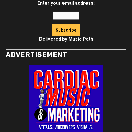
Enter your email address:
Delivered by
Music Path
ADVERTISEMENT