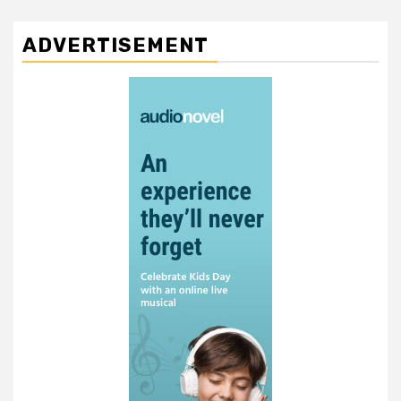
ADVERTISEMENT