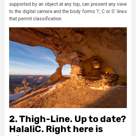
supported by an object at any top, can present any view
to the digital camera and the body forms ‘I’, C or S’ lines
that permit classification.
2. Thigh-Line. Up to date?
HalaliC. Right here is