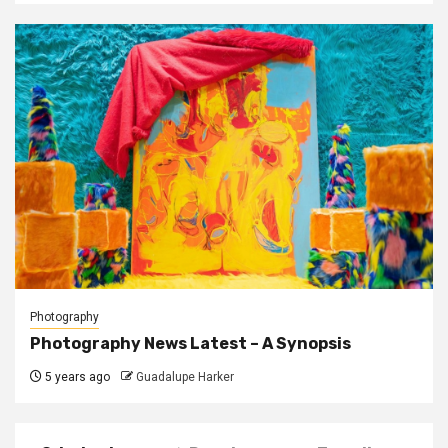
Photography
Photography News Latest – A Synopsis
5 years ago
Guadalupe Harker