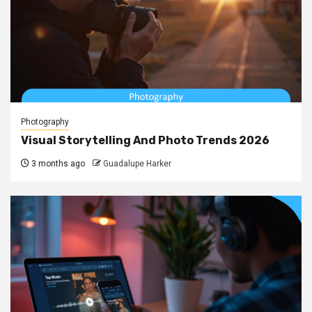
Photography
Visual Storytelling And Photo Trends 2026
3 months ago
Guadalupe Harker