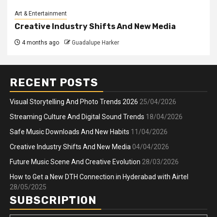
Art & Entertainment
Creative Industry Shifts And New Media
4 months ago
Guadalupe Harker
RECENT POSTS
Visual Storytelling And Photo Trends 2026
25/04/2026
Streaming Culture And Digital Sound Trends
18/04/2026
Safe Music Downloads And New Habits
11/04/2026
Creative Industry Shifts And New Media
04/04/2026
Future Music Scene And Creative Evolution
28/03/2026
How to Get a New DTH Connection in Hyderabad with Airtel
28/05/2025
SUBSCRIPTION