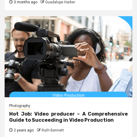
3 months ago
Guadalupe Harker
Photography
Hot Job: Video producer – A Comprehensive
Guide to Succeeding in Video Production
2 years ago
Ruth Bennett