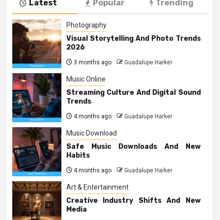
Latest
Popular
Trending
Photography
Visual Storytelling And Photo Trends
2026
3 months ago
Guadalupe Harker
Music Online
Streaming Culture And Digital Sound
Trends
4 months ago
Guadalupe Harker
Music Download
Safe Music Downloads And New
Habits
4 months ago
Guadalupe Harker
Art & Entertainment
Creative Industry Shifts And New
Media