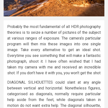
Probably the most fundamental of all HDR photography
theories is to seize a number of pictures of the subject
at various ranges of exposure. The camera’s particular
program will then mix these images into one single
image. Take every alternative to get an ideal shot.
Everytime you see something that will make a fantastic
photograph, shoot it. I have often wished that I had
taken my camera with me and received an incredible
shot. If you don’t have it with you, you won’t get the shot
DIAGONAL SILHOUETTES could slant at any angle
between vertical and horizontal. Nonetheless figures,
categorised as diagonals, normally require particular
help aside from the feet, while diagonals taken in
motion do not want extra help. The diagonal silhouette,