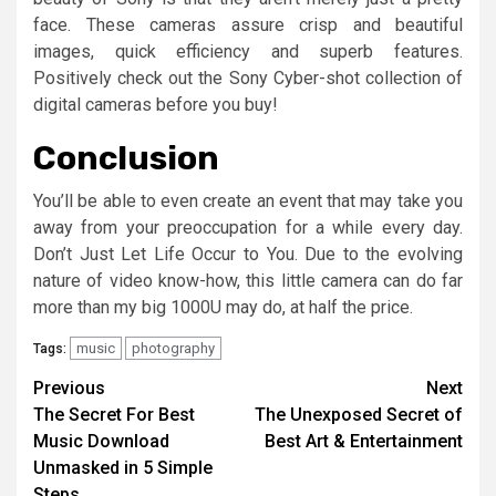
face. These cameras assure crisp and beautiful
images, quick efficiency and superb features.
Positively check out the Sony Cyber-shot collection of
digital cameras before you buy!
Conclusion
You’ll be able to even create an event that may take you
away from your preoccupation for a while every day.
Don’t Just Let Life Occur to You. Due to the evolving
nature of video know-how, this little camera can do far
more than my big 1000U may do, at half the price.
music
photography
Tags:
Post
Previous
Next
The Secret For Best
The Unexposed Secret of
navigation
Music Download
Best Art & Entertainment
Unmasked in 5 Simple
Steps