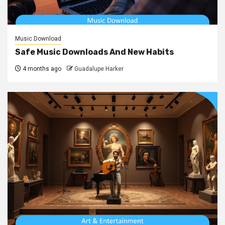
Music Download
Safe Music Downloads And New Habits
4 months ago
Guadalupe Harker