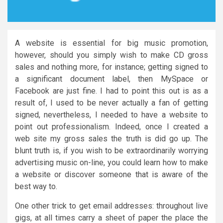
A website is essential for big music promotion,
however, should you simply wish to make CD gross
sales and nothing more, for instance; getting signed to
a significant document label, then MySpace or
Facebook are just fine. I had to point this out is as a
result of, I used to be never actually a fan of getting
signed, nevertheless, I needed to have a website to
point out professionalism. Indeed, once I created a
web site my gross sales the truth is did go up. The
blunt truth is, if you wish to be extraordinarily worrying
advertising music on-line, you could learn how to make
a website or discover someone that is aware of the
best way to.
One other trick to get email addresses: throughout live
gigs, at all times carry a sheet of paper the place the