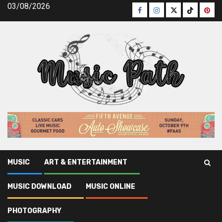
Skip
03/08/2026
Facebook
Instagram
Twitter
TikTok
Pinte
to
content
MUSIC
ART & ENTERTAINMENT
Music Path
»
Music Online
»
What Most people are Saying
MUSIC DOWNLOAD
MUSIC ONLINE
About Online Music Artists Is Useless Wrong And Why
PHOTOGRAPHY
Music Online