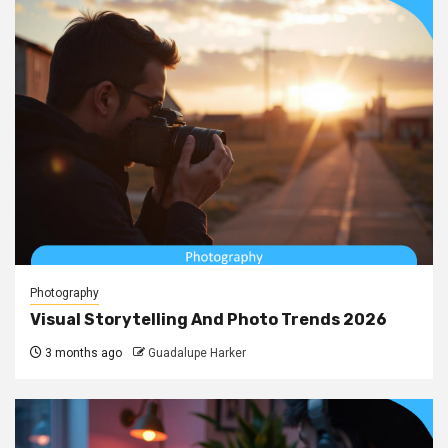
Photography
Visual Storytelling And Photo Trends 2026
3 months ago
Guadalupe Harker