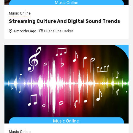
Music Online
Streaming Culture And Digital Sound Trends
4 months ago
Guadalupe Harker
Music Online