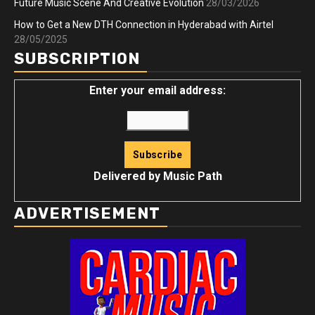
Future Music Scene And Creative Evolution
28/03/2026
How to Get a New DTH Connection in Hyderabad with Airtel
28/05/2025
SUBSCRIPTION
Enter your email address:
Delivered by
Music Path
ADVERTISEMENT