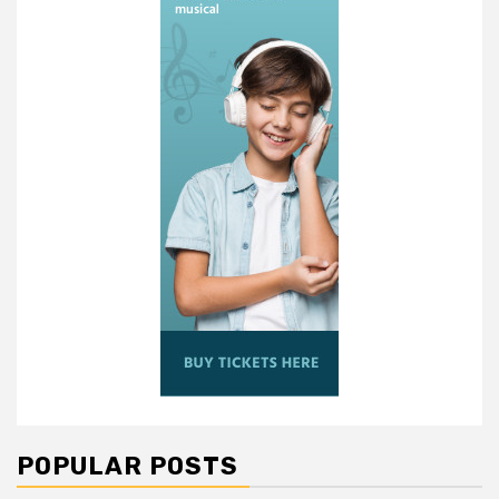
POPULAR POSTS