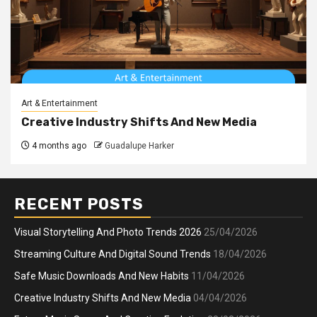
Art & Entertainment
Creative Industry Shifts And New Media
4 months ago
Guadalupe Harker
RECENT POSTS
Visual Storytelling And Photo Trends 2026
25/04/2026
Streaming Culture And Digital Sound Trends
18/04/2026
Safe Music Downloads And New Habits
11/04/2026
Creative Industry Shifts And New Media
04/04/2026