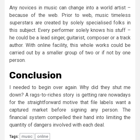
Any novices in music can change into a world artist –
because of the web. Prior to web, music timeless
superstars are created by solely specialised folks in
this subject. Every performer solely knows his stuff –
he could be a lead singer, guitarist, composer or a track
author. With online facility, this whole works could be
carried out by a smaller group of two or if not by one
person.
Conclusion
I needed to begin over again. Why did they shut me
down? A rags-to-riches story is getting rare nowadays
for the straightforward motive that file labels want a
captured market before signing any person. The
financial system compelled their hand into limiting the
quantity of dangers involved with each deal.
music
online
Tags: