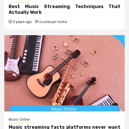
Best Music Streaming Techniques That
Actually Work
5 years ago
Guadalupe Harker
Music Online
Music streaming facts platforms never want