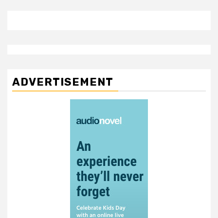
ADVERTISEMENT