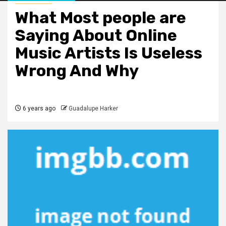
What Most people are
Saying About Online
Music Artists Is Useless
Wrong And Why
6 years ago
Guadalupe Harker