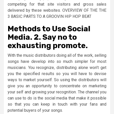
competing for that site visitors and gross sales
delivered by these websites. OVERVIEW OF THE THE
3 BASIC PARTS TO A GROOVIN HIP HOP BEAT
Methods to Use Social
Media. 2. Say no to
exhausting promote.
With the music distributors doing all of the work, selling
songs have develop into so much simpler for most
musicians. You recognize, distributing alone won’t get
you the specified results so you will have to devise
ways to market yourself. So using the distributors will
give you an opportunity to concentrate on marketing
your self and growing your recognition. The channel you
can use to do is the social media that make it possible
so that you can keep in touch with your fans and
potential buyers of your songs.