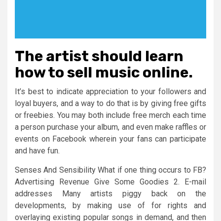
The artist should learn
how to sell music online.
It’s best to indicate appreciation to your followers and
loyal buyers, and a way to do that is by giving free gifts
or freebies. You may both include free merch each time
a person purchase your album, and even make raffles or
events on Facebook wherein your fans can participate
and have fun.
Senses And Sensibility What if one thing occurs to FB?
Advertising Revenue Give Some Goodies 2. E-mail
addresses Many artists piggy back on the
developments, by making use of for rights and
overlaying existing popular songs in demand, and then