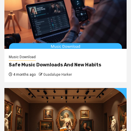
Music Download
Safe Music Downloads And New Habits
4 months ago
Guadalupe Harker