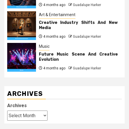
4 months ago
Guadalupe Harker
Art & Entertainment
Creative Industry Shifts And New
Media
4 months ago
Guadalupe Harker
Music
Future Music Scene And Creative
Evolution
4 months ago
Guadalupe Harker
ARCHIVES
Archives