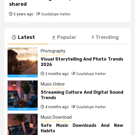
shared
5 years ago
Guadalupe Harker
Latest
Popular
Trending
Photography
Visual Storytelling And Photo Trends
2026
3 months ago
Guadalupe Harker
Music Online
Streaming Culture And Digital Sound
Trends
4 months ago
Guadalupe Harker
Music Download
Safe Music Downloads And New
Habits