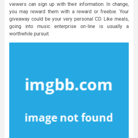
viewers can sign up with their information. In change,
you may reward them with a reward or freebie. Your
giveaway could be your very personal CD. Like meals,
going into music enterprise on-line is usually a
worthwhile pursuit.