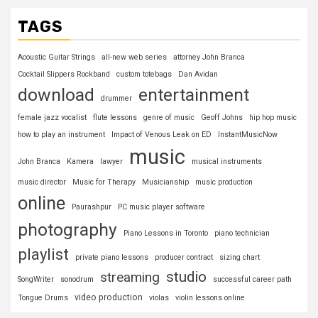
TAGS
Acoustic Guitar Strings
all-new web series
attorney John Branca
Cocktail Slippers Rockband
custom totebags
Dan Avidan
download
entertainment
drummer
female jazz vocalist
flute lessons
genre of music
Geoff Johns
hip hop music
how to play an instrument
Impact of Venous Leak on ED
InstantMusicNow
music
John Branca
Kamera
lawyer
musical instruments
music director
Music for Therapy
Musicianship
music production
online
Paurashpur
PC music player software
photography
Piano Lessons in Toronto
piano technician
playlist
private piano lessons
producer contract
sizing chart
studio
streaming
SongWriter
sonodrum
successful career path
video production
Tongue Drums
violas
violin lessons online