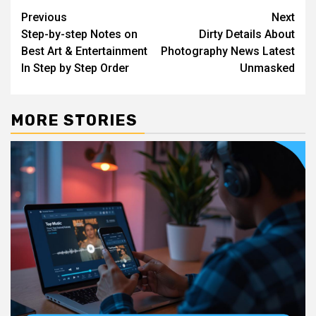
Post
Previous
Next
Step-by-step Notes on
Dirty Details About
navigation
Best Art & Entertainment
Photography News Latest
In Step by Step Order
Unmasked
MORE STORIES