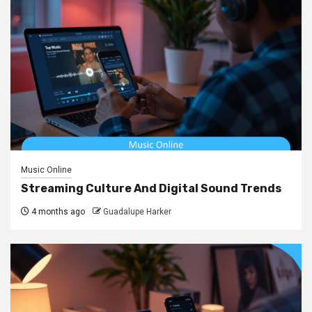
Music Online
Streaming Culture And Digital Sound Trends
4 months ago
Guadalupe Harker