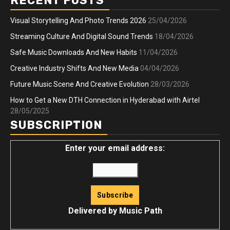
RECENT POSTS
Visual Storytelling And Photo Trends 2026
25/04/2026
Streaming Culture And Digital Sound Trends
18/04/2026
Safe Music Downloads And New Habits
11/04/2026
Creative Industry Shifts And New Media
04/04/2026
Future Music Scene And Creative Evolution
28/03/2026
How to Get a New DTH Connection in Hyderabad with Airtel
28/05/2025
SUBSCRIPTION
Enter your email address:
Delivered by
Music Path