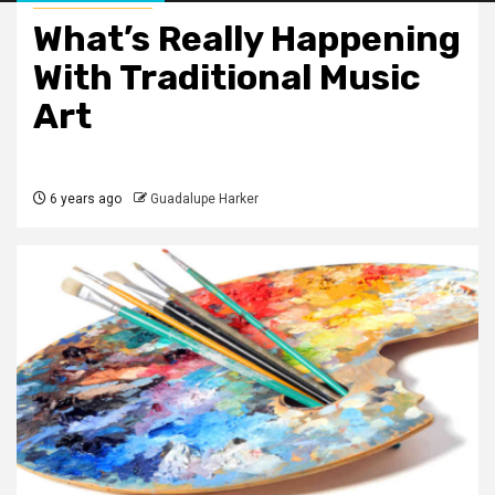
What’s Really Happening
With Traditional Music
Art
6 years ago
Guadalupe Harker