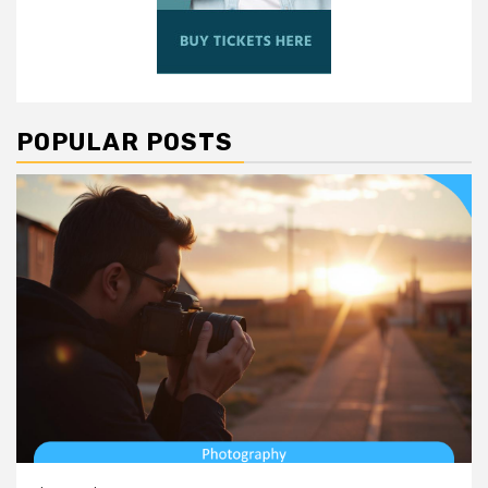
POPULAR POSTS