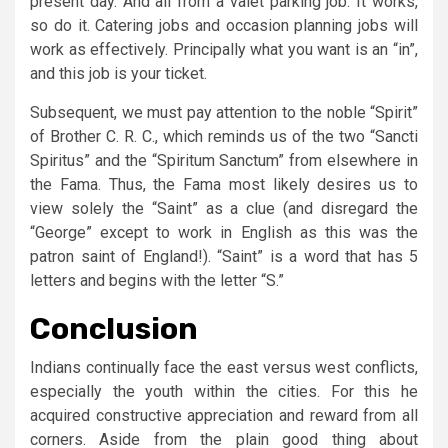
present day. And all from a valet parking job. It works,
so do it. Catering jobs and occasion planning jobs will
work as effectively. Principally what you want is an “in”,
and this job is your ticket.
Subsequent, we must pay attention to the noble “Spirit”
of Brother C. R. C., which reminds us of the two “Sancti
Spiritus” and the “Spiritum Sanctum” from elsewhere in
the Fama. Thus, the Fama most likely desires us to
view solely the “Saint” as a clue (and disregard the
“George” except to work in English as this was the
patron saint of England!). “Saint” is a word that has 5
letters and begins with the letter “S.”
Conclusion
Indians continually face the east versus west conflicts,
especially the youth within the cities. For this he
acquired constructive appreciation and reward from all
corners. Aside from the plain good thing about