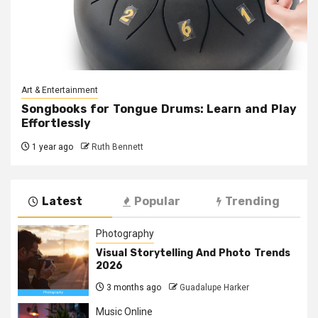
Art & Entertainment
Songbooks for Tongue Drums: Learn and Play
Effortlessly
1 year ago
Ruth Bennett
Latest
Popular
Trending
Photography
Visual Storytelling And Photo Trends
2026
3 months ago
Guadalupe Harker
Music Online