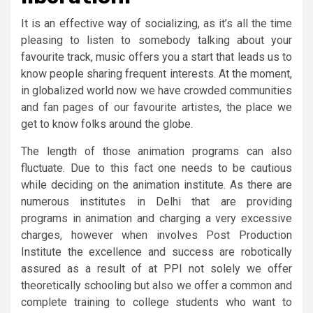
It is an effective way of socializing, as it’s all the time
pleasing to listen to somebody talking about your
favourite track, music offers you a start that leads us to
know people sharing frequent interests. At the moment,
in globalized world now we have crowded communities
and fan pages of our favourite artistes, the place we
get to know folks around the globe.
The length of those animation programs can also
fluctuate. Due to this fact one needs to be cautious
while deciding on the animation institute. As there are
numerous institutes in Delhi that are providing
programs in animation and charging a very excessive
charges, however when involves Post Production
Institute the excellence and success are robotically
assured as a result of at PPI not solely we offer
theoretically schooling but also we offer a common and
complete training to college students who want to