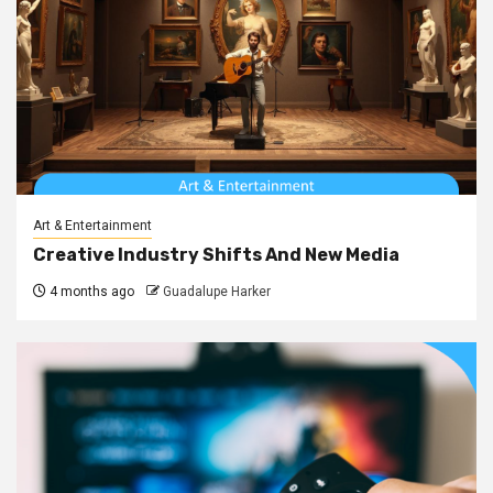
Art & Entertainment
Creative Industry Shifts And New Media
4 months ago
Guadalupe Harker