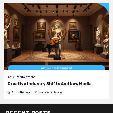
Art & Entertainment
Creative Industry Shifts And New Media
4 months ago
Guadalupe Harker