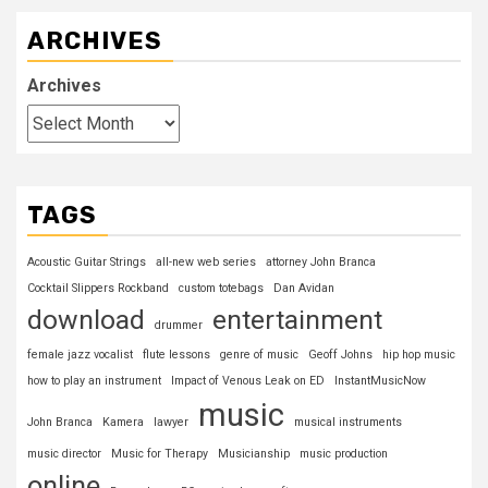
ARCHIVES
Archives
TAGS
Acoustic Guitar Strings
all-new web series
attorney John Branca
Cocktail Slippers Rockband
custom totebags
Dan Avidan
download
entertainment
drummer
female jazz vocalist
flute lessons
genre of music
Geoff Johns
hip hop music
how to play an instrument
Impact of Venous Leak on ED
InstantMusicNow
music
John Branca
Kamera
lawyer
musical instruments
music director
Music for Therapy
Musicianship
music production
online