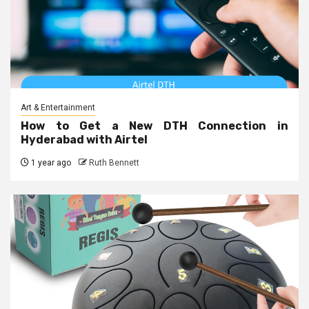
Art & Entertainment
How to Get a New DTH Connection in
Hyderabad with Airtel
1 year ago
Ruth Bennett