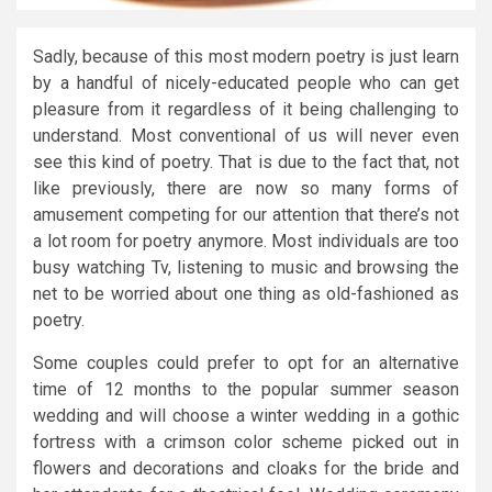
Sadly, because of this most modern poetry is just learn
by a handful of nicely-educated people who can get
pleasure from it regardless of it being challenging to
understand. Most conventional of us will never even
see this kind of poetry. That is due to the fact that, not
like previously, there are now so many forms of
amusement competing for our attention that there’s not
a lot room for poetry anymore. Most individuals are too
busy watching Tv, listening to music and browsing the
net to be worried about one thing as old-fashioned as
poetry.
Some couples could prefer to opt for an alternative
time of 12 months to the popular summer season
wedding and will choose a winter wedding in a gothic
fortress with a crimson color scheme picked out in
flowers and decorations and cloaks for the bride and