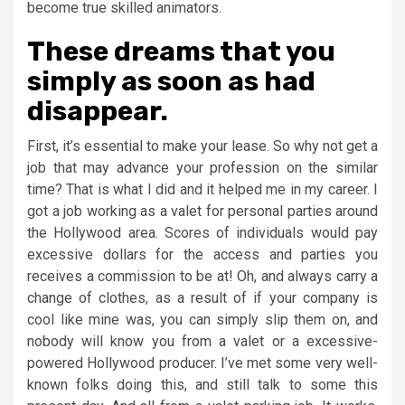
become true skilled animators.
These dreams that you
simply as soon as had
disappear.
First, it’s essential to make your lease. So why not get a
job that may advance your profession on the similar
time? That is what I did and it helped me in my career. I
got a job working as a valet for personal parties around
the Hollywood area. Scores of individuals would pay
excessive dollars for the access and parties you
receives a commission to be at! Oh, and always carry a
change of clothes, as a result of if your company is
cool like mine was, you can simply slip them on, and
nobody will know you from a valet or a excessive-
powered Hollywood producer. I’ve met some very well-
known folks doing this, and still talk to some this