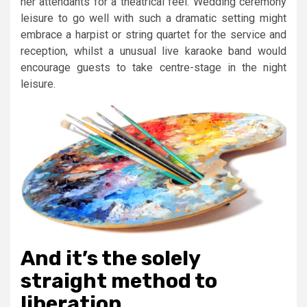
her attendants for a theatrical feel. Wedding ceremony
leisure to go well with such a dramatic setting might
embrace a harpist or string quartet for the service and
reception, whilst a unusual live karaoke band would
encourage guests to take centre-stage in the night
leisure.
And it’s the solely
straight method to
liberation.