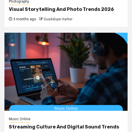
Photography
Visual Storytelling And Photo Trends 2026
3 months ago
Guadalupe Harker
Music Online
Streaming Culture And Digital Sound Trends