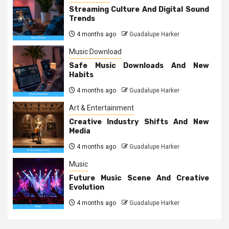
Streaming Culture And Digital Sound
Trends
4 months ago
Guadalupe Harker
Music Download
Safe Music Downloads And New
Habits
4 months ago
Guadalupe Harker
Art & Entertainment
Creative Industry Shifts And New
Media
4 months ago
Guadalupe Harker
Music
Future Music Scene And Creative
Evolution
4 months ago
Guadalupe Harker