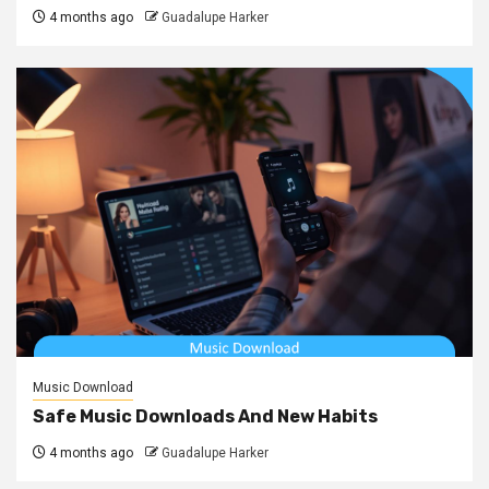
4 months ago
Guadalupe Harker
Music Download
Safe Music Downloads And New Habits
4 months ago
Guadalupe Harker