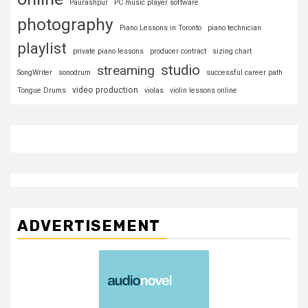
Paurashpur
PC music player software
photography
Piano Lessons in Toronto
piano technician
playlist
private piano lessons
producer contract
sizing chart
studio
streaming
SongWriter
sonodrum
successful career path
video production
Tongue Drums
violas
violin lessons online
ADVERTISEMENT