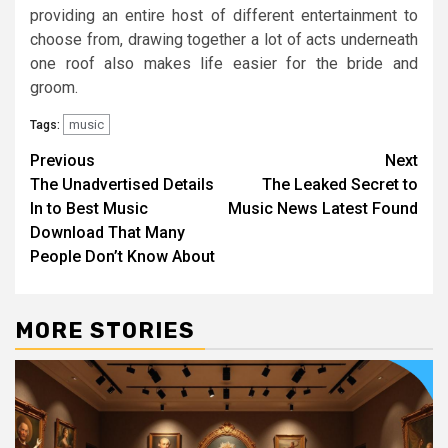
providing an entire host of different entertainment to
choose from, drawing together a lot of acts underneath
one roof also makes life easier for the bride and
groom.
music
Tags:
Post
Previous
Next
The Unadvertised Details
The Leaked Secret to
navigation
In to Best Music
Music News Latest Found
Download That Many
People Don’t Know About
MORE STORIES