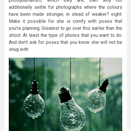
photojournalism, which they are, then why not
additionally settle for photographs where the colours
have been made stronger, in stead of weaker? eight.
Make it possible for she is comfy with poses that
you’re planning. Greatest to go over this earlier than the
shoot. At least the type of photos that you want to do.
And don’t ask for poses that you know she will not be
snug with.