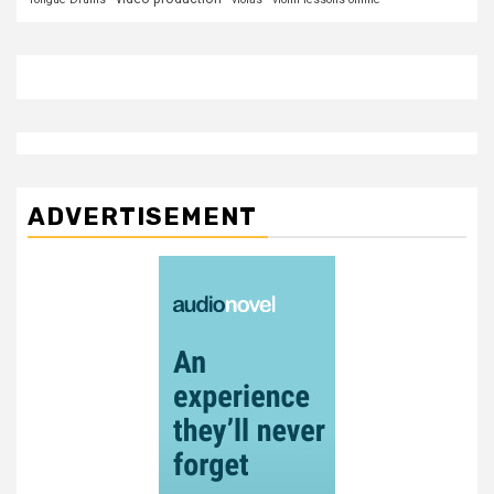
ADVERTISEMENT