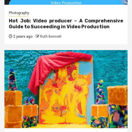
Photography
Hot Job: Video producer – A Comprehensive
Guide to Succeeding in Video Production
2 years ago
Ruth Bennett