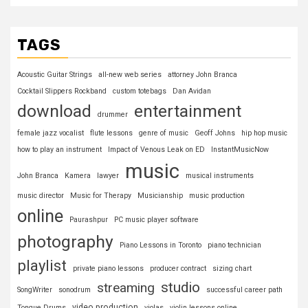
TAGS
Acoustic Guitar Strings
all-new web series
attorney John Branca
Cocktail Slippers Rockband
custom totebags
Dan Avidan
download
entertainment
drummer
female jazz vocalist
flute lessons
genre of music
Geoff Johns
hip hop music
how to play an instrument
Impact of Venous Leak on ED
InstantMusicNow
music
John Branca
Kamera
lawyer
musical instruments
music director
Music for Therapy
Musicianship
music production
online
Paurashpur
PC music player software
photography
Piano Lessons in Toronto
piano technician
playlist
private piano lessons
producer contract
sizing chart
studio
streaming
SongWriter
sonodrum
successful career path
video production
Tongue Drums
violas
violin lessons online