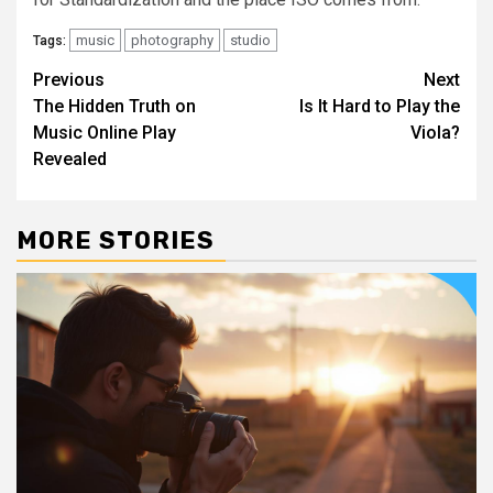
music
photography
studio
Tags:
Post
Previous
Next
The Hidden Truth on
Is It Hard to Play the
navigation
Music Online Play
Viola?
Revealed
MORE STORIES