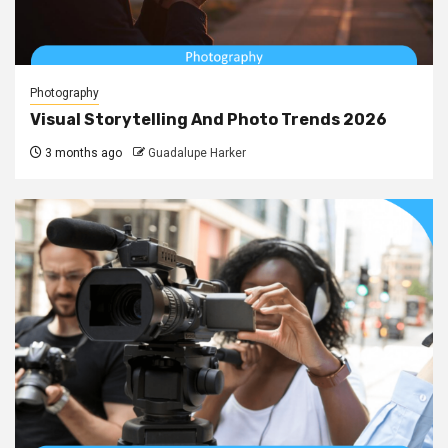
Photography
Visual Storytelling And Photo Trends 2026
3 months ago
Guadalupe Harker