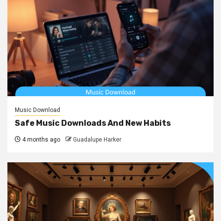
Music Download
Safe Music Downloads And New Habits
4 months ago
Guadalupe Harker