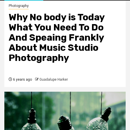
Photography
Why No body is Today
What You Need To Do
And Speaing Frankly
About Music Studio
Photography
6 years ago
Guadalupe Harker