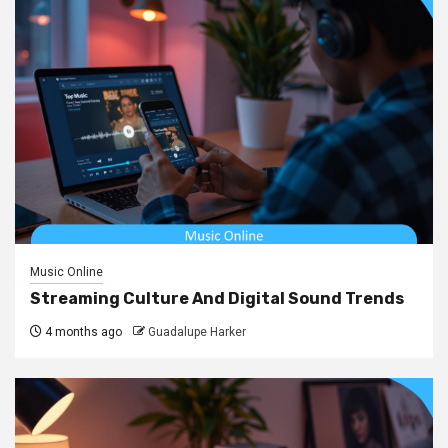
Music Online
Streaming Culture And Digital Sound Trends
4 months ago
Guadalupe Harker