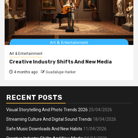
Art & Entertainment
Creative Industry Shifts And New Media
4 months ago
Guadalupe Harker
RECENT POSTS
Visual Storytelling And Photo Trends 2026
25/04/2026
Streaming Culture And Digital Sound Trends
18/04/2026
Safe Music Downloads And New Habits
11/04/2026