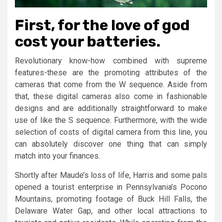
First, for the love of god
cost your batteries.
Revolutionary know-how combined with supreme
features-these are the promoting attributes of the
cameras that come from the W sequence. Aside from
that, these digital cameras also come in fashionable
designs and are additionally straightforward to make
use of like the S sequence. Furthermore, with the wide
selection of costs of digital camera from this line, you
can absolutely discover one thing that can simply
match into your finances.
Shortly after Maude’s loss of life, Harris and some pals
opened a tourist enterprise in Pennsylvania’s Pocono
Mountains, promoting footage of Buck Hill Falls, the
Delaware Water Gap, and other local attractions to