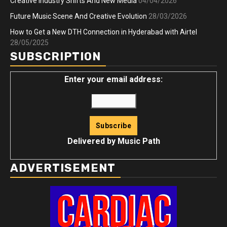
Creative Industry Shifts And New Media
04/04/2026
Future Music Scene And Creative Evolution
28/03/2026
How to Get a New DTH Connection in Hyderabad with Airtel
28/05/2025
SUBSCRIPTION
Enter your email address:
Delivered by
Music Path
ADVERTISEMENT