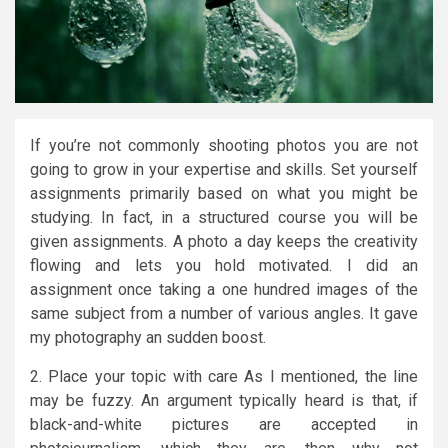
If you’re not commonly shooting photos you are not
going to grow in your expertise and skills. Set yourself
assignments primarily based on what you might be
studying. In fact, in a structured course you will be
given assignments. A photo a day keeps the creativity
flowing and lets you hold motivated. I did an
assignment once taking a one hundred images of the
same subject from a number of various angles. It gave
my photography an sudden boost.
2. Place your topic with care As I mentioned, the line
may be fuzzy. An argument typically heard is that, if
black-and-white pictures are accepted in