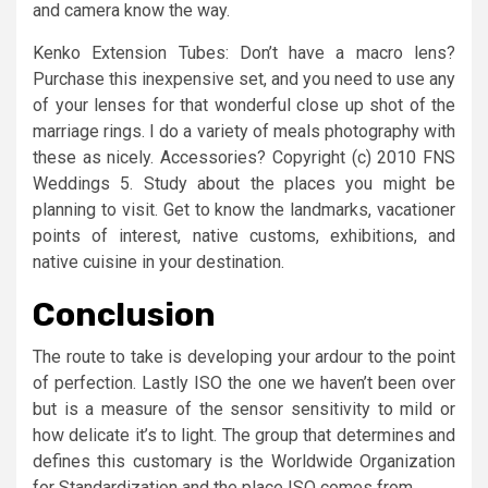
and camera know the way.
Kenko Extension Tubes: Don’t have a macro lens?
Purchase this inexpensive set, and you need to use any
of your lenses for that wonderful close up shot of the
marriage rings. I do a variety of meals photography with
these as nicely. Accessories? Copyright (c) 2010 FNS
Weddings 5. Study about the places you might be
planning to visit. Get to know the landmarks, vacationer
points of interest, native customs, exhibitions, and
native cuisine in your destination.
Conclusion
The route to take is developing your ardour to the point
of perfection. Lastly ISO the one we haven’t been over
but is a measure of the sensor sensitivity to mild or
how delicate it’s to light. The group that determines and
defines this customary is the Worldwide Organization
for Standardization and the place ISO comes from.