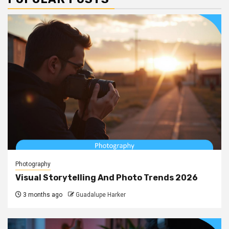
Photography
Visual Storytelling And Photo Trends 2026
3 months ago
Guadalupe Harker