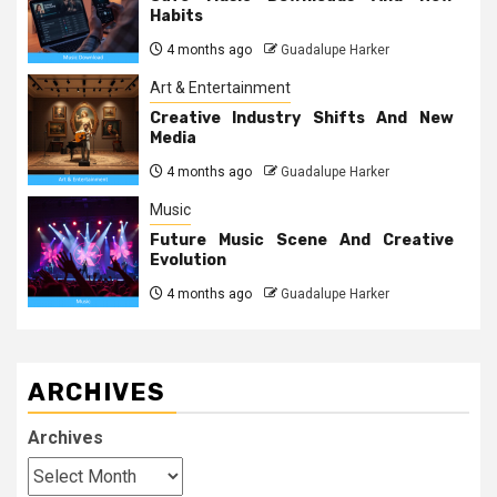
Habits
4 months ago
Guadalupe Harker
Art & Entertainment
Creative Industry Shifts And New
Media
4 months ago
Guadalupe Harker
Music
Future Music Scene And Creative
Evolution
4 months ago
Guadalupe Harker
ARCHIVES
Archives