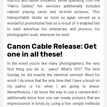
tourists and native residents. While operating from the
“Harris Gallery” his services additionally included
cabinet playing cards and tin-kind pictures,. This
transportable studio as soon as again served as a
wonderful promotional feat as a result of it enabled him
to each advertise his enterprise, and process his
photographic work, wherever he went.
Canon Cable Release: Get
one in all these!
In the event you’re like many photographers, the very
first thing you do is… panic! What’s ISO? The next
Sunday, he did exactly the identical sermon! Word for
word! I do know that the only time that I have a brush on
my palms is for when I am going to shave.
Nevertheless, I do know the way to use a camera and I
additionally know how you can create pictures that are
impressionist in kinds by using a few simple methods