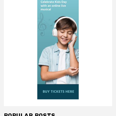
POPULAR POSTS