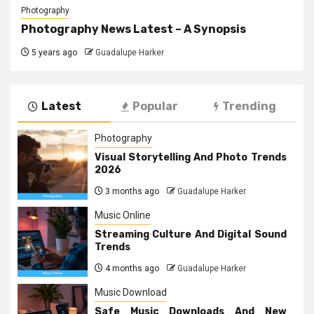
Photography
Photography News Latest – A Synopsis
5 years ago
Guadalupe Harker
Latest
Popular
Trending
Photography
Visual Storytelling And Photo Trends
2026
3 months ago
Guadalupe Harker
Music Online
Streaming Culture And Digital Sound
Trends
4 months ago
Guadalupe Harker
Music Download
Safe Music Downloads And New