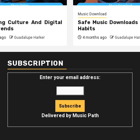
Music Download
ng Culture And Digital
Safe Music Downloads
rends
Habits
ago
Guadalupe Harker
4 months ago
Guadalupe Har
SUBSCRIPTION
Enter your email address:
Delivered by
Music Path