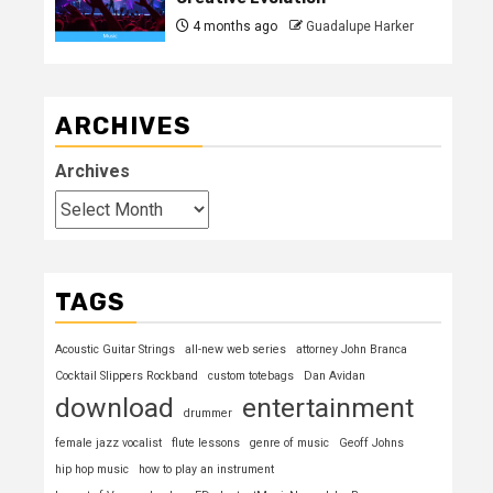
4 months ago
Guadalupe Harker
ARCHIVES
Archives
TAGS
Acoustic Guitar Strings
all-new web series
attorney John Branca
Cocktail Slippers Rockband
custom totebags
Dan Avidan
download
entertainment
drummer
female jazz vocalist
flute lessons
genre of music
Geoff Johns
hip hop music
how to play an instrument