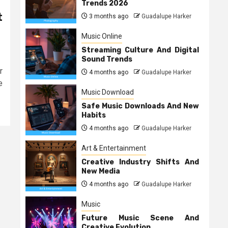
Trends 2026
t
3 months ago
Guadalupe Harker
Music Online
Streaming Culture And Digital
Sound Trends
r
4 months ago
Guadalupe Harker
e
Music Download
Safe Music Downloads And New
Habits
4 months ago
Guadalupe Harker
Art & Entertainment
Creative Industry Shifts And
New Media
4 months ago
Guadalupe Harker
Music
Future Music Scene And
Creative Evolution