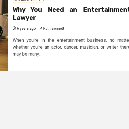
Why You Need an Entertainmen
Lawyer
6 years ago
Ruth Bennett
When you're in the entertainment business, no matte
whether you're an actor, dancer, musician, or writer ther
may be many...