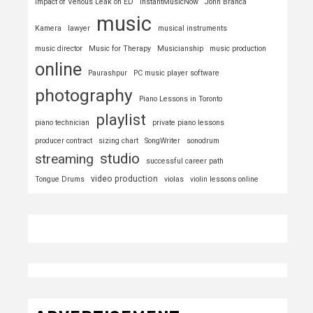
Impact of Venous Leak on ED
InstantMusicNow
John Branca
music
Kamera
lawyer
musical instruments
music director
Music for Therapy
Musicianship
music production
online
Paurashpur
PC music player software
photography
Piano Lessons in Toronto
playlist
piano technician
private piano lessons
producer contract
sizing chart
SongWriter
sonodrum
studio
streaming
successful career path
video production
Tongue Drums
violas
violin lessons online