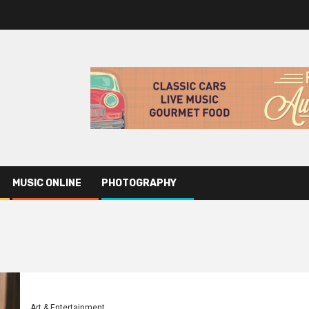
MUSIC ONLINE
PHOTOGRAPHY
Art & Entertainment