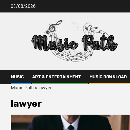
Skip
03/08/2026
to
content
MUSIC
ART & ENTERTAINMENT
MUSIC DOWNLOAD
Music Path
»
lawyer
lawyer