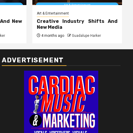
Art & Entertainment
 And New
Creative Industry Shifts And
New Media
ker
4 months ago
Guadalupe Harker
ADVERTISEMENT