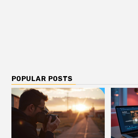
POPULAR POSTS