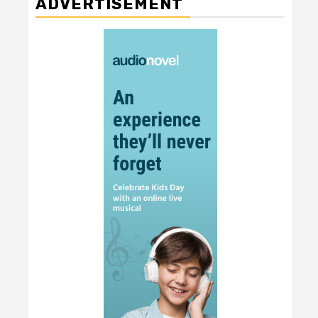
ADVERTISEMENT