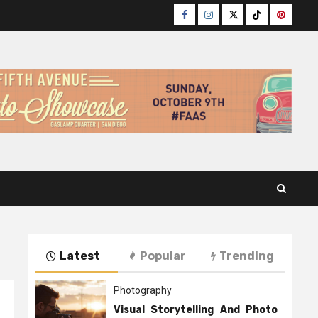
Facebook
Instagram
Twitter
TikTok
Pinteres
Latest
Popular
Trending
Photography
Visual Storytelling And Photo