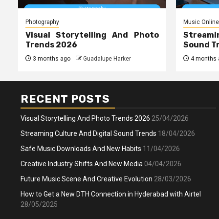
Photography
Music Online
Visual Storytelling And Photo
Streami
Trends 2026
Sound T
3 months ago
Guadalupe Harker
4 months 
RECENT POSTS
Visual Storytelling And Photo Trends 2026
25/04/2026
Streaming Culture And Digital Sound Trends
18/04/2026
Safe Music Downloads And New Habits
11/04/2026
Creative Industry Shifts And New Media
04/04/2026
Future Music Scene And Creative Evolution
28/03/2026
How to Get a New DTH Connection in Hyderabad with Airtel
28/05/2025