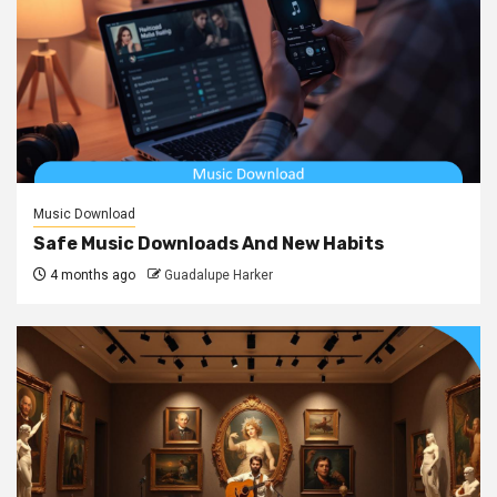
Music Download
Safe Music Downloads And New Habits
4 months ago
Guadalupe Harker