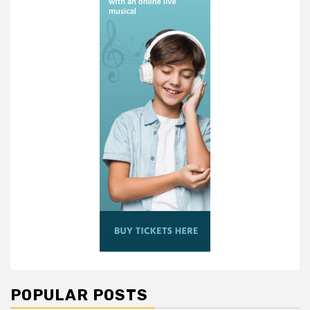
POPULAR POSTS