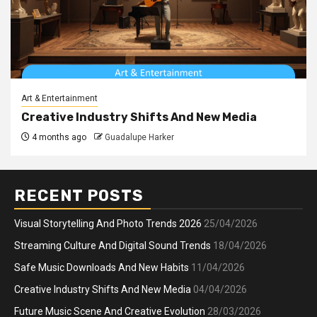
Art & Entertainment
Creative Industry Shifts And New Media
4 months ago
Guadalupe Harker
RECENT POSTS
Visual Storytelling And Photo Trends 2026
25/04/2026
Streaming Culture And Digital Sound Trends
18/04/2026
Safe Music Downloads And New Habits
11/04/2026
Creative Industry Shifts And New Media
04/04/2026
Future Music Scene And Creative Evolution
28/03/2026