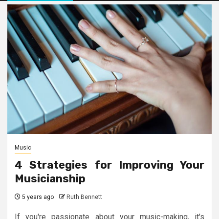
Music
4 Strategies for Improving Your
Musicianship
5 years ago
Ruth Bennett
If you're passionate about your music-making, it's