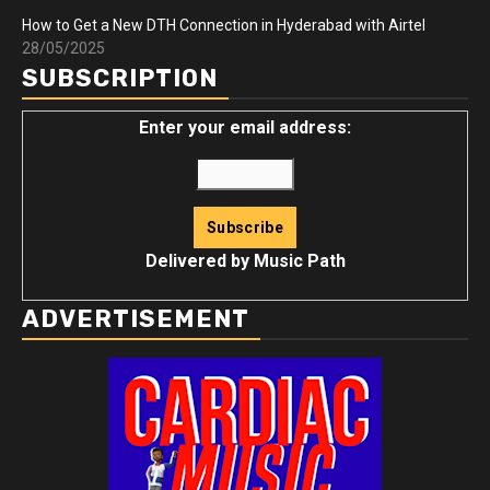
How to Get a New DTH Connection in Hyderabad with Airtel
28/05/2025
SUBSCRIPTION
Enter your email address:
Delivered by
Music Path
ADVERTISEMENT