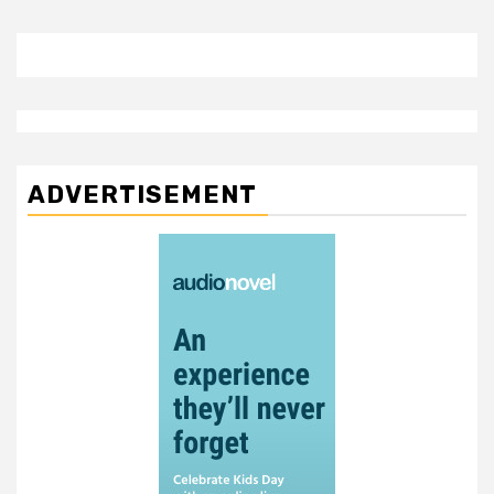
ADVERTISEMENT