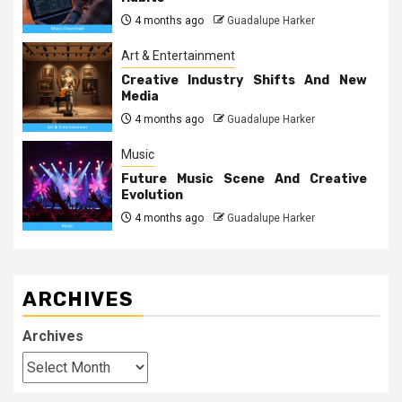
4 months ago
Guadalupe Harker
Art & Entertainment
Creative Industry Shifts And New
Media
4 months ago
Guadalupe Harker
Music
Future Music Scene And Creative
Evolution
4 months ago
Guadalupe Harker
ARCHIVES
Archives