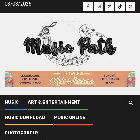
Skip
03/08/2026
Facebook
Instagram
Twitter
TikTok
Pinte
to
content
MUSIC
ART & ENTERTAINMENT
Music Path
»
Musicianship
MUSIC DOWNLOAD
MUSIC ONLINE
Musicianship
PHOTOGRAPHY