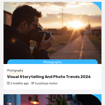
Photography
Visual Storytelling And Photo Trends 2026
3 months ago
Guadalupe Harker