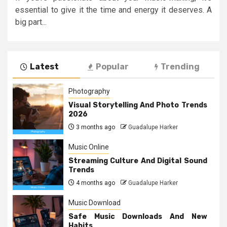
essential to give it the time and energy it deserves. A
big part...
Latest
Popular
Trending
Photography
Visual Storytelling And Photo Trends
2026
3 months ago
Guadalupe Harker
Music Online
Streaming Culture And Digital Sound
Trends
4 months ago
Guadalupe Harker
Music Download
Safe Music Downloads And New
Habits