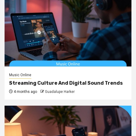
Music Online
Streaming Culture And Digital Sound Trends
4 months ago
Guadalupe Harker