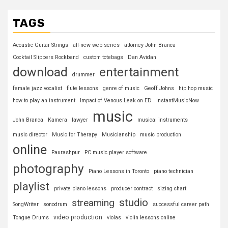
TAGS
Acoustic Guitar Strings
all-new web series
attorney John Branca
Cocktail Slippers Rockband
custom totebags
Dan Avidan
download
entertainment
drummer
female jazz vocalist
flute lessons
genre of music
Geoff Johns
hip hop music
how to play an instrument
Impact of Venous Leak on ED
InstantMusicNow
music
John Branca
Kamera
lawyer
musical instruments
music director
Music for Therapy
Musicianship
music production
online
Paurashpur
PC music player software
photography
Piano Lessons in Toronto
piano technician
playlist
private piano lessons
producer contract
sizing chart
studio
streaming
SongWriter
sonodrum
successful career path
video production
Tongue Drums
violas
violin lessons online