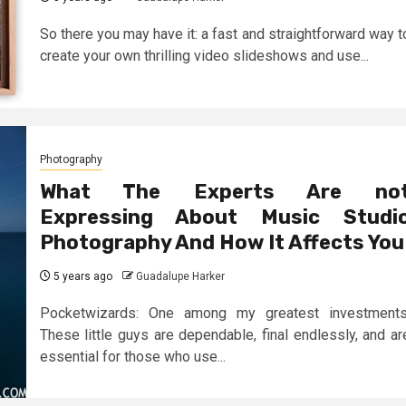
So there you may have it: a fast and straightforward way t
create your own thrilling video slideshows and use...
Photography
What The Experts Are no
Expressing About Music Studi
Photography And How It Affects You
5 years ago
Guadalupe Harker
Pocketwizards: One among my greatest investments
These little guys are dependable, final endlessly, and ar
essential for those who use...