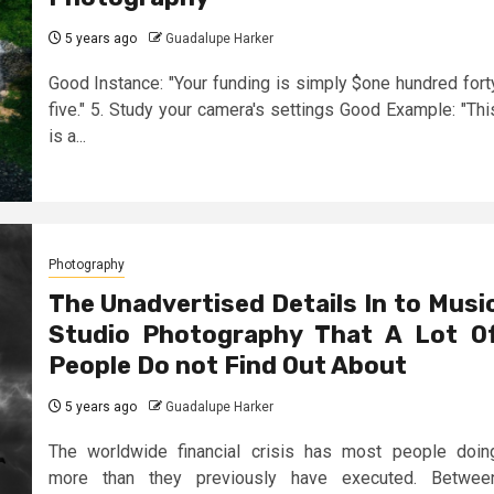
5 years ago
Guadalupe Harker
Good Instance: "Your funding is simply $one hundred fort
five." 5. Study your camera's settings Good Example: "Thi
is a...
Photography
The Unadvertised Details In to Musi
Studio Photography That A Lot O
People Do not Find Out About
5 years ago
Guadalupe Harker
The worldwide financial crisis has most people doin
more than they previously have executed. Betwee