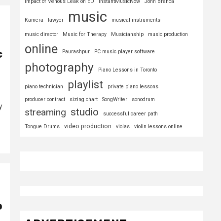
Impact of Venous Leak on ED
InstantMusicNow
John Branca
music
Kamera
lawyer
musical instruments
music director
Music for Therapy
Musicianship
music production
online
c
Paurashpur
PC music player software
photography
Piano Lessons in Toronto
playlist
piano technician
private piano lessons
producer contract
sizing chart
SongWriter
sonodrum
y
studio
streaming
successful career path
video production
Tongue Drums
violas
violin lessons online
o