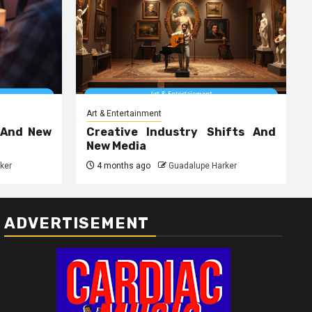
Art & Entertainment
 And New
Creative Industry Shifts And
New Media
ker
4 months ago
Guadalupe Harker
ADVERTISEMENT