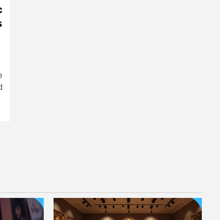
c
s
e
d