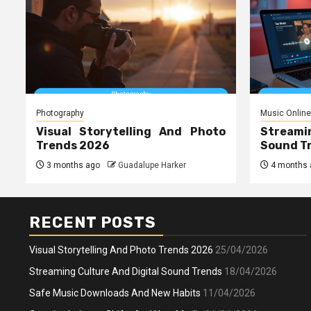
Photography
Music Online
Visual Storytelling And Photo
Streami
Trends 2026
Sound T
3 months ago
Guadalupe Harker
4 months 
RECENT POSTS
Visual Storytelling And Photo Trends 2026
25/04/2026
Streaming Culture And Digital Sound Trends
18/04/2026
Safe Music Downloads And New Habits
11/04/2026