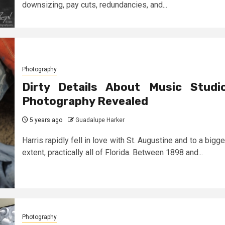
downsizing, pay cuts, redundancies, and...
Photography
Dirty Details About Music Studi
Photography Revealed
5 years ago
Guadalupe Harker
Harris rapidly fell in love with St. Augustine and to a bigge
extent, practically all of Florida. Between 1898 and...
Photography