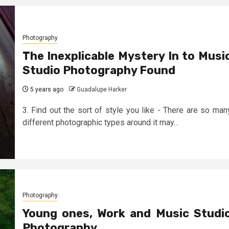
Photography
The Inexplicable Mystery In to Musi
Studio Photography Found
5 years ago
Guadalupe Harker
3. Find out the sort of style you like - There are so man
different photographic types around it may...
Photography
Young ones, Work and Music Studi
Photography