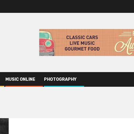
MUSIC ONLINE
PHOTOGRAPHY