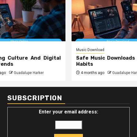
Music Download
ng Culture And Digital
Safe Music Downloads
rends
Habits
ago
Guadalupe Harker
4 months ago
Guadalupe Har
SUBSCRIPTION
Enter your email address: