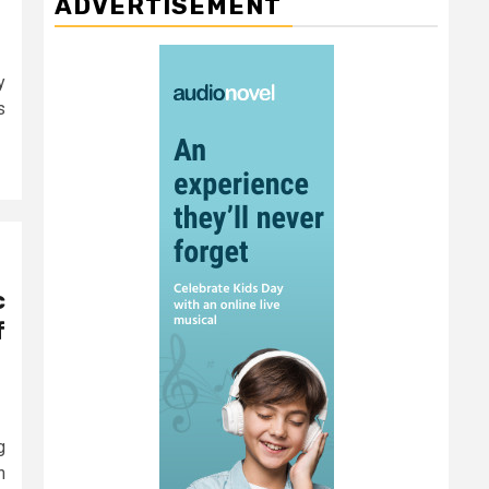
ADVERTISEMENT
y
s
c
f
g
n