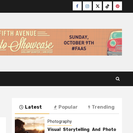
Facebook
Instagram
Twitter
TikTok
Pinteres
Latest
Popular
Trending
Photography
Visual Storytelling And Photo