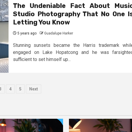
The Undeniable Fact About Musi
Studio Photography That No One I
Letting You Know
5 years ago
Guadalupe Harker
Stunning sunsets became the Harris trademark whil
engaged on Lake Hopatcong and he was farsighte
sufficient to set himself up...
s
3
4
5
Next
ation