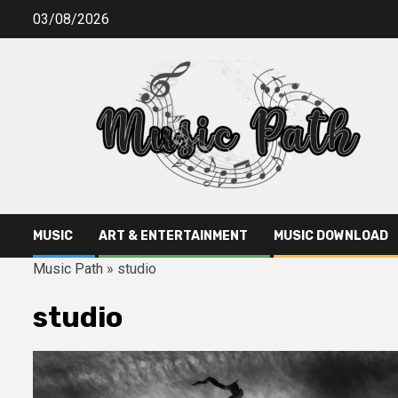
Skip
03/08/2026
to
content
MUSIC
ART & ENTERTAINMENT
MUSIC DOWNLOAD
Music Path
»
studio
studio