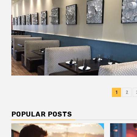
Post
1
2
pagin
POPULAR POSTS