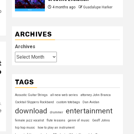
4 months ago
Guadalupe Harker
o
ARCHIVES
Archives
t
o
TAGS
Acoustic Guitar Strings
all-new web series
attorney John Branca
Cocktail Slippers Rockband
custom totebags
Dan Avidan
.
download
entertainment
e
drummer
female jazz vocalist
flute lessons
genre of music
Geoff Johns
hip hop music
how to play an instrument