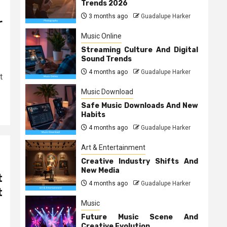
Trends 2026
3 months ago
Guadalupe Harker
r
Music Online
Streaming Culture And Digital
Sound Trends
4 months ago
Guadalupe Harker
t
Music Download
Safe Music Downloads And New
Habits
4 months ago
Guadalupe Harker
Art & Entertainment
Creative Industry Shifts And
New Media
t
4 months ago
Guadalupe Harker
t
Music
Future Music Scene And
Creative Evolution