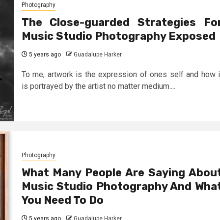
Photography
The Close-guarded Strategies Fo
Music Studio Photography Exposed
5 years ago
Guadalupe Harker
To me, artwork is the expression of ones self and how i
is portrayed by the artist no matter medium....
Photography
What Many People Are Saying Abou
Music Studio Photography And Wha
You Need To Do
5 years ago
Guadalupe Harker